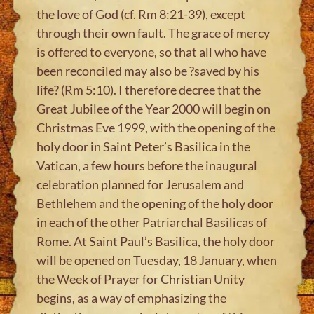
the love of God (cf. Rm 8:21-39), except
through their own fault. The grace of mercy
is offered to everyone, so that all who have
been reconciled may also be ?saved by his
life? (Rm 5:10). I therefore decree that the
Great Jubilee of the Year 2000 will begin on
Christmas Eve 1999, with the opening of the
holy door in Saint Peter’s Basilica in the
Vatican, a few hours before the inaugural
celebration planned for Jerusalem and
Bethlehem and the opening of the holy door
in each of the other Patriarchal Basilicas of
Rome. At Saint Paul’s Basilica, the holy door
will be opened on Tuesday, 18 January, when
the Week of Prayer for Christian Unity
begins, as a way of emphasizing the