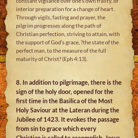
constant vigilance over one’s own frailty, of
interior preparation for a change of heart.
Through vigils, fasting and prayer, the
pilgrim progresses along the path of
Christian perfection, striving to attain, with
the support of God’s grace, ?the state of the
perfect man, to the measure of the full
maturity of Christ? (Eph 4:13).
8. In addition to pilgrimage, there is the
sign of the holy door, opened for the
first time in the Basilica of the Most
Holy Saviour at the Lateran during the
Jubilee of 1423. It evokes the passage
from sin to grace which every
Christian is called to accomplish. Jesus