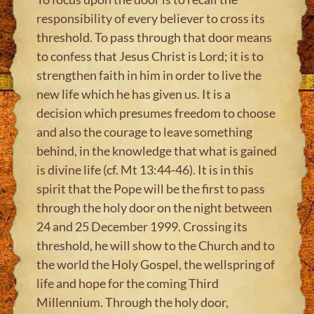
responsibility of every believer to cross its
threshold. To pass through that door means
to confess that Jesus Christ is Lord; it is to
strengthen faith in him in order to live the
new life which he has given us. It is a
decision which presumes freedom to choose
and also the courage to leave something
behind, in the knowledge that what is gained
is divine life (cf. Mt 13:44-46). It is in this
spirit that the Pope will be the first to pass
through the holy door on the night between
24 and 25 December 1999. Crossing its
threshold, he will show to the Church and to
the world the Holy Gospel, the wellspring of
life and hope for the coming Third
Millennium. Through the holy door,