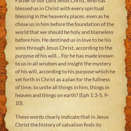
Father of our Lord Jesus Christ, who has
blessed us in Christ with every spiritual
blessing in the heavenly places, even as he
chose us in him before the foundation of the
world that we should be holy and blameless
before him. He destined us in love to be his
sons through Jesus Christ, according to the
purpose of his will… For he has made known
to us in all wisdom and insight the mystery
of his will, according to his purpose which he
set forth in Christ as a plan for the fullness
of time, to unite all things in him, things in
heaven and things on earth? (Eph 1:3-5, 9-
10).
These words clearly indicate that in Jesus
Christ the history of salvation finds its