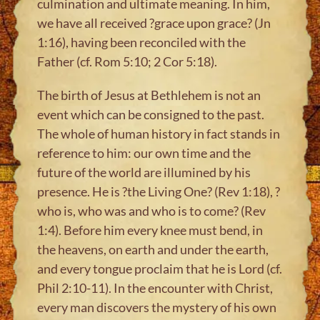
culmination and ultimate meaning. In him,
we have all received ?grace upon grace? (Jn
1:16), having been reconciled with the
Father (cf. Rom 5:10; 2 Cor 5:18).
The birth of Jesus at Bethlehem is not an
event which can be consigned to the past.
The whole of human history in fact stands in
reference to him: our own time and the
future of the world are illumined by his
presence. He is ?the Living One? (Rev 1:18), ?
who is, who was and who is to come? (Rev
1:4). Before him every knee must bend, in
the heavens, on earth and under the earth,
and every tongue proclaim that he is Lord (cf.
Phil 2:10-11). In the encounter with Christ,
every man discovers the mystery of his own