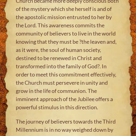
Church became more deeply conscious both
of the mystery which she herself is and of
the apostolic mission entrusted to her by
the Lord. This awareness commits the
community of believers to live in the world
knowing that they must be ?the leaven and,
as it were, the soul of human society,
destined to be renewed in Christ and
transformed into the family of God?. In
order to meet this commitment effectively,
the Church must persevere in unity and
grow in the life of communion. The
imminent approach of the Jubilee offers a
powerful stimulus in this direction.
The journey of believers towards the Third
Millennium is in no way weighed down by