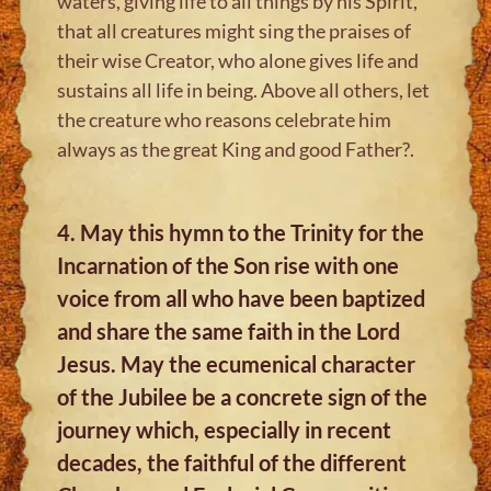
waters, giving life to all things by his Spirit,
that all creatures might sing the praises of
their wise Creator, who alone gives life and
sustains all life in being. Above all others, let
the creature who reasons celebrate him
always as the great King and good Father?.
4. May this hymn to the Trinity for the
Incarnation of the Son rise with one
voice from all who have been baptized
and share the same faith in the Lord
Jesus. May the ecumenical character
of the Jubilee be a concrete sign of the
journey which, especially in recent
decades, the faithful of the different