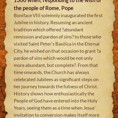
the people of Rome, Pope
Boniface VIII solemnly inaugurated the first
Jubilee in history. Resuming an ancient
tradition which offered ?abundant
remission and pardon of sins? to those who
visited Saint Peter’s Basilica in the Eternal
City, he wished on that occasion to grant ?a
pardon of sins which would be not only
more abundant, but complete?. From that
time onwards, the Church has always
celebrated Jubilees as significant steps on
her journey towards the fulness of Christ.
History shows how enthusiastically the
People of God have entered into the Holy
Years, seeing them as a time when Jesus’
invitation to conversion makes itself more