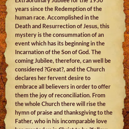
years since the Redemption of the
human race. Accomplished in the
Death and Resurrection of Jesus, this
mystery is the consummation of an
event which has its beginning in the
Incarnation of the Son of God. The
coming Jubilee, therefore, can well be
considered ?Great?, and the Church
declares her fervent desire to
embrace all believers in order to offer
them the joy of reconciliation. From
the whole Church there will rise the
hymn of praise and thanksgiving to the
Father, who in his incomparable love