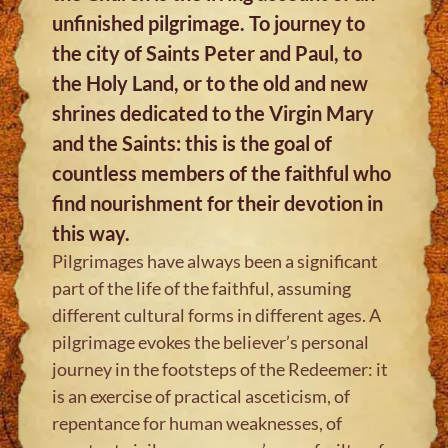
unfinished pilgrimage. To journey to
the city of Saints Peter and Paul, to
the Holy Land, or to the old and new
shrines dedicated to the Virgin Mary
and the Saints: this is the goal of
countless members of the faithful who
find nourishment for their devotion in
this way.
Pilgrimages have always been a significant
part of the life of the faithful, assuming
different cultural forms in different ages. A
pilgrimage evokes the believer’s personal
journey in the footsteps of the Redeemer: it
is an exercise of practical asceticism, of
repentance for human weaknesses, of