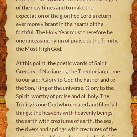
of the new times and to make the
expectation of the glorified Lord’s return
ever more vibrant in the hearts of the
faithful. The Holy Year must therefore be
one unceasing hymn of praise to the Trinity,
the Most High God.
At this point, the poetic words of Saint
Gregory of Nazianzus, the Theologian, come
to our aid: ?Glory to God the Father and to
the Son, King of the universe. Glory to the
Spirit, worthy of praise and all holy. The
Trinity is one God who created and filled all
things: the heavens with heavenly beings,
the earth with creatures of earth, the sea,
the rivers and springs with creatures of the