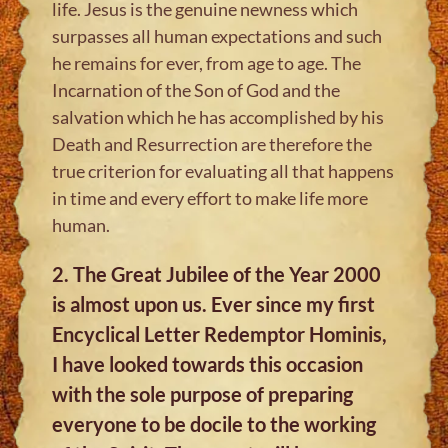
life. Jesus is the genuine newness which
surpasses all human expectations and such
he remains for ever, from age to age. The
Incarnation of the Son of God and the
salvation which he has accomplished by his
Death and Resurrection are therefore the
true criterion for evaluating all that happens
in time and every effort to make life more
human.
2. The Great Jubilee of the Year 2000
is almost upon us. Ever since my first
Encyclical Letter Redemptor Hominis,
I have looked towards this occasion
with the sole purpose of preparing
everyone to be docile to the working