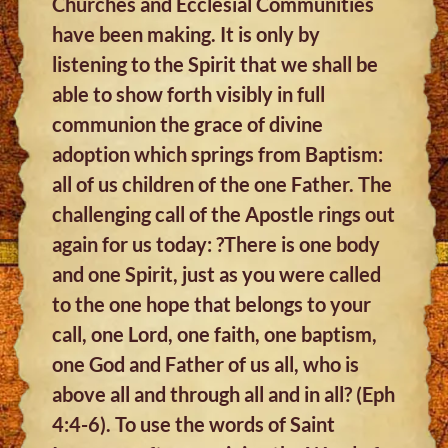
Churches and Ecclesial Communities
have been making. It is only by
listening to the Spirit that we shall be
able to show forth visibly in full
communion the grace of divine
adoption which springs from Baptism:
all of us children of the one Father. The
challenging call of the Apostle rings out
again for us today: ?There is one body
and one Spirit, just as you were called
to the one hope that belongs to your
call, one Lord, one faith, one baptism,
one God and Father of us all, who is
above all and through all and in all? (Eph
4:4-6). To use the words of Saint