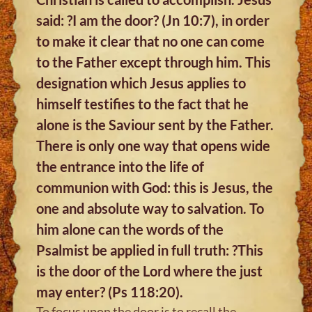
said: ?I am the door? (Jn 10:7), in order
to make it clear that no one can come
to the Father except through him. This
designation which Jesus applies to
himself testifies to the fact that he
alone is the Saviour sent by the Father.
There is only one way that opens wide
the entrance into the life of
communion with God: this is Jesus, the
one and absolute way to salvation. To
him alone can the words of the
Psalmist be applied in full truth: ?This
is the door of the Lord where the just
may enter? (Ps 118:20).
To focus upon the door is to recall the