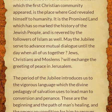
which the first Christian community
appeared, is the place where God revealed
himself to humanity. It is the Promised Land
which has so marked the history of the
Jewish People, and is revered by the
followers of Islam as well. May the Jubilee
serve to advance mutual dialogue until the
day when all of us together ? Jews,
Christians and Moslems ? will exchange the
greeting of peace in Jerusalem.
The period of the Jubilee introduces us to
the vigorous language which the divine
pedagogy of salvation uses to lead man to
conversion and penance. These are the
beginning and the path of man’s healing, and
the necessary condition for him to recover