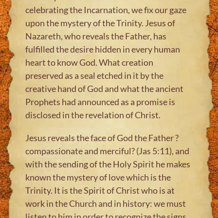
celebrating the Incarnation, we fix our gaze
upon the mystery of the Trinity. Jesus of
Nazareth, who reveals the Father, has
fulfilled the desire hidden in every human
heart to know God. What creation
preserved as a seal etched in it by the
creative hand of God and what the ancient
Prophets had announced as a promise is
disclosed in the revelation of Christ.
Jesus reveals the face of God the Father ?
compassionate and merciful? (Jas 5:11), and
with the sending of the Holy Spirit he makes
known the mystery of love which is the
Trinity. It is the Spirit of Christ who is at
work in the Church and in history: we must
listen to him in order to recognize the signs