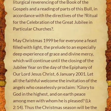
liturgical reverencing of the Book of the
Gospels and a reading of parts of this Bull, in
accordance with the directives of the ?Ritual
for the Celebration of the Great Jubilee in
Particular Churches?.
May Christmas 1999 be for everyone a feast
filled with light, the prelude to an especially
deep experience of grace and divine mercy,
which will continue until the closing of the
Jubilee Year on the day of the Epiphany of
Our Lord Jesus Christ, 6 January 2001. Let
all the faithful welcome the invitation of the
angels who ceaselessly proclaim: ?Glory to
God in the highest, and on earth peace
among men with whom he is pleased? (Lk
2:14). Thus the Christmas season will be the