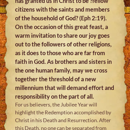
has granted us in Christ to be ?fellow
citizens with the saints and members
of the household of God? (Eph 2:19).
On the occasion of this great feast, a
warm invitation to share our joy goes
out to the followers of other religions,
as it does to those who are far from
faith in God. As brothers and sisters in
the one human family, may we cross
together the threshold of a new
millennium that will demand effort and
responsibility on the part of all.
For us believers, the Jubilee Year will
highlight the Redemption accomplished by
Christ in his Death and Resurrection. After
this Death, no one can be separated from