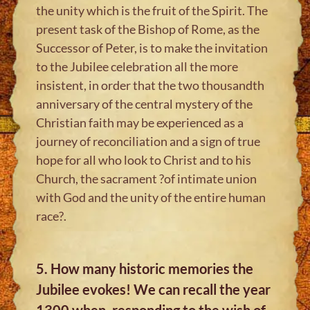
the unity which is the fruit of the Spirit. The
present task of the Bishop of Rome, as the
Successor of Peter, is to make the invitation
to the Jubilee celebration all the more
insistent, in order that the two thousandth
anniversary of the central mystery of the
Christian faith may be experienced as a
journey of reconciliation and a sign of true
hope for all who look to Christ and to his
Church, the sacrament ?of intimate union
with God and the unity of the entire human
race?.
5. How many historic memories the
Jubilee evokes! We can recall the year
1300 when, responding to the wish of