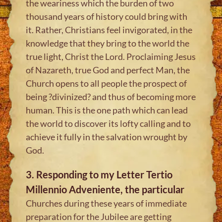
the weariness which the burden of two
thousand years of history could bring with
it. Rather, Christians feel invigorated, in the
knowledge that they bring to the world the
true light, Christ the Lord. Proclaiming Jesus
of Nazareth, true God and perfect Man, the
Church opens to all people the prospect of
being ?divinized? and thus of becoming more
human. This is the one path which can lead
the world to discover its lofty calling and to
achieve it fully in the salvation wrought by
God.
3. Responding to my Letter Tertio
Millennio Adveniente, the particular
Churches during these years of immediate
preparation for the Jubilee are getting