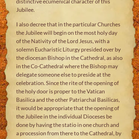
distinctive ecumenical character of this
Jubilee.
I also decree that in the particular Churches
the Jubilee will begin on the most holy day
of the Nativity of the Lord Jesus, with a
solemn Eucharistic Liturgy presided over by
the diocesan Bishop in the Cathedral, as also
in the Co-Cathedral where the Bishop may
delegate someone else to preside at the
celebration. Since the rite of the opening of
the holy door is proper to the Vatican
Basilica and the other Patriarchal Basilicas,
it would be appropriate that the opening of
the Jubilee in the individual Dioceses be
done by having the statio in one church and
a procession from there to the Cathedral, by