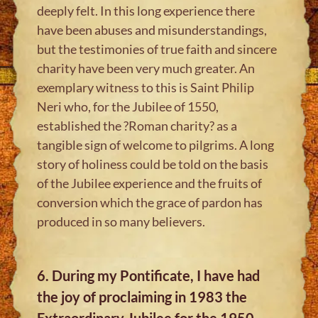
deeply felt. In this long experience there
have been abuses and misunderstandings,
but the testimonies of true faith and sincere
charity have been very much greater. An
exemplary witness to this is Saint Philip
Neri who, for the Jubilee of 1550,
established the ?Roman charity? as a
tangible sign of welcome to pilgrims. A long
story of holiness could be told on the basis
of the Jubilee experience and the fruits of
conversion which the grace of pardon has
produced in so many believers.
6. During my Pontificate, I have had
the joy of proclaiming in 1983 the
Extraordinary Jubilee for the 1950