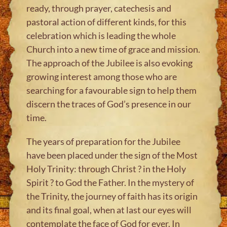
ready, through prayer, catechesis and
pastoral action of different kinds, for this
celebration which is leading the whole
Church into a new time of grace and mission.
The approach of the Jubilee is also evoking
growing interest among those who are
searching for a favourable sign to help them
discern the traces of God’s presence in our
time.
The years of preparation for the Jubilee
have been placed under the sign of the Most
Holy Trinity: through Christ ? in the Holy
Spirit ? to God the Father. In the mystery of
the Trinity, the journey of faith has its origin
and its final goal, when at last our eyes will
contemplate the face of God for ever. In