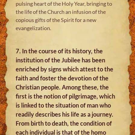
pulsing heart of the Holy Year, bringing to
the life of the Church an infusion of the
copious gifts of the Spirit for a new
evangelization.
7. In the course of its history, the
institution of the Jubilee has been
enriched by signs which attest to the
faith and foster the devotion of the
Christian people. Among these, the
first is the notion of pilgrimage, which
is linked to the situation of man who
readily describes his life as a journey.
From birth to death, the condition of
each individual is that of the homo