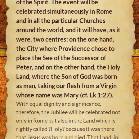
of the Spirit. The event will be
celebrated simultaneously in Rome
and in all the particular Churches
around the world, and it will have, as it
were, two centres: on the one hand,
the City where Providence chose to
place the See of the Successor of
Peter, and on the other hand, the Holy
Land, where the Son of God was born
as man, taking our flesh from a Virgin
whose name was Mary (cf. Lk 1:27).
With equal dignity and significance,
therefore, the Jubilee will be celebrated not
only in Rome but also in the Land which is
rightly called ?Holy? because it was there
that Jesus was born and died. That Land, in