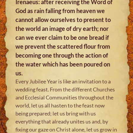
Irenaeus: after receiving the Word of
God as rain falling from heaven we
cannot allow ourselves to present to
the world an image of dry earth; nor
can we ever claim to be one bread if
we prevent the scattered flour from
becoming one through the action of
the water which has been poured on
us.
Every Jubilee Year is like an invitation to a
wedding feast. From the different Churches
and Ecclesial Communities throughout the
world, let us all hasten to the feast now
being prepared; let us bring with us
everything that already unites us and, by
fixing our gaze on Christ alone, let us grow in