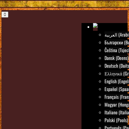
العربية (Ar
Български (Bu
Čeština (Tsjec
Dansk (Deens)
Deutsch (Duits
Ελληνικά (Gr
English (Engel
Español (Spaa
Français (Fran
Magyar (Honga
Italiano (Itali
Polski (Pools)
Português (Po