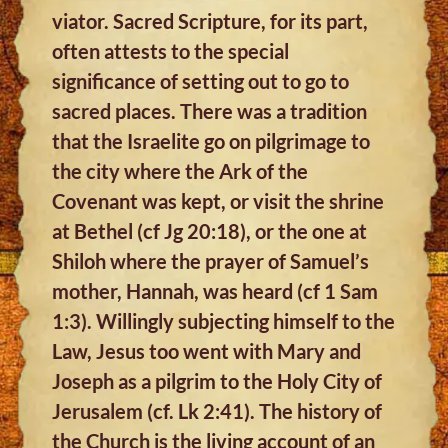
viator. Sacred Scripture, for its part,
often attests to the special
significance of setting out to go to
sacred places. There was a tradition
that the Israelite go on pilgrimage to
the city where the Ark of the
Covenant was kept, or visit the shrine
at Bethel (cf Jg 20:18), or the one at
Shiloh where the prayer of Samuel’s
mother, Hannah, was heard (cf 1 Sam
1:3). Willingly subjecting himself to the
Law, Jesus too went with Mary and
Joseph as a pilgrim to the Holy City of
Jerusalem (cf. Lk 2:41). The history of
the Church is the living account of an