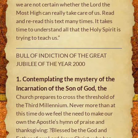
we are not certain whether the Lord the
Most High can really take care of us. Read
and re-read this text many times. It takes
time to understand all that the Holy Spirit is
trying to teach us.”
BULL OF INDICTION OF THE GREAT
JUBILEE OF THE YEAR 2000
1. Contemplating the mystery of the
Incarnation of the Son of God, the
Church prepares to cross the threshold of
the Third Millennium. Never more than at
this time do we feel the need to make our
own the Apostle’s hymn of praise and
thanksgiving: ?Blessed be the God and