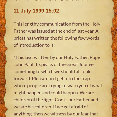
11 July 1999 15:02
This lengthy communication from the Holy
Father was issued at the end of last year. A
priest has written the following few words
of introduction to it:
“This text written by our Holy Father, Pope
John Paul II, speaks of the Great Jubilee,
something to which we should all look
forward. Please don’t get into the trap
where people are trying to warn you of what
might happen and could happen. We are
children of the light. God is our Father and
we are his children. If we get afraid of
anything, then we witness by our fear that