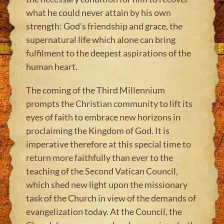
what he could never attain by his own
strength: God’s friendship and grace, the
supernatural life which alone can bring
fulfilment to the deepest aspirations of the
human heart.
The coming of the Third Millennium
prompts the Christian community to lift its
eyes of faith to embrace new horizons in
proclaiming the Kingdom of God. It is
imperative therefore at this special time to
return more faithfully than ever to the
teaching of the Second Vatican Council,
which shed new light upon the missionary
task of the Church in view of the demands of
evangelization today. At the Council, the