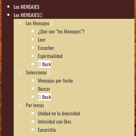
Los MENSAJES
Los MENSAJES
Los Mensajes
¿Qué son “los Mensajes”?
Leer
Escuchar
Espiritualidad
Back
Seleccionar
Mensajes por fecha
Buscar
Back
Por temas
Unidad en la diversidad
Intimidad con Dios
Eucaristía