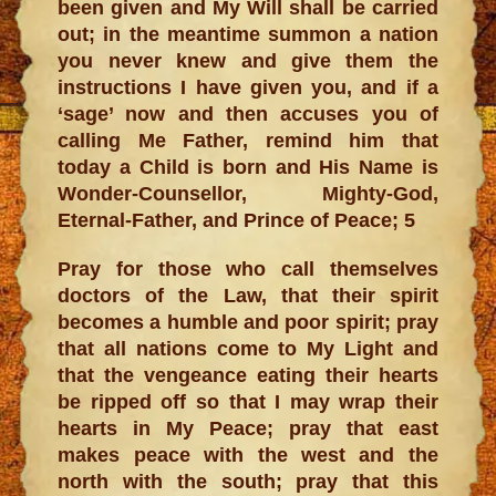
been given and My Will shall be carried
out; in the meantime summon a nation
you never knew and give them the
instructions I have given you, and if a
‘sage’ now and then accuses you of
calling Me Father, remind him that
today a Child is born and His Name is
Wonder-Counsellor, Mighty-God,
Eternal-Father, and Prince of Peace; 5
Pray for those who call themselves
doctors of the Law, that their spirit
becomes a humble and poor spirit; pray
that all nations come to My Light and
that the vengeance eating their hearts
be ripped off so that I may wrap their
hearts in My Peace; pray that east
makes peace with the west and the
north with the south; pray that this