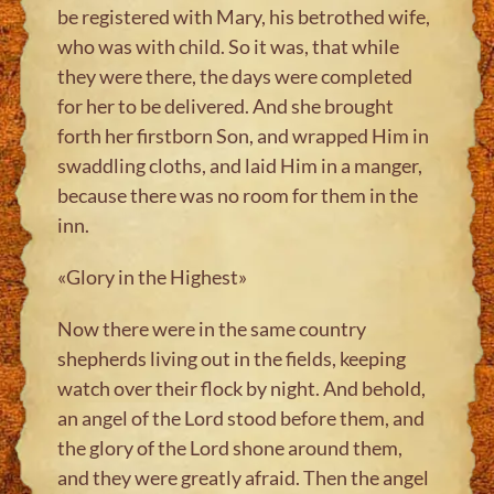
be registered with Mary, his betrothed wife,
who was with child. So it was, that while
they were there, the days were completed
for her to be delivered. And she brought
forth her firstborn Son, and wrapped Him in
swaddling cloths, and laid Him in a manger,
because there was no room for them in the
inn.
«Glory in the Highest»
Now there were in the same country
shepherds living out in the fields, keeping
watch over their flock by night. And behold,
an angel of the Lord stood before them, and
the glory of the Lord shone around them,
and they were greatly afraid. Then the angel