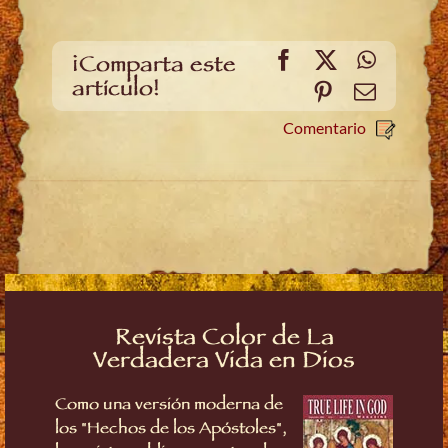
Facebook
X
WhatsA
¡Comparta este
artículo!
Pinterest
Email
Comentario
Revista Color de La
Verdadera Vida en Dios
Como una versión moderna de
los "Hechos de los Apóstoles",