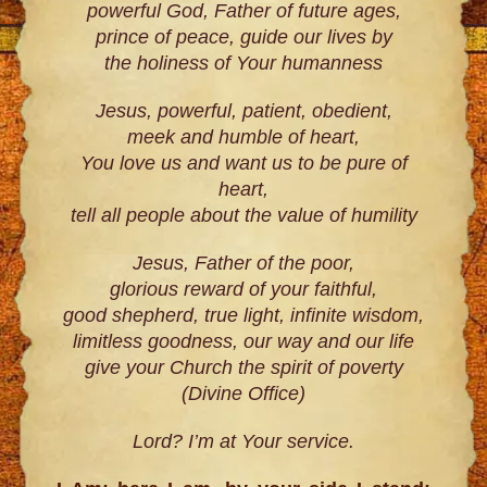
powerful God, Father of future ages,
prince of peace, guide our lives by
the holiness of Your humanness
Jesus, powerful, patient, obedient,
meek and humble of heart,
You love us and want us to be pure of
heart,
tell all people about the value of humility
Jesus, Father of the poor,
glorious reward of your faithful,
good shepherd, true light, infinite wisdom,
limitless goodness, our way and our life
give your Church the spirit of poverty
(Divine Office)
Lord? I’m at Your service.