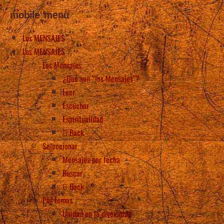
mobile_menu
Los MENSAJES
Los MENSAJES
Los Mensajes
¿Qué son “los Mensajes”?
Leer
Escuchar
Espiritualidad
Back
Seleccionar
Mensajes por fecha
Buscar
Back
Por temas
Unidad en la diversidad