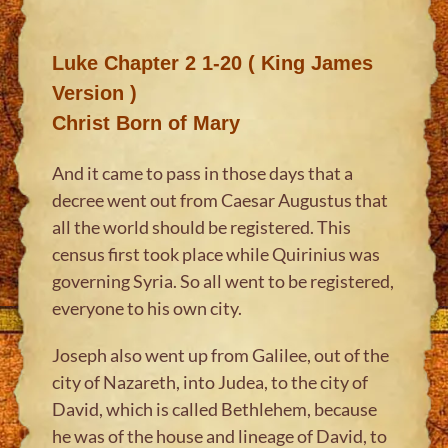
Luke Chapter 2 1-20 ( King James
Version )
Christ Born of Mary
And it came to pass in those days that a
decree went out from Caesar Augustus that
all the world should be registered. This
census first took place while Quirinius was
governing Syria. So all went to be registered,
everyone to his own city.
Joseph also went up from Galilee, out of the
city of Nazareth, into Judea, to the city of
David, which is called Bethlehem, because
he was of the house and lineage of David, to