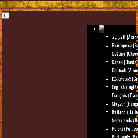
العربية (Árab
Български (Bú
Čeština (Chec
Dansk (Danés)
Deutsch (Alem
Ελληνικά (Gr
English (Inglés
Français (Fran
Magyar (Húng
Italiano (Itali
Nederlands (H
Polski (Polaco
Português (Po