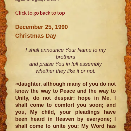
Click to go back to top
December 25, 1990
Christmas Day
I shall announce Your Name to my
brothers
and praise You in full assembly
whether they like it or not.
«daughter, although many of you do not
know the way to Peace and the way to
Unity, do not despair; hope in Me, I
shall come to comfort you soon; and
you, My child, your pleadings have
been heard in Heaven by everyone; I
shall come to unite you; My Word has