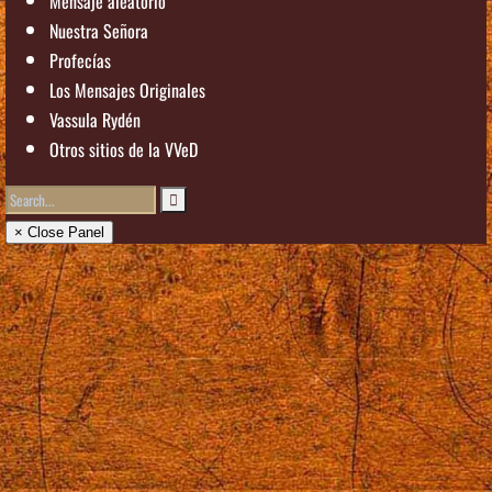
Mensaje aleatorio
Nuestra Señora
Profecías
Los Mensajes Originales
Vassula Rydén
Otros sitios de la VVeD
× Close Panel