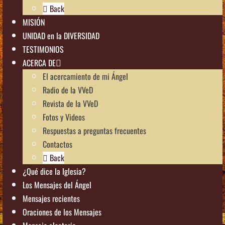
Back
MISIÓN
UNIDAD en la DIVERSIDAD
TESTIMONIOS
ACERCA DE
El acercamiento de mi Ángel
Radio de la VVeD
Revista de la VVeD
Fotos y Videos
Respuestas a preguntas frecuentes
Contactos
Back
¿Qué dice la Iglesia?
Los Mensajes del Ángel
Mensajes recientes
Oraciones de los Mensajes