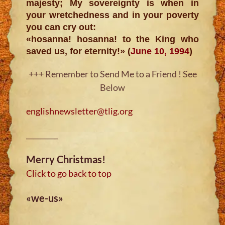
majesty; My sovereignty is when in
your wretchedness and in your poverty
you can cry out:
«hosanna! hosanna! to the King who
saved us, for eternity!» (
June 10, 1994
)
+++ Remember to Send Me to a Friend ! See
Below
englishnewsletter@tlig.org
_________
Merry Christmas!
Click to go back to top
«we-us»