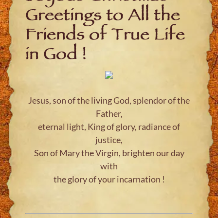
Greetings to All the
Friends of True Life
in God !
Jesus, son of the living God, splendor of the
Father,
eternal light, King of glory, radiance of
justice,
Son of Mary the Virgin, brighten our day
with
the glory of your incarnation !