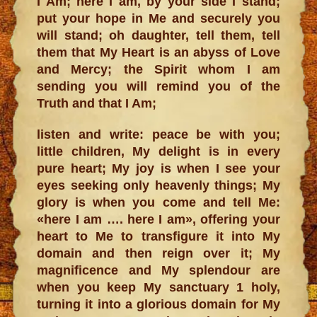
I Am; here I am, by your side I stand;
put your hope in Me and securely you
will stand; oh daughter, tell them, tell
them that My Heart is an abyss of Love
and Mercy; the Spirit whom I am
sending you will remind you of the
Truth and that I Am;
listen and write: peace be with you;
little children, My delight is in every
pure heart; My joy is when I see your
eyes seeking only heavenly things; My
glory is when you come and tell Me:
«here I am …. here I am», offering your
heart to Me to transfigure it into My
domain and then reign over it; My
magnificence and My splendour are
when you keep My sanctuary 1 holy,
turning it into a glorious domain for My