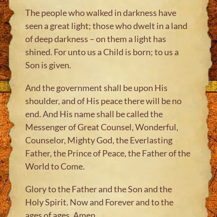
The people who walked in darkness have
seen a great light; those who dwelt in a land
of deep darkness – on them a light has
shined. For unto us a Child is born; to us a
Son is given.
And the government shall be upon His
shoulder, and of His peace there will be no
end. And His name shall be called the
Messenger of Great Counsel, Wonderful,
Counselor, Mighty God, the Everlasting
Father, the Prince of Peace, the Father of the
World to Come.
Glory to the Father and the Son and the
Holy Spirit. Now and Forever and to the
ages of ages, Amen.