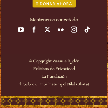
DONAR AHORA
Mantenerse conectado
©
Copyright Vassula Rydén
Políticas de Privacidad
La Fundación
☩
Sobre el Imprimatur y el Nihil Obstat