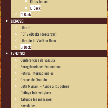
Otros temas
Back
Back
LIBROS
Librería
PDF y eBooks (descargar)
Libro de la VVeD en línea
Back
EVENTOS
Conferencias de Vassula
Peregrinaciones Ecuménicas
Retiros Internacionales
Grupos de Oración
Beth Myriam – Ayude a los pobres
Diálogo interreligioso
¡Difunde los mensajes!
Novedades