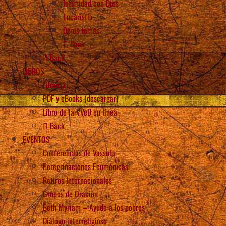
Intimidad con Dios
Eucaristía
Otros temas
Back
Back
LIBROS
Librería
PDF y eBooks (descargar)
Libro de la VVeD en línea
Back
EVENTOS
Conferencias de Vassula
Peregrinaciones Ecuménicas
Retiros Internacionales
Grupos de Oración
Beth Myriam – Ayude a los pobres
Diálogo interreligioso