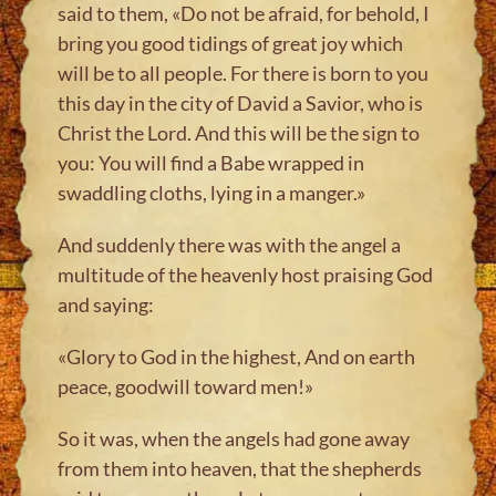
said to them, «Do not be afraid, for behold, I
bring you good tidings of great joy which
will be to all people. For there is born to you
this day in the city of David a Savior, who is
Christ the Lord. And this will be the sign to
you: You will find a Babe wrapped in
swaddling cloths, lying in a manger.»
And suddenly there was with the angel a
multitude of the heavenly host praising God
and saying:
«Glory to God in the highest, And on earth
peace, goodwill toward men!»
So it was, when the angels had gone away
from them into heaven, that the shepherds