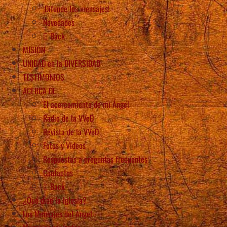
¡Difunde los mensajes!
Novedades
Back
MISIÓN
UNIDAD en la DIVERSIDAD
TESTIMONIOS
ACERCA DE
El acercamiento de mi Ángel
Radio de la VVeD
Revista de la VVeD
Fotos y Videos
Respuestas a preguntas frecuentes
Contactos
Back
¿Qué dice la Iglesia?
Los Mensajes del Ángel