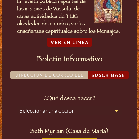
la revista publica reportes de
las misiones de Vassula, de
otras actividades de TLIG
alrededor del mundo y varias
enseñanzas espirituales sobre los Mensajes.
VER EN LINEA
Boletin Informativo
SUSCRíBASE
¿Qué desea hacer?
Seleccionar una opción
Beth Myriam (Casa de María)