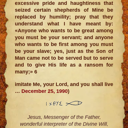
excessive pride and haughtiness that
seized certain shepherds of Mine be
replaced by humility; pray that they
understand what I have meant by:
«Anyone who wants to be great among
you must be your servant; and anyone
who wants to be first among you must
be your slave; yes, just as the Son of
Man came not to be served but to serve
and to give His life as a ransom for
many;» 6
imitate Me, your Lord, and you shall live
…
December 25, 1990
)
Jesus, Messenger of the Father,
wonderful interpreter of the Divine Will,