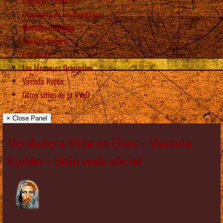
Mensajes recientes
Oraciones de los Mensajes
Mensaje aleatorio
Nuestra Señora
Profecías
Los Mensajes Originales
Vassula Rydén
Otros sitios de la VVeD
× Close Panel
Verdadera Vida en Dios – Vassula
Rydén – Sitio web oficial