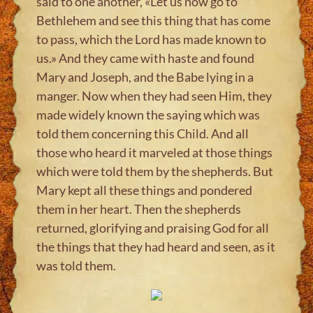
said to one another, «Let us now go to
Bethlehem and see this thing that has come
to pass, which the Lord has made known to
us.» And they came with haste and found
Mary and Joseph, and the Babe lying in a
manger. Now when they had seen Him, they
made widely known the saying which was
told them concerning this Child. And all
those who heard it marveled at those things
which were told them by the shepherds. But
Mary kept all these things and pondered
them in her heart. Then the shepherds
returned, glorifying and praising God for all
the things that they had heard and seen, as it
was told them.