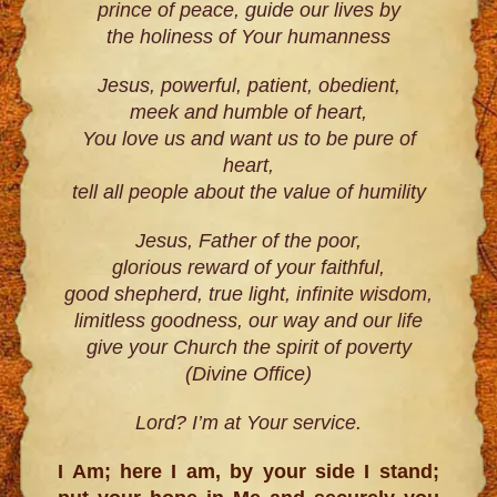
prince of peace, guide our lives by
the holiness of Your humanness
Jesus, powerful, patient, obedient,
meek and humble of heart,
You love us and want us to be pure of
heart,
tell all people about the value of humility
Jesus, Father of the poor,
glorious reward of your faithful,
good shepherd, true light, infinite wisdom,
limitless goodness, our way and our life
give your Church the spirit of poverty
(Divine Office)
Lord? I’m at Your service.
I Am; here I am, by your side I stand;