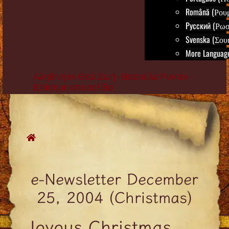
Română (Ρου
Русский (Ρωσ
Svenska (Σου
More Language
Αληθινή εν Θεώ Ζωή - Βασούλα Ρυντέν -
Επίσημη ιστοσελίδα
Skip
to
content
e-Newsletter December
25, 2004 (Christmas)
Joyous Christmas