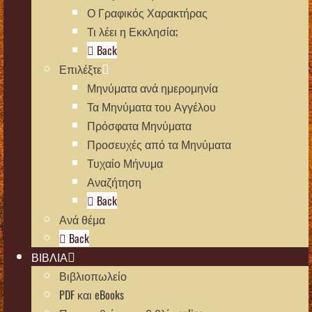
Ο Γραφικός Χαρακτήρας
Τι λέει η Εκκλησία;
Back
Επιλέξτε
Μηνύματα ανά ημερομηνία
Τα Μηνύματα του Αγγέλου
Πρόσφατα Μηνύματα
Προσευχές από τα Μηνύματα
Τυχαίο Μήνυμα
Αναζήτηση
Back
Ανά θέμα
Back
ΒΙΒΛΙΑ
Βιβλιοπωλείο
PDF και eBooks