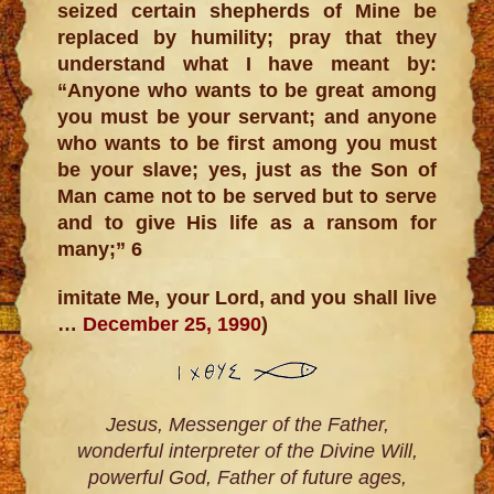
seized certain shepherds of Mine be
replaced by humility; pray that they
understand what I have meant by:
“Anyone who wants to be great among
you must be your servant; and anyone
who wants to be first among you must
be your slave; yes, just as the Son of
Man came not to be served but to serve
and to give His life as a ransom for
many;” 6
imitate Me, your Lord, and you shall live
…
December 25, 1990
)
Jesus, Messenger of the Father,
wonderful interpreter of the Divine Will,
powerful God, Father of future ages,