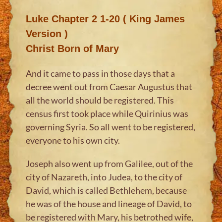
Luke Chapter 2 1-20 ( King James
Version )
Christ Born of Mary
And it came to pass in those days that a
decree went out from Caesar Augustus that
all the world should be registered. This
census first took place while Quirinius was
governing Syria. So all went to be registered,
everyone to his own city.
Joseph also went up from Galilee, out of the
city of Nazareth, into Judea, to the city of
David, which is called Bethlehem, because
he was of the house and lineage of David, to
be registered with Mary, his betrothed wife,