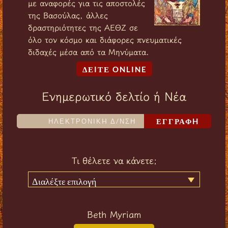
με αναφορές για τις αποστολές
της Βασούλας, άλλες
δραστηριότητες της ΑΕΘΖ σε
όλο τον κόσμο και διάφορες πνευματικές
διδαχές μέσα από τα Μηνύματα.
ΔΕIΤΕ ONLINE
Ενημερωτικό δελτίο ή Νέα
ΕΓΓΡΑΦH
Τι θέλετε να κάνετε;
Διαλέξτε επιλογή
Beth Myriam