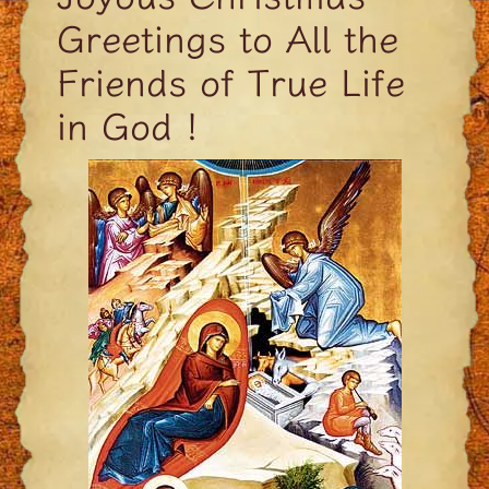
Greetings to All the
Friends of True Life
in God !