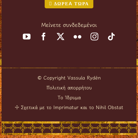
ΔΩΡΕA ΤΩΡΑ
Μείνετε συνδεδεμένοι
Copyright Vassula Rydén
©
Πολιτική απορρήτου
Το Ίδρυμα
Σχετικά με το Imprimatur και το Nihil Obstat
☩