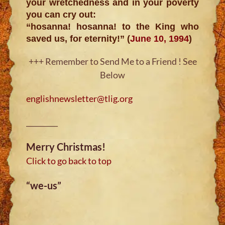
your wretchedness and in your poverty
you can cry out:
“hosanna! hosanna! to the King who
saved us, for eternity!” (
June 10, 1994
)
+++ Remember to Send Me to a Friend ! See
Below
englishnewsletter@tlig.org
_________
Merry Christmas!
Click to go back to top
“we-us”