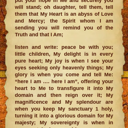
put your hope in Me and securely you
will stand; oh daughter, tell them, tell
them that My Heart is an abyss of Love
and Mercy; the Spirit whom I am
sending you will remind you of the
Truth and that I Am;
listen and write: peace be with you;
little children, My delight is in every
pure heart; My joy is when I see your
eyes seeking only heavenly things; My
glory is when you come and tell Me:
“here I am …. here I am”, offering your
heart to Me to transfigure it into My
domain and then reign over it; My
magnificence and My splendour are
when you keep My sanctuary 1 holy,
turning it into a glorious domain for My
majesty; My sovereignty is when in