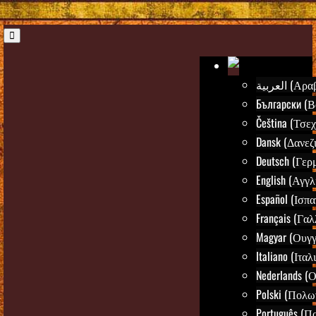
العربية (Α
Български (Β
Čeština (Τσεχ
Dansk (Δανεζ
Deutsch (Γερ
English (Αγγλ
Español (Ισπα
Français (Γαλ
Magyar (Ουγγ
Italiano (Ιταλ
Nederlands (
Polski (Πολω
Português (Π