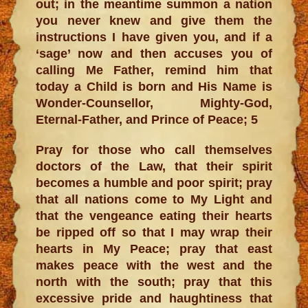
out; in the meantime summon a nation
you never knew and give them the
instructions I have given you, and if a
‘sage’ now and then accuses you of
calling Me Father, remind him that
today a Child is born and His Name is
Wonder-Counsellor, Mighty-God,
Eternal-Father, and Prince of Peace; 5
Pray for those who call themselves
doctors of the Law, that their spirit
becomes a humble and poor spirit; pray
that all nations come to My Light and
that the vengeance eating their hearts
be ripped off so that I may wrap their
hearts in My Peace; pray that east
makes peace with the west and the
north with the south; pray that this
excessive pride and haughtiness that