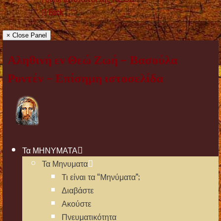
Back
× Close Panel
Αληθινή εν Θεώ Ζωή – Βασούλα
Ρυντέν – Επίσημη ιστοσελίδα
Τα ΜΗΝΥΜΑΤΑ
Τα Μηνυματα
Τι είναι τα “Μηνύματα”;
Διαβάστε
Ακούστε
Πνευματικότητα