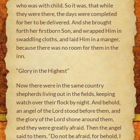
who was with child. So it was, that while
they were there, the days were completed
for her to be delivered. And she brought
forth her firstborn Son, and wrapped Him in
swaddling cloths, and laid Him in a manger,
because there was no room for them in the
inn.
“Glory in the Highest”
Now there were in the same country
shepherds living out in the fields, keeping
watch over their flock by night. And behold,
an angel of the Lord stood before them, and
the glory of the Lord shone around them,
and they were greatly afraid. Then the angel
said to them, “Do not be afraid, for behold, I