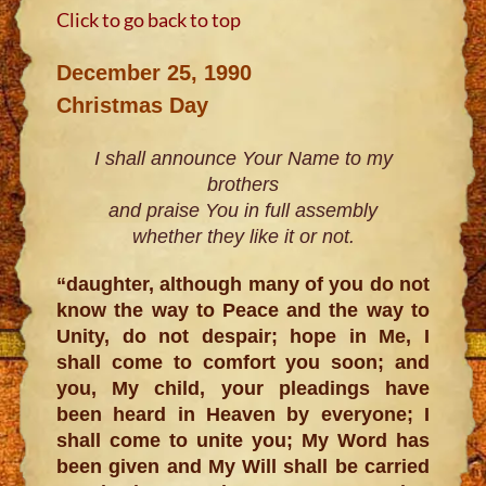
Click to go back to top
December 25, 1990
Christmas Day
I shall announce Your Name to my
brothers
and praise You in full assembly
whether they like it or not.
“daughter, although many of you do not
know the way to Peace and the way to
Unity, do not despair; hope in Me, I
shall come to comfort you soon; and
you, My child, your pleadings have
been heard in Heaven by everyone; I
shall come to unite you; My Word has
been given and My Will shall be carried