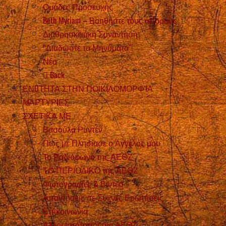
Ομάδες Προσευχής
Beth Myriam – Βοηθήστε τους άπορους
Διαθρησκειακή Συνάντηση
“Διαδώστε τα Μηνύματα”!
Νέα
Back
ΕΝOΤΗΤΑ ΣΤΗΝ ΠΟΙΚΙΛΟΜΟΡΦΊΑ
ΜΑΡΤΥΡIΕΣ
ΣΧΕΤΙΚΑ ΜΕ
Βασούλα Ρυντέν
Πώς με Πλησίασε ο Άγγελός μου
Το Ραδιόφωνο της ΑΕΘΖ
ΤΟ ΠΕΡΙΟΔΙΚΟ της ΑΕΘΖ
Φωτογραφίες & Βίντεο
Απαντήσεις σε Συχνές Ερωτήσεις
Επικοινωνία
Άλλοι ιστότοποι της ΑΕΘΖ