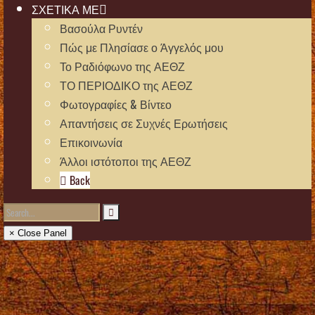
ΣΧΕΤΙΚΑ ΜΕ
Βασούλα Ρυντέν
Πώς με Πλησίασε ο Άγγελός μου
Το Ραδιόφωνο της ΑΕΘΖ
ΤΟ ΠΕΡΙΟΔΙΚΟ της ΑΕΘΖ
Φωτογραφίες & Βίντεο
Απαντήσεις σε Συχνές Ερωτήσεις
Επικοινωνία
Άλλοι ιστότοποι της ΑΕΘΖ
Back
× Close Panel