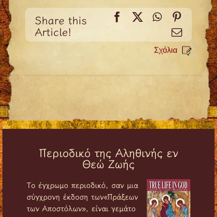
Facebook
X
WhatsApp
Pinteres
Share this
Article!
Email
Σχόλια
Περιοδικό της Αληθινής εν
Θεώ Ζωής
Tο έγχρωμο περιοδικό, σαν μια
σύγχρονη έκδοση των«Πράξεων
των Αποστόλων», είναι γεμάτο