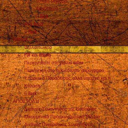
Τυχαίο Μήνυμα
Αναζήτηση
Back
Ανά θέμα
Back
ΒΙΒΛΙΑ
Βιβλιοπωλείο
PDF και eBooks
Περιηγηθείτε στο βιβλίο online
Περιήγηση στο πρωτότυπο χειρόγραφο
Υπάρχει ο Παράδεισος, αλλά υπάρχει και η
Κόλαση
Back
ΑΠΟΣΤΟΛΉ
Διεθνείς Συναντήσεις της Βασούλας
Οικουμενικά Προσκυνηματικά Ταξίδια
Διεθνείς Πνευματικές Συναντήσεις