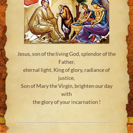
Jesus, son of the living God, splendor of the
Father,
eternal light, King of glory, radiance of
justice,
Son of Mary the Virgin, brighten our day
with
the glory of your incarnation !