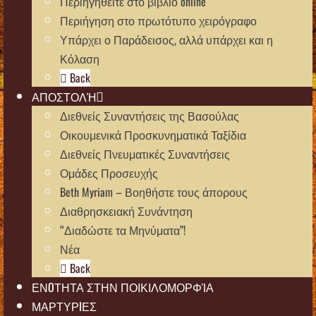
Περιηγηθείτε στο βιβλίο online
Περιήγηση στο πρωτότυπο χειρόγραφο
Υπάρχει ο Παράδεισος, αλλά υπάρχει και η
Κόλαση
Back
ΑΠΟΣΤΟΛΉ
Διεθνείς Συναντήσεις της Βασούλας
Οικουμενικά Προσκυνηματικά Ταξίδια
Διεθνείς Πνευματικές Συναντήσεις
Ομάδες Προσευχής
Beth Myriam – Βοηθήστε τους άπορους
Διαθρησκειακή Συνάντηση
“Διαδώστε τα Μηνύματα”!
Νέα
Back
ΕΝOΤΗΤΑ ΣΤΗΝ ΠΟΙΚΙΛΟΜΟΡΦΊΑ
ΜΑΡΤΥΡIΕΣ