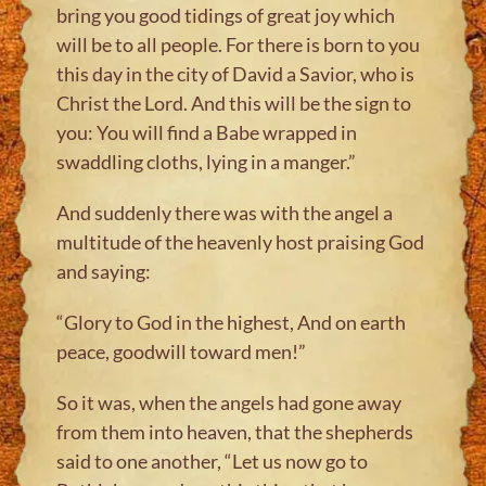
bring you good tidings of great joy which
will be to all people. For there is born to you
this day in the city of David a Savior, who is
Christ the Lord. And this will be the sign to
you: You will find a Babe wrapped in
swaddling cloths, lying in a manger.”
And suddenly there was with the angel a
multitude of the heavenly host praising God
and saying:
“Glory to God in the highest, And on earth
peace, goodwill toward men!”
So it was, when the angels had gone away
from them into heaven, that the shepherds
said to one another, “Let us now go to