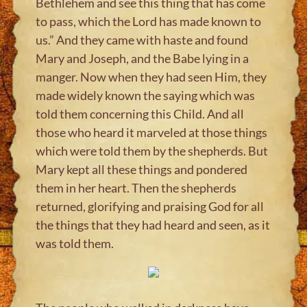
Bethlehem and see this thing that has come
to pass, which the Lord has made known to
us.” And they came with haste and found
Mary and Joseph, and the Babe lying in a
manger. Now when they had seen Him, they
made widely known the saying which was
told them concerning this Child. And all
those who heard it marveled at those things
which were told them by the shepherds. But
Mary kept all these things and pondered
them in her heart. Then the shepherds
returned, glorifying and praising God for all
the things that they had heard and seen, as it
was told them.