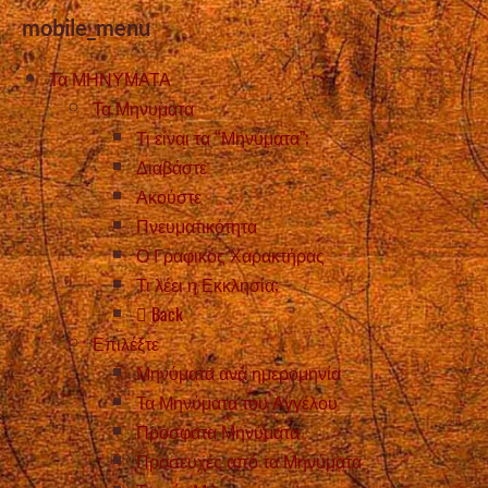
mobile_menu
Τα ΜΗΝΥΜΑΤΑ
Τα Μηνυματα
Τι είναι τα “Μηνύματα”;
Διαβάστε
Ακούστε
Πνευματικότητα
Ο Γραφικός Χαρακτήρας
Τι λέει η Εκκλησία;
Back
Επιλέξτε
Μηνύματα ανά ημερομηνία
Τα Μηνύματα του Αγγέλου
Πρόσφατα Μηνύματα
Προσευχές από τα Μηνύματα