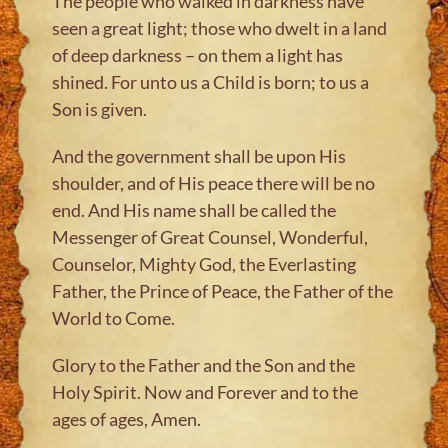
The people who walked in darkness have
seen a great light; those who dwelt in a land
of deep darkness – on them a light has
shined. For unto us a Child is born; to us a
Son is given.
And the government shall be upon His
shoulder, and of His peace there will be no
end. And His name shall be called the
Messenger of Great Counsel, Wonderful,
Counselor, Mighty God, the Everlasting
Father, the Prince of Peace, the Father of the
World to Come.
Glory to the Father and the Son and the
Holy Spirit. Now and Forever and to the
ages of ages, Amen.