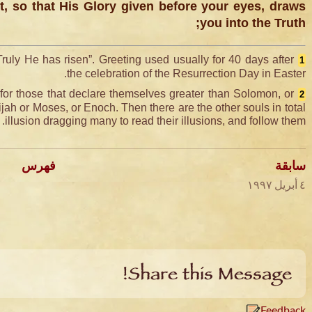
, so that His Glory given before your eyes, draws
you into the Truth;
Truly He has risen”. Greeting used usually for 40 days after
1
the celebration of the Resurrection Day in Easter.
for those that declare themselves greater than Solomon, or
2
jah or Moses, or Enoch. Then there are the other souls in total
illusion dragging many to read their illusions, and follow them.
فهرس
سابقة
٤ أبريل ١٩٩٧
Share this Message!
Feedback