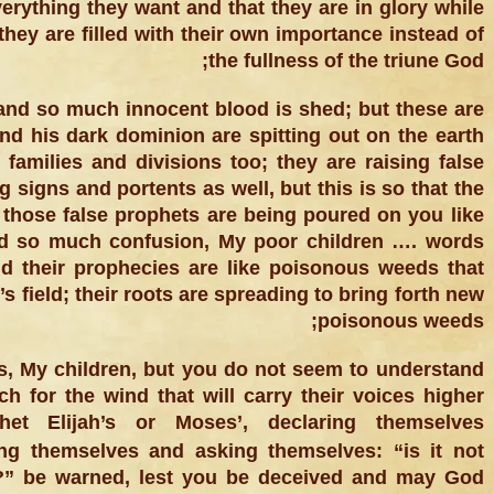
erything they want and that they are in glory while
hey are filled with their own importance instead of
the fullness of the triune God;
l and so much innocent blood is shed; but these are
and his dark dominion are spitting out on the earth
o families and divisions too; they are raising false
signs and portents as well, but this is so that the
y; those false prophets are being poured on you like
nd so much confusion, My poor children …. words
nd their prophecies are like poisonous weeds that
’s field; their roots are spreading to bring forth new
poisonous weeds;
s, My children, but you do not seem to understand
ch for the wind that will carry their voices higher
et Elijah’s or Moses’, declaring themselves
g themselves and asking themselves: “is it not
” be warned, lest you be deceived and may God