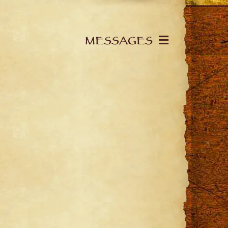
MESSAGES