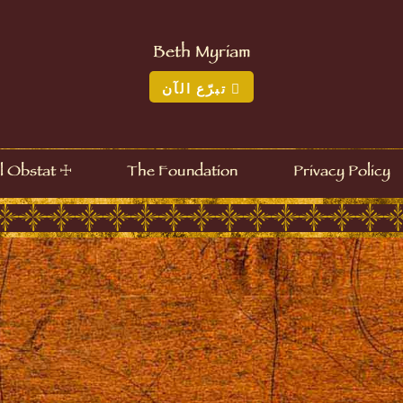
Beth Myriam
تبرّع الآن
☩
l Obstat
The Foundation
Privacy Policy