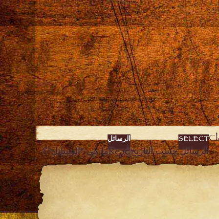
الرسائل
SELECT
ما هي “الرسائل”؟
Read
الرسائل حسب التاريخ