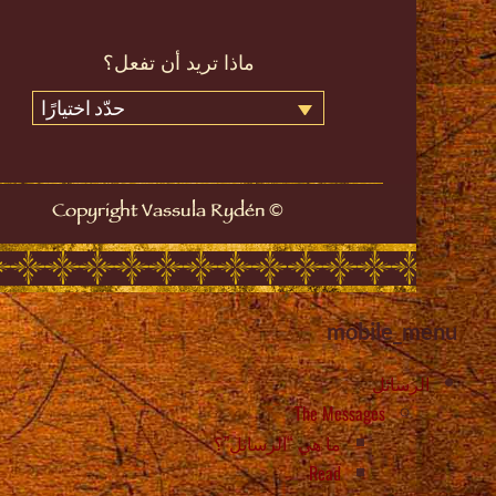
ماذا تريد أن تفعل؟
حدّد اختيارًا
©
Copyright Vassula Rydén
mobile_menu
الرسائل
The Messages
ما هي “الرسائل”؟
Read