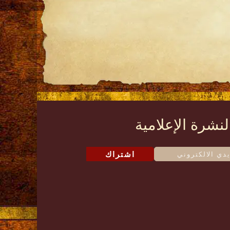
النشرة الإعلامي
اشتراك