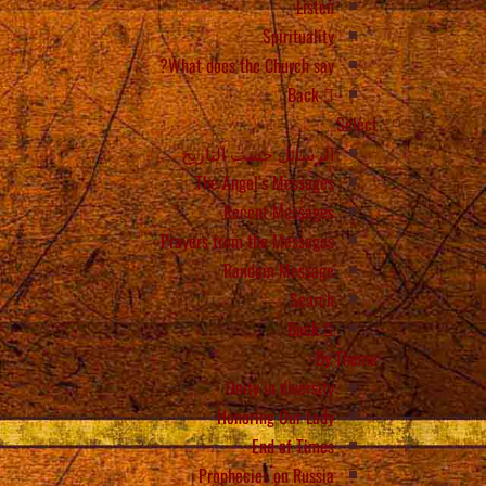
Listen
Spirituality
What does the Church say?
Back
Select
الرسائل حسب التاريخ
The Angel’s Messages
Recent Messages
Prayers from the Messages
Random Message
Search
Back
By Theme
Unity in diversity
Honoring Our Lady
End of Times
Prophecies on Russia