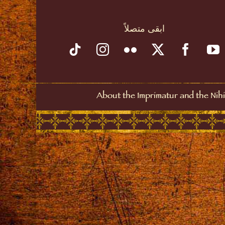
ابقى متصلاً
About the Imprimatur and the Nihi