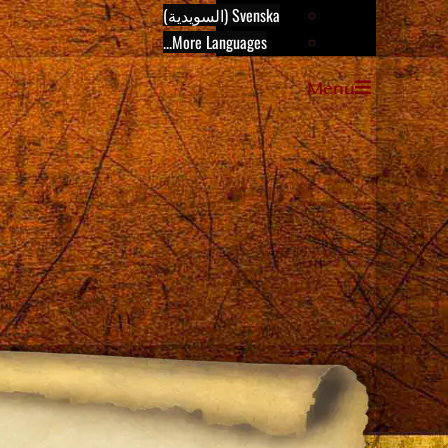
Svenska (السويدية)
More Languages...
Menu