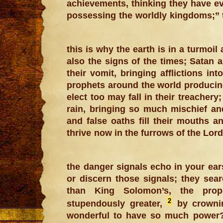
achievements, thinking they have ev
possessing the worldly kingdoms;” t
this is why the earth is in a turmoi
also the signs of the times; Satan 
their vomit, bringing afflictions int
prophets around the world producing 
elect too may fall in their treacher
rain, bringing so much mischief a
and false oaths fill their mouths a
thrive now in the furrows of the Lord
the danger signals echo in your ear
or discern those signals; they sear
than King Solomon’s, the proph
2
stupendously greater,
by crownin
wonderful to have so much power?