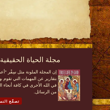
قيقية في الله الملونة
عمال الرسل" بشكل عصري، ممتلئة
 فاسولا، وأنشطة الحياة الحقيقية
م إضافة إلى تعاليم روحية متنوعة
من الرسائل.
لالكترونية