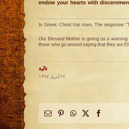
endow your hearts with discernment
In Greek: Christ has risen. The response: “
Our Blessed Mother is giving us a warning 
those who go around saying that they are Eli
تالية
٢٤ أبريل ١٩٩٧
Email
Pinterest
WhatsApp
Facebook
X