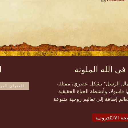
ة
مجلة الحياة الح
إن المجلة الملونة مثل سِفْر "أ
بتقارير عن المهمات التي تقوم بها
في الله الأخرى في كافة أنحاء العال
تصفّح النسخة ا