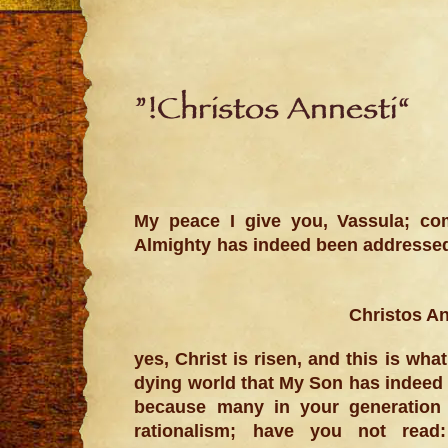
“Christos Annesti!”
My peace I give you, Vassula; co
Almighty has indeed been address
yes, Christ is risen, and this is wh
dying world that My Son has indeed 
because many in your generation 
rationalism; have you not read