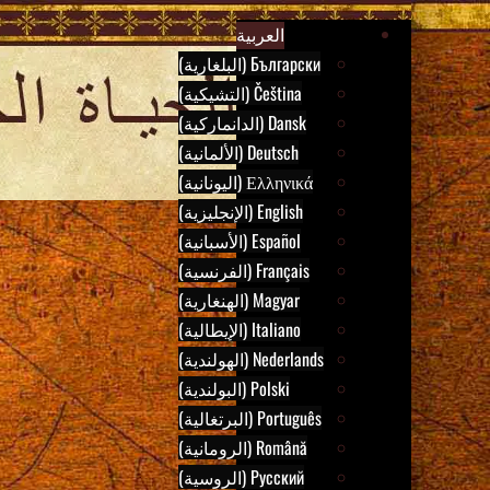
B
Skip
Ar
العربية
to
Български (البلغارية)
content
Čeština (التشيكية)
Dansk (الدانماركية)
Deutsch (الألمانية)
Ελληνικά (اليونانية)
English (الإنجليزية)
Español (الأسبانية)
Français (الفرنسية)
Magyar (الهنغارية)
Italiano (الإيطالية)
Nederlands (الهولندية)
Polski (البولندية)
Português (البرتغالية)
Română (الرومانية)
Русский (الروسية)