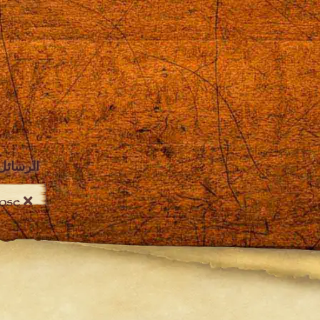
الرسائل
Close