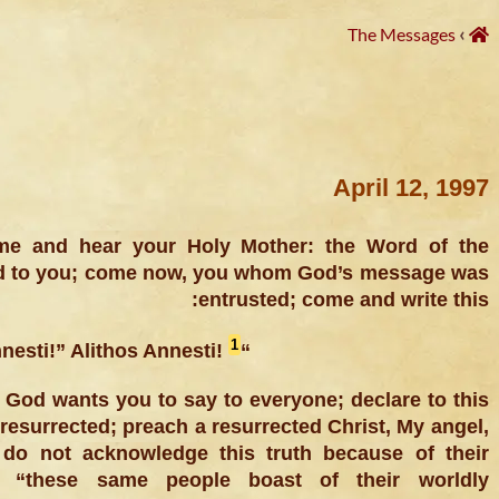
›
The Messages
April 12, 1997
me and hear your Holy Mother: the Word of the
ed to you; come now, you whom God’s message was
entrusted; come and write this:
1
“Christos Annesti!” Alithos Annesti!
at God wants you to say to everyone; declare to this
resurrected; preach a resurrected Christ, My angel,
do not acknowledge this truth because of their
: “these same people boast of their worldly