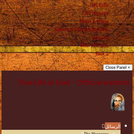
TLIG Radio
TLIG Magazine
Photos & Videos
Answers to Common Questions
Contacts
Other TLIG sites
Back
× Close Panel
True Life in God – Official website
الرسائل