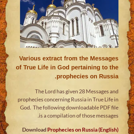
Various extract from the Messages
of True Life in God pertaining to the
prophecies on Russia.
The Lord has given 28 Messages and
prophecies concerning Russia in True Life in
God. The following downloadable PDF file
is a compilation of those messages.
Download
Prophecies on Russia (English)