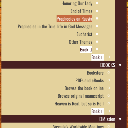
Honoring Our Lady
End of Times
Prophecies on Russia
Prophecies in the True Life in God Messages
Eucharist
Other Themes
Back
Back
BOOKS
Bookstore
PDFs and eBooks
Browse the book online
Browse original manuscript
Heaven is Real, but so is Hell
Back
Mission
Vassula’s Worldwide Meetings