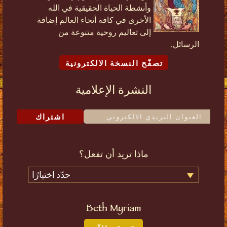
وأنشطة الحياة الحقيقية في الله
الأخرى في كافة أنحاء العالم إضافة
إلى تعاليم روحية متنوعة من
الرسائل.
تصفّح النسخة الالكترونية
النشرة الإعلامية
اشتراك
ماذا تريد أن تفعل؟
حدّد اختيارًا
Beth Myriam