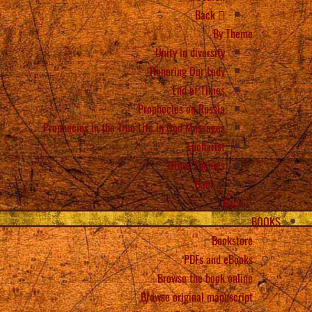
Back
By Theme
Unity in diversity
Honoring Our Lady
End of Times
Prophecies on Russia
Prophecies in the True Life in God Messages
Eucharist
Other Themes
Back
Back
BOOKS
Bookstore
PDFs and eBooks
Browse the book online
Browse original manuscript