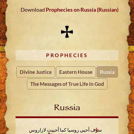
Download
Prophecies on Russia (Russian)
PROPHECIES
Divine Justice
Eastern House
Russia
The Messages of True Life in God
Russia
سوف أحيي روسيا كما أحييت لازاروس