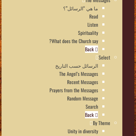
The Messages
ما هي “الرسائل”؟
Read
Listen
Spirituality
What does the Church say?
Back
Select
الرسائل حسب التاريخ
The Angel’s Messages
Recent Messages
Prayers from the Messages
Random Message
Search
Back
By Theme
Unity in diversity