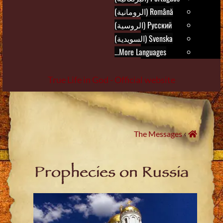
Română (الرومانية)
Русский (الروسية)
Svenska (السويدية)
More Languages...
True Life in God - Official website
Skip
to
content
›
The Messages
Prophecies on Russia