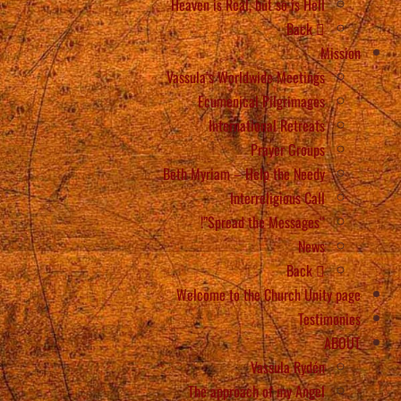
Heaven is Real, but so is Hell
Back
Mission
Vassula’s Worldwide Meetings
Ecumenical Pilgrimages
International Retreats
Prayer Groups
Beth Myriam – Help the Needy
Interreligious Call
“Spread the Messages”!
News
Back
Welcome to the Church Unity page
Testimonies
ABOUT
Vassula Rydén
The approach of my Angel