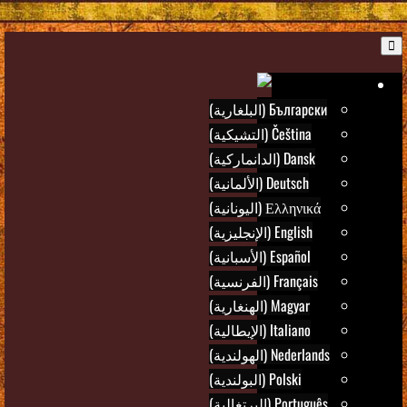
B
Ar
Български (البلغارية)
Čeština (التشيكية)
Dansk (الدانماركية)
Deutsch (الألمانية)
Ελληνικά (اليونانية)
English (الإنجليزية)
Español (الأسبانية)
Français (الفرنسية)
Magyar (الهنغارية)
Italiano (الإيطالية)
Nederlands (الهولندية)
Polski (البولندية)
Português (البرتغالية)