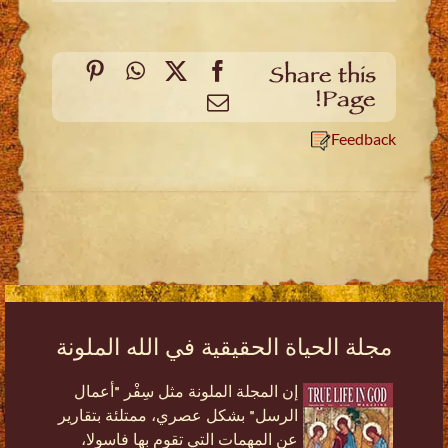
Pinterest
WhatsApp
Facebook
X
Share this
Page!
Email
Feedback
مجلة الحياة الحقيقية في الله الملونة
إن المجلة الملونة مثل سِفْر "أعمال
الرسل" بشكل عصري، ممتلئة بتقارير
عن المهمات التي تقوم بها فاسولا،