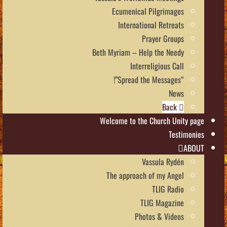
Ecumenical Pilgrimages
International Retreats
Prayer Groups
Beth Myriam – Help the Needy
Interreligious Call
“Spread the Messages”!
News
Back
Welcome to the Church Unity page
Testimonies
ABOUT
Vassula Rydén
The approach of my Angel
TLIG Radio
TLIG Magazine
Photos & Videos