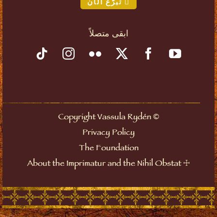
تبرّع الآن
ابقى متصلاً
©
Copyright Vassula Rydén
Privacy Policy
The Foundation
☩
About the Imprimatur and the Nihil Obstat