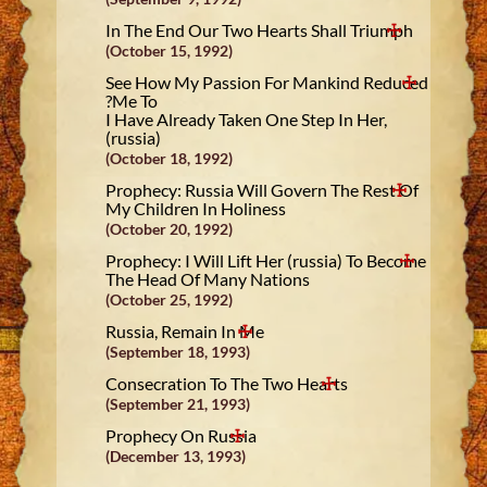
In The End Our Two Hearts Shall Triumph
(October 15, 1992)
See How My Passion For Mankind Reduced
Me To?
I Have Already Taken One Step In Her,
(russia)
(October 18, 1992)
Prophecy: Russia Will Govern The Rest Of
My Children In Holiness
(October 20, 1992)
Prophecy: I Will Lift Her (russia) To Become
The Head Of Many Nations
(October 25, 1992)
Russia, Remain In Me
(September 18, 1993)
Consecration To The Two Hearts
(September 21, 1993)
Prophecy On Russia
(December 13, 1993)