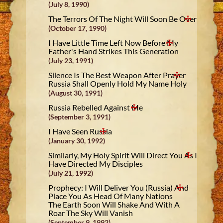
(July 8, 1990)
The Terrors Of The Night Will Soon Be Over
(October 17, 1990)
I Have Little Time Left Now Before My
Father's Hand Strikes This Generation
(July 23, 1991)
Silence Is The Best Weapon After Prayer
Russia Shall Openly Hold My Name Holy
(August 30, 1991)
Russia Rebelled Against Me
(September 3, 1991)
I Have Seen Russia
(January 30, 1992)
Similarly, My Holy Spirit Will Direct You As I
Have Directed My Disciples
(July 21, 1992)
Prophecy: I Will Deliver You (Russia) And
Place You As Head Of Many Nations
The Earth Soon Will Shake And With A
Roar The Sky Will Vanish
(September 9, 1992)