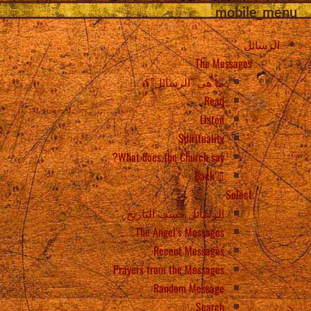
mobile_menu
الرسائل
The Messages
ما هي “الرسائل”؟
Read
Listen
Spirituality
What does the Church say?
Back
Select
الرسائل حسب التاريخ
The Angel’s Messages
Recent Messages
Prayers from the Messages
Random Message
Search