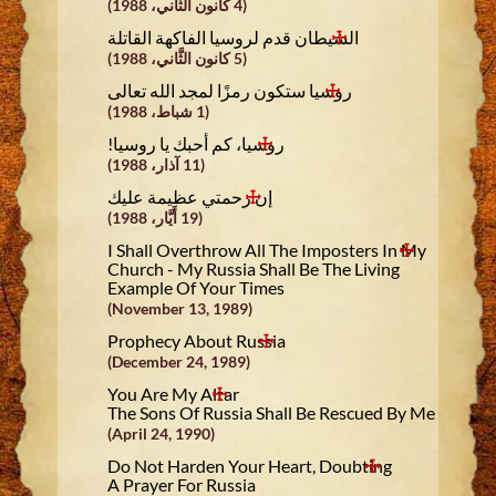
(4 كانون الثَّاني، 1988)
الشيطان قدم لروسيا الفاكهة القاتلة
(5 كانون الثَّاني، 1988)
روسيا ستكون رمزًا لمجد الله تعالى
(1 شباط، 1988)
روسيا، كم أحبك يا روسيا!
(11 آذار، 1988)
إن رحمتي عظيمة عليك
(19 أَيَّار، 1988)
I Shall Overthrow All The Imposters In My
Church - My Russia Shall Be The Living
Example Of Your Times
(November 13, 1989)
Prophecy About Russia
(December 24, 1989)
You Are My Altar
The Sons Of Russia Shall Be Rescued By Me
(April 24, 1990)
Do Not Harden Your Heart, Doubting
A Prayer For Russia