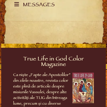
MESSAGES
True Life in God Color
Magazine
Ca niște „Fapte ale Apostolilor”
din zilele noastre, revista color
este plină de articole despre
misiunile Vassulei, despre alte
activități ale TLIG din întreaga
lume, precum și cu diverse