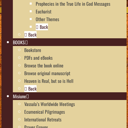
Prophecies in the True Life in God Messages
Eucharist
Other Themes
Back
Back
BOOKS
Bookstore
PDFs and eBooks
Browse the book online
Browse original manuscript
Heaven is Real, but so is Hell
Back
Misiune
Vassula’s Worldwide Meetings
Ecumenical Pilgrimages
International Retreats
Prayer Groups