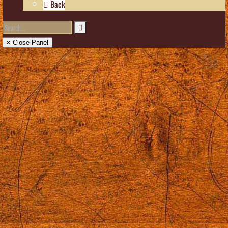
Back
× Close Panel