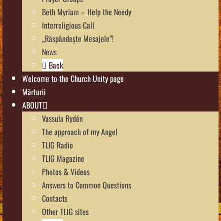
Beth Myriam – Help the Needy
Interreligious Call
„Răspândește Mesajele”!
News
Back
Welcome to the Church Unity page
Mărturii
ABOUT
Vassula Rydén
The approach of my Angel
TLIG Radio
TLIG Magazine
Photos & Videos
Answers to Common Questions
Contacts
Other TLIG sites