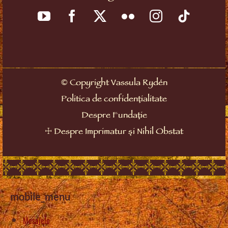
©
Copyright Vassula Rydén
Politica de confidențialitate
Despre Fundație
☩
Despre Imprimatur și Nihil Obstat
mobile_menu
Mesajele