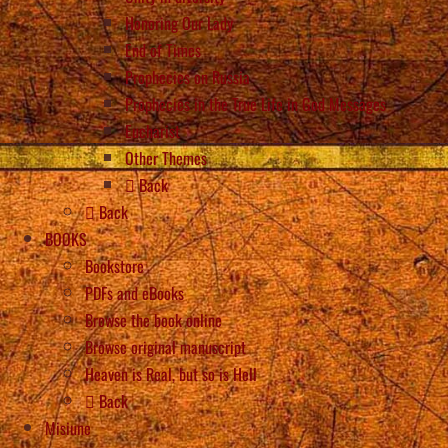
Honoring Our Lady
End of Times
Prophecies on Russia
Prophecies in the True Life in God Messages
Eucharist
Other Themes
Back
Back
BOOKS
Bookstore
PDFs and eBooks
Browse the book online
Browse original manuscript
Heaven is Real, but so is Hell
Back
Misiune