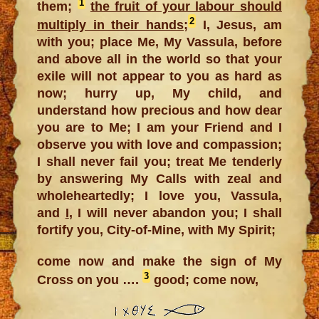
1
them;
the fruit of your labour should
2
multiply in their hands
;
I, Jesus, am
with you; place Me, My Vassula, before
and above all in the world so that your
exile will not appear to you as hard as
now; hurry up, My child, and
understand how precious and how dear
you are to Me; I am your Friend and I
observe you with love and compassion;
I shall never fail you; treat Me tenderly
by answering My Calls with zeal and
wholeheartedly; I love you, Vassula,
and
I
, I will never abandon you; I shall
fortify you, City-of-Mine, with My Spirit;
come now and make the sign of My
3
Cross on you ….
good; come now,