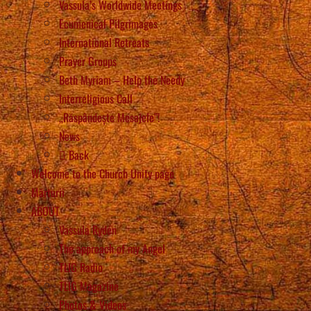
Vassula’s Worldwide Meetings
Ecumenical Pilgrimages
International Retreats
Prayer Groups
Beth Myriam – Help the Needy
Interreligious Call
„Răspândește Mesajele”!
News
Back
Welcome to the Church Unity page
Mărturii
ABOUT
Vassula Rydén
The approach of my Angel
TLIG Radio
TLIG Magazine
Photos & Videos