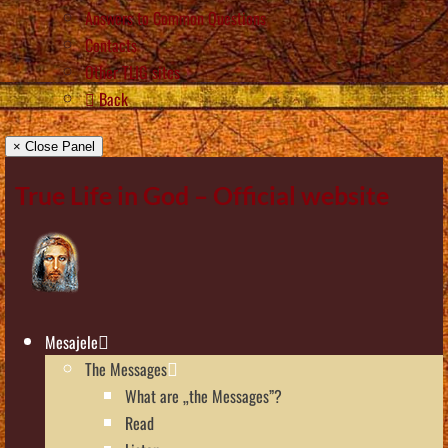
Answers to Common Questions
Contacts
Other TLIG sites
Back
× Close Panel
True Life in God – Official website
Mesajele
The Messages
What are „the Messages”?
Read