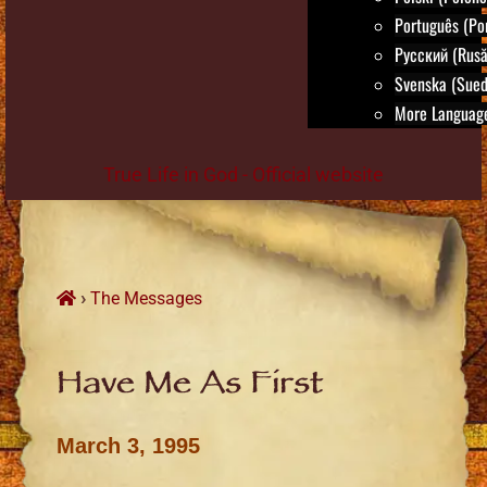
Português (Po
Русский (Rusă
Svenska (Sued
More Language
True Life in God - Official website
Skip
to
content
›
The Messages
Have Me As First
March 3, 1995