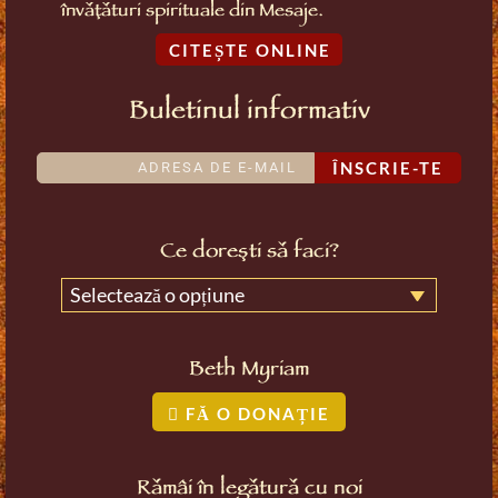
învățături spirituale din Mesaje.
CITEȘTE ONLINE
Buletinul informativ
ÎNSCRIE-TE
Ce dorești să faci?
Selectează o opțiune
Beth Myriam
FĂ O DONAȚIE
Rămâi în legătură cu noi