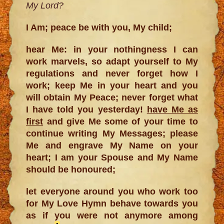
My Lord?
I Am; peace be with you, My child;
hear Me: in your nothingness I can
work marvels, so adapt yourself to My
regulations and never forget how I
work; keep Me in your heart and you
will obtain My Peace; never forget what
I have told you yesterday!
have Me as
first
and give Me some of your time to
continue writing My Messages; please
Me and engrave My Name on your
heart; I am your Spouse and My Name
should be honoured;
let everyone around you who work too
for My Love Hymn behave towards you
as if you were not anymore among