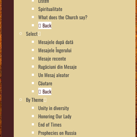
Listen
Spiritualitate
What does the Church say?
Back
Select
Mesajele după dată
Mesajele Îngerului
Mesaje recente
Rugăciuni din Mesaje
Un Mesaj aleator
Căutare
Back
By Theme
Unity in diversity
Honoring Our Lady
End of Times
Prophecies on Russia