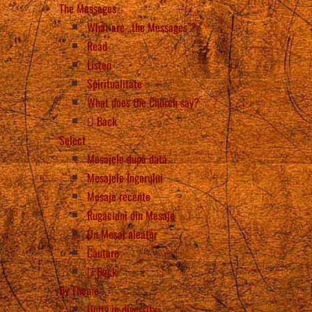
The Messages
What are „the Messages”?
Read
Listen
Spiritualitate
What does the Church say?
Back
Select
Mesajele după dată
Mesajele Îngerului
Mesaje recente
Rugăciuni din Mesaje
Un Mesaj aleator
Căutare
Back
By Theme
Unity in diversity