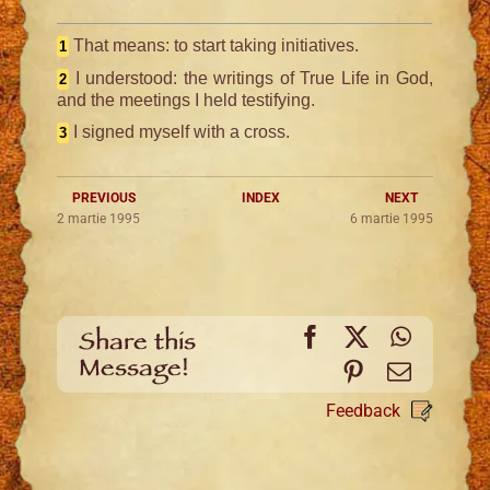
That means: to start taking initiatives.
1
I understood: the writings of True Life in God,
2
and the meetings I held testifying.
I signed myself with a cross.
3
PREVIOUS
INDEX
NEXT
2 martie 1995
6 martie 1995
Facebook
X
WhatsA
Share this
Message!
Pinterest
Email
Feedback