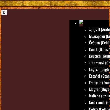
العربية (Ara
Български (Bu
Čeština (Cehă
Dansk (Daneză
Deutsch (Ger
Ελληνικά (Gr
English (Engle
Español (Spani
Français (Fran
Magyar (Ungar
Italiano (Itali
Nederlands (O
Polski (Polone