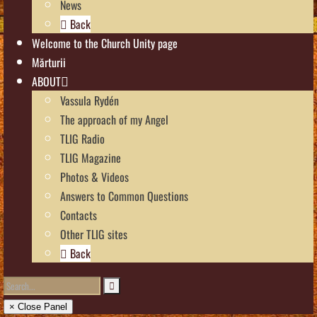
News
Back
Welcome to the Church Unity page
Mărturii
ABOUT
Vassula Rydén
The approach of my Angel
TLIG Radio
TLIG Magazine
Photos & Videos
Answers to Common Questions
Contacts
Other TLIG sites
Back
× Close Panel