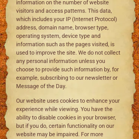
information on the number of website
visitors and access patterns. This data,
which includes your IP (Internet Protocol)
address, domain name, browser type,
operating system, device type and
information such as the pages visited, is
used to improve the site. We do not collect
any personal information unless you
choose to provide such information by, for
example, subscribing to our newsletter or
Message of the Day.
Our website uses cookies to enhance your
experience while viewing. You have the
ability to disable cookies in your browser,
but if you do, certain functionality on our
website may be impaired. For more