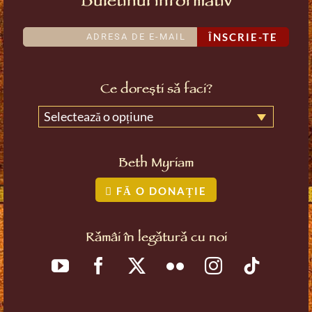
Buletinul informativ
ÎNSCRIE-TE
Ce dorești să faci?
Selectează o opțiune
Beth Myriam
FĂ O DONAȚIE
Rămâi în legătură cu noi