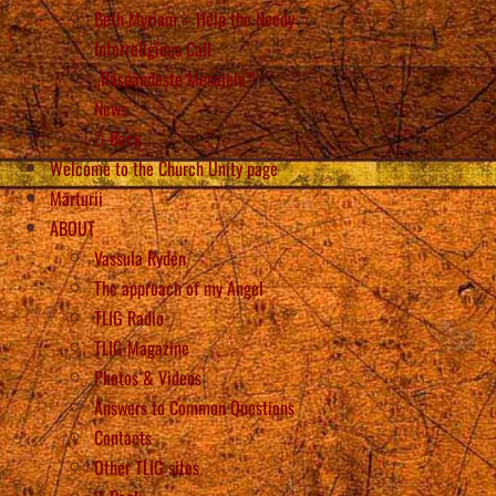
Beth Myriam – Help the Needy
Interreligious Call
„Răspândește Mesajele”!
News
Back
Welcome to the Church Unity page
Mărturii
ABOUT
Vassula Rydén
The approach of my Angel
TLIG Radio
TLIG Magazine
Photos & Videos
Answers to Common Questions
Contacts
Other TLIG sites