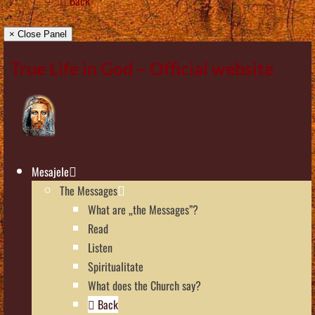
Back
× Close Panel
True Life in God – Official website
Mesajele
The Messages
What are „the Messages”?
Read
Listen
Spiritualitate
What does the Church say?
Back