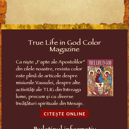
True Life in God Color
Magazine
Ca niște „Fapte ale Apostolilor”
din zilele noastre, revista color
este plină de articole despre
misiunile Vassulei, despre alte
activități ale TLIG din întreaga
lume, precum și cu diverse
învățături spirituale din Mesaje.
CITEȘTE ONLINE