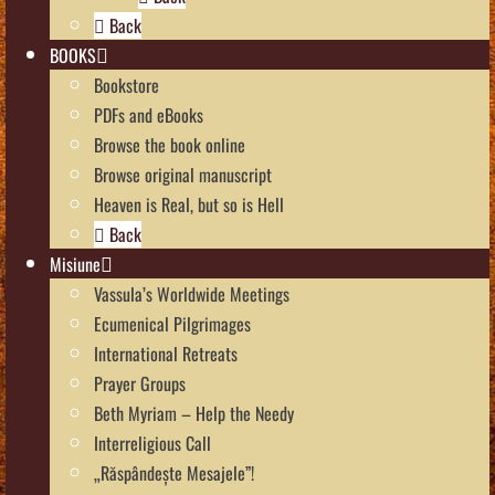
Back
BOOKS
Bookstore
PDFs and eBooks
Browse the book online
Browse original manuscript
Heaven is Real, but so is Hell
Back
Misiune
Vassula’s Worldwide Meetings
Ecumenical Pilgrimages
International Retreats
Prayer Groups
Beth Myriam – Help the Needy
Interreligious Call
„Răspândește Mesajele”!