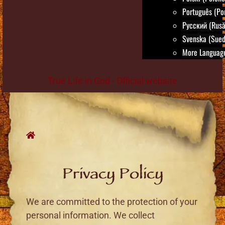
Português (Po
Русский (Rusă
Svenska (Sued
More Language
True Life in God - Official website
Skip
to
content
Privacy Policy
We are committed to the protection of your
personal information. We collect