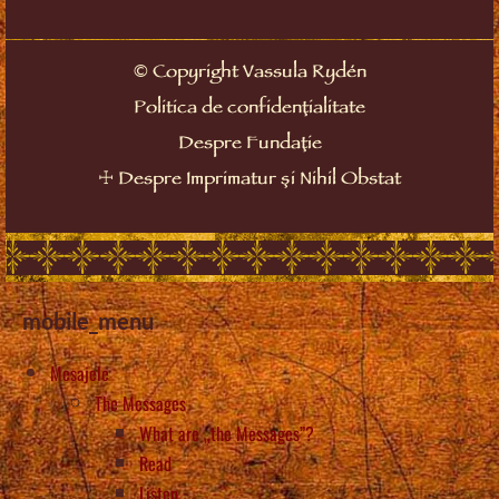
©
Copyright Vassula Rydén
Politica de confidențialitate
Despre Fundație
☩
Despre Imprimatur și Nihil Obstat
mobile_menu
Mesajele
The Messages
What are „the Messages”?
Read
Listen