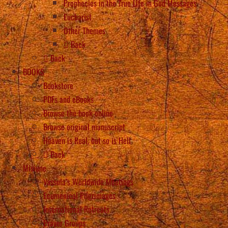
Prophecies in the True Life in God Messages
Eucharist
Other Themes
Back
Back
BOOKS
Bookstore
PDFs and eBooks
Browse the book online
Browse original manuscript
Heaven is Real, but so is Hell
Back
Misiune
Vassula’s Worldwide Meetings
Ecumenical Pilgrimages
International Retreats
Prayer Groups