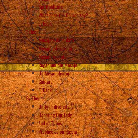
Spiritualitate
What does the Church say?
Back
Select
Mesajele după dată
Mesajele Îngerului
Mesaje recente
Rugăciuni din Mesaje
Un Mesaj aleator
Căutare
Back
By Theme
Unity in diversity
Honoring Our Lady
End of Times
Prophecies on Russia