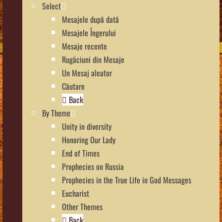
Select
Mesajele după dată
Mesajele Îngerului
Mesaje recente
Rugăciuni din Mesaje
Un Mesaj aleator
Căutare
Back
By Theme
Unity in diversity
Honoring Our Lady
End of Times
Prophecies on Russia
Prophecies in the True Life in God Messages
Eucharist
Other Themes
Back