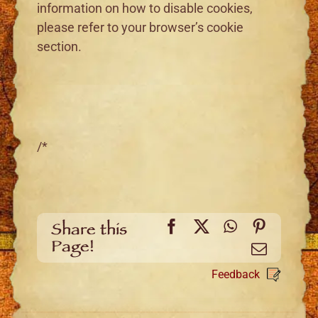
information on how to disable cookies,
please refer to your browser’s cookie
section.
/*
Facebook
X
WhatsApp
Pinteres
Share this
Page!
Email
Feedback