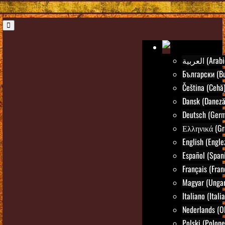
العربية (Ara
Български (Bu
Čeština (Cehă
Dansk (Daneză
Deutsch (Ger
Ελληνικά (Gr
English (Engle
Español (Spani
Français (Fran
Magyar (Ungar
Italiano (Itali
Nederlands (O
Polski (Polone