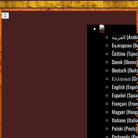
العربية (Ar
Български (Bu
Čeština (Tsjec
Dansk (Deens)
Deutsch (Duits
Ελληνικά (Gr
English (Engel
Español (Spaa
Français (Fran
Magyar (Honga
Italiano (Itali
Polski (Pools)
Português (Po