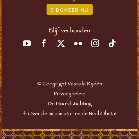
DONEER NU
Blijf verbonden
©
Copyright Vassula Rydén
Privacybeleid
De Hoofdstichting
☩
Over de Imprimatur en de Nihil Obstat