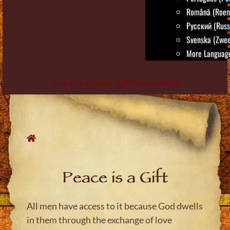
Română (Roem
Русский (Russ
Svenska (Zwee
More Language
True Life in God - Official website
Skip
to
content
Peace is a Gift
All men have access to it because God dwells
in them through the exchange of love