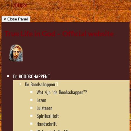
ZOEKEN
× Close Panel
True Life in God – Official website
De BOODSCHAPPEN
De Boodschappen
Wat zijn “de Boodschappen”?
Lezen
Luisteren
Spiritualiteit
Handschrift