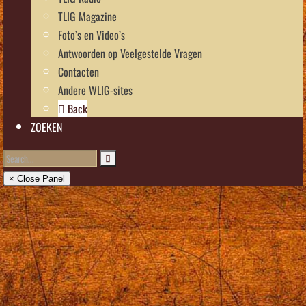
TLIG Magazine
Foto’s en Video’s
Antwoorden op Veelgestelde Vragen
Contacten
Andere WLIG-sites
Back
ZOEKEN
× Close Panel