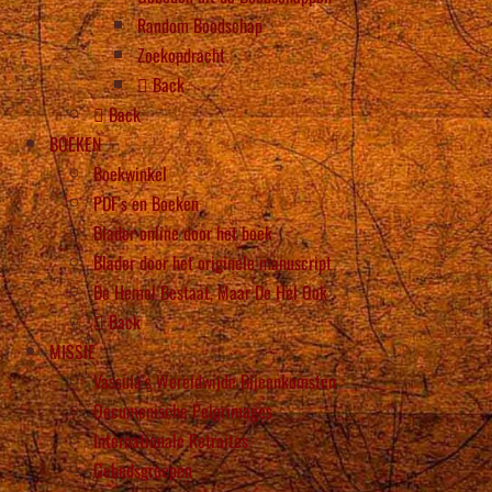
Random Boodschap
Zoekopdracht
Back
Back
BOEKEN
Boekwinkel
PDF’s en Boeken
Blader online door het boek
Blader door het originele manuscript
De Hemel Bestaat, Maar De Hel Ook
Back
MISSIE
Vassula’s Wereldwijde Bijeenkomsten
Oecumenische Pelgrimages
Internationale Retraites
Gebedsgroepen