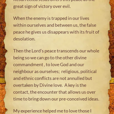
great sign of victory over evil.
When the enemy is trapped in our lives
within ourselves and between us, the false
peace he gives us disappears with its fruit of
desolation.
Then the Lord’s peace transcends our whole
being so we can go to the other divine
commandment , to love God and our
neighbour as ourselves; religious, political
and ethnic conflicts are not annulled but
overtaken by Divine love. A key is the
contact, the encounter that allows us over
time to bring down our pre-conceived ideas.
My experience helped me to love those I