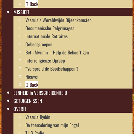
Back
MISSIE
Vassula’s Wereldwijde Bijeenkomsten
Oecumenische Pelgrimages
Internationale Retraites
Gebedsgroepen
Beth Myriam – Help de Behoeftigen
Interreligieuze Oproep
“Verspreid de Boodschappen”!
Nieuws
Back
EENHEID in VERSCHEIDENHEID
GETUIGENISSEN
OVER
Vassula Rydén
De toenadering van mijn Engel
TLIG Radio