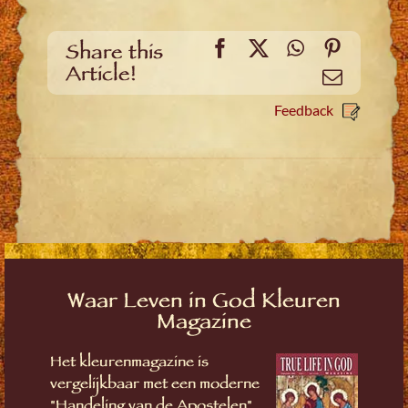
Facebook
X
WhatsApp
Pinteres
Share this
Article!
Email
Feedback
Waar Leven in God Kleuren
Magazine
Het kleurenmagazine is
vergelijkbaar met een moderne
"Handeling van de Apostelen"