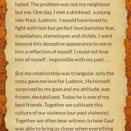
hated. The problem was not my neighbour
but me. One day, I met a skinhead, a young
neo-Nazi: Ludovic. I would have loved to
fight with him but perfect love banishes fear,
trepidation, stereotypes and clichés. I went
beyond this deceptive appearance to see in
him a reflection of myself. I could not love
him of myself : impossible with my past. …
But my relationship was triangular, only the
cross gave me love for Ludovic. He himself,
surprised by my gaze and my attitude, was
frozen, destabilized. Today he is one of my
best friends. Together we cultivate this
culture of our violence (our past violence).
Together we often bear witness to how God
was able to bring us closer when everything