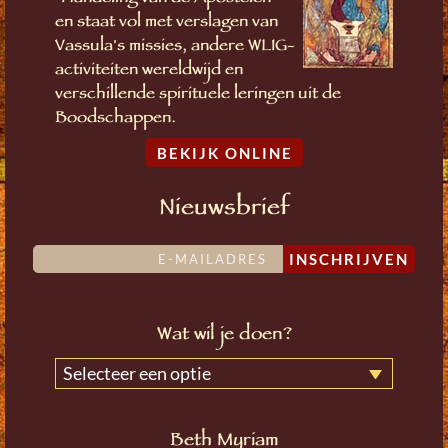
en staat vol met verslagen van
Vassula's missies, andere WLIG-
activiteiten wereldwijd en
verschillende spirituele leringen uit de
Boodschappen.
BEKIJK ONLINE
Nieuwsbrief
INSCHRIJVEN
Wat wil je doen?
Selecteer een optie
Beth Myriam