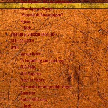
Beth Myriam – Help de Behoeftigen
Interreligieuze Oproep
“Verspreid de Boodschappen”!
Nieuws
Back
EENHEID in VERSCHEIDENHEID
GETUIGENISSEN
OVER
Vassula Rydén
De toenadering van mijn Engel
TLIG Radio
TLIG Magazine
Foto’s en Video’s
Antwoorden op Veelgestelde Vragen
Contacten
Andere WLIG-sites
Back