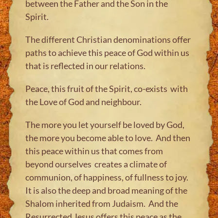
between the Father and the Son in the
Spirit.
The different Christian denominations offer
paths to achieve this peace of God within us
that is reflected in our relations.
Peace, this fruit of the Spirit, co-exists with
the Love of God and neighbour.
The more you let yourself be loved by God,
the more you become able to love. And then
this peace within us that comes from
beyond ourselves creates a climate of
communion, of happiness, of fullness to joy.
It is also the deep and broad meaning of the
Shalom inherited from Judaism. And the
Resurrected Jesus offers this peace as the