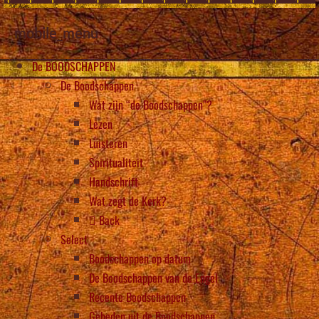
mobile_menu
De BOODSCHAPPEN
De Boodschappen
Wat zijn “de Boodschappen”?
Lezen
Luisteren
Spiritualiteit
Handschrift
Wat zegt de Kerk?
Back
Select
Boodschappen op datum
De Boodschappen van de Engel
Recente Boodschappen
Gebeden uit de Boodschappen