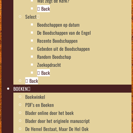
Wat zegt de Kerk?
Back
Select
Boodschappen op datum
De Boodschappen van de Engel
Recente Boodschappen
Gebeden uit de Boodschappen
Random Boodschap
Zoekopdracht
Back
Back
BOEKEN
Boekwinkel
PDF’s en Boeken
Blader online door het boek
Blader door het originele manuscript
De Hemel Bestaat, Maar De Hel Ook