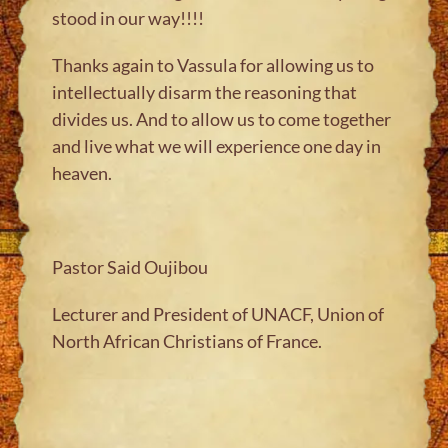
stood in our way!!!!
Thanks again to Vassula for allowing us to
intellectually disarm the reasoning that
divides us. And to allow us to come together
and live what we will experience one day in
heaven.
Pastor Said Oujibou
Lecturer and President of UNACF, Union of
North African Christians of France.