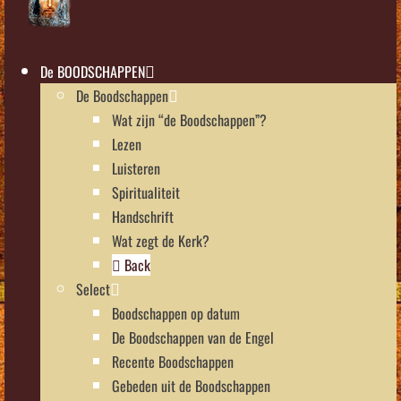
De BOODSCHAPPEN
De Boodschappen
Wat zijn “de Boodschappen”?
Lezen
Luisteren
Spiritualiteit
Handschrift
Wat zegt de Kerk?
Back
Select
Boodschappen op datum
De Boodschappen van de Engel
Recente Boodschappen
Gebeden uit de Boodschappen