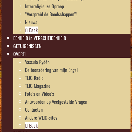
Interreligieuze Oproep
“Verspreid de Boodschappen”!
Nieuws
Back
EENHEID in VERSCHEIDENHEID
GETUIGENISSEN
OVER
Vassula Rydén
De toenadering van mijn Engel
TLIG Radio
TLIG Magazine
Foto’s en Video’s
Antwoorden op Veelgestelde Vragen
Contacten
Andere WLIG-sites
Back