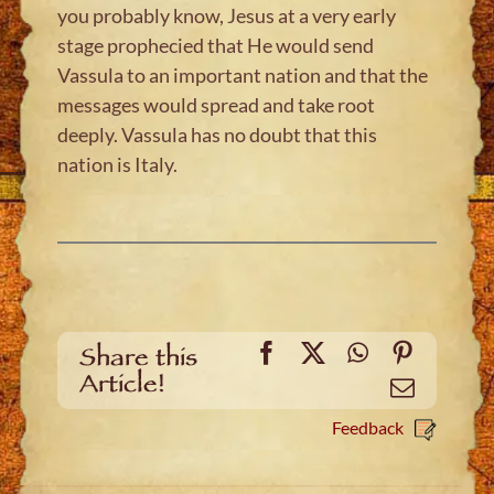
you probably know, Jesus at a very early
stage prophecied that He would send
Vassula to an important nation and that the
messages would spread and take root
deeply. Vassula has no doubt that this
nation is Italy.
Facebook
X
WhatsApp
Pinteres
Share this
Article!
Email
Feedback