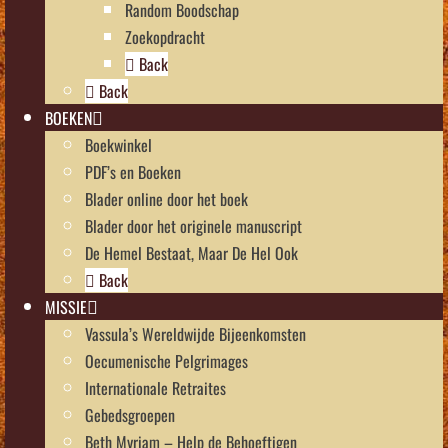
Random Boodschap
Zoekopdracht
Back
Back
BOEKEN
Boekwinkel
PDF’s en Boeken
Blader online door het boek
Blader door het originele manuscript
De Hemel Bestaat, Maar De Hel Ook
Back
MISSIE
Vassula’s Wereldwijde Bijeenkomsten
Oecumenische Pelgrimages
Internationale Retraites
Gebedsgroepen
Beth Myriam – Help de Behoeftigen