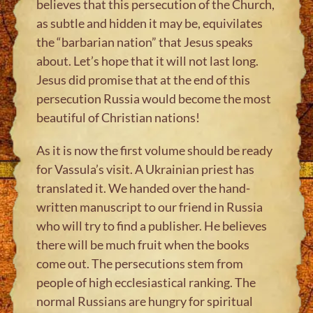
believes that this persecution of the Church,
as subtle and hidden it may be, equivilates
the “barbarian nation” that Jesus speaks
about. Let’s hope that it will not last long.
Jesus did promise that at the end of this
persecution Russia would become the most
beautiful of Christian nations!
As it is now the first volume should be ready
for Vassula’s visit. A Ukrainian priest has
translated it. We handed over the hand-
written manuscript to our friend in Russia
who will try to find a publisher. He believes
there will be much fruit when the books
come out. The persecutions stem from
people of high ecclesiastical ranking. The
normal Russians are hungry for spiritual