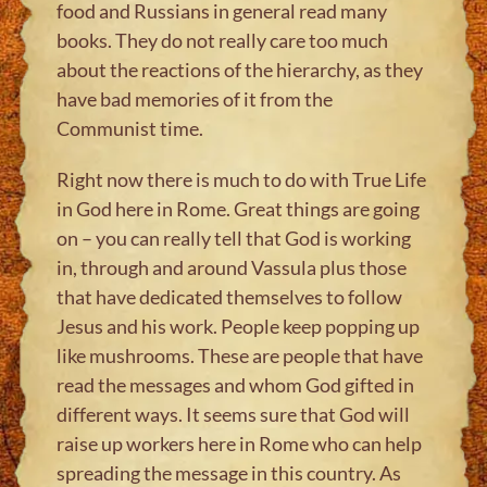
food and Russians in general read many
books. They do not really care too much
about the reactions of the hierarchy, as they
have bad memories of it from the
Communist time.
Right now there is much to do with True Life
in God here in Rome. Great things are going
on – you can really tell that God is working
in, through and around Vassula plus those
that have dedicated themselves to follow
Jesus and his work. People keep popping up
like mushrooms. These are people that have
read the messages and whom God gifted in
different ways. It seems sure that God will
raise up workers here in Rome who can help
spreading the message in this country. As