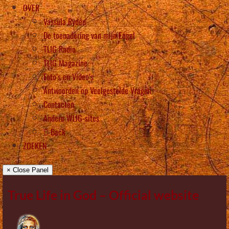
OVER
Vassula Rydén
De toenadering van mijn Engel
TLIG Radio
TLIG Magazine
Foto’s en Video’s
Antwoorden op Veelgestelde Vragen
Contacten
Andere WLIG-sites
Back
ZOEKEN
× Close Panel
True Life in God – Official website