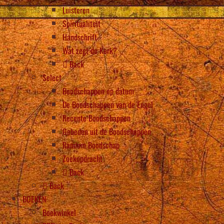
Luisteren
Spiritualiteit
Handschrift
Wat zegt de Kerk?
Back
Select
Boodschappen op datum
De Boodschappen van de Engel
Recente Boodschappen
Gebeden uit de Boodschappen
Random Boodschap
Zoekopdracht
Back
Back
BOEKEN
Boekwinkel