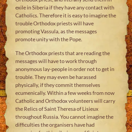
exile in Siberia if they have any contact with
Catholics. Therefore it is easy to imagine the
trouble Orthodox priests will have
promoting Vassula, as the messages
promote unity with the Pope.
The Orthodox priests that are reading the
messages will have to work through
anonymous lay-people in order not to get in
trouble. They may even be harassed
physically, if they commit themselves
ecumenically. Within a few weeks from now
Catholic and Orthodox volunteers will carry
the Relics of Saint Theresa of Lisieux
throughout Russia. You cannot imagine the
difficulties the organisers have had