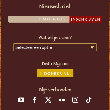
Nieuwsbrief
INSCHRIJVEN
Wat wil je doen?
Selecteer een optie
Beth Myriam
DONEER NU
Blijf verbonden