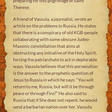
preparing for this pilgrimage of Saint
Therese.
A friend of Vassula, a journalist, wrote an
article on the problems in Russia. He states
that there is a conspiracy of old KGB-people
collaborating with some obscure Judeo-
Masonic constellation that aims at
obstructing any initiative of the Holy Spirit,
forcing the patriarchate to act in deplorable
ways. Vassula believes that this persecution
is the answer to the prophetic question of
Jesus to Russia in which he says: “You will
return to me, Russia, but will it be through
peace or through Fire?” He also said to
Russia that if She does not repent, he would
send a barbarian nation over her. Vassula