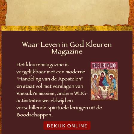
Waar Leven in God Kleuren
Magazine
Het kleurenmagazine is
vergelijkbaar met een moderne
"Handeling van de Apostelen"
en staat vol met verslagen van
Vassula's missies, andere WLIG-
activiteiten wereldwijd en
verschillende spirituele leringen uit de
Boodschappen.
BEKIJK ONLINE