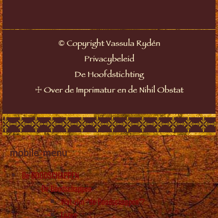
©
Copyright Vassula Rydén
Privacybeleid
De Hoofdstichting
☩
Over de Imprimatur en de Nihil Obstat
mobile_menu
De BOODSCHAPPEN
De Boodschappen
Wat zijn “de Boodschappen”?
Lezen