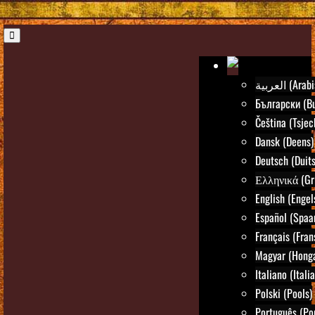
العربية (Ar
Български (Bu
Čeština (Tsjec
Dansk (Deens)
Deutsch (Duits
Ελληνικά (Gr
English (Engel
Español (Spaa
Français (Fran
Magyar (Honga
Italiano (Itali
Polski (Pools)
Português (Po