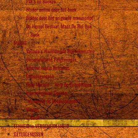
PDF’s en Boeken
Blader online door het boek
Blader door het originele manuscript
De Hemel Bestaat, Maar De Hel Ook
Back
MISSIE
Vassula’s Wereldwijde Bijeenkomsten
Oecumenische Pelgrimages
Internationale Retraites
Gebedsgroepen
Beth Myriam – Help de Behoeftigen
Interreligieuze Oproep
“Verspreid de Boodschappen”!
Nieuws
Back
EENHEID in VERSCHEIDENHEID
GETUIGENISSEN