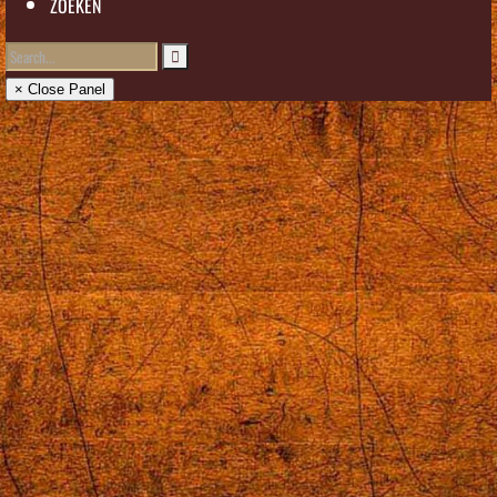
ZOEKEN
× Close Panel