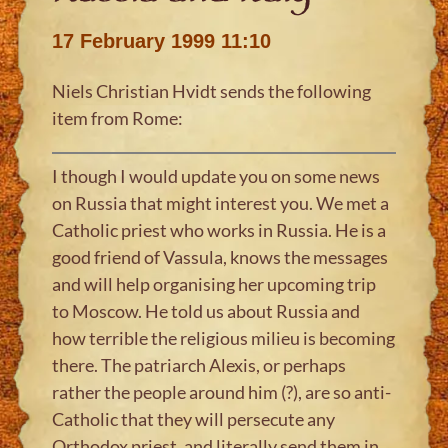
17 February 1999 11:10
Niels Christian Hvidt sends the following
item from Rome:
I though I would update you on some news
on Russia that might interest you. We met a
Catholic priest who works in Russia. He is a
good friend of Vassula, knows the messages
and will help organising her upcoming trip
to Moscow. He told us about Russia and
how terrible the religious milieu is becoming
there. The patriarch Alexis, or perhaps
rather the people around him (?), are so anti-
Catholic that they will persecute any
Orthodox priest, and literally send them in