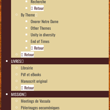
Recherche
Retour
By Theme
Onorer Notre Dame
Other Themes
Unity in diversity
End of Times
Retour
Retour
LIVRES
Librairie
Pdf et eBooks
Manuscrit original
Retour
MISSION
Meetings de Vassula
Pèlerinages oecuméniques