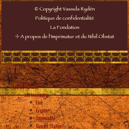
©
Copyright Vassula Rydén
Politique de confidentialité
La Fondation
☩
A propos de l'Imprimatur et du Nihil Obstat
mobile_menu
Les MESSAGES
Les Messages
Lire
Écouter
Spiritualité
Que dit l’Eglise?