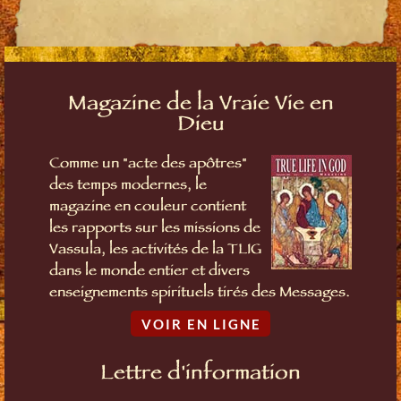
Magazine de la Vraie Vie en
Dieu
Comme un "acte des apôtres"
des temps modernes, le
magazine en couleur contient
les rapports sur les missions de
Vassula, les activités de la TLIG
dans le monde entier et divers
enseignements spirituels tirés des Messages.
VOIR EN LIGNE
Lettre d'information