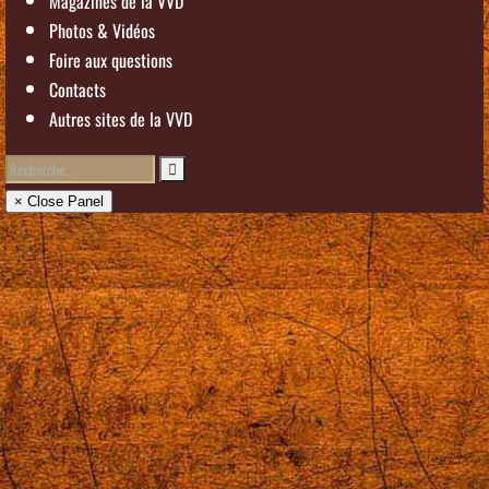
Magazines de la VVD
Photos & Vidéos
Foire aux questions
Contacts
Autres sites de la VVD
× Close Panel