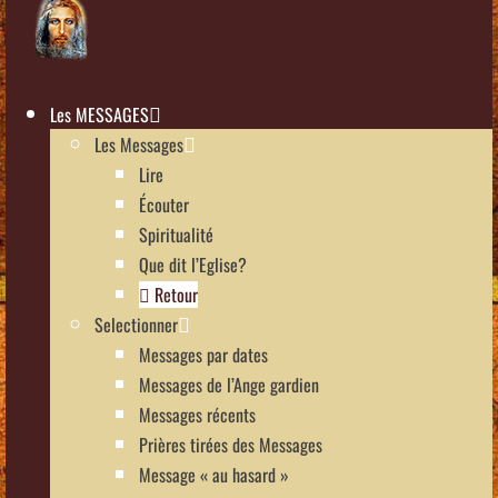
Les MESSAGES
Les Messages
Lire
Écouter
Spiritualité
Que dit l’Eglise?
Retour
Selectionner
Messages par dates
Messages de l’Ange gardien
Messages récents
Prières tirées des Messages
Message « au hasard »