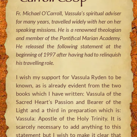
Fr. Michael O’Carroll, Vassula’s spiritual adviser
for many years, travelled widely with her on her
speaking missions. He is a renowned theologian
and member of the Pontifical Marian Academy.
He released the following statement at the
beginning of 1997 after having had to relinquish
his travelling role.
I wish my support for Vassula Ryden to be
known, as is already evident from the two
books which I have written: Vassula of the
Sacred Heart’s Passion and Bearer of the
Light and a third in preparation which is:
Vassula: Apostle of the Holy Trinity. It is
scarcely necessary to add anything to this
statement but I wish to make it clear that