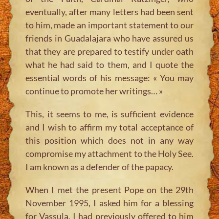
eventually, after many letters had been sent
to him, made an important statement to our
friends in Guadalajara who have assured us
that they are prepared to testify under oath
what he had said to them, and I quote the
essential words of his message: « You may
continue to promote her writings… »
This, it seems to me, is sufficient evidence
and I wish to affirm my total acceptance of
this position which does not in any way
compromise my attachment to the Holy See.
I am known as a defender of the papacy.
When I met the present Pope on the 29th
November 1995, I asked him for a blessing
for Vassula. I had previously offered to him