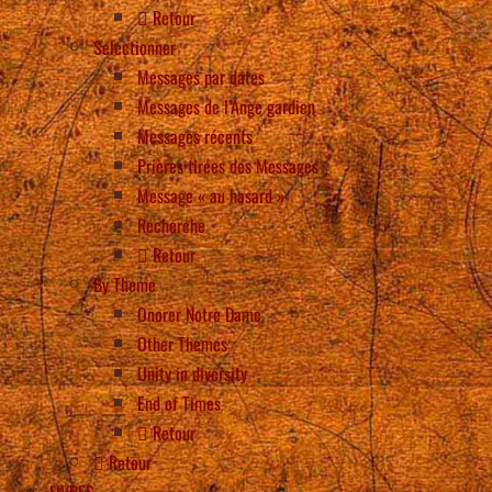
Retour
Selectionner
Messages par dates
Messages de l’Ange gardien
Messages récents
Prières tirées des Messages
Message « au hasard »
Recherche
Retour
By Theme
Onorer Notre Dame
Other Themes
Unity in diversity
End of Times
Retour
Retour
LIVRES