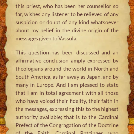
this priest, who has been her counsellor so
far, wishes any listener to be relieved of any
suspicion or doubt of any kind whatsoever
about my belief in the divine origin of the
messages given to Vassula.
This question has been discussed and an
affirmative conclusion amply expressed by
theologians around the world in North and
South America, as far away as Japan, and by
many in Europe. And I am pleased to state
that I am in total agreement with all those
who have voiced their fidelity, their faith in
the messages, expressing this to the highest
authority available; that is to the Cardinal
Prefect of the Congragation of the Doctrine
of the Faith, Cardinal Ratzinger, who