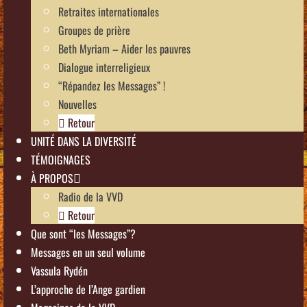
Retraites internationales
Groupes de prière
Beth Myriam – Aider les pauvres
Dialogue interreligieux
“Répandez les Messages” !
Nouvelles
Retour
UNITÉ DANS LA DIVERSITÉ
TÉMOIGNAGES
À PROPOS
Radio de la VVD
Retour
Que sont “les Messages”?
Messages en un seul volume
Vassula Rydén
L’approche de l’Ange gardien