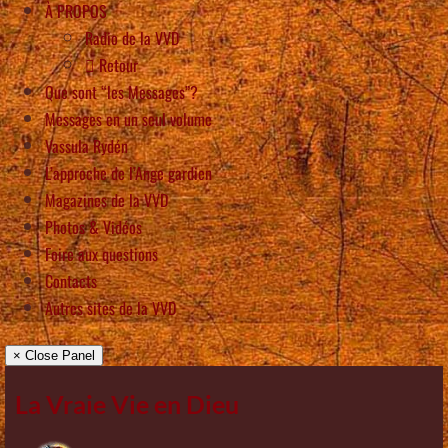
À PROPOS
Radio de la VVD
Retour
Que sont “les Messages”?
Messages en un seul volume
Vassula Rydén
L’approche de l’Ange gardien
Magazines de la VVD
Photos & Vidéos
Foire aux questions
Contacts
Autres sites de la VVD
× Close Panel
La Vraie Vie en Dieu