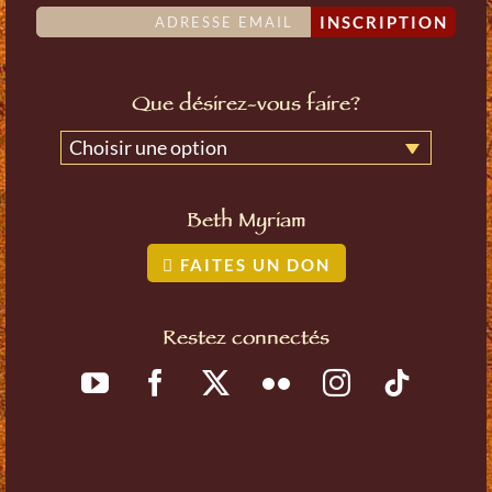
INSCRIPTION
Que désirez-vous faire?
Choisir une option
Beth Myriam
FAITES UN DON
Restez connectés