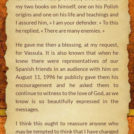
my two books on himself, one on his Polish
origins and one on his life and teachings and
I assured him, « I am your defender. » To this
he replied, « There are many enemies. »
He gave me then a blessing, at my request,
for Vassula. It is also known that when he
knew there were representatives of our
Spanish friends in an audience with him on
August 11, 1996 he publicly gave them his
encouragement and he asked them to
continue to witness to the love of God, as we
know is so beautifully expressed in the
messages.
I think this ought to reassure anyone who
may be tempted to think that I have changed