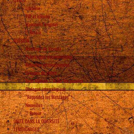
Librairie
Pdf et eBooks
Manuscrit original
Retour
MISSION
Meetings de Vassula
Pèlerinages oecuméniques
Retraites internationales
Groupes de prière
Beth Myriam – Aider les pauvres
Dialogue interreligieux
“Répandez les Messages” !
Nouvelles
Retour
UNITÉ DANS LA DIVERSITÉ
TÉMOIGNAGES