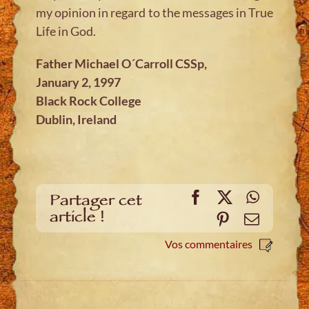
my opinion in regard to the messages in True
Life in God.
Father Michael O´Carroll CSSp,
January 2, 1997
Black Rock College
Dublin, Ireland
Facebook
X
WhatsA
Partager cet
article !
Pinterest
E-
mail
Vos commentaires