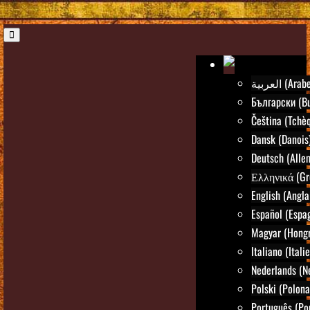
العربية (Arab
Български (Bu
Čeština (Tchè
Dansk (Danois
Deutsch (Alle
Ελληνικά (Gr
English (Angla
Español (Espa
Magyar (Hongr
Italiano (Itali
Nederlands (N
Polski (Polona
Português (Po