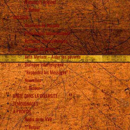
Manuscrit original
Retour
MISSION
Meetings de Vassula
Pèlerinages oecuméniques
Retraites internationales
Groupes de prière
Beth Myriam – Aider les pauvres
Dialogue interreligieux
“Répandez les Messages” !
Nouvelles
Retour
UNITÉ DANS LA DIVERSITÉ
TÉMOIGNAGES
À PROPOS
Radio de la VVD
Retour