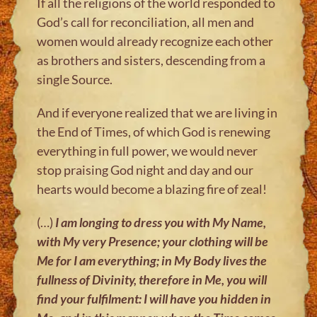
If all the religions of the world responded to
God’s call for reconciliation, all men and
women would already recognize each other
as brothers and sisters, descending from a
single Source.
And if everyone realized that we are living in
the End of Times, of which God is renewing
everything in full power, we would never
stop praising God night and day and our
hearts would become a blazing fire of zeal!
(…)
I am longing to dress you with My Name,
with My very Presence; your
clothing will be
Me for I am everything; in My Body lives the
fullness of
Divinity, therefore in Me, you will
find your fulfilment: I will have you hidden in