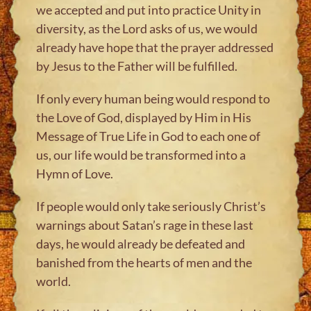
we accepted and put into practice Unity in
diversity, as the Lord asks of us, we would
already have hope that the prayer addressed
by Jesus to the Father will be fulfilled.
If only every human being would respond to
the Love of God, displayed by Him in His
Message of True Life in God to each one of
us, our life would be transformed into a
Hymn of Love.
If people would only take seriously Christ’s
warnings about Satan’s rage in these last
days, he would already be defeated and
banished from the hearts of men and the
world.