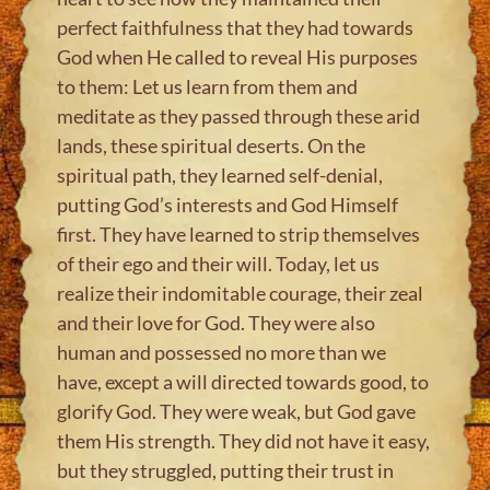
perfect faithfulness that they had towards
God when He called to reveal His purposes
to them: Let us learn from them and
meditate as they passed through these arid
lands, these spiritual deserts. On the
spiritual path, they learned self-denial,
putting God’s interests and God Himself
first. They have learned to strip themselves
of their ego and their will. Today, let us
realize their indomitable courage, their zeal
and their love for God. They were also
human and possessed no more than we
have, except a will directed towards good, to
glorify God. They were weak, but God gave
them His strength. They did not have it easy,
but they struggled, putting their trust in