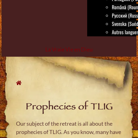
Română (Roum
Русский (Russ
Svenska (Suéd
Autres langues.
La Vraie Vie en Dieu
Skip
to
content
Prophecies of TLIG
Our subject of the retreat is all about the
prophecies of TLIG. As you know, many have