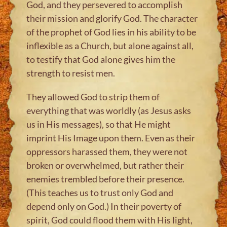
God, and they persevered to accomplish
their mission and glorify God. The character
of the prophet of God lies in his ability to be
inflexible as a Church, but alone against all,
to testify that God alone gives him the
strength to resist men.
They allowed God to strip them of
everything that was worldly (as Jesus asks
us in His messages), so that He might
imprint His Image upon them. Even as their
oppressors harassed them, they were not
broken or overwhelmed, but rather their
enemies trembled before their presence.
(This teaches us to trust only God and
depend only on God.) In their poverty of
spirit, God could flood them with His light,