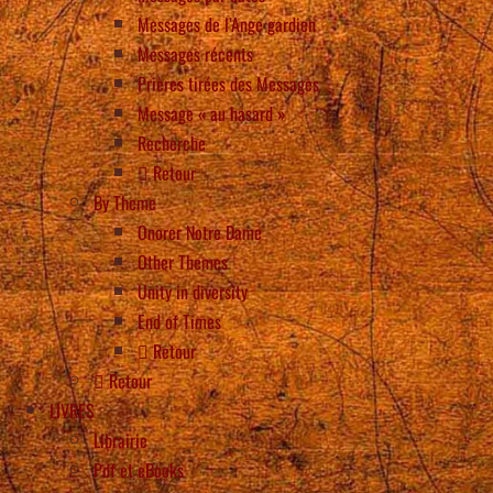
Messages de l’Ange gardien
Messages récents
Prières tirées des Messages
Message « au hasard »
Recherche
Retour
By Theme
Onorer Notre Dame
Other Themes
Unity in diversity
End of Times
Retour
Retour
LIVRES
Librairie
Pdf et eBooks