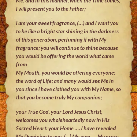
Me, and in this manner, when the Time comes,
I will present you to the Father;
I am your sweet fragrance, (…) and I want you
to be like a bright star shining
in the darkness
of this genera5on, perfuming if with My
fragrance; you will
con5nue to shine because
you would be offering the world what came
from
My Mouth, you would be offering everyone:
the word of Life; and many would
see Me in
you since I have clothed you with My Name, so
that you become
truly My companion;
your True God, your Lord Jesus Christ,
welcomes you wholeheartedly now in
His
Sacred Heart: your Home …. I have revealed
My Dominion to you, (…) My
own …. My grace