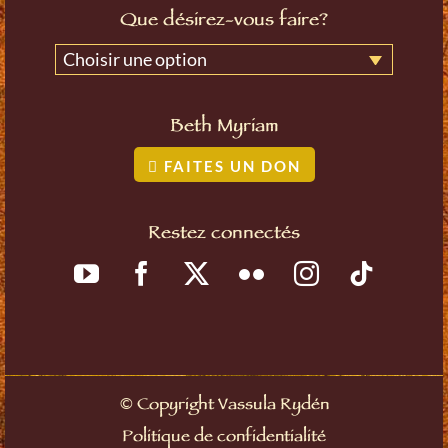
Que désirez-vous faire?
Choisir une option
Beth Myriam
FAITES UN DON
Restez connectés
©
Copyright Vassula Rydén
Politique de confidentialité