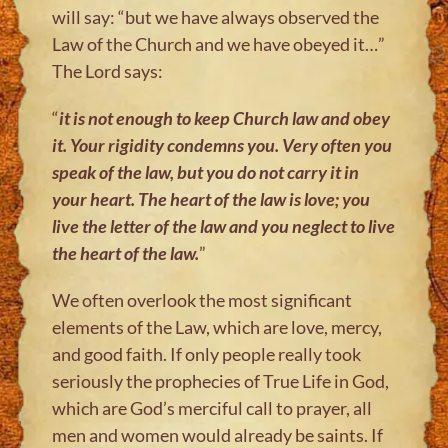
will say: “but we have always observed the
Law of the Church and we have obeyed it…”
The Lord says:
“
it is not enough to keep Church law and obey
it. Your rigidity condemns you.
Very often you
speak of the law, but you do not carry it in
your heart.
The heart of the law is love; you
live the letter of the law and you neglect to
live
the heart of the law.
”
We often overlook the most significant
elements of the Law, which are love, mercy,
and good faith. If only people really took
seriously the prophecies of True Life in God,
which are God’s merciful call to prayer, all
men and women would already be saints. If