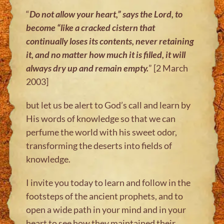
“
Do not allow your heart,” says the Lord, to
become “like a cracked cistern
that
continually loses its contents, never retaining
it, and no matter how much
it is filled, it will
always dry up and remain empty.
” [2 March
2003]
but let us be alert to God’s call and learn by
His words of knowledge so that we can
perfume the world with his sweet odor,
transforming the deserts into fields of
knowledge.
I invite you today to learn and follow in the
footsteps of the ancient prophets, and to
open a wide path in your mind and in your
heart to see how they maintained their