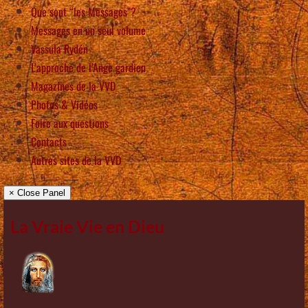
Que sont “les Messages”?
Messages en un seul volume
Vassula Rydén
L’approche de l’Ange gardien
Magazines de la VVD
Photos & Vidéos
Foire aux questions
Contacts
Autres sites de la VVD
× Close Panel
La Vraie Vie en Dieu