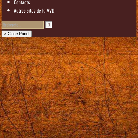
Contacts
Autres sites de la VVD
× Close Panel