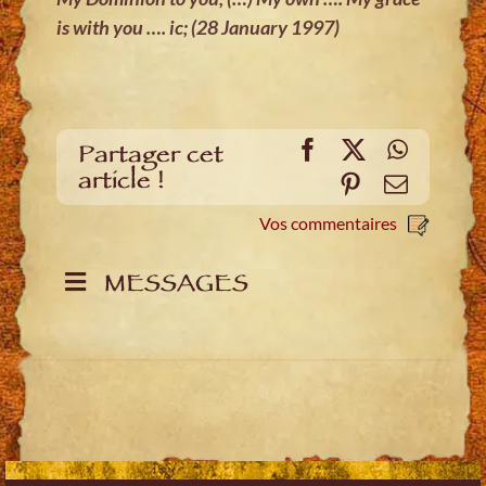
is with you …. ic; (28 January 1997)
Facebook
X
WhatsA
Partager cet
article !
Pinterest
E-
mail
Vos commentaires
MESSAGES