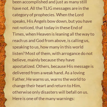
been accomplished and just as many still
have not. All the TLIG messages are in the
category of prophecies. When the Lord
speaks, His Angels bow down, but you have
not noticed, that today in these End of
Times, when Heaven is leaning all the way to
reach us and God from above, is calling us,
speaking to us, how many in this world
listen? Most of them, with arrogance do not
believe, mainly because they have
apostatized. Others, because His message is
delivered from a weak hand. As a loving
Father, He warns us, warns the world to
change their heart and return to Him,
otherwise only disasters will befall on us.
Here is one of the many warnings: