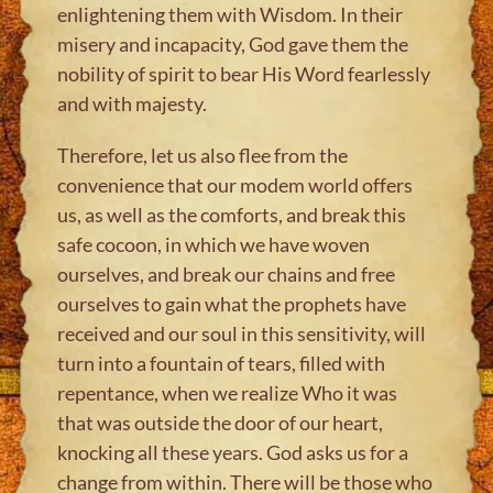
enlightening them with Wisdom. In their
misery and incapacity, God gave them the
nobility of spirit to bear His Word fearlessly
and with majesty.
Therefore, let us also flee from the
convenience that our modem world offers
us, as well as the comforts, and break this
safe cocoon, in which we have woven
ourselves, and break our chains and free
ourselves to gain what the prophets have
received and our soul in this sensitivity, will
turn into a fountain of tears, filled with
repentance, when we realize Who it was
that was outside the door of our heart,
knocking all these years. God asks us for a
change from within. There will be those who