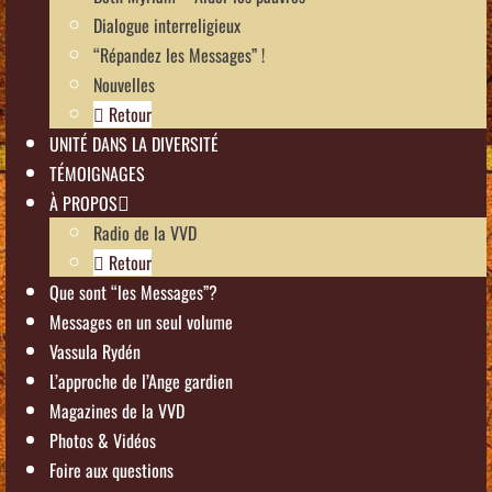
Dialogue interreligieux
“Répandez les Messages” !
Nouvelles
Retour
UNITÉ DANS LA DIVERSITÉ
TÉMOIGNAGES
À PROPOS
Radio de la VVD
Retour
Que sont “les Messages”?
Messages en un seul volume
Vassula Rydén
L’approche de l’Ange gardien
Magazines de la VVD
Photos & Vidéos
Foire aux questions