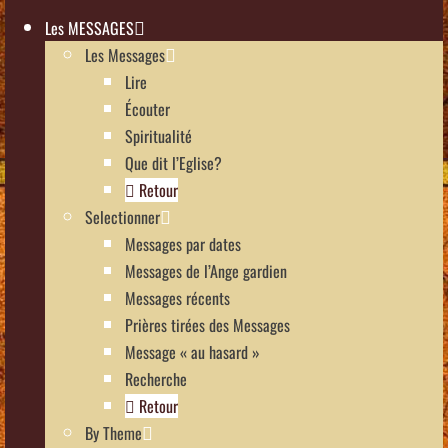
Les MESSAGES
Les Messages
Lire
Écouter
Spiritualité
Que dit l’Eglise?
Retour
Selectionner
Messages par dates
Messages de l’Ange gardien
Messages récents
Prières tirées des Messages
Message « au hasard »
Recherche
Retour
By Theme