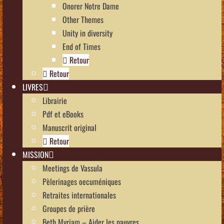
Onorer Notre Dame
Other Themes
Unity in diversity
End of Times
Retour
Retour
LIVRES
Librairie
Pdf et eBooks
Manuscrit original
Retour
MISSION
Meetings de Vassula
Pèlerinages oecuméniques
Retraites internationales
Groupes de prière
Beth Myriam – Aider les pauvres