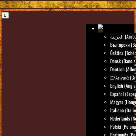
العربية (Arab
Български (Bu
Čeština (Tchè
Dansk (Danois
Deutsch (Alle
Ελληνικά (Gr
English (Angla
Español (Espa
Magyar (Hongr
Italiano (Itali
Nederlands (N
Polski (Polona
Português (Po