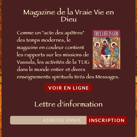
Magazine de la Vraie Vie en
Dieu
Comme un "acte des apôtres"
des temps modernes, le
magazine en couleur contient
les rapports sur les missions de
Vassula, les activités de la TLIG
dans le monde entier et divers
enseignements spirituels tirés des Messages.
VOIR EN LIGNE
Lettre d'information
INSCRIPTION