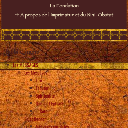
La Fondation
☩
A propos de l'Imprimatur et du Nihil Obstat
mobile_menu
Les MESSAGES
Les Messages
Lire
Écouter
Spiritualité
Que dit l’Eglise?
Retour
Selectionner
Messages par dates