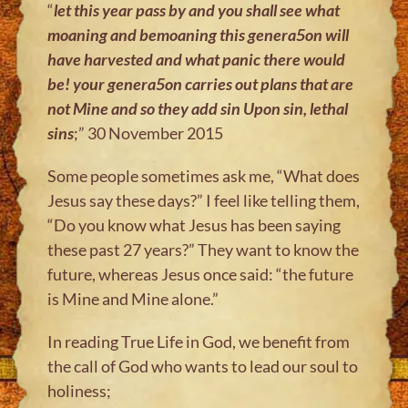
“
let this year pass by and you shall see what
moaning and bemoaning this
genera5on will
have harvested and what panic there would
be! your
genera5on carries out plans that are
not Mine and so they add sin Upon sin,
lethal
sins
;” 30 November 2015
Some people sometimes ask me, “What does
Jesus say these days?” I feel like telling them,
“Do you know what Jesus has been saying
these past 27 years?” They want to know the
future, whereas Jesus once said: “the future
is Mine and Mine alone.”
In reading True Life in God, we benefit from
the call of God who wants to lead our soul to
holiness;