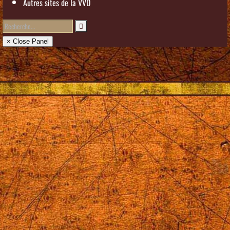
Autres sites de la VVD
× Close Panel