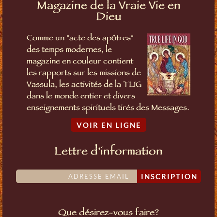
Magazine de la Vraie Vie en
Dieu
Comme un "acte des apôtres"
des temps modernes, le
magazine en couleur contient
les rapports sur les missions de
Vassula, les activités de la TLIG
dans le monde entier et divers
enseignements spirituels tirés des Messages.
VOIR EN LIGNE
Lettre d'information
INSCRIPTION
Que désirez-vous faire?