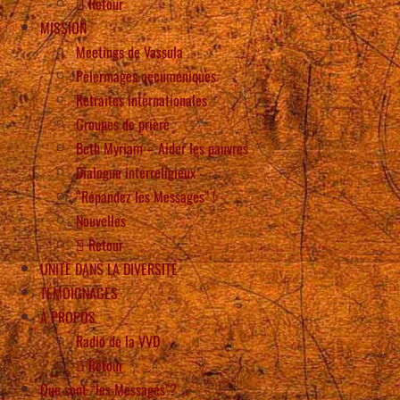
Retour
MISSION
Meetings de Vassula
Pèlerinages oecuméniques
Retraites internationales
Groupes de prière
Beth Myriam – Aider les pauvres
Dialogue interreligieux
“Répandez les Messages” !
Nouvelles
Retour
UNITÉ DANS LA DIVERSITÉ
TÉMOIGNAGES
À PROPOS
Radio de la VVD
Retour
Que sont “les Messages”?