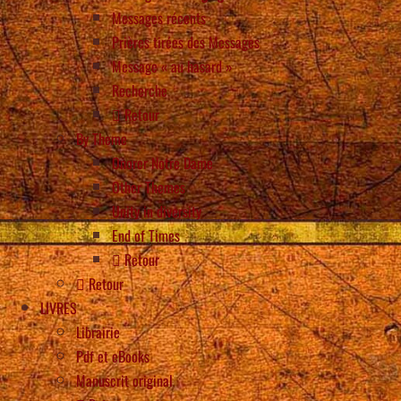
Messages récents
Prières tirées des Messages
Message « au hasard »
Recherche
Retour
By Theme
Onorer Notre Dame
Other Themes
Unity in diversity
End of Times
Retour
Retour
LIVRES
Librairie
Pdf et eBooks
Manuscrit original