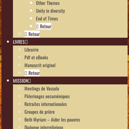
Other Themes
Unity in diversity
End of Times
Retour
Retour
LIVRES
Librairie
Pdf et eBooks
Manuscrit original
Retour
MISSION
Meetings de Vassula
Pèlerinages oecuméniques
Retraites internationales
Groupes de prière
Beth Myriam – Aider les pauvres
Dialogue interreligieux