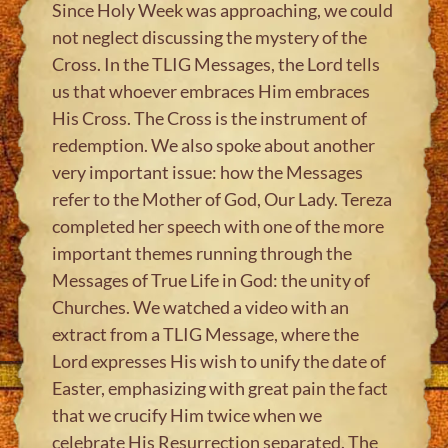
Since Holy Week was approaching, we could
not neglect discussing the mystery of the
Cross. In the TLIG Messages, the Lord tells
us that whoever embraces Him embraces
His Cross. The Cross is the instrument of
redemption. We also spoke about another
very important issue: how the Messages
refer to the Mother of God, Our Lady. Tereza
completed her speech with one of the more
important themes running through the
Messages of True Life in God: the unity of
Churches. We watched a video with an
extract from a TLIG Message, where the
Lord expresses His wish to unify the date of
Easter, emphasizing with great pain the fact
that we crucify Him twice when we
celebrate His Resurrection separated. The