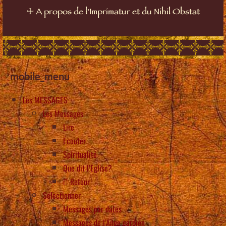
☩
A propos de l'Imprimatur et du Nihil Obstat
mobile_menu
Les MESSAGES
Les Messages
Lire
Écouter
Spiritualité
Que dit l’Eglise?
Retour
Selectionner
Messages par dates
Messages de l’Ange gardien