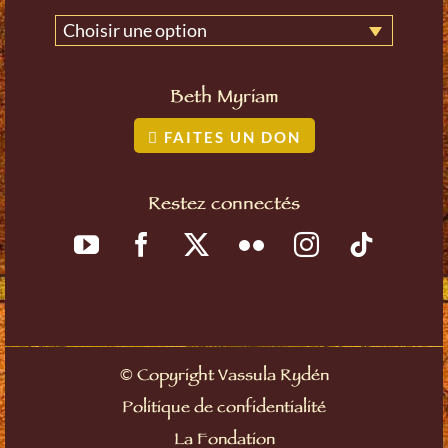
Choisir une option
Beth Myriam
FAITES UN DON
Restez connectés
©
Copyright Vassula Rydén
Politique de confidentialité
La Fondation