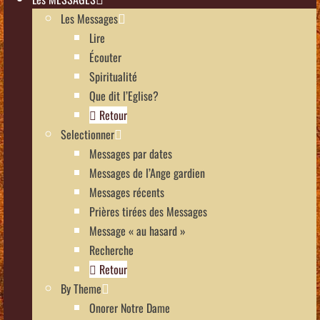
Les Messages
Lire
Écouter
Spiritualité
Que dit l’Eglise?
Retour
Selectionner
Messages par dates
Messages de l’Ange gardien
Messages récents
Prières tirées des Messages
Message « au hasard »
Recherche
Retour
By Theme
Onorer Notre Dame