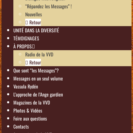
“Répandez les Messages” !
Nouvelles
Retour
UNITÉ DANS LA DIVERSITÉ
TÉMOIGNAGES
À PROPOS
Radio de la VVD
Retour
Que sont “les Messages”?
Messages en un seul volume
Vassula Rydén
L’approche de l’Ange gardien
Magazines de la VVD
Photos & Vidéos
Foire aux questions
Contacts