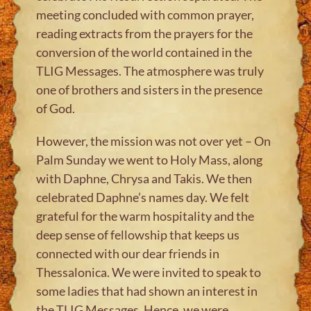
meeting concluded with common prayer,
reading extracts from the prayers for the
conversion of the world contained in the
TLIG Messages. The atmosphere was truly
one of brothers and sisters in the presence
of God.
However, the mission was not over yet – On
Palm Sunday we went to Holy Mass, along
with Daphne, Chrysa and Takis. We then
celebrated Daphne’s names day. We felt
grateful for the warm hospitality and the
deep sense of fellowship that keeps us
connected with our dear friends in
Thessalonica. We were invited to speak to
some ladies that had shown an interest in
the TLIG Messages. Hence, we were