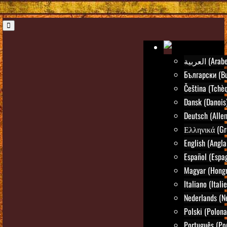
العربية (Arab
Български (Bu
Čeština (Tchè
Dansk (Danois
Deutsch (Alle
Ελληνικά (Gr
English (Angla
Español (Espa
Magyar (Hongr
Italiano (Itali
Nederlands (N
Polski (Polona
Português (Po