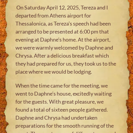
On Saturday April 12, 2025, Tereza and I
departed from Athens airport for
Thessalonica, as Tereza’s speech had been
arranged to be presented at 6:00 pm that
evening at Daphne’s home. At the airport,
we were warmly welcomed by Daphne and
Chrysa. After a delicious breakfast which
they had prepared for us, they took us to the
place where we would be lodging.
When the time came for the meeting, we
went to Daphne’s house, excitedly waiting
for the guests. With great pleasure, we
found a total of sixteen people gathered.
Daphne and Chrysa had undertaken
preparations for the smooth running of the