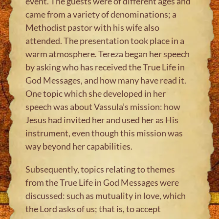
event. The guests were of different ages and
came from a variety of denominations; a
Methodist pastor with his wife also
attended. The presentation took place in a
warm atmosphere. Tereza began her speech
by asking who has received the True Life in
God Messages, and how many have read it.
One topic which she developed in her
speech was about Vassula’s mission: how
Jesus had invited her and used her as His
instrument, even though this mission was
way beyond her capabilities.
Subsequently, topics relating to themes
from the True Life in God Messages were
discussed: such as mutuality in love, which
the Lord asks of us; that is, to accept