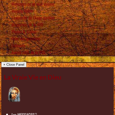
Messages en un seul volume
Vassula Rydén
L’approche de l’Ange gardien
Magazines de la VVD
Photos & Vidéos
Foire aux questions
Contacts
Autres sites de la VVD
× Close Panel
La Vraie Vie en Dieu
Les MESSAGES