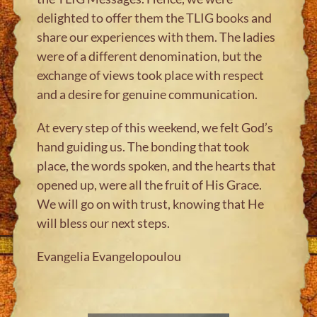
delighted to offer them the TLIG books and
share our experiences with them. The ladies
were of a different denomination, but the
exchange of views took place with respect
and a desire for genuine communication.
At every step of this weekend, we felt God’s
hand guiding us. The bonding that took
place, the words spoken, and the hearts that
opened up, were all the fruit of His Grace.
We will go on with trust, knowing that He
will bless our next steps.
Evangelia Evangelopoulou