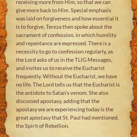
receiving more from Him, so that we can
give more back to Him. Special emphasis
was laid on forgiveness and how essential it
is to forgive. Tereza then spoke about the
sacrament of confession, in which humility
and repentance are expressed. There is a
necessity to go to confession regularly, as
the Lord asks of us in the TLIG Messages,
and invites us to receive the Eucharist
frequently. Without the Eucharist, we have
no life. The Lord tells us that the Eucharist is
the antidote to Satan’s venom. She also
discussed apostasy, adding that the
apostasy we are experiencing today is the
great apostasy that St. Paul had mentioned,
the Spirit of Rebellion.