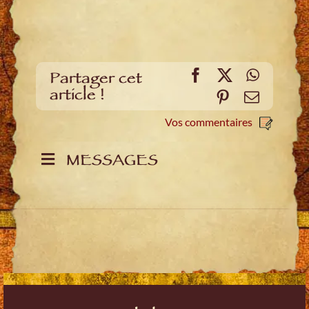
Facebook
X
WhatsA
Partager cet
article !
Pinterest
E-
mail
Vos commentaires
MESSAGES