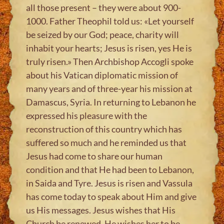
all those present – they were about 900-
1000. Father Theophil told us: «Let yourself
be seized by our God; peace, charity will
inhabit your hearts; Jesus is risen, yes He is
truly risen.» Then Archbishop Accogli spoke
about his Vatican diplomatic mission of
many years and of three-year his mission at
Damascus, Syria. In returning to Lebanon he
expressed his pleasure with the
reconstruction of this country which has
suffered so much and he reminded us that
Jesus had come to share our human
condition and that He had been to Lebanon,
in Saida and Tyre. Jesus is risen and Vassula
has come today to speak about Him and give
us His messages. Jesus wishes that His
Church be renewed, He wishes her to be