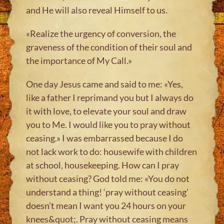
and He will also reveal Himself to us.
«Realize the urgency of conversion, the
graveness of the condition of their soul and
the importance of My Call.»
One day Jesus came and said to me: «Yes,
like a father I reprimand you but I always do
it with love, to elevate your soul and draw
you to Me. I would like you to pray without
ceasing.» I was embarrassed because I do
not lack work to do: housewife with children
at school, housekeeping. How can I pray
without ceasing? God told me: «You do not
understand a thing! ‘pray without ceasing’
doesn’t mean I want you 24 hours on your
knees&quot;. Pray without ceasing means