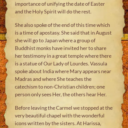
importance of unifying the date of Easter
and the Holy Spirit will do the rest.
She also spoke of the end of this time which
is a time of apostasy. She said that in August
she will go to Japan where a group of
Buddhist monks have invited her to share
her testimony in a great temple where there
is a statue of Our Lady of Lourdes. Vassula
spoke about India where Mary appears near
Madras and where She teaches the
catechism to non-Christian children; one
person only sees Her, the others hear Her.
Before leaving the Carmel we stopped at the
very beautiful chapel with the wonderful
icons written by the sisters. At Harissa,