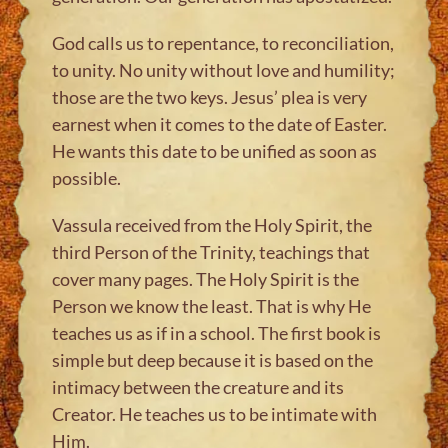
God calls us to repentance, to reconciliation,
to unity. No unity without love and humility;
those are the two keys. Jesus’ plea is very
earnest when it comes to the date of Easter.
He wants this date to be unified as soon as
possible.
Vassula received from the Holy Spirit, the
third Person of the Trinity, teachings that
cover many pages. The Holy Spirit is the
Person we know the least. That is why He
teaches us as if in a school. The first book is
simple but deep because it is based on the
intimacy between the creature and its
Creator. He teaches us to be intimate with
Him.