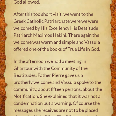
God allowed.
After this too short visit, we went to the
Greek Catholic Patriarchate were we were
welcomed by His Excellency His Beatitude
Patriarch Maximos Hakini. There again the
welcome was warm and simple and Vassula
offered one of the books of True Life in God.
In the afternoon we had a meeting in
Gharzour with the Community of the
Beatitudes. Father Pierre gave us a
brotherly welcome and Vassula spoke to the
community, about fifteen persons, about the
Notification. She explained that it was not a
condemnation but a warning. Of course the
messages she receives are not to be placed