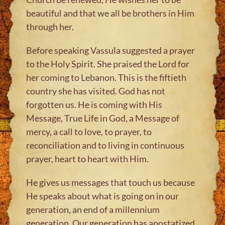
beautiful and that we all be brothers in Him
through her.
Before speaking Vassula suggested a prayer
to the Holy Spirit. She praised the Lord for
her coming to Lebanon. This is the fiftieth
country she has visited. God has not
forgotten us. He is coming with His
Message, True Life in God, a Message of
mercy, a call to love, to prayer, to
reconciliation and to living in continuous
prayer, heart to heart with Him.
He gives us messages that touch us because
He speaks about what is going on in our
generation, an end of a millennium
generation. Our generation has apostatized.