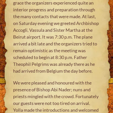
grace the organizers experienced quite an
interior progress and preparation through
the many contacts that were made. At last,
on Saturday evening we greeted Archbishop
Accogli, Vassula and Sister Martha at the
Beirut airport. It was 7:30 p.m. The plane
arrived a bit late and the organizers tried to
remain optimistic as the meeting was
scheduled to begin at 8:30 p.m. Father
Theophil Pelgrims was already there as he
had arrived from Belgium the day before.
We were pleased and honoured with the
presence of Bishop Abi Nader; nuns and
priests mingled with the crowd. Fortunately
our guests were not too tired on arrival.
Yolla made the introductions and welcomed