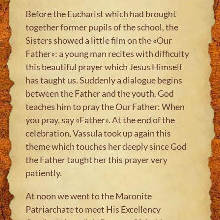
Before the Eucharist which had brought
together former pupils of the school, the
Sisters showed a little film on the «Our
Father»: a young man recites with difficulty
this beautiful prayer which Jesus Himself
has taught us. Suddenly a dialogue begins
between the Father and the youth. God
teaches him to pray the Our Father: When
you pray, say «Father». At the end of the
celebration, Vassula took up again this
theme which touches her deeply since God
the Father taught her this prayer very
patiently.
At noon we went to the Maronite
Patriarchate to meet His Excellency