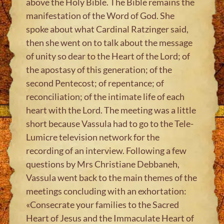
above the Holy Bible. The Bible remains the
manifestation of the Word of God. She
spoke about what Cardinal Ratzinger said,
then she went on to talk about the message
of unity so dear to the Heart of the Lord; of
the apostasy of this generation; of the
second Pentecost; of repentance; of
reconciliation; of the intimate life of each
heart with the Lord. The meeting was a little
short because Vassula had to go to the Tele-
Lumicre television network for the
recording of an interview. Following a few
questions by Mrs Christiane Debbaneh,
Vassula went back to the main themes of the
meetings concluding with an exhortation:
«Consecrate your families to the Sacred
Heart of Jesus and the Immaculate Heart of