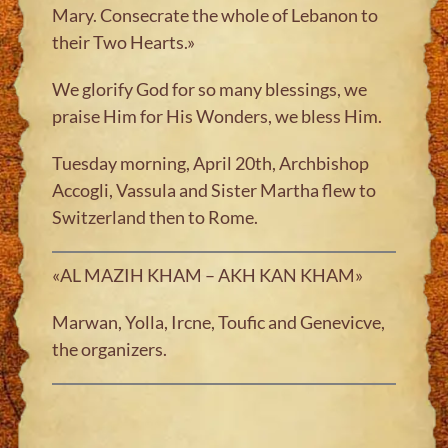
Mary. Consecrate the whole of Lebanon to
their Two Hearts.»
We glorify God for so many blessings, we
praise Him for His Wonders, we bless Him.
Tuesday morning, April 20th, Archbishop
Accogli, Vassula and Sister Martha flew to
Switzerland then to Rome.
«AL MAZIH KHAM – AKH KAN KHAM»
Marwan, Yolla, Ircne, Toufic and Genevicve,
the organizers.