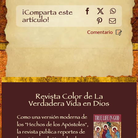
Facebook
X
WhatsA
¡Comparta este
artículo!
Pinterest
Email
Comentario
Revista Color de La
Verdadera Vida en Dios
Como una versión moderna de
los "Hechos de los Apóstoles",
la revista publica reportes de