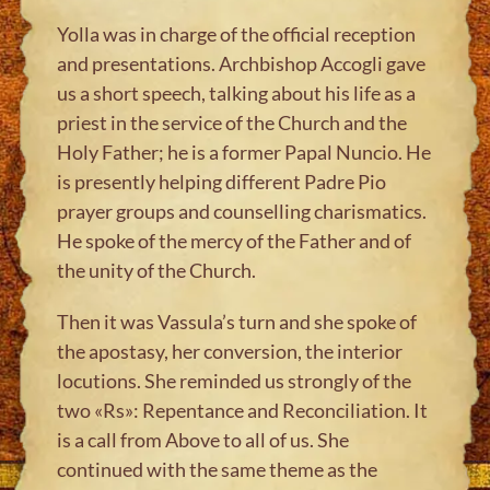
Yolla was in charge of the official reception
and presentations. Archbishop Accogli gave
us a short speech, talking about his life as a
priest in the service of the Church and the
Holy Father; he is a former Papal Nuncio. He
is presently helping different Padre Pio
prayer groups and counselling charismatics.
He spoke of the mercy of the Father and of
the unity of the Church.
Then it was Vassula’s turn and she spoke of
the apostasy, her conversion, the interior
locutions. She reminded us strongly of the
two «Rs»: Repentance and Reconciliation. It
is a call from Above to all of us. She
continued with the same theme as the