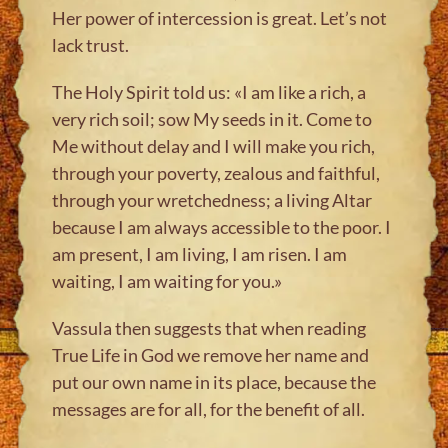
Her power of intercession is great. Let’s not
lack trust.
The Holy Spirit told us: «I am like a rich, a
very rich soil; sow My seeds in it. Come to
Me without delay and I will make you rich,
through your poverty, zealous and faithful,
through your wretchedness; a living Altar
because I am always accessible to the poor. I
am present, I am living, I am risen. I am
waiting, I am waiting for you.»
Vassula then suggests that when reading
True Life in God we remove her name and
put our own name in its place, because the
messages are for all, for the benefit of all.