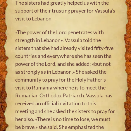
The sisters had greatly helped us with the
support of their trusting prayer for Vassula’s
visit to Lebanon.
«The power of the Lord penetrates with
strength in Lebanon». Vassula told the
sisters that she had already visited fifty-five
countries and everywhere she has seen the
power of the Lord, and she added: «but not
as strongly as in Lebanon.» She asked the
community to pray for the Holy Father’s
visit to Rumania where he is to meet the
Rumanian Orthodox Patriarch. Vassula has
received an official invitation to this
meeting and she asked the sisters to pray for
her also. «There is no time to lose, we must
be brave,» she said. She emphasized the