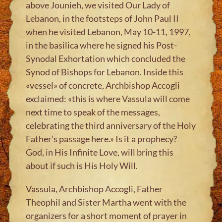
above Jounieh, we visited Our Lady of
Lebanon, in the footsteps of John Paul II
when he visited Lebanon, May 10-11, 1997,
in the basilica where he signed his Post-
Synodal Exhortation which concluded the
Synod of Bishops for Lebanon. Inside this
«vessel» of concrete, Archbishop Accogli
exclaimed: «this is where Vassula will come
next time to speak of the messages,
celebrating the third anniversary of the Holy
Father’s passage here.» Is it a prophecy?
God, in His Infinite Love, will bring this
about if such is His Holy Will.
Vassula, Archbishop Accogli, Father
Theophil and Sister Martha went with the
organizers for a short moment of prayer in