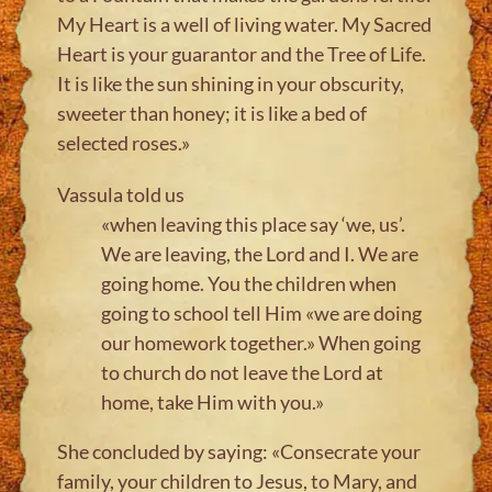
My Heart is a well of living water. My Sacred
Heart is your guarantor and the Tree of Life.
It is like the sun shining in your obscurity,
sweeter than honey; it is like a bed of
selected roses.»
Vassula told us
«when leaving this place say ‘we, us’.
We are leaving, the Lord and I. We are
going home. You the children when
going to school tell Him «we are doing
our homework together.» When going
to church do not leave the Lord at
home, take Him with you.»
She concluded by saying: «Consecrate your
family, your children to Jesus, to Mary, and