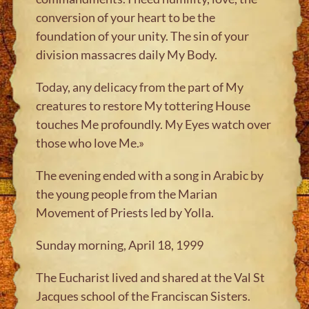
conversion of your heart to be the
foundation of your unity. The sin of your
division massacres daily My Body.
Today, any delicacy from the part of My
creatures to restore My tottering House
touches Me profoundly. My Eyes watch over
those who love Me.»
The evening ended with a song in Arabic by
the young people from the Marian
Movement of Priests led by Yolla.
Sunday morning, April 18, 1999
The Eucharist lived and shared at the Val St
Jacques school of the Franciscan Sisters.