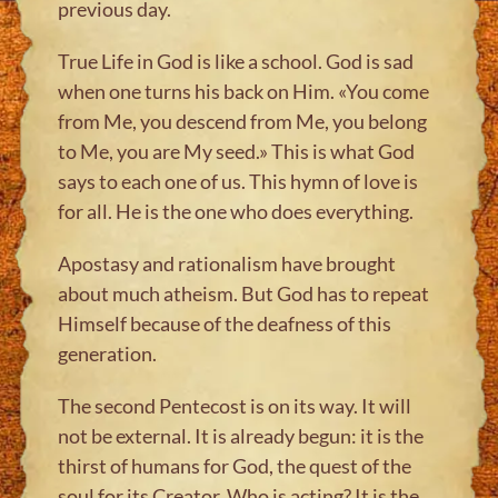
previous day.
True Life in God is like a school. God is sad
when one turns his back on Him. «You come
from Me, you descend from Me, you belong
to Me, you are My seed.» This is what God
says to each one of us. This hymn of love is
for all. He is the one who does everything.
Apostasy and rationalism have brought
about much atheism. But God has to repeat
Himself because of the deafness of this
generation.
The second Pentecost is on its way. It will
not be external. It is already begun: it is the
thirst of humans for God, the quest of the
soul for its Creator. Who is acting? It is the