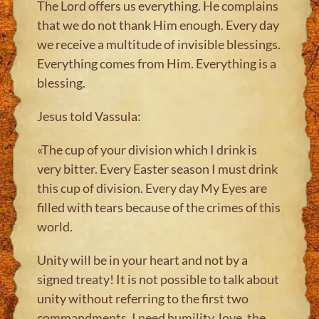
The Lord offers us everything. He complains
that we do not thank Him enough. Every day
we receive a multitude of invisible blessings.
Everything comes from Him. Everything is a
blessing.
Jesus told Vassula:
«The cup of your division which I drink is
very bitter. Every Easter season I must drink
this cup of division. Every day My Eyes are
filled with tears because of the crimes of this
world.
Unity will be in your heart and not by a
signed treaty! It is not possible to talk about
unity without referring to the first two
commandments. I need humility, love, the