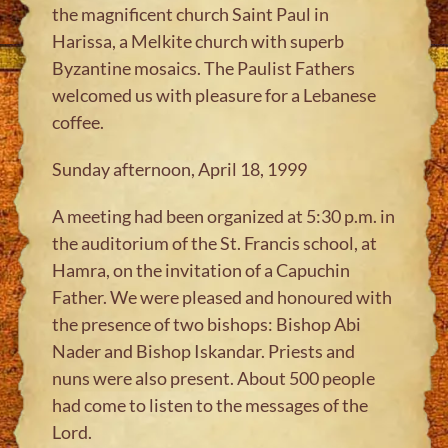
the magnificent church Saint Paul in
Harissa, a Melkite church with superb
Byzantine mosaics. The Paulist Fathers
welcomed us with pleasure for a Lebanese
coffee.
Sunday afternoon, April 18, 1999
A meeting had been organized at 5:30 p.m. in
the auditorium of the St. Francis school, at
Hamra, on the invitation of a Capuchin
Father. We were pleased and honoured with
the presence of two bishops: Bishop Abi
Nader and Bishop Iskandar. Priests and
nuns were also present. About 500 people
had come to listen to the messages of the
Lord.