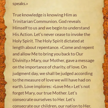
speaks.»
True knowledge is knowing Him as
Trinitarian Communion. God reveals
Himself to us and we begin to understand
His Action. Let’s never cease to invoke the
Holy Spirit. The Holy Spirit dictated at
length about repentance. «Come and repent
and allow Me to bring you back to Our
Divinity.» Mary, our Mother, gave a message
on the importance of charity, of love. On
judgment day, we shall be judged according
to the measure of love we will have had on
earth. Love implores: «Love Me.» Let’s not
forget Mary, our true Mother. Let’s
consecrate ourselves to Her. Let’s
consecrate our children, our nation to Her.