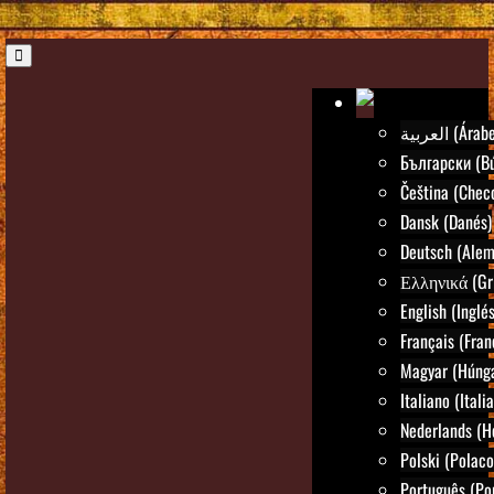
العربية (Árab
Български (Bú
Čeština (Chec
Dansk (Danés)
Deutsch (Alem
Ελληνικά (Gr
English (Inglés
Français (Fran
Magyar (Húng
Italiano (Itali
Nederlands (H
Polski (Polaco
Português (Po