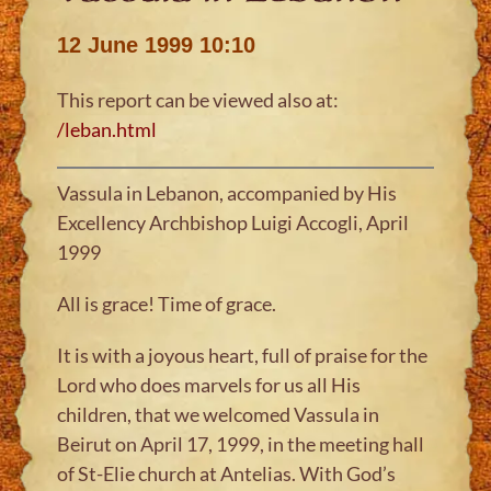
12 June 1999 10:10
This report can be viewed also at:
/leban.html
Vassula in Lebanon, accompanied by His
Excellency Archbishop Luigi Accogli, April
1999
All is grace! Time of grace.
It is with a joyous heart, full of praise for the
Lord who does marvels for us all His
children, that we welcomed Vassula in
Beirut on April 17, 1999, in the meeting hall
of St-Elie church at Antelias. With God’s