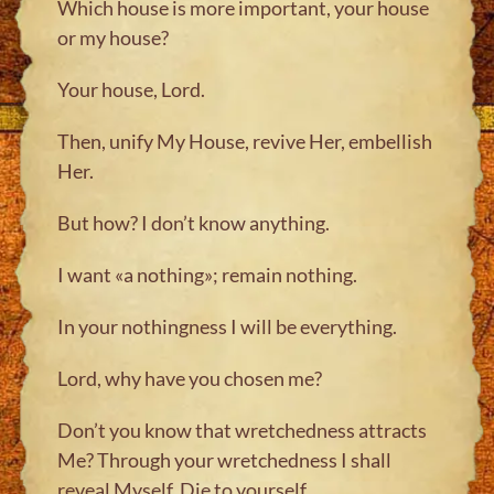
Which house is more important, your house
or my house?
Your house, Lord.
Then, unify My House, revive Her, embellish
Her.
But how? I don’t know anything.
I want «a nothing»; remain nothing.
In your nothingness I will be everything.
Lord, why have you chosen me?
Don’t you know that wretchedness attracts
Me? Through your wretchedness I shall
reveal Myself. Die to yourself.