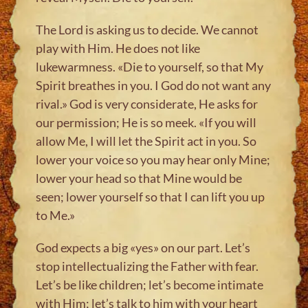
The Lord is asking us to decide. We cannot
play with Him. He does not like
lukewarmness. «Die to yourself, so that My
Spirit breathes in you. I God do not want any
rival.» God is very considerate, He asks for
our permission; He is so meek. «If you will
allow Me, I will let the Spirit act in you. So
lower your voice so you may hear only Mine;
lower your head so that Mine would be
seen; lower yourself so that I can lift you up
to Me.»
God expects a big «yes» on our part. Let’s
stop intellectualizing the Father with fear.
Let’s be like children; let’s become intimate
with Him; let’s talk to him with your heart