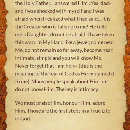
the Holy Father. I answered Him «Yes, dad»
and I was shocked with myself and I was
afraid when I realized what I had said… it is
the Creator who is talking to me! He tells
me: «Daughter, do not be afraid. I have taken
this word in My Hand like a jewel; come near
Me, do not remain so far away, become near,
intimate, simple and you will know Me.
Never forget that I am holy» (this is the
meaning of the fear of God as He explained it
to me). Many people speak about Him but
do not know Him. The key is intimacy.
We must praise Him, honour Him, adore
Him. Those are the first steps in a True Life
in God.