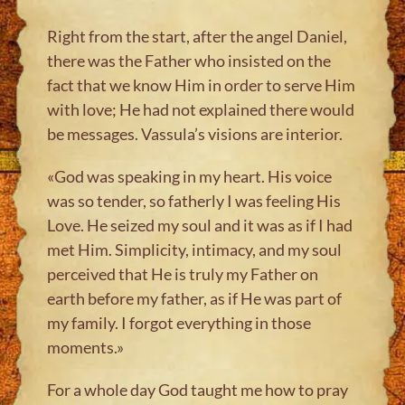
Right from the start, after the angel Daniel,
there was the Father who insisted on the
fact that we know Him in order to serve Him
with love; He had not explained there would
be messages. Vassula’s visions are interior.
«God was speaking in my heart. His voice
was so tender, so fatherly I was feeling His
Love. He seized my soul and it was as if I had
met Him. Simplicity, intimacy, and my soul
perceived that He is truly my Father on
earth before my father, as if He was part of
my family. I forgot everything in those
moments.»
For a whole day God taught me how to pray