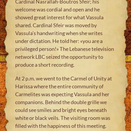
Cardinal Nasrallah-Boutros Sfeir; his
welcome was cordial and open and he
showed great interest for what Vassula
shared. Cardinal Sfeir was moved by
Vassula’s handwriting when she writes
under dictation. He told her: «you are a
privileged person!» The Lebanese television
network LBC seized the opportunity to
produce a short recording.
At 2 p.m. we went to the Carmel of Unity at
Harissa where the entire community of
Carmelites was expecting Vassula and her
companions. Behind the double grille we
could see smiles and bright eyes beneath
white or black veils. The visiting room was
filled with the happiness of this meeting.