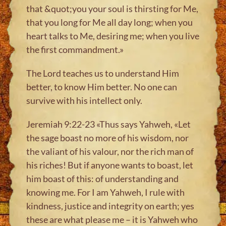
that &quot;you your soul is thirsting for Me,
that you long for Me all day long; when you
heart talks to Me, desiring me; when you live
the first commandment.»
The Lord teaches us to understand Him
better, to know Him better. No one can
survive with his intellect only.
Jeremiah 9:22-23 «Thus says Yahweh, «Let
the sage boast no more of his wisdom, nor
the valiant of his valour, nor the rich man of
his riches! But if anyone wants to boast, let
him boast of this: of understanding and
knowing me. For I am Yahweh, I rule with
kindness, justice and integrity on earth; yes
these are what please me – it is Yahweh who