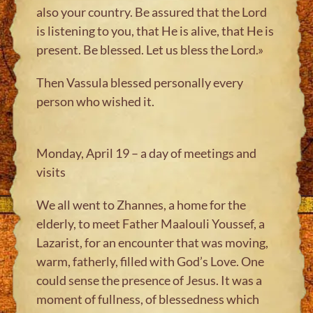
also your country. Be assured that the Lord
is listening to you, that He is alive, that He is
present. Be blessed. Let us bless the Lord.»
Then Vassula blessed personally every
person who wished it.
Monday, April 19 – a day of meetings and
visits
We all went to Zhannes, a home for the
elderly, to meet Father Maalouli Youssef, a
Lazarist, for an encounter that was moving,
warm, fatherly, filled with God’s Love. One
could sense the presence of Jesus. It was a
moment of fullness, of blessedness which