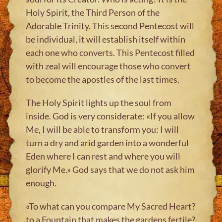
Holy Spirit, the Third Person of the
Adorable Trinity. This second Pentecost will
be individual, it will establish itself within
each one who converts. This Pentecost filled
with zeal will encourage those who convert
to become the apostles of the last times.
The Holy Spirit lights up the soul from
inside. God is very considerate: «If you allow
Me, I will be able to transform you: I will
turn a dry and arid garden into a wonderful
Eden where I can rest and where you will
glorify Me.» God says that we do not ask him
enough.
«To what can you compare My Sacred Heart?
to a Fountain that makes the gardens fertile?