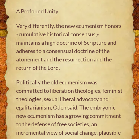
A Profound Unity
Very differently, the new ecumenism honors
«cumulative historical consensus,»
maintains a high doctrine of Scripture and
adheres to a consensual doctrine of the
atonement and the resurrection and the
return of the Lord.
Politically the old ecumenism was
committed to liberation theologies, feminist
theologies, sexual liberal advocacy and
egalitarianism, Oden said. The embryonic
new ecumenism has a growing commitment
to the defense of free societies, an
incremental view of social change, plausible