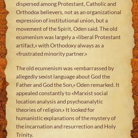
dispersed among Protestant, Catholic and
Orthodox believers, not as an organizational
expression of institutional union, but a
movement of the Spirit, Oden said. The old
ecumenism was largely a «liberal Protestant
artifact,» with Orthodoxy always as a
«frustrated minority partner.»
The old ecumenism was «embarrassed by
allegedly sexist language about God the
Father and God the Son,» Oden remarked. It
appealed constantly to «Marxist social
location analysis and psychoanalytic
theories of religion.» It looked for
humanistic explanations of the mystery of
the incarnation and resurrection and Holy
Trinity.