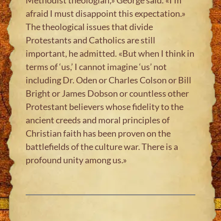
afraid I must disappoint this expectation.»
The theological issues that divide
Protestants and Catholics are still
important, he admitted. «But when I think in
terms of ‘us,’ I cannot imagine ‘us’ not
including Dr. Oden or Charles Colson or Bill
Bright or James Dobson or countless other
Protestant believers whose fidelity to the
ancient creeds and moral principles of
Christian faith has been proven on the
battlefields of the culture war. There is a
profound unity among us.»