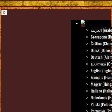
العربية (Árab
Български (Bú
Čeština (Chec
Dansk (Danés)
Deutsch (Alem
Ελληνικά (Gr
English (Inglés
Français (Fran
Magyar (Húng
Italiano (Itali
Nederlands (H
Polski (Polaco
Português (Po