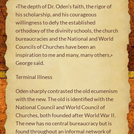
«The depth of Dr. Oden’s faith, the rigor of
his scholarship, and his courageous
willingness to defy the established
orthodoxy of the divinity schools, the church
bureaucracies and the National and World
Councils of Churches have been an
inspiration to me and many, many others,»
George said.
Terminal Illness
Oden sharply contrasted the old ecumenism
with the new. The old is identified with the
National Council and World Council of
Churches, both founded after World War II.
The new has no central bureaucracy but is
found throughout an informal network of