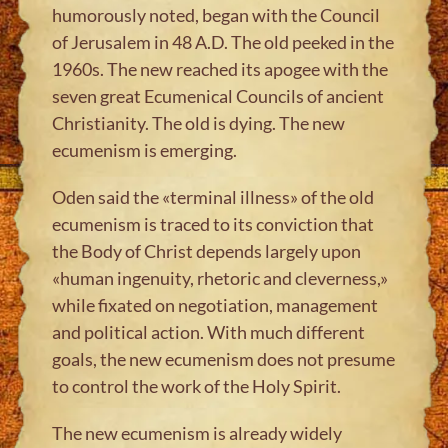
humorously noted, began with the Council
of Jerusalem in 48 A.D. The old peeked in the
1960s. The new reached its apogee with the
seven great Ecumenical Councils of ancient
Christianity. The old is dying. The new
ecumenism is emerging.
Oden said the «terminal illness» of the old
ecumenism is traced to its conviction that
the Body of Christ depends largely upon
«human ingenuity, rhetoric and cleverness,»
while fixated on negotiation, management
and political action. With much different
goals, the new ecumenism does not presume
to control the work of the Holy Spirit.
The new ecumenism is already widely