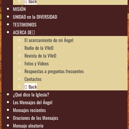
Back
MISIÓN
UNIDAD en la DIVERSIDAD
TESTIMONIOS
ACERCA DE
El acercamiento de mi Ángel
Radio de la VVeD
Revista de la VVeD
Fotos y Videos
Respuestas a preguntas frecuentes
Contactos
Back
¿Qué dice la Iglesia?
Los Mensajes del Ángel
Mensajes recientes
Oraciones de los Mensajes
Mensaje aleatorio