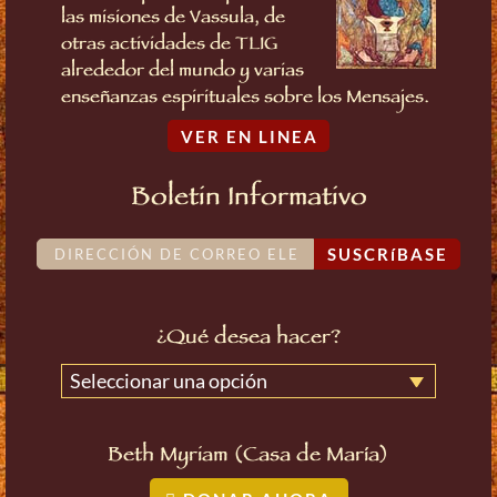
las misiones de Vassula, de
otras actividades de TLIG
alrededor del mundo y varias
enseñanzas espirituales sobre los Mensajes.
VER EN LINEA
Boletin Informativo
SUSCRíBASE
¿Qué desea hacer?
Seleccionar una opción
Beth Myriam (Casa de María)