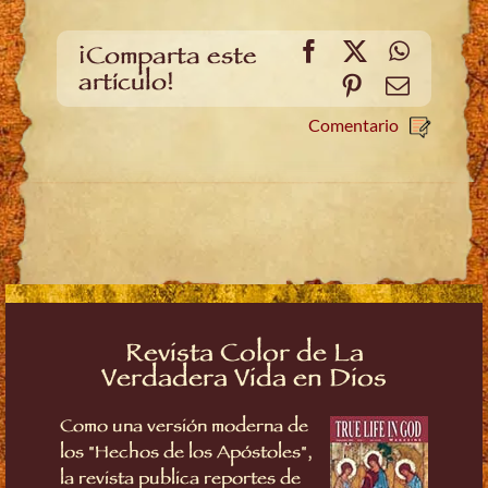
Facebook
X
WhatsA
¡Comparta este
artículo!
Pinterest
Email
Comentario
Revista Color de La
Verdadera Vida en Dios
Como una versión moderna de
los "Hechos de los Apóstoles",
la revista publica reportes de