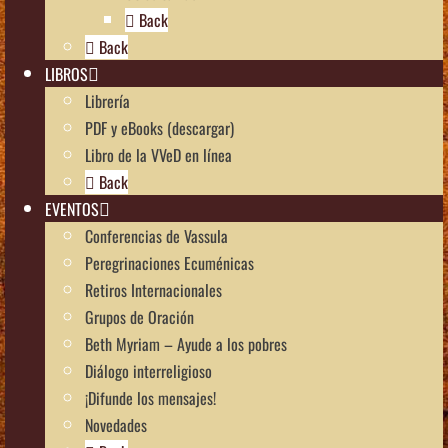
Back
Back
LIBROS
Librería
PDF y eBooks (descargar)
Libro de la VVeD en línea
Back
EVENTOS
Conferencias de Vassula
Peregrinaciones Ecuménicas
Retiros Internacionales
Grupos de Oración
Beth Myriam – Ayude a los pobres
Diálogo interreligioso
¡Difunde los mensajes!
Novedades