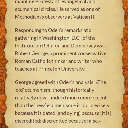
mainline Protestant, evangelical and
ecumenical circles. He served as one of
Methodism’s observers at Vatican II.
Responding to Oden’s remarks at a
gathering in Washington, D.C., of the
Institute on Religion and Democracy was
Robert George, a prominent conservative
Roman Catholic thinker and writer who
teaches at Princeton University.
George agreed with Oden’s analysis: «The
‘old’ ecumenism, though historically
relatively new – indeed much more recent
than the ‘new’ ecumenism – is old precisely
because it is dated (and dying) because [it is]
discredited; discredited because false.»