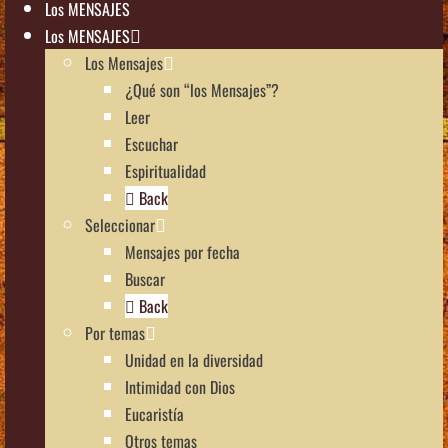
Los MENSAJES
Los MENSAJES
Los Mensajes
¿Qué son “los Mensajes”?
Leer
Escuchar
Espiritualidad
Back
Seleccionar
Mensajes por fecha
Buscar
Back
Por temas
Unidad en la diversidad
Intimidad con Dios
Eucaristía
Otros temas