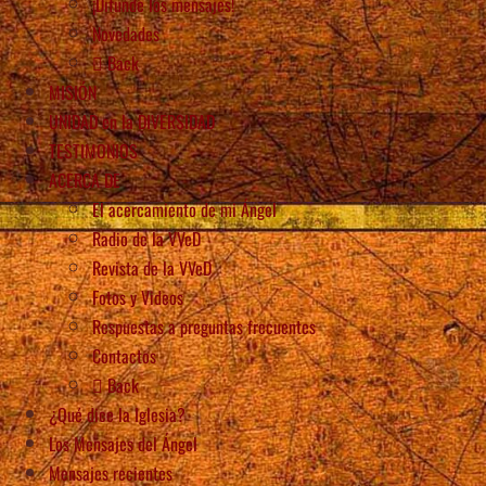
¡Difunde los mensajes!
Novedades
Back
MISIÓN
UNIDAD en la DIVERSIDAD
TESTIMONIOS
ACERCA DE
El acercamiento de mi Ángel
Radio de la VVeD
Revista de la VVeD
Fotos y Videos
Respuestas a preguntas frecuentes
Contactos
Back
¿Qué dice la Iglesia?
Los Mensajes del Ángel
Mensajes recientes