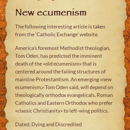
New ecumenism
The following interesting article is taken
from the ‘Catholic Exchange’ website.
America’s foremost Methodist theologian,
Tom Oden, has predicted the imminent
death of the «old ecumenism» that is
centered around the failing structures of
mainline Protestantism. An emerging «new
ecumenism,» Tom Oden said, will depend on
theologically orthodox evangelicals, Roman
Catholics and Eastern Orthodox who prefer
«classic Christianity» to left-wing politics.
Dated, Dying and Discredited