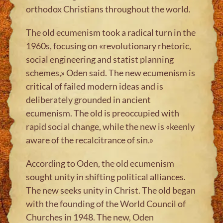
orthodox Christians throughout the world.
The old ecumenism took a radical turn in the
1960s, focusing on «revolutionary rhetoric,
social engineering and statist planning
schemes,» Oden said. The new ecumenism is
critical of failed modern ideas and is
deliberately grounded in ancient
ecumenism. The old is preoccupied with
rapid social change, while the new is «keenly
aware of the recalcitrance of sin.»
According to Oden, the old ecumenism
sought unity in shifting political alliances.
The new seeks unity in Christ. The old began
with the founding of the World Council of
Churches in 1948. The new, Oden