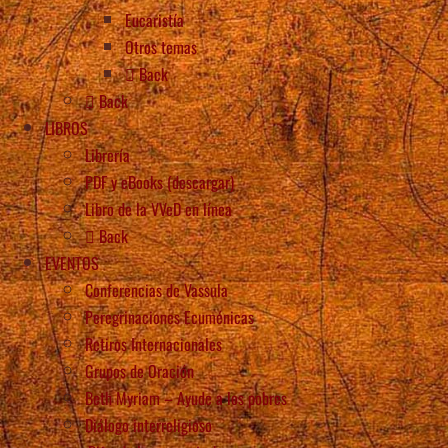
Eucaristía
Otros temas
Back
Back
LIBROS
Librería
PDF y eBooks (descargar)
Libro de la VVeD en línea
Back
EVENTOS
Conferencias de Vassula
Peregrinaciones Ecuménicas
Retiros Internacionales
Grupos de Oración
Beth Myriam – Ayude a los pobres
Diálogo interreligioso