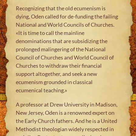
Recognizing that the old ecumenism is
dying, Oden called for de-funding the failing
National and World Councils of Churches.
«It is time to call the mainline
denominations that are subsidizing the
prolonged malingering of the National
Council of Churches and World Council of
Churches to withdraw their financial
support altogether, and seek a new
ecumenism grounded in classical
ecumenical teaching.»
A professor at Drew University in Madison,
New Jersey, Oden is a renowned expert on
the Early Church fathers. And he is a United
Methodist theologian widely respected in