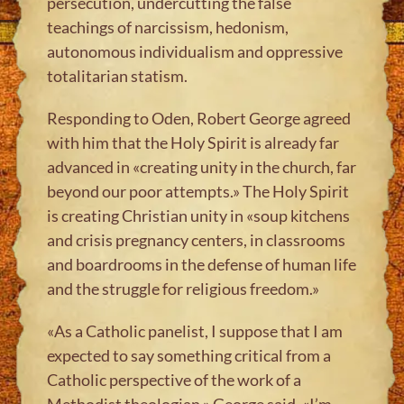
persecution, undercutting the false
teachings of narcissism, hedonism,
autonomous individualism and oppressive
totalitarian statism.
Responding to Oden, Robert George agreed
with him that the Holy Spirit is already far
advanced in «creating unity in the church, far
beyond our poor attempts.» The Holy Spirit
is creating Christian unity in «soup kitchens
and crisis pregnancy centers, in classrooms
and boardrooms in the defense of human life
and the struggle for religious freedom.»
«As a Catholic panelist, I suppose that I am
expected to say something critical from a
Catholic perspective of the work of a
Methodist theologian,» George said. «I’m