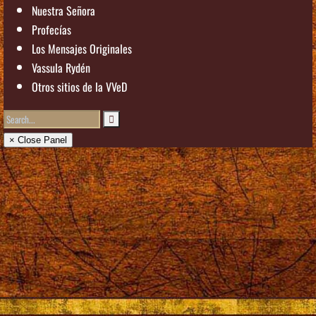
Nuestra Señora
Profecías
Los Mensajes Originales
Vassula Rydén
Otros sitios de la VVeD
× Close Panel