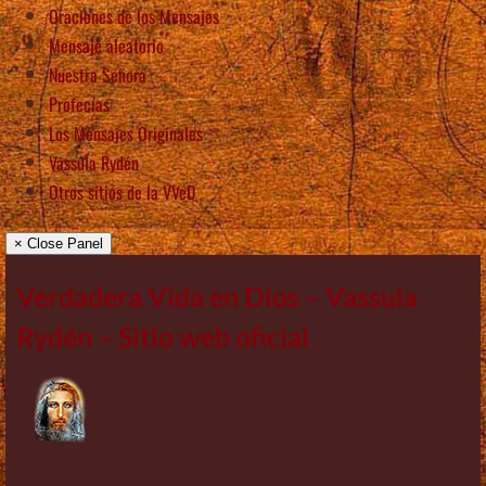
Oraciones de los Mensajes
Mensaje aleatorio
Nuestra Señora
Profecías
Los Mensajes Originales
Vassula Rydén
Otros sitios de la VVeD
× Close Panel
Verdadera Vida en Dios – Vassula
Rydén – Sitio web oficial