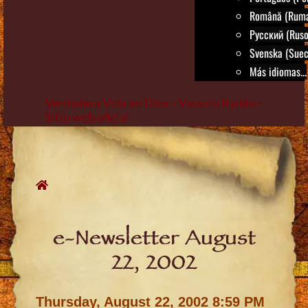
Română (Rum
Русский (Ruso
Svenska (Suec
Más idiomas...
Verdadera Vida en Dios - Vassula Rydén -
Sitio web oficial
Skip
to
content
e-Newsletter August
22, 2002
Thursday, August 22, 2002 8:59 PM