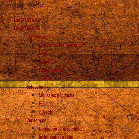
mobile_menu
Los MENSAJES
Los MENSAJES
Los Mensajes
¿Qué son “los Mensajes”?
Leer
Escuchar
Espiritualidad
Back
Seleccionar
Mensajes por fecha
Buscar
Back
Por temas
Unidad en la diversidad
Intimidad con Dios