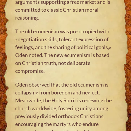
arguments supporting a free market and is
committed to classic Christian moral
reasoning.
The old ecumenism was preoccupied with
«negotiation skills, tolerant expression of
feelings, and the sharing of political goals,»
Oden noted. The new ecumenism is based
on Christian truth, not deliberate
compromise.
Oden observed that the old ecumenism is
collapsing from boredom and neglect.
Meanwhile, the Holy Spirit is renewing the
church worldwide, fostering unity among
previously divided orthodox Christians,
encouraging the martyrs who endure