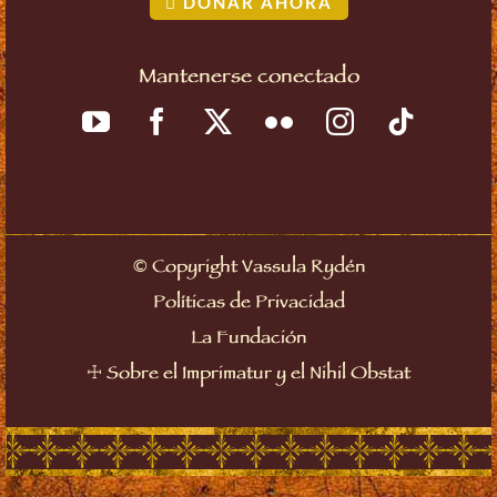
DONAR AHORA
Mantenerse conectado
©
Copyright Vassula Rydén
Políticas de Privacidad
La Fundación
☩
Sobre el Imprimatur y el Nihil Obstat