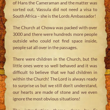
of Hans the Cameraman and the matter was
sorted out. Vassula did not need a visa to
South Africa – she is the Lords Ambassador!
The Church at Chowa was packed with over
3000 and there were hundreds more people
outside who could not find space inside,
people sat all over in the passages.
There were children in the Church, but the
little ones were so well behaved and it was
difficult to believe that we had children in
within the Church! The Lord is always ready
to surprise us but we still don’t understand,
our hearts are made of stone and we even
ignore the most obvious situations!