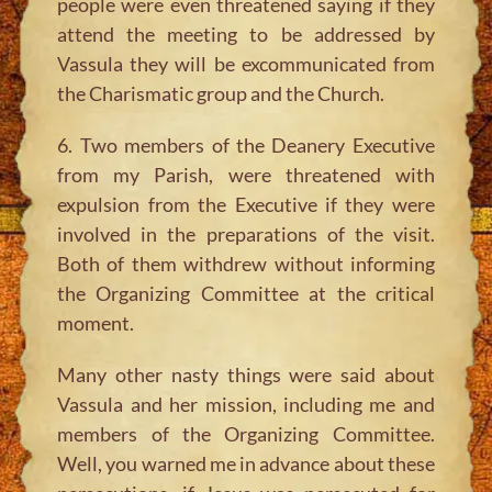
people were even threatened saying if they
attend the meeting to be addressed by
Vassula they will be excommunicated from
the Charismatic group and the Church.
6. Two members of the Deanery Executive
from my Parish, were threatened with
expulsion from the Executive if they were
involved in the preparations of the visit.
Both of them withdrew without informing
the Organizing Committee at the critical
moment.
Many other nasty things were said about
Vassula and her mission, including me and
members of the Organizing Committee.
Well, you warned me in advance about these