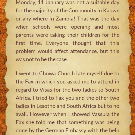
Monday, 11 January was not a suitable day
for the majority of the Community in Kabwe
or any where in Zambia! That was the day
when schools were opening and most
parents were taking their children for the
first time. Everyone thought that this
problem would affect attendance, but this
was not to be the case.
I went to Chowa Church late myself due to
the Fax in which you asked me to attend in
regard to Visas for the two ladies to South
Africa. I tried to Fax you and the other two
ladies in Lesotho and South Africa but to no
avail. However when I showed Vassula the
Fax she told me that something was being
done by the German Embassy with the help