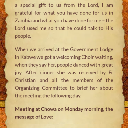
a special gift to us from the Lord, I am
grateful for what you have done for us in
Zambia and what you have done for me – the
Lord used me so that he could talk to His
people.
When we arrived at the Government Lodge
in Kabwe we got a welcoming Choir waiting,
when they say her, people danced with great
joy. After dinner she was received by Fr
Christian and all the members of the
Organizing Committee to brief her about
the meeting the following day.
Meeting at Chowa on Monday morning, the
message of Love: