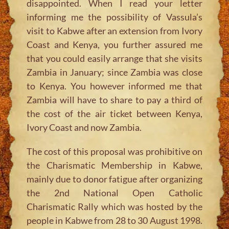
disappointed. When I read your letter
informing me the possibility of Vassula’s
visit to Kabwe after an extension from Ivory
Coast and Kenya, you further assured me
that you could easily arrange that she visits
Zambia in January; since Zambia was close
to Kenya. You however informed me that
Zambia will have to share to pay a third of
the cost of the air ticket between Kenya,
Ivory Coast and now Zambia.
The cost of this proposal was prohibitive on
the Charismatic Membership in Kabwe,
mainly due to donor fatigue after organizing
the 2nd National Open Catholic
Charismatic Rally which was hosted by the
people in Kabwe from 28 to 30 August 1998.