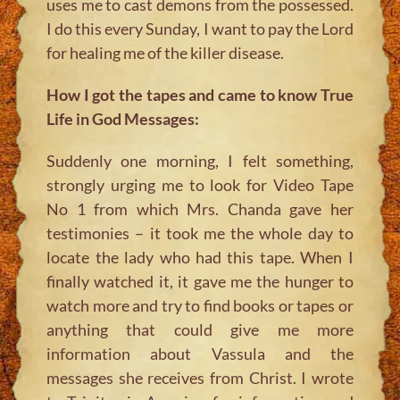
uses me to cast demons from the possessed.
I do this every Sunday, I want to pay the Lord
for healing me of the killer disease.
How I got the tapes and came to know True
Life in God Messages:
Suddenly one morning, I felt something,
strongly urging me to look for Video Tape
No 1 from which Mrs. Chanda gave her
testimonies – it took me the whole day to
locate the lady who had this tape. When I
finally watched it, it gave me the hunger to
watch more and try to find books or tapes or
anything that could give me more
information about Vassula and the
messages she receives from Christ. I wrote