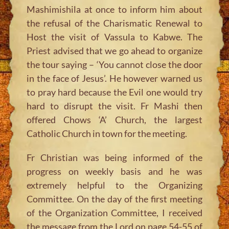
Mashimishila at once to inform him about
the refusal of the Charismatic Renewal to
Host the visit of Vassula to Kabwe. The
Priest advised that we go ahead to organize
the tour saying – ‘You cannot close the door
in the face of Jesus’. He however warned us
to pray hard because the Evil one would try
hard to disrupt the visit. Fr Mashi then
offered Chows ‘A’ Church, the largest
Catholic Church in town for the meeting.
Fr Christian was being informed of the
progress on weekly basis and he was
extremely helpful to the Organizing
Committee. On the day of the first meeting
of the Organization Committee, I received
the message from the Lord on page 54-55 of