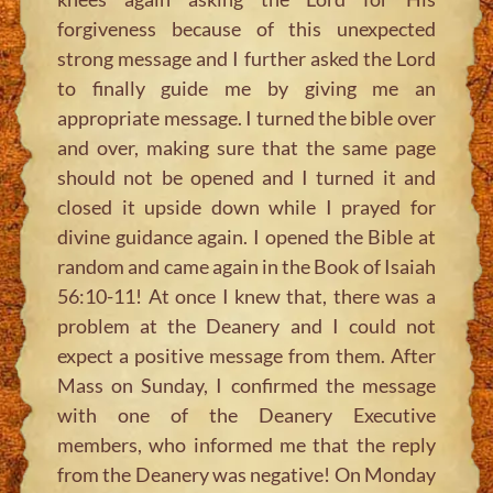
forgiveness because of this unexpected
strong message and I further asked the Lord
to finally guide me by giving me an
appropriate message. I turned the bible over
and over, making sure that the same page
should not be opened and I turned it and
closed it upside down while I prayed for
divine guidance again. I opened the Bible at
random and came again in the Book of Isaiah
56:10-11! At once I knew that, there was a
problem at the Deanery and I could not
expect a positive message from them. After
Mass on Sunday, I confirmed the message
with one of the Deanery Executive
members, who informed me that the reply
from the Deanery was negative! On Monday