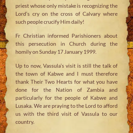
priest whose only mistake is recognizing the
Lord’s cry on the cross of Calvary where
such people crucify Him daily!
Fr Christian informed Parishioners about
this persecution in Church during the
homily on Sunday 17 January 1999.
Up to now, Vassula’s visit is still the talk of
the town of Kabwe and I must therefore
thank Their Two Hearts for what you have
done for the Nation of Zambia and
particularly for the people of Kabwe and
Lusaka. We are praying to the Lord to afford
us with the third visit of Vassula to our
country.