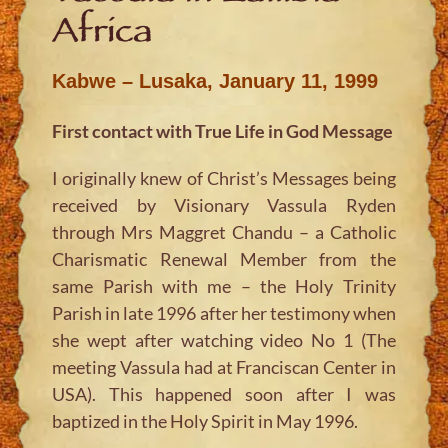
Africa
Kabwe – Lusaka, January 11, 1999
First contact with True Life in God Message
I originally knew of Christ’s Messages being
received by Visionary Vassula Ryden
through Mrs Maggret Chandu – a Catholic
Charismatic Renewal Member from the
same Parish with me – the Holy Trinity
Parish in late 1996 after her testimony when
she wept after watching video No 1 (The
meeting Vassula had at Franciscan Center in
USA). This happened soon after I was
baptized in the Holy Spirit in May 1996.