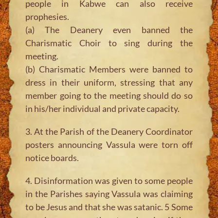
people in Kabwe can also receive
prophesies.
(a) The Deanery even banned the
Charismatic Choir to sing during the
meeting.
(b) Charismatic Members were banned to
dress in their uniform, stressing that any
member going to the meeting should do so
in his/her individual and private capacity.
3. At the Parish of the Deanery Coordinator
posters announcing Vassula were torn off
notice boards.
4. Disinformation was given to some people
in the Parishes saying Vassula was claiming
to be Jesus and that she was satanic. 5 Some