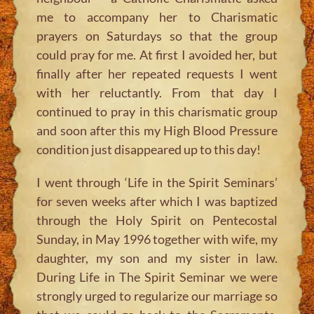
me to accompany her to Charismatic
prayers on Saturdays so that the group
could pray for me. At first I avoided her, but
finally after her repeated requests I went
with her reluctantly. From that day I
continued to pray in this charismatic group
and soon after this my High Blood Pressure
condition just disappeared up to this day!
I went through ‘Life in the Spirit Seminars’
for seven weeks after which I was baptized
through the Holy Spirit on Pentecostal
Sunday, in May 1996 together with wife, my
daughter, my son and my sister in law.
During Life in The Spirit Seminar we were
strongly urged to regularize our marriage so