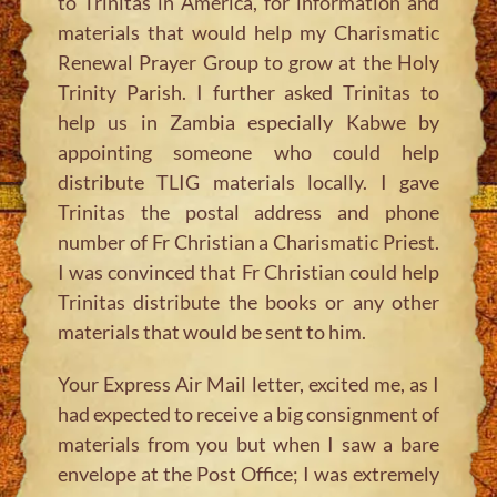
to Trinitas in America, for information and
materials that would help my Charismatic
Renewal Prayer Group to grow at the Holy
Trinity Parish. I further asked Trinitas to
help us in Zambia especially Kabwe by
appointing someone who could help
distribute TLIG materials locally. I gave
Trinitas the postal address and phone
number of Fr Christian a Charismatic Priest.
I was convinced that Fr Christian could help
Trinitas distribute the books or any other
materials that would be sent to him.
Your Express Air Mail letter, excited me, as I
had expected to receive a big consignment of
materials from you but when I saw a bare
envelope at the Post Office; I was extremely