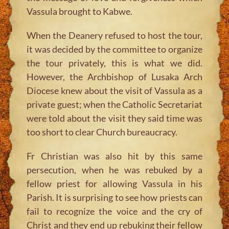
Vassula brought to Kabwe.
When the Deanery refused to host the tour,
it was decided by the committee to organize
the tour privately, this is what we did.
However, the Archbishop of Lusaka Arch
Diocese knew about the visit of Vassula as a
private guest; when the Catholic Secretariat
were told about the visit they said time was
too short to clear Church bureaucracy.
Fr Christian was also hit by this same
persecution, when he was rebuked by a
fellow priest for allowing Vassula in his
Parish. It is surprising to see how priests can
fail to recognize the voice and the cry of
Christ and they end up rebuking their fellow