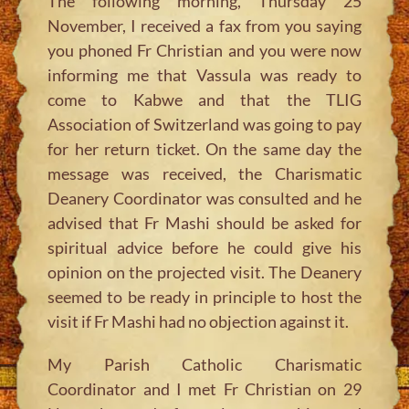
The following morning, Thursday 25
November, I received a fax from you saying
you phoned Fr Christian and you were now
informing me that Vassula was ready to
come to Kabwe and that the TLIG
Association of Switzerland was going to pay
for her return ticket. On the same day the
message was received, the Charismatic
Deanery Coordinator was consulted and he
advised that Fr Mashi should be asked for
spiritual advice before he could give his
opinion on the projected visit. The Deanery
seemed to be ready in principle to host the
visit if Fr Mashi had no objection against it.
My Parish Catholic Charismatic
Coordinator and I met Fr Christian on 29