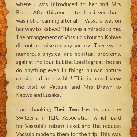
where I was introduced to her and Mrs
Braun. After this encounter, I believed that I
was not dreaming after all – Vassula was on
her way to Kabwe! This was a miracle to me.
The arrangement of Vassula’s tour to Kabwe
did not promise me any success. There were
numerous physical and spiritual problems,
against the tour, but the Lord is great; he can
do anything even in things human nature
considered impossible! This is how I view
the visit of Vassula and Mrs Brawn to
Kabwe and Lusaka.
I am thanking Their Two Hearts, and the
Switzerland TLIG Association which paid
for Vassula’s return ticket and the request
Vassula made to them for the trip. This was