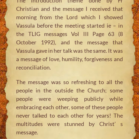
The introduction theme done by Fr
Christian and the message I received that
morning from the Lord which I showed
Vassula before the meeting started ie – in
the TLIG messages Vol III Page 63 (8
October 1992), and the message that
Vassula gave in her talk was the same. It was
a message of love, humility, forgiveness and
reconciliation.
The message was so refreshing to all the
people in the outside the Church; some
people were weeping publicly while
embracing each other, some of these people
never talked to each other for years! The
multitudes were stunned by Christ’ s
message.