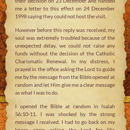
their decision on 23 December and handed
me a letter to this effect on 24 December
1998 saying they could not host the visit.
However before this reply was received, my
soul was extremely troubled because of the
unexpected delay, we could not raise any
funds without the decision of the Catholic
Charismatic Renewal. In my distress, I
prayed in the office asking the Lord to guide
me by the message from the Bible opened at
random and let Him give me a clear message
as what I was to do.
I opened the Bible at random in Isaiah
56:10-11. I was shocked by the strong
message I received. I had to go back on my
knees again asking the Lord for His