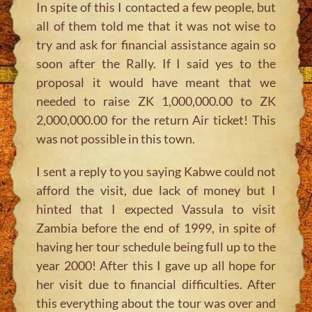
In spite of this I contacted a few people, but
all of them told me that it was not wise to
try and ask for financial assistance again so
soon after the Rally. If I said yes to the
proposal it would have meant that we
needed to raise ZK 1,000,000.00 to ZK
2,000,000.00 for the return Air ticket! This
was not possible in this town.
I sent a reply to you saying Kabwe could not
afford the visit, due lack of money but I
hinted that I expected Vassula to visit
Zambia before the end of 1999, in spite of
having her tour schedule being full up to the
year 2000! After this I gave up all hope for
her visit due to financial difficulties. After
this everything about the tour was over and