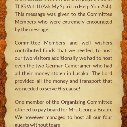
TLIG Vol III (Ask My Spirit to Help You. Ash).
This message was given to the Committee
Members who were extremely encouraged
by the message.
Committee Members and well wishers
contributed funds that we needed, to host
our two visitors additionally we had to host
even the two German Cameramen who had
all their money stolen in Lusaka! The Lord
provided all the money and transport that
we needed to serve His cause!
One member of the Organizing Committee
offered to pay board for Mrs Georgia Braun.
We however managed to host all our four
guests without tears!