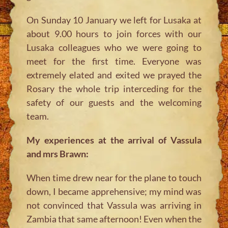
On Sunday 10 January we left for Lusaka at
about 9.00 hours to join forces with our
Lusaka colleagues who we were going to
meet for the first time. Everyone was
extremely elated and exited we prayed the
Rosary the whole trip interceding for the
safety of our guests and the welcoming
team.
My experiences at the arrival of Vassula
and mrs Brawn:
When time drew near for the plane to touch
down, I became apprehensive; my mind was
not convinced that Vassula was arriving in
Zambia that same afternoon! Even when the