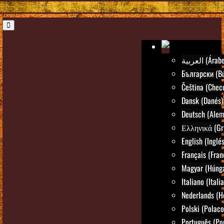
العربية (Árab
Български (Bú
Čeština (Chec
Dansk (Danés)
Deutsch (Alem
Ελληνικά (Gr
English (Inglés
Français (Fran
Magyar (Húng
Italiano (Itali
Nederlands (H
Polski (Polaco
Português (Po