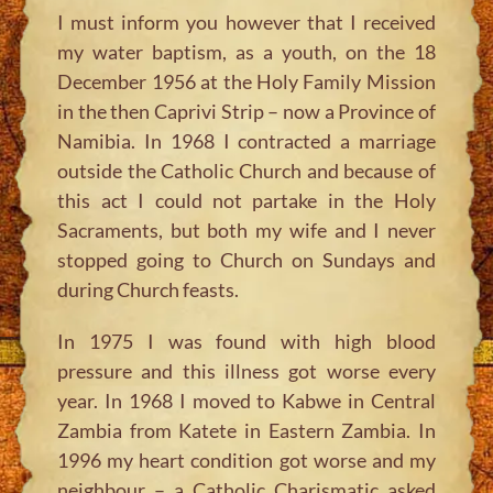
I must inform you however that I received
my water baptism, as a youth, on the 18
December 1956 at the Holy Family Mission
in the then Caprivi Strip – now a Province of
Namibia. In 1968 I contracted a marriage
outside the Catholic Church and because of
this act I could not partake in the Holy
Sacraments, but both my wife and I never
stopped going to Church on Sundays and
during Church feasts.
In 1975 I was found with high blood
pressure and this illness got worse every
year. In 1968 I moved to Kabwe in Central
Zambia from Katete in Eastern Zambia. In
1996 my heart condition got worse and my
neighbour – a Catholic Charismatic asked