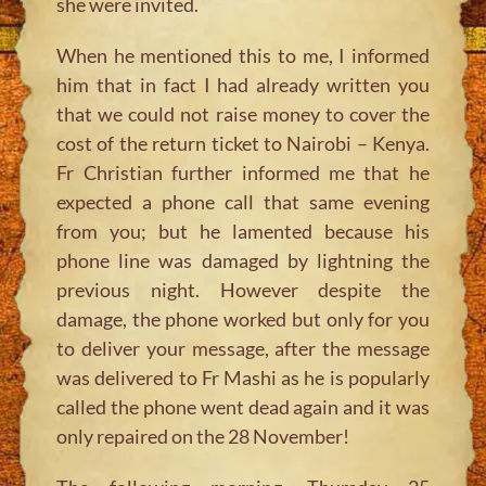
she were invited.
When he mentioned this to me, I informed
him that in fact I had already written you
that we could not raise money to cover the
cost of the return ticket to Nairobi – Kenya.
Fr Christian further informed me that he
expected a phone call that same evening
from you; but he lamented because his
phone line was damaged by lightning the
previous night. However despite the
damage, the phone worked but only for you
to deliver your message, after the message
was delivered to Fr Mashi as he is popularly
called the phone went dead again and it was
only repaired on the 28 November!