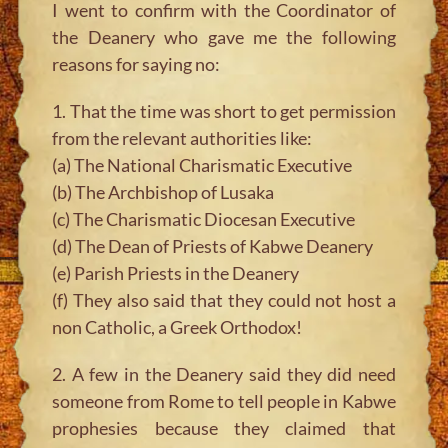
I went to confirm with the Coordinator of
the Deanery who gave me the following
reasons for saying no:
1. That the time was short to get permission
from the relevant authorities like:
(a) The National Charismatic Executive
(b) The Archbishop of Lusaka
(c) The Charismatic Diocesan Executive
(d) The Dean of Priests of Kabwe Deanery
(e) Parish Priests in the Deanery
(f) They also said that they could not host a
non Catholic, a Greek Orthodox!
2. A few in the Deanery said they did need
someone from Rome to tell people in Kabwe
prophesies because they claimed that