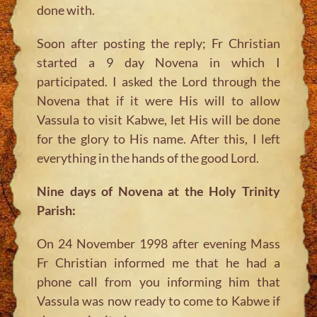
done with.
Soon after posting the reply; Fr Christian
started a 9 day Novena in which I
participated. I asked the Lord through the
Novena that if it were His will to allow
Vassula to visit Kabwe, let His will be done
for the glory to His name. After this, I left
everything in the hands of the good Lord.
Nine days of Novena at the Holy Trinity
Parish:
On 24 November 1998 after evening Mass
Fr Christian informed me that he had a
phone call from you informing him that
Vassula was now ready to come to Kabwe if