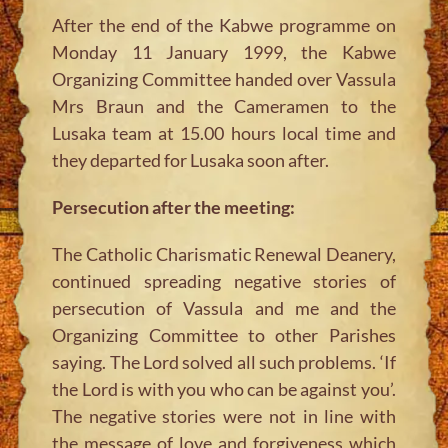
After the end of the Kabwe programme on
Monday 11 January 1999, the Kabwe
Organizing Committee handed over Vassula
Mrs Braun and the Cameramen to the
Lusaka team at 15.00 hours local time and
they departed for Lusaka soon after.
Persecution after the meeting:
The Catholic Charismatic Renewal Deanery,
continued spreading negative stories of
persecution of Vassula and me and the
Organizing Committee to other Parishes
saying. The Lord solved all such problems. ‘If
the Lord is with you who can be against you’.
The negative stories were not in line with
the message of love and forgiveness which