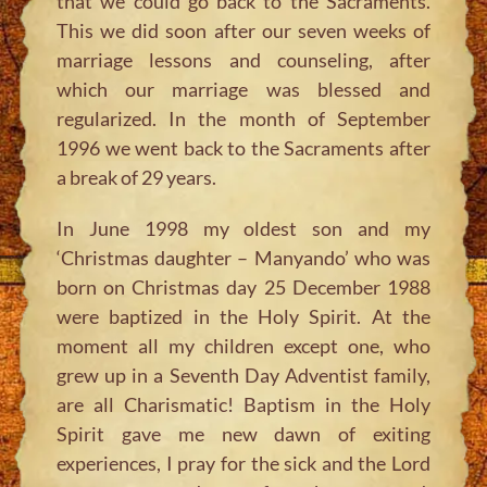
that we could go back to the Sacraments.
This we did soon after our seven weeks of
marriage lessons and counseling, after
which our marriage was blessed and
regularized. In the month of September
1996 we went back to the Sacraments after
a break of 29 years.
In June 1998 my oldest son and my
‘Christmas daughter – Manyando’ who was
born on Christmas day 25 December 1988
were baptized in the Holy Spirit. At the
moment all my children except one, who
grew up in a Seventh Day Adventist family,
are all Charismatic! Baptism in the Holy
Spirit gave me new dawn of exiting
experiences, I pray for the sick and the Lord