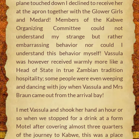
plane touched down I declined to receive her
at the apron together with the Glower Girls
and Medard! Members of the Kabwe
Organizing Committee could not
understand my strange but rather
embarrassing behavior nor could I
understand this behavior myself! Vassula
was however received warmly more like a
Head of State in true Zambian tradition
hospitality; some people were even weeping
and dancing with joy when Vassula and Mrs
Braun came out from the arrival bay!
I met Vassula and shook her hand an hour or
so when we stopped for a drink at a form
Motel after covering almost three quarters
of the journey to Kabwe, this was a place