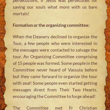
persecutions, if Jesus was persecuted for
saving our souls what more with us bare
mortals!
Formation or the organizing committee:
When the Deanery declined to organize the
Tour, a few people who were interested in
the messages were contacted to salvage the
tour. An Organizing Committee comprising
of 15 people was formed. Some people in the
Committee never heard of Vassula before
but they came forward to organize the tour
with zeal! Some people even started getting
messages direct from Their Two Hearts,
encouraging the Committee to forge ahead!
The Committee met Fr Christian