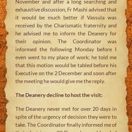
November and after a long searching and
exhaustive discussion, Fr Mashi advised that
it would be much better if Vassula was
received by the Charismatic fraternity and
he advised me to inform the Deanery for
their opinion. The Coordinator was
informed the following Monday before I
even went to my place of work; he told me
that this motion would be tabled before his
Executive on the 2 December and soon after
the meeting he would give me the reply.
The Deanery decline to host the visit:
The Deanery never met for over 20 days in
spite of the urgency of decision they were to
take. The Coordinator finally informed me of