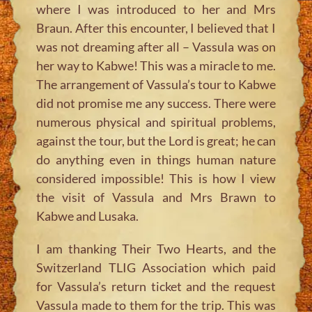
where I was introduced to her and Mrs
Braun. After this encounter, I believed that I
was not dreaming after all – Vassula was on
her way to Kabwe! This was a miracle to me.
The arrangement of Vassula’s tour to Kabwe
did not promise me any success. There were
numerous physical and spiritual problems,
against the tour, but the Lord is great; he can
do anything even in things human nature
considered impossible! This is how I view
the visit of Vassula and Mrs Brawn to
Kabwe and Lusaka.
I am thanking Their Two Hearts, and the
Switzerland TLIG Association which paid
for Vassula’s return ticket and the request
Vassula made to them for the trip. This was