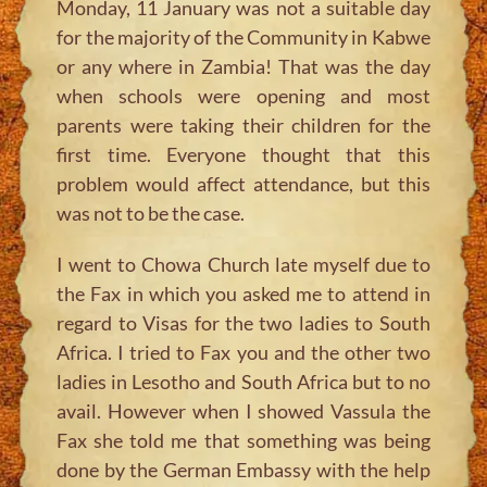
Monday, 11 January was not a suitable day
for the majority of the Community in Kabwe
or any where in Zambia! That was the day
when schools were opening and most
parents were taking their children for the
first time. Everyone thought that this
problem would affect attendance, but this
was not to be the case.
I went to Chowa Church late myself due to
the Fax in which you asked me to attend in
regard to Visas for the two ladies to South
Africa. I tried to Fax you and the other two
ladies in Lesotho and South Africa but to no
avail. However when I showed Vassula the
Fax she told me that something was being
done by the German Embassy with the help