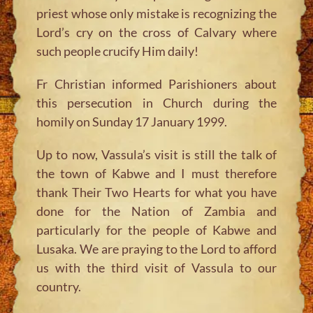
priest whose only mistake is recognizing the
Lord’s cry on the cross of Calvary where
such people crucify Him daily!
Fr Christian informed Parishioners about
this persecution in Church during the
homily on Sunday 17 January 1999.
Up to now, Vassula’s visit is still the talk of
the town of Kabwe and I must therefore
thank Their Two Hearts for what you have
done for the Nation of Zambia and
particularly for the people of Kabwe and
Lusaka. We are praying to the Lord to afford
us with the third visit of Vassula to our
country.