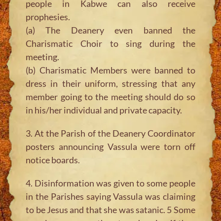
people in Kabwe can also receive
prophesies.
(a) The Deanery even banned the
Charismatic Choir to sing during the
meeting.
(b) Charismatic Members were banned to
dress in their uniform, stressing that any
member going to the meeting should do so
in his/her individual and private capacity.
3. At the Parish of the Deanery Coordinator
posters announcing Vassula were torn off
notice boards.
4. Disinformation was given to some people
in the Parishes saying Vassula was claiming
to be Jesus and that she was satanic. 5 Some