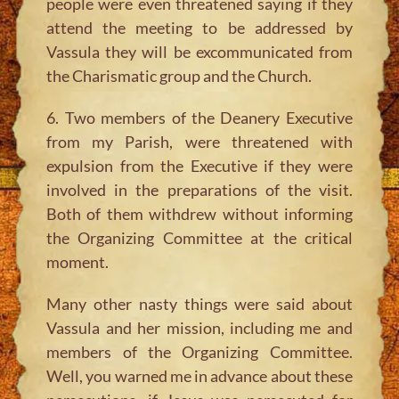
people were even threatened saying if they
attend the meeting to be addressed by
Vassula they will be excommunicated from
the Charismatic group and the Church.
6. Two members of the Deanery Executive
from my Parish, were threatened with
expulsion from the Executive if they were
involved in the preparations of the visit.
Both of them withdrew without informing
the Organizing Committee at the critical
moment.
Many other nasty things were said about
Vassula and her mission, including me and
members of the Organizing Committee.
Well, you warned me in advance about these