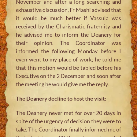
November and after a long searching and
exhaustive discussion, Fr Mashi advised that
it would be much better if Vassula was
received by the Charismatic fraternity and
he advised me to inform the Deanery for
their opinion. The Coordinator was
informed the following Monday before I
even went to my place of work; he told me
that this motion would be tabled before his
Executive on the 2 December and soon after
the meeting he would give me the reply.
The Deanery decline to host the visit:
The Deanery never met for over 20 days in
spite of the urgency of decision they were to
take. The Coordinator finally informed me of