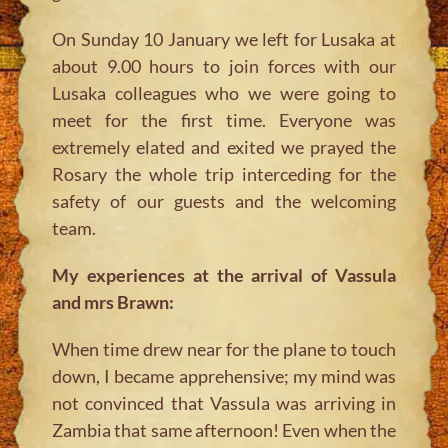
On Sunday 10 January we left for Lusaka at
about 9.00 hours to join forces with our
Lusaka colleagues who we were going to
meet for the first time. Everyone was
extremely elated and exited we prayed the
Rosary the whole trip interceding for the
safety of our guests and the welcoming
team.
My experiences at the arrival of Vassula
and mrs Brawn:
When time drew near for the plane to touch
down, I became apprehensive; my mind was
not convinced that Vassula was arriving in
Zambia that same afternoon! Even when the