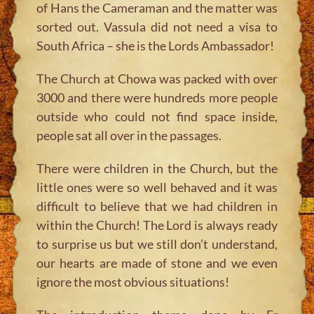
of Hans the Cameraman and the matter was
sorted out. Vassula did not need a visa to
South Africa – she is the Lords Ambassador!
The Church at Chowa was packed with over
3000 and there were hundreds more people
outside who could not find space inside,
people sat all over in the passages.
There were children in the Church, but the
little ones were so well behaved and it was
difficult to believe that we had children in
within the Church! The Lord is always ready
to surprise us but we still don’t understand,
our hearts are made of stone and we even
ignore the most obvious situations!