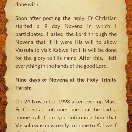
done with.
Soon after posting the reply; Fr Christian
started a 9 day Novena in which I
participated. I asked the Lord through the
Novena that if it were His will to allow
Vassula to visit Kabwe, let His will be done
for the glory to His name. After this, I left
everything in the hands of the good Lord.
Nine days of Novena at the Holy Trinity
Parish:
On 24 November 1998 after evening Mass
Fr Christian informed me that he had a
phone call from you informing him that
Vassula was now ready to come to Kabwe if