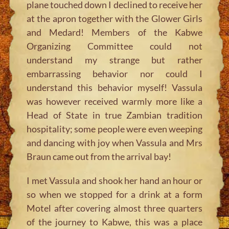
plane touched down I declined to receive her
at the apron together with the Glower Girls
and Medard! Members of the Kabwe
Organizing Committee could not
understand my strange but rather
embarrassing behavior nor could I
understand this behavior myself! Vassula
was however received warmly more like a
Head of State in true Zambian tradition
hospitality; some people were even weeping
and dancing with joy when Vassula and Mrs
Braun came out from the arrival bay!
I met Vassula and shook her hand an hour or
so when we stopped for a drink at a form
Motel after covering almost three quarters
of the journey to Kabwe, this was a place