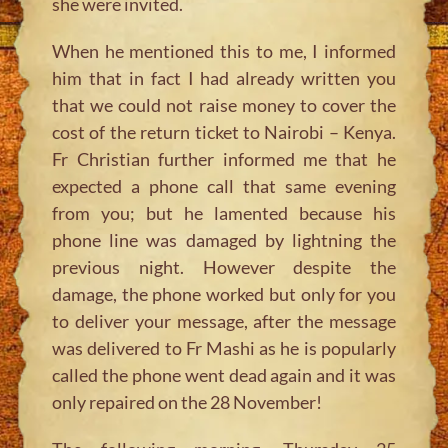
she were invited.
When he mentioned this to me, I informed
him that in fact I had already written you
that we could not raise money to cover the
cost of the return ticket to Nairobi – Kenya.
Fr Christian further informed me that he
expected a phone call that same evening
from you; but he lamented because his
phone line was damaged by lightning the
previous night. However despite the
damage, the phone worked but only for you
to deliver your message, after the message
was delivered to Fr Mashi as he is popularly
called the phone went dead again and it was
only repaired on the 28 November!