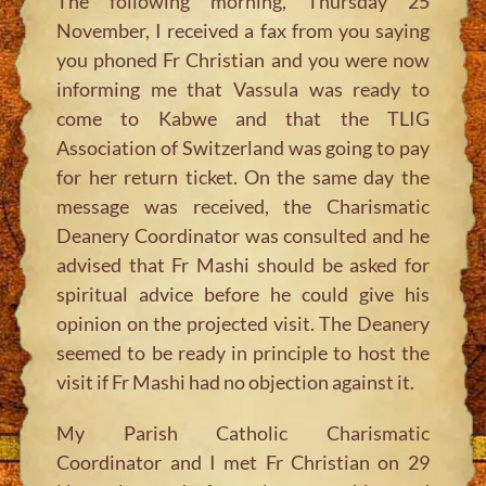
The following morning, Thursday 25
November, I received a fax from you saying
you phoned Fr Christian and you were now
informing me that Vassula was ready to
come to Kabwe and that the TLIG
Association of Switzerland was going to pay
for her return ticket. On the same day the
message was received, the Charismatic
Deanery Coordinator was consulted and he
advised that Fr Mashi should be asked for
spiritual advice before he could give his
opinion on the projected visit. The Deanery
seemed to be ready in principle to host the
visit if Fr Mashi had no objection against it.
My Parish Catholic Charismatic
Coordinator and I met Fr Christian on 29