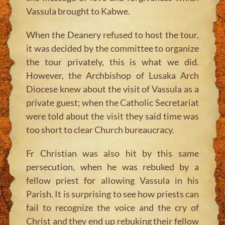
Vassula brought to Kabwe.
When the Deanery refused to host the tour,
it was decided by the committee to organize
the tour privately, this is what we did.
However, the Archbishop of Lusaka Arch
Diocese knew about the visit of Vassula as a
private guest; when the Catholic Secretariat
were told about the visit they said time was
too short to clear Church bureaucracy.
Fr Christian was also hit by this same
persecution, when he was rebuked by a
fellow priest for allowing Vassula in his
Parish. It is surprising to see how priests can
fail to recognize the voice and the cry of
Christ and they end up rebuking their fellow