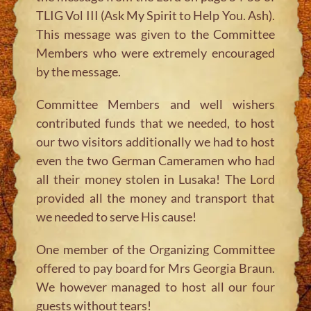
TLIG Vol III (Ask My Spirit to Help You. Ash).
This message was given to the Committee
Members who were extremely encouraged
by the message.
Committee Members and well wishers
contributed funds that we needed, to host
our two visitors additionally we had to host
even the two German Cameramen who had
all their money stolen in Lusaka! The Lord
provided all the money and transport that
we needed to serve His cause!
One member of the Organizing Committee
offered to pay board for Mrs Georgia Braun.
We however managed to host all our four
guests without tears!