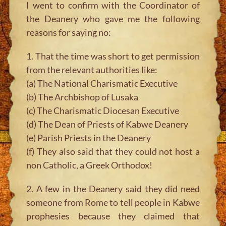
I went to confirm with the Coordinator of
the Deanery who gave me the following
reasons for saying no:
1. That the time was short to get permission
from the relevant authorities like:
(a) The National Charismatic Executive
(b) The Archbishop of Lusaka
(c) The Charismatic Diocesan Executive
(d) The Dean of Priests of Kabwe Deanery
(e) Parish Priests in the Deanery
(f) They also said that they could not host a
non Catholic, a Greek Orthodox!
2. A few in the Deanery said they did need
someone from Rome to tell people in Kabwe
prophesies because they claimed that