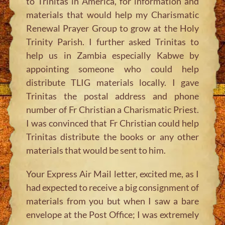
to Trinitas in America, for information and
materials that would help my Charismatic
Renewal Prayer Group to grow at the Holy
Trinity Parish. I further asked Trinitas to
help us in Zambia especially Kabwe by
appointing someone who could help
distribute TLIG materials locally. I gave
Trinitas the postal address and phone
number of Fr Christian a Charismatic Priest.
I was convinced that Fr Christian could help
Trinitas distribute the books or any other
materials that would be sent to him.
Your Express Air Mail letter, excited me, as I
had expected to receive a big consignment of
materials from you but when I saw a bare
envelope at the Post Office; I was extremely