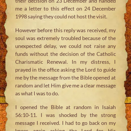
their decision on 23 December and handed
me a letter to this effect on 24 December
1998 saying they could not host the visit.
However before this reply was received, my
soul was extremely troubled because of the
unexpected delay, we could not raise any
funds without the decision of the Catholic
Charismatic Renewal. In my distress, I
prayed in the office asking the Lord to guide
me by the message from the Bible opened at
random and let Him give me a clear message
as what I was to do.
I opened the Bible at random in Isaiah
56:10-11. I was shocked by the strong
message I received. I had to go back on my
knees again asking the Lord for His