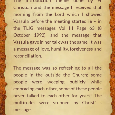
The introduction theme done by Fr
Christian and the message I received that
morning from the Lord which I showed
Vassula before the meeting started ie – in
the TLIG messages Vol III Page 63 (8
October 1992), and the message that
Vassula gave in her talk was the same. It was
a message of love, humility, forgiveness and
reconciliation.
The message was so refreshing to all the
people in the outside the Church; some
people were weeping publicly while
embracing each other, some of these people
never talked to each other for years! The
multitudes were stunned by Christ’ s
message.