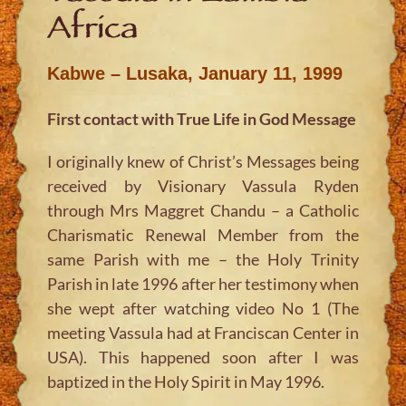
Africa
Kabwe – Lusaka, January 11, 1999
First contact with True Life in God Message
I originally knew of Christ’s Messages being
received by Visionary Vassula Ryden
through Mrs Maggret Chandu – a Catholic
Charismatic Renewal Member from the
same Parish with me – the Holy Trinity
Parish in late 1996 after her testimony when
she wept after watching video No 1 (The
meeting Vassula had at Franciscan Center in
USA). This happened soon after I was
baptized in the Holy Spirit in May 1996.