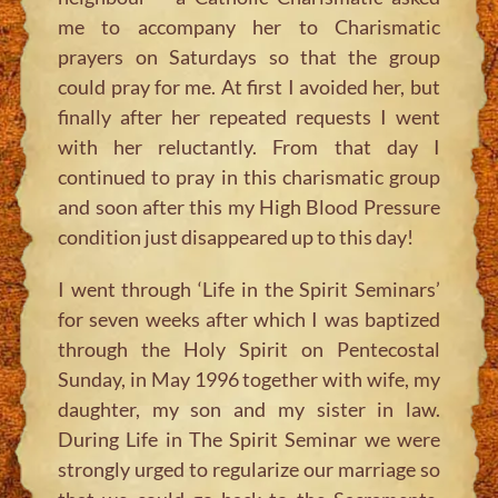
me to accompany her to Charismatic
prayers on Saturdays so that the group
could pray for me. At first I avoided her, but
finally after her repeated requests I went
with her reluctantly. From that day I
continued to pray in this charismatic group
and soon after this my High Blood Pressure
condition just disappeared up to this day!
I went through ‘Life in the Spirit Seminars’
for seven weeks after which I was baptized
through the Holy Spirit on Pentecostal
Sunday, in May 1996 together with wife, my
daughter, my son and my sister in law.
During Life in The Spirit Seminar we were
strongly urged to regularize our marriage so