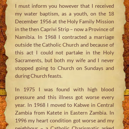
I must inform you however that I received
my water baptism, as a youth, on the 18
December 1956 at the Holy Family Mission
in the then Caprivi Strip – now a Province of
Namibia. In 1968 I contracted a marriage
outside the Catholic Church and because of
this act I could not partake in the Holy
Sacraments, but both my wife and I never
stopped going to Church on Sundays and
during Church feasts.
In 1975 I was found with high blood
pressure and this illness got worse every
year. In 1968 I moved to Kabwe in Central
Zambia from Katete in Eastern Zambia. In
1996 my heart condition got worse and my
neighbour – a Catholic Charismatic asked