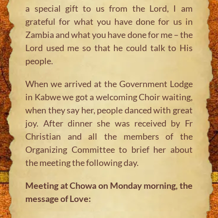
a special gift to us from the Lord, I am
grateful for what you have done for us in
Zambia and what you have done for me – the
Lord used me so that he could talk to His
people.
When we arrived at the Government Lodge
in Kabwe we got a welcoming Choir waiting,
when they say her, people danced with great
joy. After dinner she was received by Fr
Christian and all the members of the
Organizing Committee to brief her about
the meeting the following day.
Meeting at Chowa on Monday morning, the
message of Love: