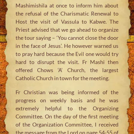
Mashimishila at once to inform him about
the refusal of the Charismatic Renewal to
Host the visit of Vassula to Kabwe. The
Priest advised that we go ahead to organize
the tour saying – ‘You cannot close the door
in the face of Jesus’. He however warned us
to pray hard because the Evil one would try
hard to disrupt the visit. Fr Mashi then
offered Chows ‘A’ Church, the largest
Catholic Church in town for the meeting.
Fr Christian was being informed of the
progress on weekly basis and he was
extremely helpful to the Organizing
Committee. On the day of the first meeting
of the Organization Committee, I received
the message from the Lord on page 54-55 of