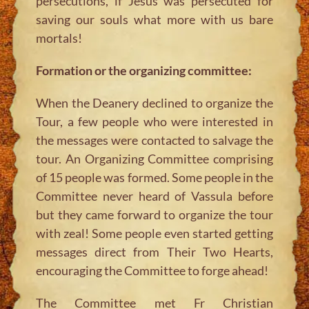
persecutions, if Jesus was persecuted for
saving our souls what more with us bare
mortals!
Formation or the organizing committee:
When the Deanery declined to organize the
Tour, a few people who were interested in
the messages were contacted to salvage the
tour. An Organizing Committee comprising
of 15 people was formed. Some people in the
Committee never heard of Vassula before
but they came forward to organize the tour
with zeal! Some people even started getting
messages direct from Their Two Hearts,
encouraging the Committee to forge ahead!
The Committee met Fr Christian