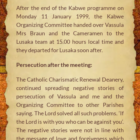
After the end of the Kabwe programme on
Monday 11 January 1999, the Kabwe
Organizing Committee handed over Vassula
Mrs Braun and the Cameramen to the
Lusaka team at 15.00 hours local time and
they departed for Lusaka soon after.
Persecution after the meeting:
The Catholic Charismatic Renewal Deanery,
continued spreading negative stories of
persecution of Vassula and me and the
Organizing Committee to other Parishes
saying. The Lord solved all such problems. ‘If
the Lord is with you who can be against you’.
The negative stories were not in line with
the message of love and forgiveness which