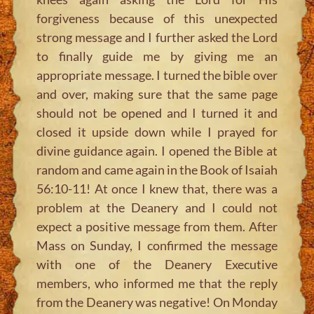
forgiveness because of this unexpected
strong message and I further asked the Lord
to finally guide me by giving me an
appropriate message. I turned the bible over
and over, making sure that the same page
should not be opened and I turned it and
closed it upside down while I prayed for
divine guidance again. I opened the Bible at
random and came again in the Book of Isaiah
56:10-11! At once I knew that, there was a
problem at the Deanery and I could not
expect a positive message from them. After
Mass on Sunday, I confirmed the message
with one of the Deanery Executive
members, who informed me that the reply
from the Deanery was negative! On Monday