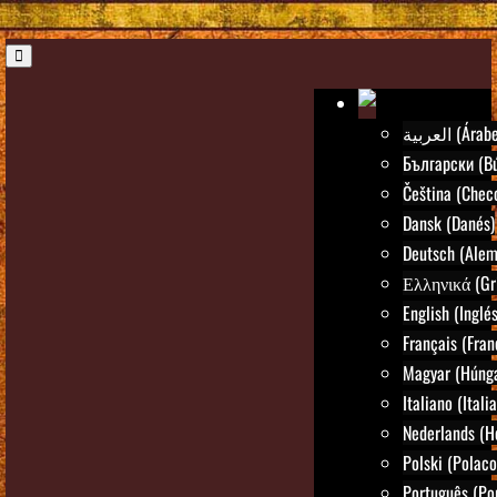
العربية (Árab
Български (Bú
Čeština (Chec
Dansk (Danés)
Deutsch (Alem
Ελληνικά (Gr
English (Inglés
Français (Fran
Magyar (Húng
Italiano (Itali
Nederlands (H
Polski (Polaco
Português (Po