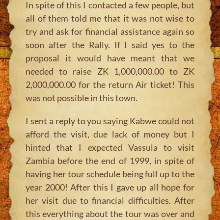
In spite of this I contacted a few people, but
all of them told me that it was not wise to
try and ask for financial assistance again so
soon after the Rally. If I said yes to the
proposal it would have meant that we
needed to raise ZK 1,000,000.00 to ZK
2,000,000.00 for the return Air ticket! This
was not possible in this town.
I sent a reply to you saying Kabwe could not
afford the visit, due lack of money but I
hinted that I expected Vassula to visit
Zambia before the end of 1999, in spite of
having her tour schedule being full up to the
year 2000! After this I gave up all hope for
her visit due to financial difficulties. After
this everything about the tour was over and