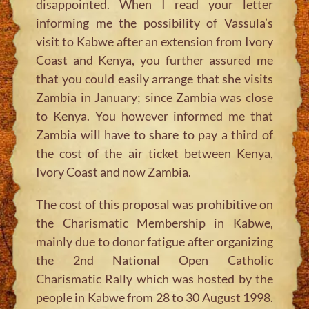
disappointed. When I read your letter
informing me the possibility of Vassula’s
visit to Kabwe after an extension from Ivory
Coast and Kenya, you further assured me
that you could easily arrange that she visits
Zambia in January; since Zambia was close
to Kenya. You however informed me that
Zambia will have to share to pay a third of
the cost of the air ticket between Kenya,
Ivory Coast and now Zambia.
The cost of this proposal was prohibitive on
the Charismatic Membership in Kabwe,
mainly due to donor fatigue after organizing
the 2nd National Open Catholic
Charismatic Rally which was hosted by the
people in Kabwe from 28 to 30 August 1998.