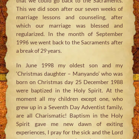
that we could go back to the Sacraments.
This we did soon after our seven weeks of
marriage lessons and counseling, after
which our marriage was blessed and
regularized. In the month of September
1996 we went back to the Sacraments after
a break of 29 years.
In June 1998 my oldest son and my
‘Christmas daughter – Manyando’ who was
born on Christmas day 25 December 1988
were baptized in the Holy Spirit. At the
moment all my children except one, who
grew up in a Seventh Day Adventist family,
are all Charismatic! Baptism in the Holy
Spirit gave me new dawn of exiting
experiences, I pray for the sick and the Lord