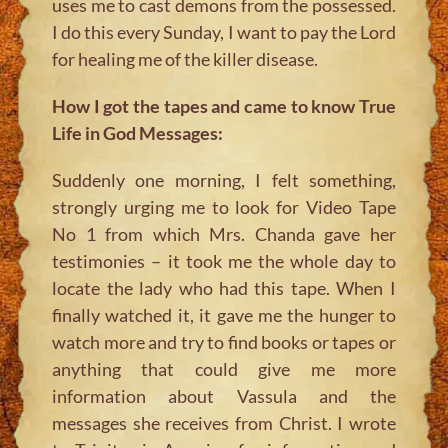
uses me to cast demons from the possessed.
I do this every Sunday, I want to pay the Lord
for healing me of the killer disease.
How I got the tapes and came to know True
Life in God Messages:
Suddenly one morning, I felt something,
strongly urging me to look for Video Tape
No 1 from which Mrs. Chanda gave her
testimonies – it took me the whole day to
locate the lady who had this tape. When I
finally watched it, it gave me the hunger to
watch more and try to find books or tapes or
anything that could give me more
information about Vassula and the
messages she receives from Christ. I wrote