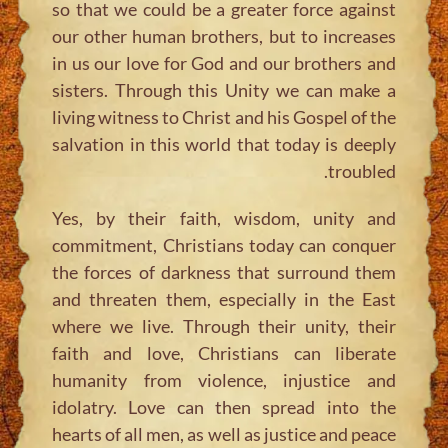
so that we could be a greater force against
our other human brothers, but to increases
in us our love for God and our brothers and
sisters. Through this Unity we can make a
living witness to Christ and his Gospel of the
salvation in this world that today is deeply
troubled.
Yes, by their faith, wisdom, unity and
commitment, Christians today can conquer
the forces of darkness that surround them
and threaten them, especially in the East
where we live. Through their unity, their
faith and love, Christians can liberate
humanity from violence, injustice and
idolatry. Love can then spread into the
hearts of all men, as well as justice and peace