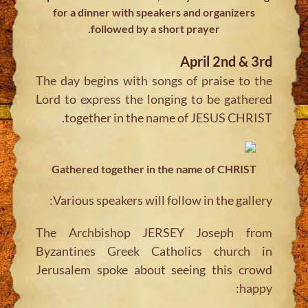
for a dinner with speakers and organizers
followed by a short prayer.
April 2nd & 3rd
The day begins with songs of praise to the
Lord to express the longing to be gathered
together in the name of JESUS CHRIST.
Gathered together in the name of CHRIST
Various speakers will follow in the gallery:
The Archbishop JERSEY Joseph from
Byzantines Greek Catholics church in
Jerusalem spoke about seeing this crowd
happy: