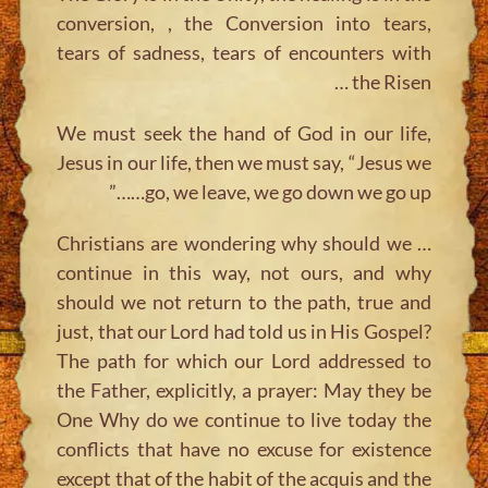
conversion, , the Conversion into tears,
tears of sadness, tears of encounters with
the Risen …
We must seek the hand of God in our life,
Jesus in our life, then we must say, “Jesus we
go, we leave, we go down we go up……”
… Christians are wondering why should we
continue in this way, not ours, and why
should we not return to the path, true and
just, that our Lord had told us in His Gospel?
The path for which our Lord addressed to
the Father, explicitly, a prayer: May they be
One Why do we continue to live today the
conflicts that have no excuse for existence
except that of the habit of the acquis and the