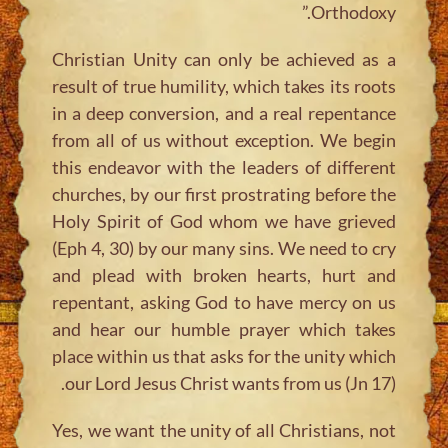
Orthodoxy.”
Christian Unity can only be achieved as a
result of true humility, which takes its roots
in a deep conversion, and a real repentance
from all of us without exception. We begin
this endeavor with the leaders of different
churches, by our first prostrating before the
Holy Spirit of God whom we have grieved
(Eph 4, 30) by our many sins. We need to cry
and plead with broken hearts, hurt and
repentant, asking God to have mercy on us
and hear our humble prayer which takes
place within us that asks for the unity which
our Lord Jesus Christ wants from us (Jn 17).
Yes, we want the unity of all Christians, not