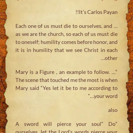
It’s Carlos Payan!!
… Each one of us must die to ourselves, and
as we are the church, so each of us must die
to oneself; humility comes before honor, and
it is in humility that we see Christ in each
other…
“… Mary is a Figure , an example to follow.
The scene that touched me the most is when
Mary said “Yes let it be to me according to
your word…”
also
“A sword will pierce your soul” Do
ourselves, let the Lord’s words pierce your