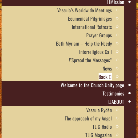
Mission
Vassula’s Worldwide Meetings
Ecumenical Pilgrimages
International Retreats
Prayer Groups
Beth Myriam – Help the Needy
Interreligious Call
“Spread the Messages”!
News
Back
Welcome to the Church Unity page
Testimonies
ABOUT
Vassula Rydén
The approach of my Angel
TLIG Radio
TLIG Magazine