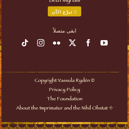
Beth Myriam
تبرّع الآن
ابقى متصلاً
©
Copyright Vassula Rydén
Privacy Policy
The Foundation
☩
About the Imprimatur and the Nihil Obstat