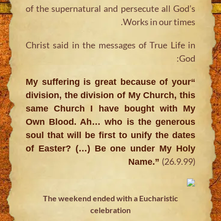
of the supernatural and persecute all God’s
Works in our times.
Christ said in the messages of True Life in
God:
“My suffering is great because of your
division, the division of My Church, this
same Church I have bought with My
Own Blood. Ah… who is the generous
soul that will be first to unify the dates
of Easter? (…) Be one under My Holy
(26.9.99)
Name.”
The weekend ended with a Eucharistic
celebration