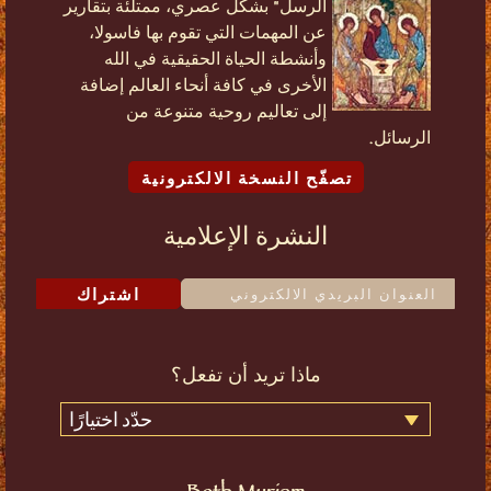
الرسل" بشكل عصري، ممتلئة بتقارير
عن المهمات التي تقوم بها فاسولا،
وأنشطة الحياة الحقيقية في الله
الأخرى في كافة أنحاء العالم إضافة
إلى تعاليم روحية متنوعة من
الرسائل.
تصفّح النسخة الالكترونية
النشرة الإعلامية
اشتراك
ماذا تريد أن تفعل؟
حدّد اختيارًا