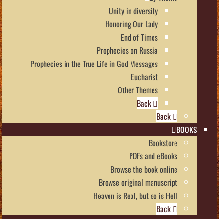
Unity in diversity
Honoring Our Lady
End of Times
Prophecies on Russia
Prophecies in the True Life in God Messages
Eucharist
Other Themes
Back
Back
BOOKS
Bookstore
PDFs and eBooks
Browse the book online
Browse original manuscript
Heaven is Real, but so is Hell
Back