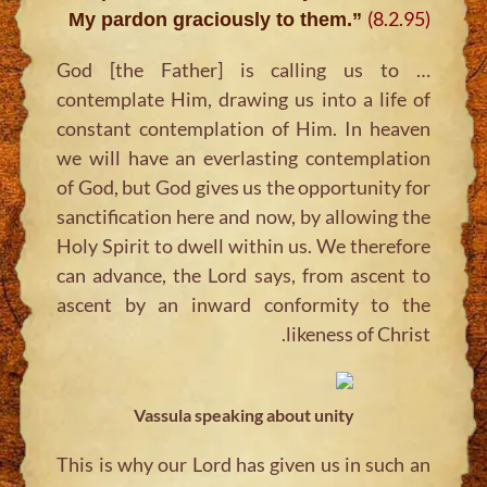
(8.2.95)
My pardon graciously to them.”
… God [the Father] is calling us to
contemplate Him, drawing us into a life of
constant contemplation of Him. In heaven
we will have an everlasting contemplation
of God, but God gives us the opportunity for
sanctification here and now, by allowing the
Holy Spirit to dwell within us. We therefore
can advance, the Lord says, from ascent to
ascent by an inward conformity to the
likeness of Christ.
Vassula speaking about unity
This is why our Lord has given us in such an