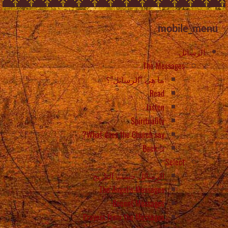
mobile_menu
الرسائل
The Messages
ما هي “الرسائل”؟
Read
Listen
Spirituality
What does the Church say?
Back
Select
الرسائل حسب التاريخ
The Angel’s Messages
Recent Messages
Prayers from the Messages