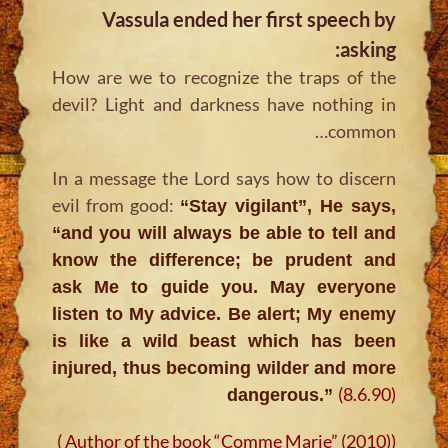
Vassula ended her first speech by
asking:
How are we to recognize the traps of the
devil? Light and darkness have nothing in
common…
In a message the Lord says how to discern
evil from good:
“Stay vigilant”, He says,
“and you will always be able to tell and
know the difference; be prudent and
ask Me to guide you. May everyone
listen to My advice. Be alert; My enemy
is like a wild beast which has been
injured, thus becoming wilder and more
(8.6.90)
dangerous.”
(Author of the book “Comme Marie” (2010) )