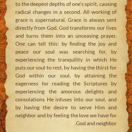
to the deepest depths of one’s spirit, causing
radical changes in a second. All working of
grace is supernatural. Grace is always sent
directly from God. God transforms our lives
and turns them into an unceasing prayer.
One can tell this: by finding the joy and
peace our soul was searching for, by
experiencing the tranquility in which He
puts our soul to rest, by having the thirst for
God within our soul, by attaining the
eagerness for reading the Scriptures by
experiencing the amorous delights and
consolations He infuses into our soul, and
by having the desire to serve Him and
neighbor and by feeling the love we have for
God and neighbor.