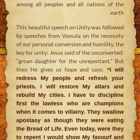
among all peoples and all nations of the
earth.
This beautiful speech on Unity was followed
by speeches from Vassula on the necessity
of our personal conversion and humility, the
key for unity: Jesus said of the unconverted:
“groan daughter for the unrepentant.” But
then He gives us hope and says:
“I will
redress My people and refresh your
priests. I will restore My altars and
rebuild My cities. I have to discipline
first the lawless who are champions
when it comes to villainy. They swallow
apostasy as though they were eating
the Bread of Life. Even today, were they
to repent I would show My favourf and