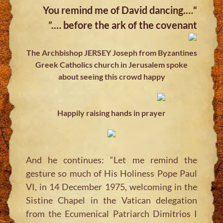
“….You remind me of David dancing
before the ark of the covenant ….”
The Archbishop JERSEY Joseph from Byzantines
Greek Catholics church in Jerusalem spoke
about seeing this crowd happy
Happily raising hands in prayer
And he continues: “Let me remind the
gesture so much of His Holiness Pope Paul
VI, in 14 December 1975, welcoming in the
Sistine Chapel in the Vatican delegation
from the Ecumenical Patriarch Dimitrios I