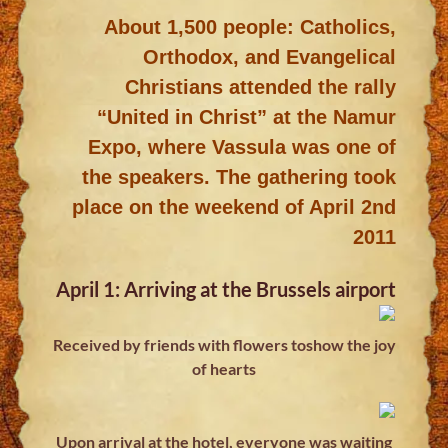
About 1,500 people: Catholics,
Orthodox, and Evangelical
Christians attended the rally
“United in Christ” at the Namur
Expo, where Vassula was one of
the speakers. The gathering took
place on the weekend of April 2nd
2011
April 1: Arriving at the Brussels airport
Received by friends with flowers toshow the joy
of hearts
Upon arrival at the hotel, everyone was waiting