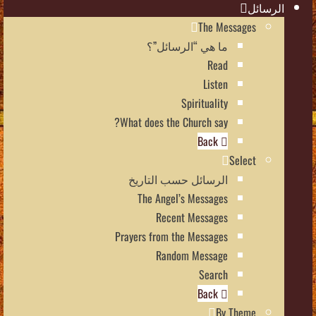
الرسائل
The Messages
ما هي “الرسائل”؟
Read
Listen
Spirituality
What does the Church say?
Back
Select
الرسائل حسب التاريخ
The Angel’s Messages
Recent Messages
Prayers from the Messages
Random Message
Search
Back
By Theme