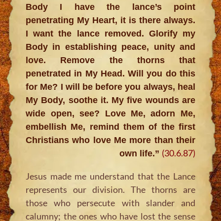
Body I have the lance’s point
penetrating My Heart, it is there always.
I want the lance removed. Glorify my
Body in establishing peace, unity and
love. Remove the thorns that
penetrated in My Head. Will you do this
for Me? I will be before you always, heal
My Body, soothe it. My five wounds are
wide open, see? Love Me, adorn Me,
embellish Me, remind them of the first
Christians who love Me more than their
(30.6.87)
own life.”
Jesus made me understand that the Lance
represents our division. The thorns are
those who persecute with slander and
calumny; the ones who have lost the sense