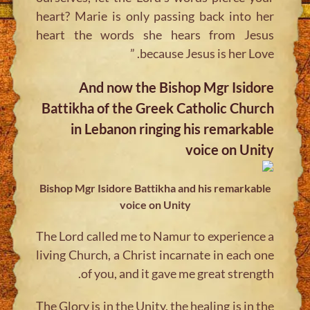
heart? Marie is only passing back into her
heart the words she hears from Jesus
because Jesus is her Love. ”
And now the Bishop Mgr Isidore
Battikha of the Greek Catholic Church
in Lebanon ringing his remarkable
voice on Unity
Bishop Mgr Isidore Battikha and his remarkable
voice on Unity
The Lord called me to Namur to experience a
living Church, a Christ incarnate in each one
of you, and it gave me great strength.
The Glory is in the Unity, the healing is in the