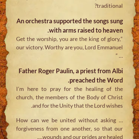
traditional?
An orchestra supported the songs sung
with arms raised to heaven.
“Get the worship, you are the king of glory,
our victory. Worthy are you, Lord Emmanuel
… “
Father Roger Paulin, a priest from Albi
preached the Word.
I’m here to pray for the healing of the
church, the members of the Body of Christ
and for the Unity that the Lord wishes.
… How can we be united without asking
forgiveness from one another, so that our
wounds and our prides are healed….