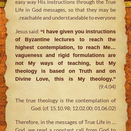
easy way His instructions through the True
Life in God messages, so that they may be
reachable and understandable to everyone.
Jesus said:
“I have given you instructions
of Byzantine lectures to reach the
highest contemplation, to reach Me…
vagueness and rigid formulations are
not My ways of teaching, but My
theology is based on Truth and on
Divine Love, this is My theology.”
(9.4.04)
The true theology is the contemplation of
God. (cf. 15.10.98; 12.02.00; 01.06.02)
… Therefore, in the messages of True Life in
God, we read a constant call from God to