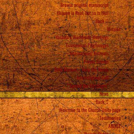
Browse original manuscript
Heaven is Real, but so is Hell
Back
Mission
Vassula’s Worldwide Meetings
Ecumenical Pilgrimages
International Retreats
Prayer Groups
Beth Myriam – Help the Needy
Interreligious Call
“Spread the Messages”!
News
Back
Welcome to the Church Unity page
Testimonies
ABOUT
Vassula Rydén