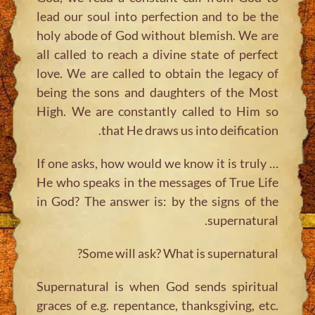
lead our soul into perfection and to be the
holy abode of God without blemish. We are
all called to reach a divine state of perfect
love. We are called to obtain the legacy of
being the sons and daughters of the Most
High. We are constantly called to Him so
that He draws us into deification.
… If one asks, how would we know it is truly
He who speaks in the messages of True Life
in God? The answer is: by the signs of the
supernatural.
Some will ask? What is supernatural?
Supernatural is when God sends spiritual
graces of e.g. repentance, thanksgiving, etc.