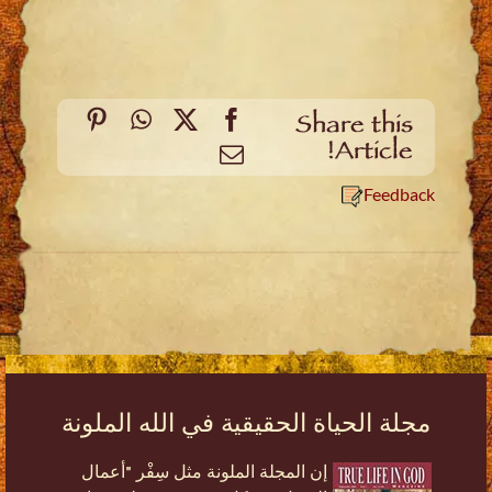
Pinterest
WhatsApp
Facebook
X
Share this
Article!
Email
Feedback
مجلة الحياة الحقيقية في الله الملونة
إن المجلة الملونة مثل سِفْر "أعمال