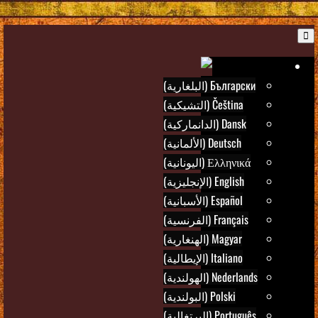
B
Ar
Български (البلغارية)
Čeština (التشيكية)
Dansk (الدانماركية)
Deutsch (الألمانية)
Ελληνικά (اليونانية)
English (الإنجليزية)
Español (الأسبانية)
Français (الفرنسية)
Magyar (الهنغارية)
Italiano (الإيطالية)
Nederlands (الهولندية)
Polski (البولندية)
Português (البرتغالية)