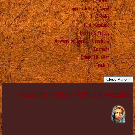
The approach of my Angel
TLIG Radio
TLIG Magazine
Photos & Videos
Answers to Common Questions
Contacts
Other TLIG sites
Back
× Close Panel
True Life in God – Official website