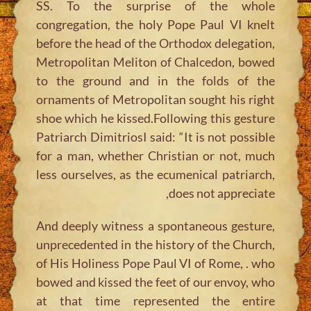
SS. To the surprise of the whole
congregation, the holy Pope Paul VI knelt
before the head of the Orthodox delegation,
Metropolitan Meliton of Chalcedon, bowed
to the ground and in the folds of the
ornaments of Metropolitan sought his right
shoe which he kissed.Following this gesture
Patriarch DimitriosI said: “It is not possible
for a man, whether Christian or not, much
less ourselves, as the ecumenical patriarch,
does not appreciate,
And deeply witness a spontaneous gesture,
unprecedented in the history of the Church,
of His Holiness Pope Paul VI of Rome, . who
bowed and kissed the feet of our envoy, who
at that time represented the entire