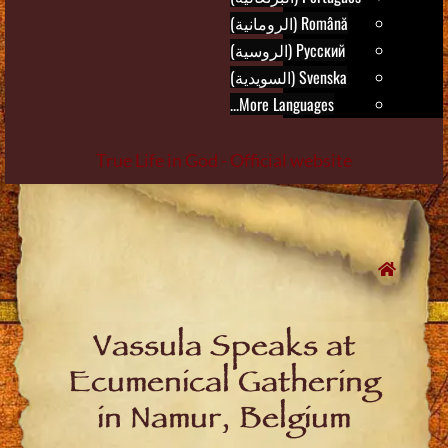
Română (الرومانية)
Русский (الروسية)
Svenska (السويدية)
More Languages...
True Life in God - Official website
Skip
to
content
Vassula Speaks at
Ecumenical Gathering
in Namur, Belgium