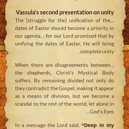
Vassula’s second presentation on unity
…The [struggle for the} unification of the
dates of Easter should become a priority in
our agenda, ; for our Lord promised that by
unifying the dates of Easter, He will bring
complete unity.
…When there are disagreements between
the shepherds, Christ’s Mystical Body
suffers. By remaining divided not only do
they contradict the Gospel, making it appear
as a means of division, but we become a
scandal to the rest of the world, let alone in
God’s Eyes…
In a message the Lord said,
“Deep in my