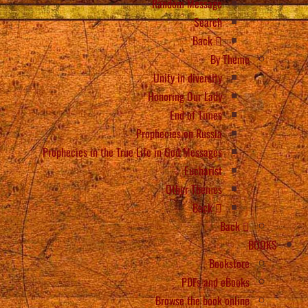
Random Message
Search
Back
By Theme
Unity in diversity
Honoring Our Lady
End of Times
Prophecies on Russia
Prophecies in the True Life in God Messages
Eucharist
Other Themes
Back
Back
BOOKS
Bookstore
PDFs and eBooks
Browse the book online