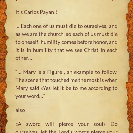
It’s Carlos Payan!!
… Each one of us must die to ourselves, and
as we are the church, so each of us must die
to oneself; humility comes before honor, and
it is in humility that we see Christ in each
other…
“… Mary is a Figure , an example to follow.
The scene that touched me the most is when
Mary said «Yes let it be to me according to
your word…”
also
«A sword will pierce your soul» Do
ourselves, let the Lord’s words pierce your