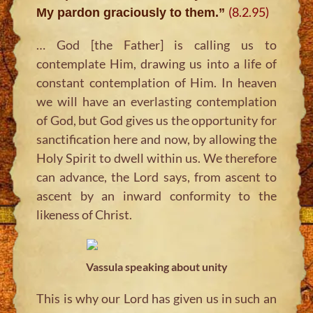
(8.2.95)
My pardon graciously to them.”
… God [the Father] is calling us to
contemplate Him, drawing us into a life of
constant contemplation of Him. In heaven
we will have an everlasting contemplation
of God, but God gives us the opportunity for
sanctification here and now, by allowing the
Holy Spirit to dwell within us. We therefore
can advance, the Lord says, from ascent to
ascent by an inward conformity to the
likeness of Christ.
Vassula speaking about unity
This is why our Lord has given us in such an