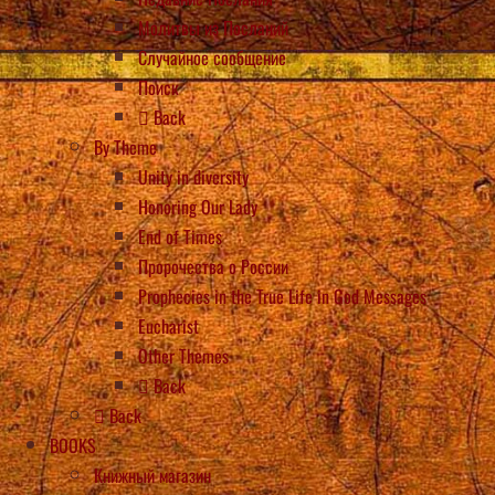
Молитвы из Посланий
Случайное сообщение
Поиск
Back
By Theme
Unity in diversity
Honoring Our Lady
End of Times
Пророчества о России
Prophecies in the True Life in God Messages
Eucharist
Other Themes
Back
Back
BOOKS
Книжный магазин