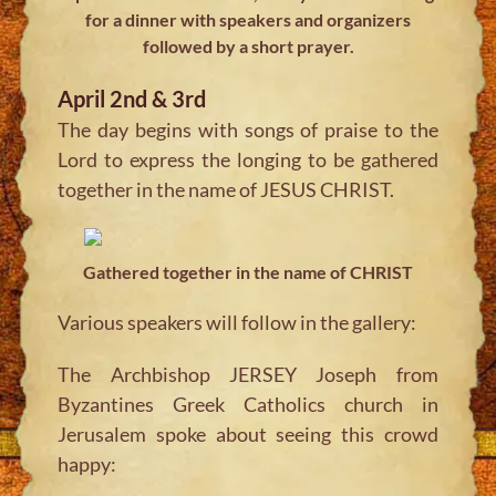
for a dinner with speakers and organizers
followed by a short prayer.
April 2nd & 3rd
The day begins with songs of praise to the
Lord to express the longing to be gathered
together in the name of JESUS CHRIST.
Gathered together in the name of CHRIST
Various speakers will follow in the gallery:
The Archbishop JERSEY Joseph from
Byzantines Greek Catholics church in
Jerusalem spoke about seeing this crowd
happy: