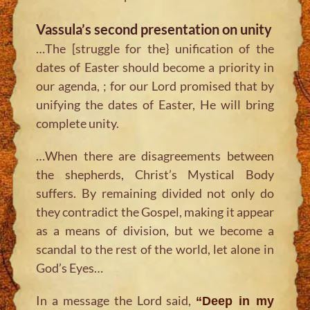
Vassula’s second presentation on unity
…The [struggle for the} unification of the
dates of Easter should become a priority in
our agenda, ; for our Lord promised that by
unifying the dates of Easter, He will bring
complete unity.
…When there are disagreements between
the shepherds, Christ’s Mystical Body
suffers. By remaining divided not only do
they contradict the Gospel, making it appear
as a means of division, but we become a
scandal to the rest of the world, let alone in
God’s Eyes…
In a message the Lord said,
“Deep in my