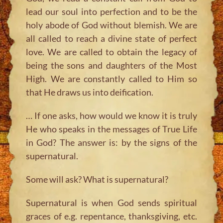
lead our soul into perfection and to be the
holy abode of God without blemish. We are
all called to reach a divine state of perfect
love. We are called to obtain the legacy of
being the sons and daughters of the Most
High. We are constantly called to Him so
that He draws us into deification.
… If one asks, how would we know it is truly
He who speaks in the messages of True Life
in God? The answer is: by the signs of the
supernatural.
Some will ask? What is supernatural?
Supernatural is when God sends spiritual
graces of e.g. repentance, thanksgiving, etc.