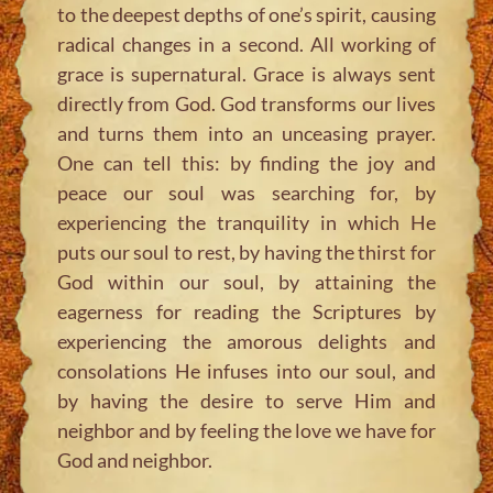
to the deepest depths of one’s spirit, causing
radical changes in a second. All working of
grace is supernatural. Grace is always sent
directly from God. God transforms our lives
and turns them into an unceasing prayer.
One can tell this: by finding the joy and
peace our soul was searching for, by
experiencing the tranquility in which He
puts our soul to rest, by having the thirst for
God within our soul, by attaining the
eagerness for reading the Scriptures by
experiencing the amorous delights and
consolations He infuses into our soul, and
by having the desire to serve Him and
neighbor and by feeling the love we have for
God and neighbor.