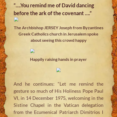
“….You remind me of David dancing
before the ark of the covenant ….”
The Archbishop JERSEY Joseph from Byzantines
Greek Catholics church in Jerusalem spoke
about seeing this crowd happy
Happily raising hands in prayer
And he continues: “Let me remind the
gesture so much of His Holiness Pope Paul
VI, in 14 December 1975, welcoming in the
Sistine Chapel in the Vatican delegation
from the Ecumenical Patriarch Dimitrios I