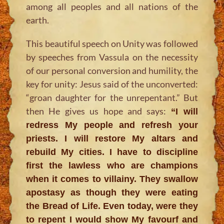
among all peoples and all nations of the
earth.
This beautiful speech on Unity was followed
by speeches from Vassula on the necessity
of our personal conversion and humility, the
key for unity: Jesus said of the unconverted:
“groan daughter for the unrepentant.” But
then He gives us hope and says:
“I will
redress My people and refresh your
priests. I will restore My altars and
rebuild My cities. I have to discipline
first the lawless who are champions
when it comes to villainy. They swallow
apostasy as though they were eating
the Bread of Life. Even today, were they
to repent I would show My favourf and