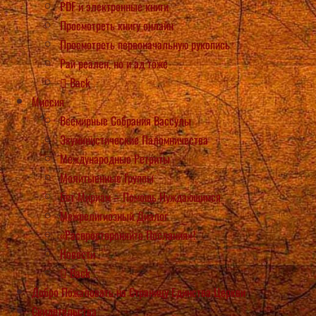
PDF и электронные книги
Просмотреть книгу онлайн
Просмотреть первоначальную рукопись
Рай реален, но и ад тоже
Back
Миссия
Всемирные Собрания Вассулы
Экуминистические Паломничества
Международные Ретриты
Молитыенные Группы
Бет Мириам – Помощь Нуждающимся
Межрелигиозный Диалог
«Распростороняйте Послания»!
Новости
Back
Добро Пожаловать на Страницу Единства Церкви
Свидетельства