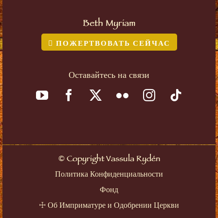
Beth Myriam
ПОЖЕРТВОВАТЬ СЕЙЧАС
Оставайтесь на связи
©
Copyright Vassula Rydén
Политика Конфиденциальности
Фонд
☩
Об Имприматуре и Одобрении Церкви