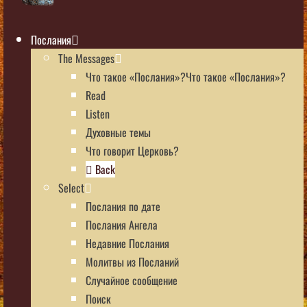
Послания
The Messages
Что такое «Послания»?Что такое «Послания»?
Read
Listen
Духовные темы
Что говорит Церковь?
Back
Select
Послания по дате
Послания Ангела
Недавние Послания
Молитвы из Посланий
Случайное сообщение
Поиск