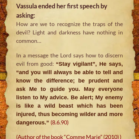
Vassula ended her first speech by
asking:
How are we to recognize the traps of the
devil? Light and darkness have nothing in
common…
In a message the Lord says how to discern
evil from good:
“Stay vigilant”, He says,
“and you will always be able to tell and
know the difference; be prudent and
ask Me to guide you. May everyone
listen to My advice. Be alert; My enemy
is like a wild beast which has been
injured, thus becoming wilder and more
(8.6.90)
dangerous.”
(Author of the book “Comme Marie” (2010) )