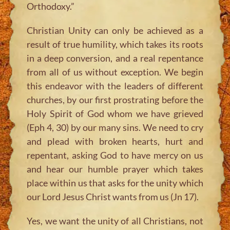
Orthodoxy.”
Christian Unity can only be achieved as a
result of true humility, which takes its roots
in a deep conversion, and a real repentance
from all of us without exception. We begin
this endeavor with the leaders of different
churches, by our first prostrating before the
Holy Spirit of God whom we have grieved
(Eph 4, 30) by our many sins. We need to cry
and plead with broken hearts, hurt and
repentant, asking God to have mercy on us
and hear our humble prayer which takes
place within us that asks for the unity which
our Lord Jesus Christ wants from us (Jn 17).
Yes, we want the unity of all Christians, not