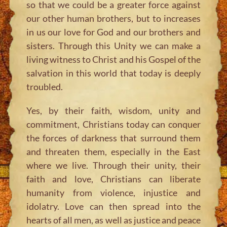
so that we could be a greater force against
our other human brothers, but to increases
in us our love for God and our brothers and
sisters. Through this Unity we can make a
living witness to Christ and his Gospel of the
salvation in this world that today is deeply
troubled.
Yes, by their faith, wisdom, unity and
commitment, Christians today can conquer
the forces of darkness that surround them
and threaten them, especially in the East
where we live. Through their unity, their
faith and love, Christians can liberate
humanity from violence, injustice and
idolatry. Love can then spread into the
hearts of all men, as well as justice and peace