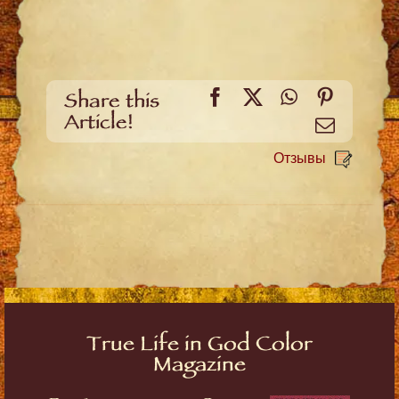
Facebook
X
WhatsApp
Pinteres
Share this
Article!
Email
Отзывы
True Life in God Color
Magazine