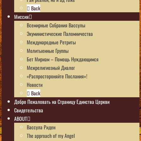
Back
Миссия
Всемирные Собрания Вассулы
Экуминистические Паломничества
Международные Ретриты
Молитыенные Группы
Бет Мириам – Помощь Нуждающимся
Межрелигиозный Диалог
«Распростороняйте Послания»!
Новости
Back
Добро Пожаловать на Страницу Единства Церкви
Свидетельства
ABOUT
Вассула Риден
The approach of my Angel