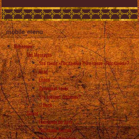
mobile_menu
Послания
The Messages
Что такое «Послания»?Что такое «Послания»?
Read
Listen
Духовные темы
Что говорит Церковь?
Back
Select
Послания по дате
Послания Ангела
Недавние Послания