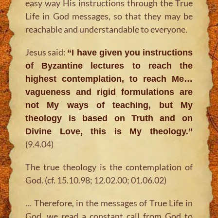
easy way His instructions through the True
Life in God messages, so that they may be
reachable and understandable to everyone.
Jesus said:
“I have given you instructions
of Byzantine lectures to reach the
highest contemplation, to reach Me…
vagueness and rigid formulations are
not My ways of teaching, but My
theology is based on Truth and on
Divine Love, this is My theology.”
(9.4.04)
The true theology is the contemplation of
God. (cf. 15.10.98; 12.02.00; 01.06.02)
… Therefore, in the messages of True Life in
God, we read a constant call from God to