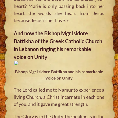
heart? Marie is only passing back into her
heart the words she hears from Jesus
because Jesus is her Love. »
And now the Bishop Mgr Isidore
Battikha of the Greek Catholic Church
in Lebanon ringing his remarkable
voice on Unity
Bishop Mgr Isidore Battikha and his remarkable
voice on Unity
The Lord called me to Namur to experience a
living Church, a Christ incarnate in each one
of you, and it gave me great strength.
The Glory is in the Unity, the healing is in the