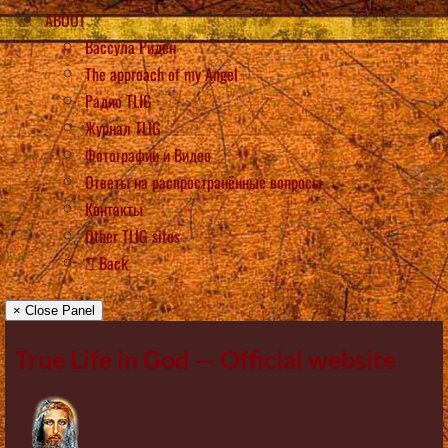
ABOUT
Вассула Риден
The approach of my Angel
Радио TLIG
Журнал TLIG
Фотографии и Видео
Ответы на распространённые вопросы
Контакты
Other TLIG sites
Back
× Close Panel
True Life in God — Official website