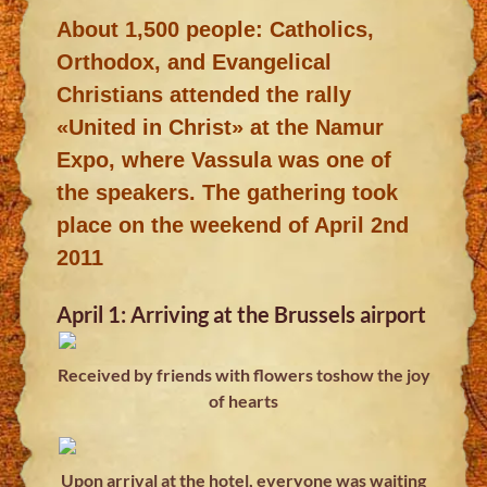
About 1,500 people: Catholics,
Orthodox, and Evangelical
Christians attended the rally
«United in Christ» at the Namur
Expo, where Vassula was one of
the speakers. The gathering took
place on the weekend of April 2nd
2011
April 1: Arriving at the Brussels airport
Received by friends with flowers toshow the joy
of hearts
Upon arrival at the hotel, everyone was waiting