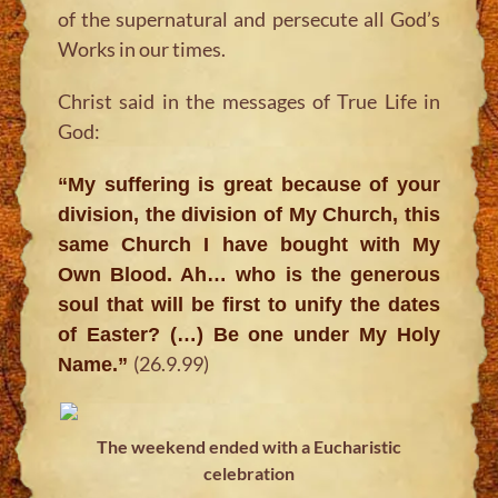
of the supernatural and persecute all God’s
Works in our times.
Christ said in the messages of True Life in
God:
“My suffering is great because of your
division, the division of My Church, this
same Church I have bought with My
Own Blood. Ah… who is the generous
soul that will be first to unify the dates
of Easter? (…) Be one under My Holy
(26.9.99)
Name.”
The weekend ended with a Eucharistic
celebration