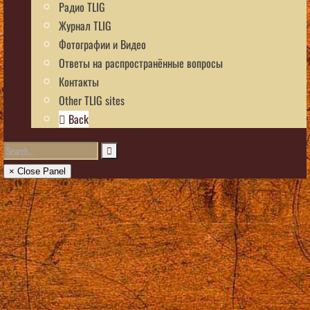
Радио TLIG
Журнал TLIG
Фотографии и Видео
Ответы на распространённые вопросы
Контакты
Other TLIG sites
Back
× Close Panel