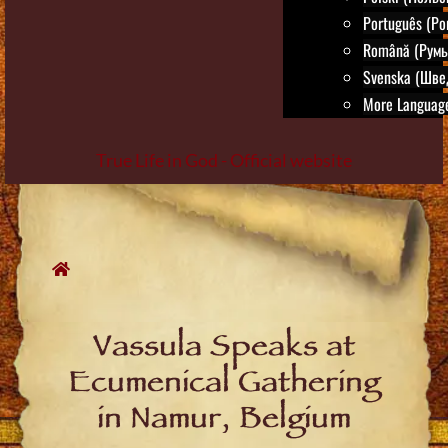
Português (Po
Română (Румы
Svenska (Шве
More Language
True Life in God - Official website
Skip
to
content
Vassula Speaks at
Ecumenical Gathering
in Namur, Belgium