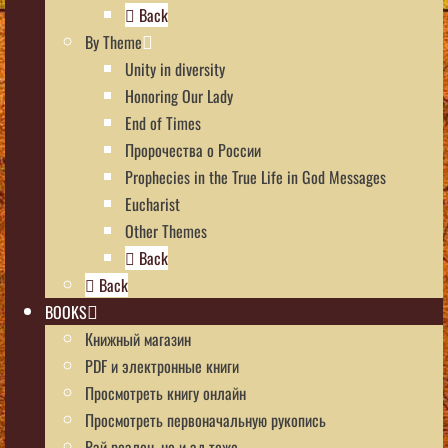
Back
By Theme
Unity in diversity
Honoring Our Lady
End of Times
Пророчества о России
Prophecies in the True Life in God Messages
Eucharist
Other Themes
Back
Back
BOOKS
Книжный магазин
PDF и электронные книги
Просмотреть книгу онлайн
Просмотреть первоначальную рукопись
Рай реален, но и ад тоже