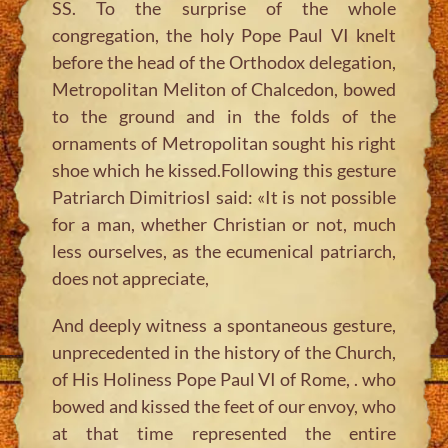
SS. To the surprise of the whole
congregation, the holy Pope Paul VI knelt
before the head of the Orthodox delegation,
Metropolitan Meliton of Chalcedon, bowed
to the ground and in the folds of the
ornaments of Metropolitan sought his right
shoe which he kissed.Following this gesture
Patriarch DimitriosI said: «It is not possible
for a man, whether Christian or not, much
less ourselves, as the ecumenical patriarch,
does not appreciate,
And deeply witness a spontaneous gesture,
unprecedented in the history of the Church,
of His Holiness Pope Paul VI of Rome, . who
bowed and kissed the feet of our envoy, who
at that time represented the entire