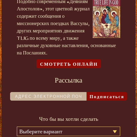
Подобно современным «Деяниям
Апостолов», этот цветной журнал
содержит сообщения о
миссионерских поездках Вассулы,
других мероприятиях движения
TLIG по всему миру, а также
различные духовные наставления, основанные
на Посланиях.
СМОТРЕТЬ ОНЛАЙН
Рассылка
Подписаться
Что бы вы хотли сделать
Выберите вариант