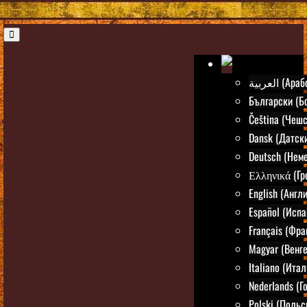
العربية (А
Български (Б
Čeština (Чешс
Dansk (Датск
Deutsch (Нем
Ελληνικά (Гр
English (Англ
Español (Испа
Français (Фра
Magyar (Венг
Italiano (Ита
Nederlands (Г
Polski (Польс