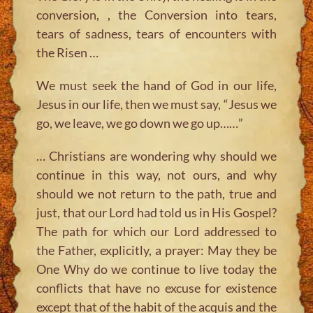
conversion, , the Conversion into tears,
tears of sadness, tears of encounters with
the Risen …
We must seek the hand of God in our life,
Jesus in our life, then we must say, “Jesus we
go, we leave, we go down we go up……”
… Christians are wondering why should we
continue in this way, not ours, and why
should we not return to the path, true and
just, that our Lord had told us in His Gospel?
The path for which our Lord addressed to
the Father, explicitly, a prayer: May they be
One Why do we continue to live today the
conflicts that have no excuse for existence
except that of the habit of the acquis and the