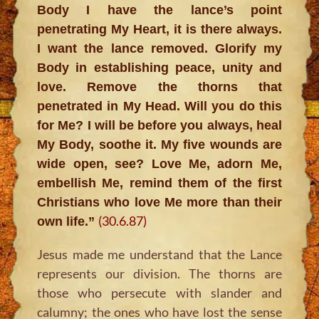
Body I have the lance’s point
penetrating My Heart, it is there always.
I want the lance removed. Glorify my
Body in establishing peace, unity and
love. Remove the thorns that
penetrated in My Head. Will you do this
for Me? I will be before you always, heal
My Body, soothe it. My five wounds are
wide open, see? Love Me, adorn Me,
embellish Me, remind them of the first
Christians who love Me more than their
(30.6.87)
own life.”
Jesus made me understand that the Lance
represents our division. The thorns are
those who persecute with slander and
calumny; the ones who have lost the sense