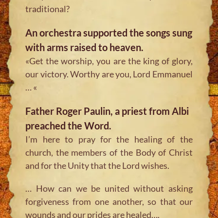
traditional?
An orchestra supported the songs sung
with arms raised to heaven.
«Get the worship, you are the king of glory,
our victory. Worthy are you, Lord Emmanuel
… «
Father Roger Paulin, a priest from Albi
preached the Word.
I’m here to pray for the healing of the
church, the members of the Body of Christ
and for the Unity that the Lord wishes.
… How can we be united without asking
forgiveness from one another, so that our
wounds and our prides are healed….