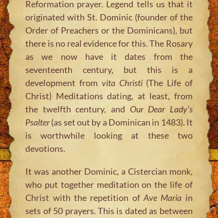
Reformation prayer. Legend tells us that it
originated with St. Dominic (founder of the
Order of Preachers or the Dominicans), but
there is no real evidence for this. The Rosary
as we now have it dates from the
seventeenth century, but this is a
development from
vita Christi
(The Life of
Christ) Meditations dating, at least, from
the twelfth century, and
Our Dear Lady’s
Psalter
(as set out by a Dominican in 1483). It
is worthwhile looking at these two
devotions.
It was another Dominic, a Cistercian monk,
who put together meditation on the life of
Christ with the repetition of
Ave Maria
in
sets of 50 prayers. This is dated as between