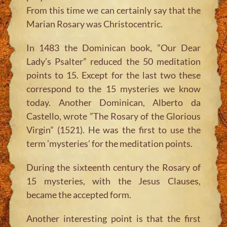
From this time we can certainly say that the
Marian Rosary was Christocentric.
In 1483 the Dominican book, ”Our Dear
Lady’s Psalter” reduced the 50 meditation
points to 15. Except for the last two these
correspond to the 15 mysteries we know
today. Another Dominican, Alberto da
Castello, wrote ”The Rosary of the Glorious
Virgin” (1521). He was the first to use the
term ’mysteries’ for the meditation points.
During the sixteenth century the Rosary of
15 mysteries, with the Jesus Clauses,
became the accepted form.
Another interesting point is that the first