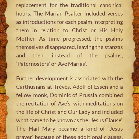
replacement for the traditional canonical
hours. The Marian Psalter included verses
as introductions for each psalm interpreting
them in relation to Christ or His Holy
Mother. As time progressed, the psalms
themselves disappeared, leaving the stanzas
and then, instead of the psalms,
’Paternosters’ or ’Ave Marias’.
Further development is associated with the
Carthusians at Trèves. Adolf of Essen and a
fellow monk, Dominic of Prussia combined
the recitation of ’Ave’s’ with meditations on
the life of Christ and Our Lady and included
what came to be known as the ’Jesus Clause’.
The Hail Mary became a kind of ’Jesus
prayer’ because of these additional clauses.