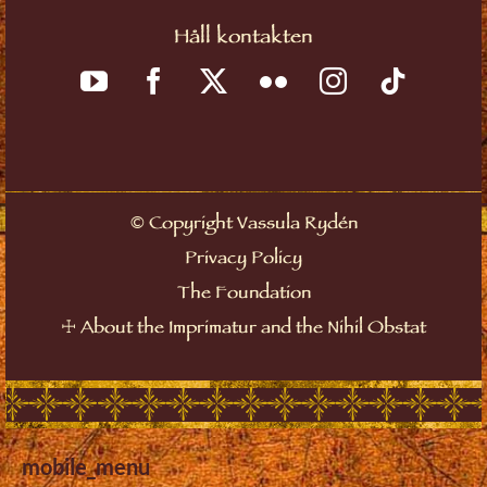
Håll kontakten
©
Copyright Vassula Rydén
Privacy Policy
The Foundation
☩
About the Imprimatur and the Nihil Obstat
mobile_menu