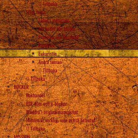
Tillbaka
Efter tema
Enhet i mångfald
Att hedra Vår Moder
Profetior om Ryssland
Profetior
Eukaristin
Andra teman
Tillbaka
Tillbaka
BÖCKER
Bokhandel
PDF-filer och e-böcker
Bläddra i originalmanuskript
Himlen är verklig, men också helvetet
Tillbaka
MISSION