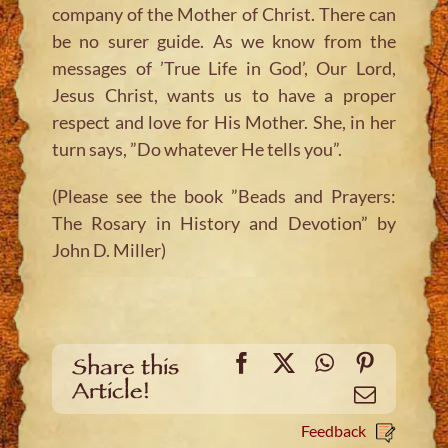
company of the Mother of Christ. There can
be no surer guide. As we know from the
messages of ’True Life in God’, Our Lord,
Jesus Christ, wants us to have a proper
respect and love for His Mother. She, in her
turn says, ”Do whatever He tells you”.
(Please see the book ”Beads and Prayers:
The Rosary in History and Devotion” by
John D. Miller)
Facebook
X
WhatsApp
Pinteres
Share this
Article!
Email
Feedback