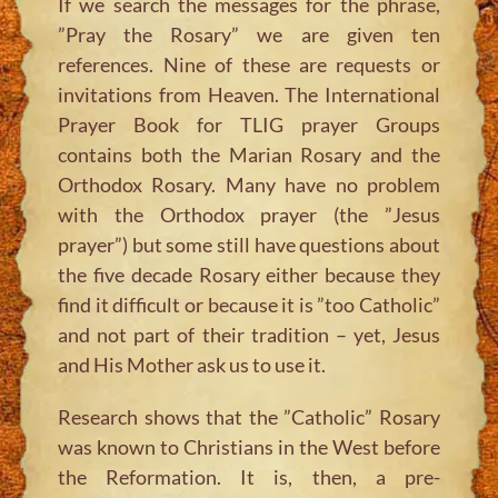
If we search the messages for the phrase,
”Pray the Rosary” we are given ten
references. Nine of these are requests or
invitations from Heaven. The International
Prayer Book for TLIG prayer Groups
contains both the Marian Rosary and the
Orthodox Rosary. Many have no problem
with the Orthodox prayer (the ”Jesus
prayer”) but some still have questions about
the five decade Rosary either because they
find it difficult or because it is ”too Catholic”
and not part of their tradition – yet, Jesus
and His Mother ask us to use it.
Research shows that the ”Catholic” Rosary
was known to Christians in the West before
the Reformation. It is, then, a pre-