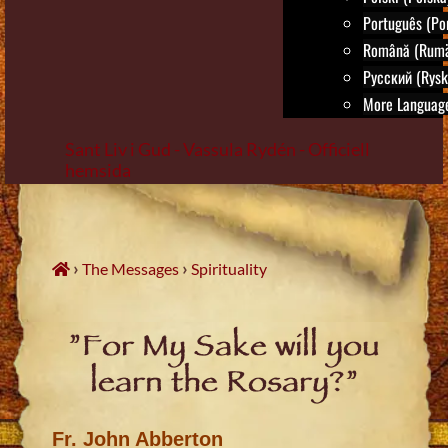
Português (Por
Română (Rumä
Русский (Rysk
More Language
Sant Liv i Gud - Vassula Rydén - Officiell
hemsida
Skip
to
content
›
›
The Messages
Spirituality
”For My Sake will you
learn the Rosary?”
Fr. John Abberton