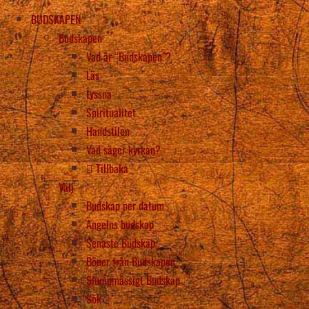
BUDSKAPEN
Budskapen
Vad är “Budskapen”?
Läs
Lyssna
Spiritualitet
Handstilen
Vad säger kyrkan?
Tillbaka
Välj
Budskap per datum
Ängelns budskap
Senaste Budskap
Böner från Budskapen
Slumpmässigt Budskap
Sök