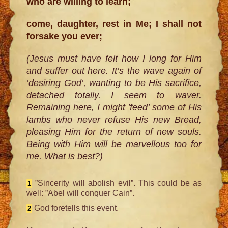
who are willing to learn;
come, daughter, rest in Me; I shall not
forsake you ever;
(Jesus must have felt how I long for Him
and suffer out here. It’s the wave again of
’desiring God’, wanting to be His sacrifice,
detached totally. I seem to waver.
Remaining here, I might ’feed’ some of His
lambs who never refuse His new Bread,
pleasing Him for the return of new souls.
Being with Him will be marvellous too for
me. What is best?)
”Sincerity will abolish evil”. This could be as
1
well: ”Abel will conquer Cain”.
God foretells this event.
2