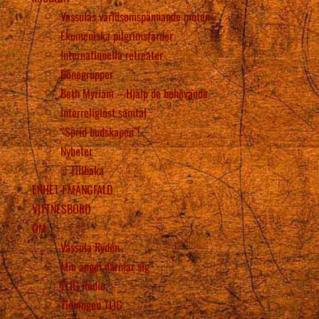
Vassulas världsomspännande möten
Ekumeniska pilgrimsfärder
Internationella retreater
Bönegrupper
Beth Myriam – Hjälp de behövande
Interreligiöst samtal
“Sprid budskapen”!
Nyheter
Tillbaka
ENHET I MÅNGFALD
VITTNESBÖRD
OM
Vassula Rydén
Min ängel närmar sig
TLIG Radio
Tidningen TLIG