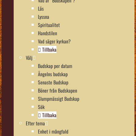
Vad är “Budskapen”?
Läs
Lyssna
Spiritualitet
Handstilen
Vad säger kyrkan?
Tillbaka
Välj
Budskap per datum
Ängelns budskap
Senaste Budskap
Böner från Budskapen
Slumpmässigt Budskap
Sök
Tillbaka
Efter tema
Enhet i mångfald