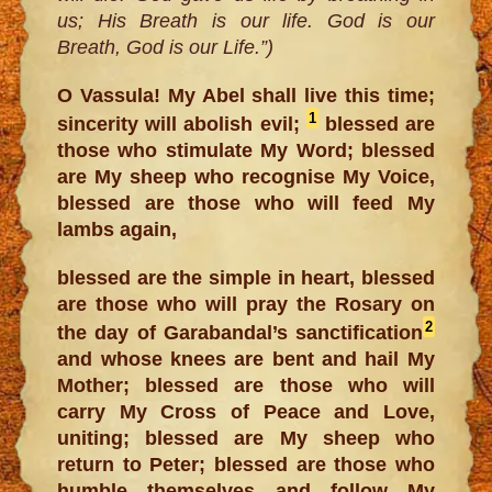
us; His Breath is our life. God is our
Breath, God is our Life.”)
O Vassula! My Abel shall live this time;
1
sincerity will abolish evil;
blessed are
those who stimulate My Word; blessed
are My sheep who recognise My Voice,
blessed are those who will feed My
lambs again,
blessed are the simple in heart, blessed
are those who will pray the Rosary on
2
the day of Garabandal’s sanctification
and whose knees are bent and hail My
Mother; blessed are those who will
carry My Cross of Peace and Love,
uniting; blessed are My sheep who
return to Peter; blessed are those who
humble themselves and follow My