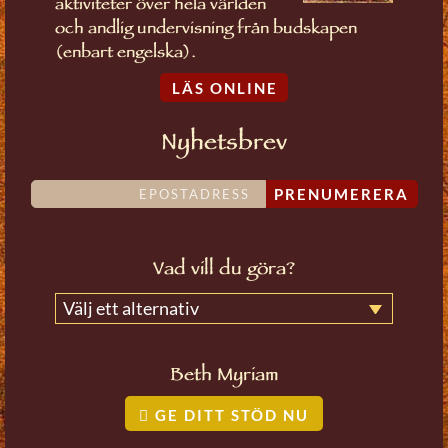
aktiviteter över hela världen
och andlig undervisning från budskapen
(enbart engelska).
LÄS ONLINE
Nyhetsbrev
PRENUMERERA
Vad vill du göra?
Välj ett alternativ
Beth Myriam
GE DITT STÖD NU