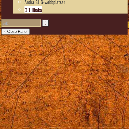
Andra SLIG-webbplatser
Tillbaka
× Close Panel