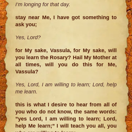
I’m longing for that day.
stay near Me, I have got something to
ask you;
Yes, Lord?
for My sake, Vassula, for My sake, will
you learn the Rosary? Hail My Mother at
all times, will you do this for Me,
Vassula?
Yes, Lord, I am willing to learn; Lord, help
me learn.
this is what I desire to hear from all of
you who do not know, the same words:
”yes Lord, I am willing to learn; Lord,
help Me learn;” I will teach you all, you