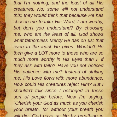
that I’m nothing, and the least of all His
creatures. No, some will not understand
this; they would think that because He has
chosen me to take His Word, I am worthy,
but don’t you understand? By choosing
me, who am the least of all, God shows
what fathomless Mercy He has on us; that
even to the least He gives. Wouldn’t He
then give a LOT more to those who are so
much more worthy in His Eyes than I, if
they ask with faith? Have you not noticed
His patience with me? Instead of striking
me, His Love flows with more abundance.
How could His creatures reject Him? But I
shouldn’t talk since I belonged in these
sort of people before. Now I’m saying:
”Cherish your God as much as you cherish
your breath, for without your breath you
will die. God gave us life by breathing in