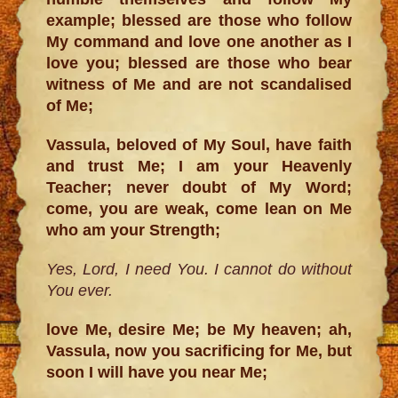
example; blessed are those who follow
My command and love one another as I
love you; blessed are those who bear
witness of Me and are not scandalised
of Me;
Vassula, beloved of My Soul, have faith
and trust Me; I am your Heavenly
Teacher; never doubt of My Word;
come, you are weak, come lean on Me
who am your Strength;
Yes, Lord, I need You. I cannot do without
You ever.
love Me, desire Me; be My heaven; ah,
Vassula, now you sacrificing for Me, but
soon I will have you near Me;