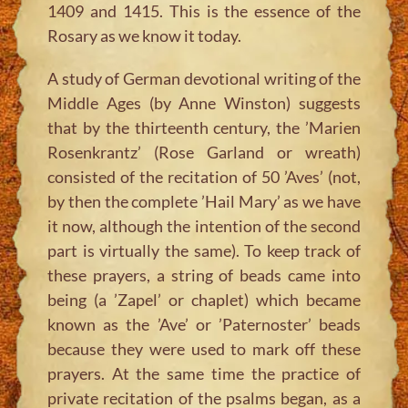
1409 and 1415. This is the essence of the
Rosary as we know it today.
A study of German devotional writing of the
Middle Ages (by Anne Winston) suggests
that by the thirteenth century, the ’Marien
Rosenkrantz’ (Rose Garland or wreath)
consisted of the recitation of 50 ’Aves’ (not,
by then the complete ’Hail Mary’ as we have
it now, although the intention of the second
part is virtually the same). To keep track of
these prayers, a string of beads came into
being (a ’Zapel’ or chaplet) which became
known as the ’Ave’ or ’Paternoster’ beads
because they were used to mark off these
prayers. At the same time the practice of
private recitation of the psalms began, as a