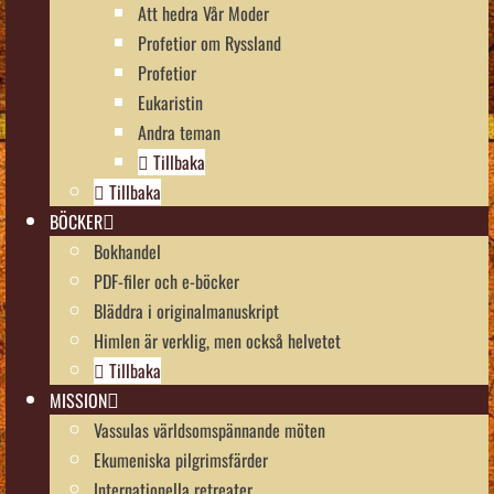
Att hedra Vår Moder
Profetior om Ryssland
Profetior
Eukaristin
Andra teman
Tillbaka
Tillbaka
BÖCKER
Bokhandel
PDF-filer och e-böcker
Bläddra i originalmanuskript
Himlen är verklig, men också helvetet
Tillbaka
MISSION
Vassulas världsomspännande möten
Ekumeniska pilgrimsfärder
Internationella retreater