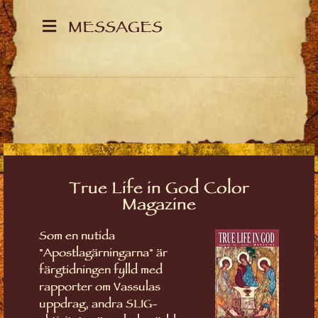
MESSAGES
True Life in God Color
Magazine
Som en nutida
"Apostlagärningarna" är
färgtidningen fylld med
rapporter om Vassulas
uppdrag, andra SLIG-