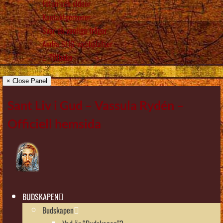
Foton och videor
Kontaktpersoner
Svar på vanliga frågor
Andra SLIG-webbplatser
Tillbaka
× Close Panel
Sant Liv i Gud – Vassula Rydén –
Officiell hemsida
BUDSKAPEN
Budskapen