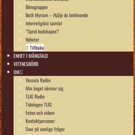
Bönegrupper
Beth Myriam – Hjälp de behövande
Interreligiöst samtal
“Sprid budskapen”!
Nyheter
Tillbaka
ENHET I MÅNGFALD
VITTNESBÖRD
OM
Vassula Rydén
Min ängel närmar sig
TLIG Radio
Tidningen TLIG
Foton och videor
Kontaktpersoner
Svar på vanliga frågor