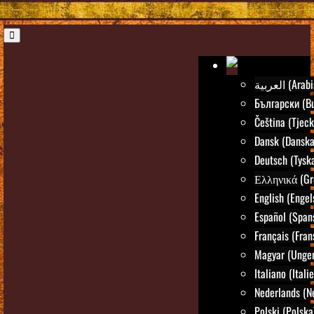
العربية (Ar
Български (Bu
Čeština (Tjeck
Dansk (Danska
Deutsch (Tysk
Ελληνικά (Gr
English (Engel
Español (Span
Français (Fran
Magyar (Unger
Italiano (Itali
Nederlands (N
Polski (Polska