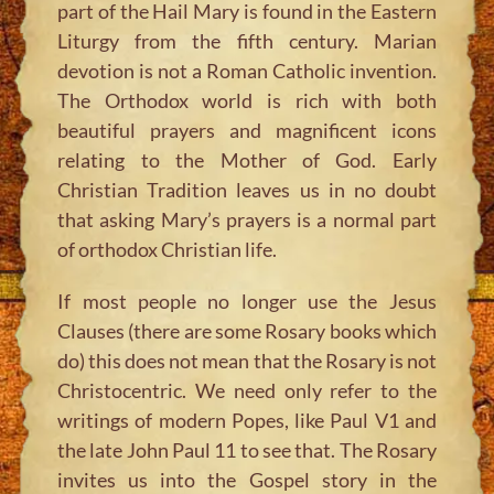
part of the Hail Mary is found in the Eastern
Liturgy from the fifth century. Marian
devotion is not a Roman Catholic invention.
The Orthodox world is rich with both
beautiful prayers and magnificent icons
relating to the Mother of God. Early
Christian Tradition leaves us in no doubt
that asking Mary’s prayers is a normal part
of orthodox Christian life.
If most people no longer use the Jesus
Clauses (there are some Rosary books which
do) this does not mean that the Rosary is not
Christocentric. We need only refer to the
writings of modern Popes, like Paul V1 and
the late John Paul 11 to see that. The Rosary
invites us into the Gospel story in the