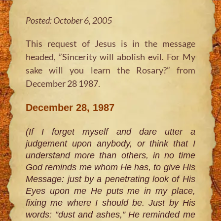
Posted: October 6, 2005
This request of Jesus is in the message
headed, ”Sincerity will abolish evil. For My
sake will you learn the Rosary?” from
December 28 1987.
December 28, 1987
(If I forget myself and dare utter a
judgement upon anybody, or think that I
understand more than others, in no time
God reminds me whom He has, to give His
Message: just by a penetrating look of His
Eyes upon me He puts me in my place,
fixing me where I should be. Just by His
words: ”dust and ashes,” He reminded me