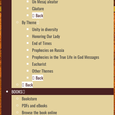
Un Mesaj aleator
Căutare
Back
By Theme
Unity in diversity
Honoring Our Lady
End of Times
Prophecies on Russia
Prophecies in the True Life in God Messages
Eucharist
Other Themes
Back
Back
BOOKS
Bookstore
PDFs and eBooks
Browse the book online