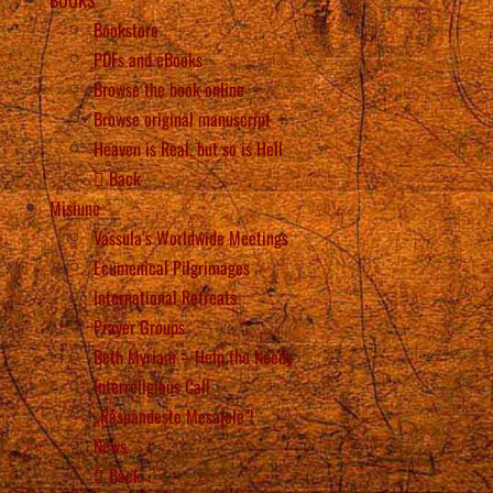
Bookstore
PDFs and eBooks
Browse the book online
Browse original manuscript
Heaven is Real, but so is Hell
Back
Misiune
Vassula’s Worldwide Meetings
Ecumenical Pilgrimages
International Retreats
Prayer Groups
Beth Myriam – Help the Needy
Interreligious Call
„Răspândește Mesajele”!
News
Back