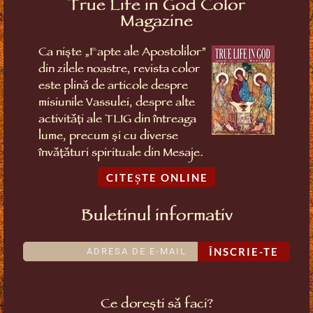
True Life in God Color
Magazine
Ca niște „Fapte ale Apostolilor”
din zilele noastre, revista color
este plină de articole despre
misiunile Vassulei, despre alte
activități ale TLIG din întreaga
lume, precum și cu diverse
învățături spirituale din Mesaje.
CITEȘTE ONLINE
Buletinul informativ
ÎNSCRIE-TE
Ce dorești să faci?