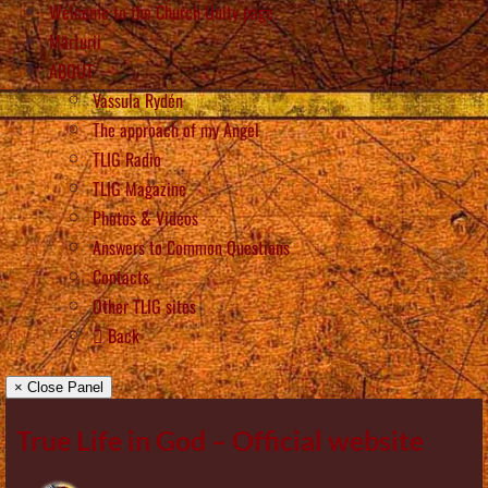
Welcome to the Church Unity page
Mărturii
ABOUT
Vassula Rydén
The approach of my Angel
TLIG Radio
TLIG Magazine
Photos & Videos
Answers to Common Questions
Contacts
Other TLIG sites
Back
× Close Panel
True Life in God – Official website