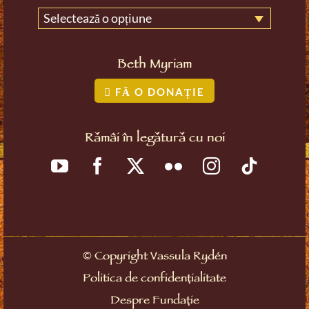
Selectează o opțiune
Beth Myriam
FĂ O DONAȚIE
Rămâi în legătură cu noi
©
Copyright Vassula Rydén
Politica de confidențialitate
Despre Fundație