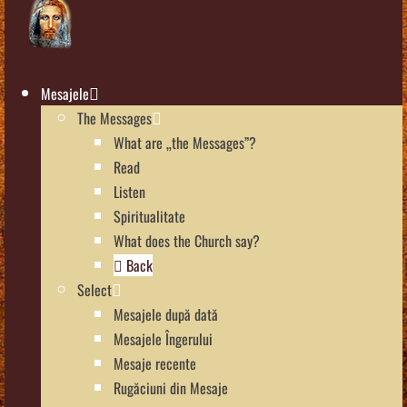
Mesajele
The Messages
What are „the Messages”?
Read
Listen
Spiritualitate
What does the Church say?
Back
Select
Mesajele după dată
Mesajele Îngerului
Mesaje recente
Rugăciuni din Mesaje