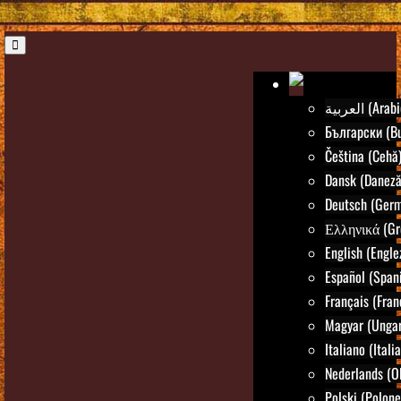
العربية (Ara
Български (Bu
Čeština (Cehă
Dansk (Daneză
Deutsch (Ger
Ελληνικά (Gr
English (Engle
Español (Spani
Français (Fran
Magyar (Ungar
Italiano (Itali
Nederlands (O
Polski (Polone