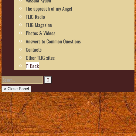
Vassula Rydén
The approach of my Angel
TLIG Radio
TLIG Magazine
Photos & Videos
Answers to Common Questions
Contacts
Other TLIG sites
Back
× Close Panel