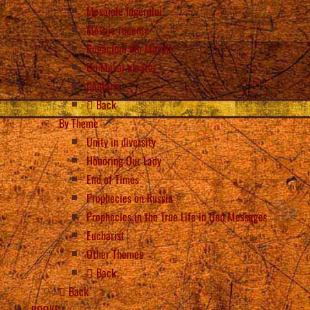
Mesajele Îngerului
Mesaje recente
Rugăciuni din Mesaje
Un Mesaj aleator
Căutare
Back
By Theme
Unity in diversity
Honoring Our Lady
End of Times
Prophecies on Russia
Prophecies in the True Life in God Messages
Eucharist
Other Themes
Back
Back
BOOKS