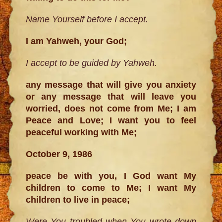
Name Yourself before I accept.
I am Yahweh, your God;
I accept to be guided by Yahweh.
any message that will give you anxiety
or any message that will leave you
worried, does not come from Me; I am
Peace and Love; I want you to feel
peaceful working with Me;
October 9, 1986
peace be with you, I God want My
children to come to Me; I want My
children to live in peace;
Were You troubled when You wrote down