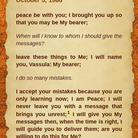
peace be with you; I brought you up so
that you may be My bearer;
When will I know to whom I should give the
messages?
leave these things to Me; I will name
you, Vassula: My bearer;
I do so many mistakes.
I accept your mistakes because you are
only learning now; I am Peace; I will
never leave you with a message that
1
brings you unrest;
I will give you My
messages then, when the time is right, I
will guide you to deliver them; are you
willing to do this for Me?