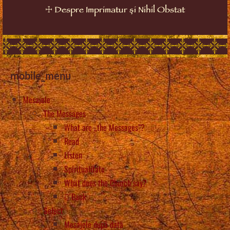
☩
Despre Imprimatur și Nihil Obstat
mobile_menu
Mesajele
The Messages
What are „the Messages”?
Read
Listen
Spiritualitate
What does the Church say?
Back
Select
Mesajele după dată