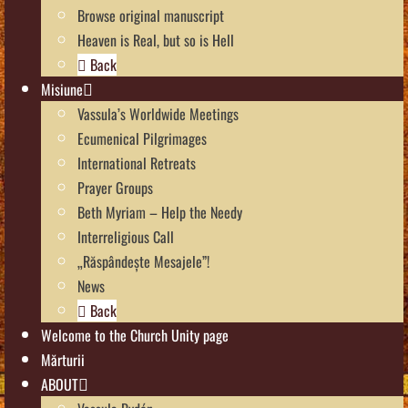
Browse original manuscript
Heaven is Real, but so is Hell
Back
Misiune
Vassula’s Worldwide Meetings
Ecumenical Pilgrimages
International Retreats
Prayer Groups
Beth Myriam – Help the Needy
Interreligious Call
„Răspândește Mesajele”!
News
Back
Welcome to the Church Unity page
Mărturii
ABOUT