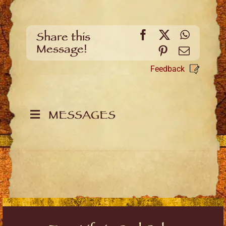
Facebook
X
WhatsA
Share this
Message!
Pinterest
Email
Feedback
MESSAGES