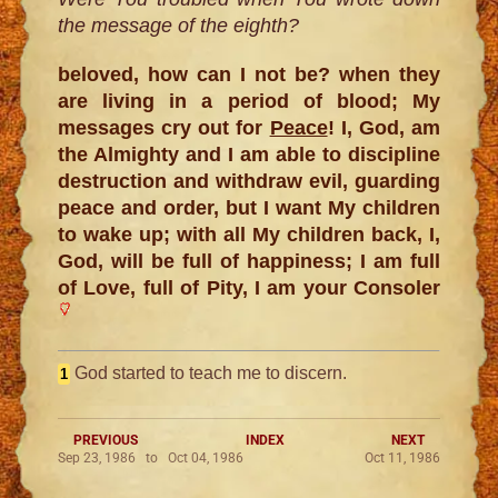
the message of the eighth?
beloved, how can I not be? when they
are living in a period of blood; My
messages cry out for
Peace
! I, God, am
the Almighty and I am able to discipline
destruction and withdraw evil, guarding
peace and order, but I want My children
to wake up; with all My children back, I,
God, will be full of happiness; I am full
of Love, full of Pity, I am your Consoler
God started to teach me to discern.
1
PREVIOUS
INDEX
NEXT
Sep 23, 1986 to Oct 04, 1986
Oct 11, 1986