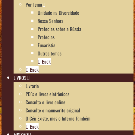
Por Tema
Unidade na Diversidade
Nossa Senhora
Profecias sobre a Rússia
Profecias
Eucaristia
Outros temas
Back
Back
LIVROS
Livraria
PDFs e livros eletrônicos
Consulta o livro online
Consulte o manuscrito original
O Céu Existe, mas o Inferno Também
Back
MISSÃO