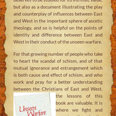
but also as a document illustrating the play
and counterplay of influences between East
and West in the important sphere of ascetic
theology, and so is helpful on the points of
identity and difference between East and
West in their conduct of the unseen warfare.
For that growing number of people who take
to heart the scandal of schism, and of that
mutual ignorance and estrangement which
is both cause and effect of schism, and who
work and pray for a better understanding
between the Christians of East and
West,
the lessons of this
book are valuable. It is
where we fight and