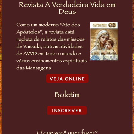
Revista A Verdadeira Vida em
Deus
Como um moderno “Ato dos
Apóstolos”, a revista está
repleta de relatos das missões
de Vassula, outras atividades
de AVVD em todo o mundo e
vários ensinamentos espirituais
das Mensagens
VEJA ONLINE
Boletim
INSCREVER
O que você quer fazer?