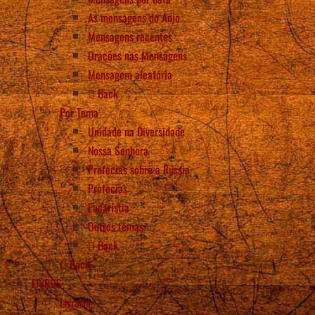
As mensagens do Anjo
Mensagens recentes
Orações nas Mensagens
Mensagem aleatória
Back
Por Tema
Unidade na Diversidade
Nossa Senhora
Profecias sobre a Rússia
Profecias
Eucaristia
Outros temas
Back
Back
LIVROS
Livraria