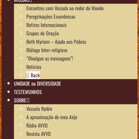
Encontros com Vassula ao redor do Mundo
Peregrinações Ecumênicas
Retiros Internacionais
Grupos de Oração
Beth Myriam – Ajuda aos Pobres
Diálogo Inter-religioso
“Divulgue as mensagens”!
Notícias
Back
UNIDADE na DIVERSIDADE
TESTEMUNHOS
SOBRE
Vassula Rydén
A aproximação do meu Anjo
Rádio AVVD
Revista AVVD