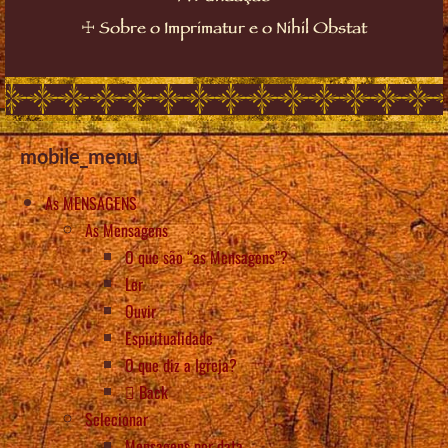
☩
Sobre o Imprimatur e o Nihil Obstat
mobile_menu
As MENSAGENS
As Mensagens
O que são “as Mensagens”?
Ler
Ouvir
Espiritualidade
O que diz a Igreja?
Back
Selecionar
Mensagens por data