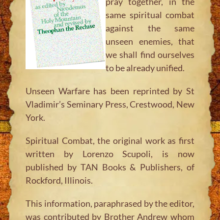
pray together, in the
same spiritual combat
against the same
unseen enemies, that
we shall find ourselves
to be already unified.
Unseen Warfare
has been reprinted by St
Vladimir’s Seminary Press, Crestwood, New
York.
Spiritual Combat, the original work as first
written by Lorenzo Scupoli, is now
published by TAN Books & Publishers, of
Rockford, Illinois.
This information, paraphrased by the editor,
was contributed by Brother Andrew whom