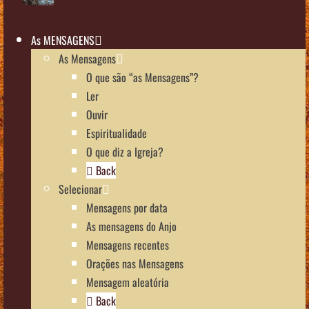
As MENSAGENS
As Mensagens
O que são “as Mensagens”?
Ler
Ouvir
Espiritualidade
O que diz a Igreja?
Back
Selecionar
Mensagens por data
As mensagens do Anjo
Mensagens recentes
Orações nas Mensagens
Mensagem aleatória
Back