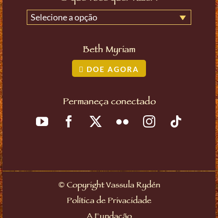
Selecione a opção
Beth Myriam
DOE AGORA
Permaneça conectado
©
Copyright Vassula Rydén
Política de Privacidade
A Fundação