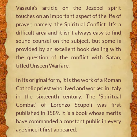
Vassula’s article on the Jezebel spirit
touches on an important aspect of the life of
prayer, namely, the Spiritual Conflict. It’s a
difficult area and it isn’t always easy to find
sound counsel on the subject, but some is
provided by an excellent book dealing with
the question of the conflict with Satan,
titled
Unseen Warfare
.
In its original form, it is the work of a Roman
Catholic priest who lived and worked in Italy
in the sixteenth century. The ‘Spiritual
Combat’ of Lorenzo Scupoli was first
published in 1589. It is a book whose merits
have commanded a constant public in every
age since it first appeared.