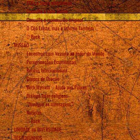
PDFs e livros eletrônicos
Consulta o livro online
Consulte o manuscrito original
O Céu Existe, mas o Inferno Também
Back
MISSÃO
Encontros com Vassula ao redor do Mundo
Peregrinações Ecumênicas
Retiros Internacionais
Grupos de Oração
Beth Myriam – Ajuda aos Pobres
Diálogo Inter-religioso
“Divulgue as mensagens”!
Notícias
Back
UNIDADE na DIVERSIDADE
TESTEMUNHOS