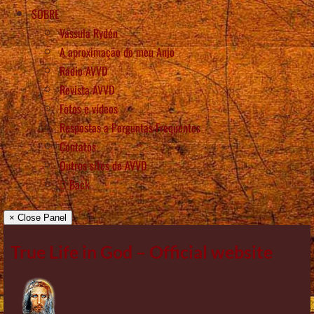
SOBRE
Vassula Rydén
A aproximação do meu Anjo
Rádio AVVD
Revista AVVD
Fotos e vídeos
Respostas a Perguntas Frequentes
Contatos
Outros sítes de AVVD
Back
× Close Panel
True Life in God – Official website