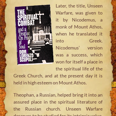
Later, the title,
Unseen
Warfare
, was given to
it by Nicodemus, a
monk of Mount Athos,
when he translated it
into Greek.
Nicodemus’ version
was a success, which
won for itself a place in
the spiritual life of the
Greek Church, and at the present day it is
held in high esteem on Mount Athos.
Theophan, a Russian, helped bring it into an
assured place in the spiritual literature of
the Russian church. Unseen Warfare
deserves to be studied for its intrinsic value,