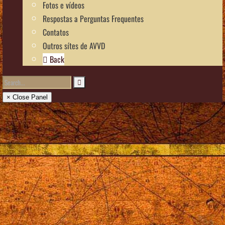
Fotos e vídeos
Respostas a Perguntas Frequentes
Contatos
Outros sítes de AVVD
Back
× Close Panel