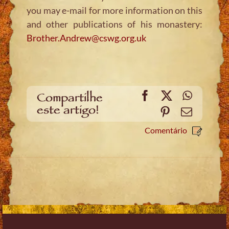
you may e-mail for more information on this
and other publications of his monastery:
Brother.Andrew@cswg.org.uk
Facebook
X
WhatsA
Compartilhe
este artigo!
Pinterest
Email
Comentário