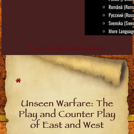
Română (Roma
Русский (Russ
Svenska (Swed
More Language
True Life in God - Official website
Skip
to
content
Unseen Warfare: The
Play and Counter Play
of East and West