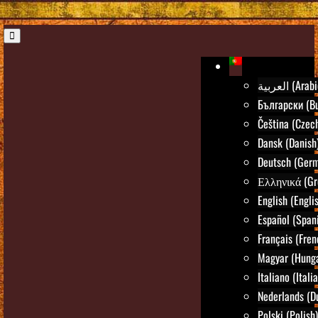
العربية (Ara
Български (Bu
Čeština (Czec
Dansk (Danish
Deutsch (Ger
Ελληνικά (Gr
English (Engli
Español (Span
Français (Fren
Magyar (Hunga
Italiano (Itali
Nederlands (D
Polski (Polish)