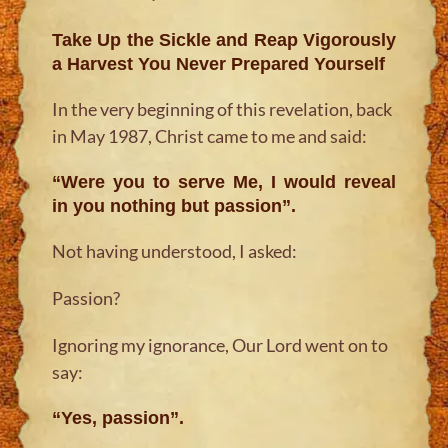
Take Up the Sickle and Reap Vigorously
a Harvest You Never Prepared Yourself
In the very beginning of this revelation, back
in May 1987, Christ came to me and said:
“Were you to serve Me, I would reveal
in you nothing but passion”.
Not having understood, I asked:
Passion?
Ignoring my ignorance, Our Lord went on to
say:
“Yes, passion”.