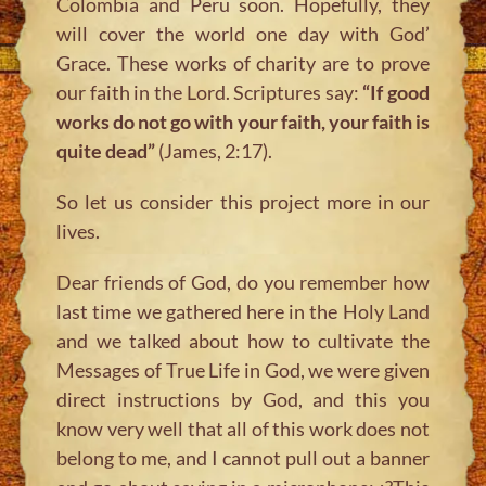
Colombia and Peru soon. Hopefully, they
will cover the world one day with God’
Grace. These works of charity are to prove
our faith in the Lord. Scriptures say:
“If good
works do not go with your faith, your faith is
quite dead”
(James, 2:17).
So let us consider this project more in our
lives.
Dear friends of God, do you remember how
last time we gathered here in the Holy Land
and we talked about how to cultivate the
Messages of True Life in God, we were given
direct instructions by God, and this you
know very well that all of this work does not
belong to me, and I cannot pull out a banner