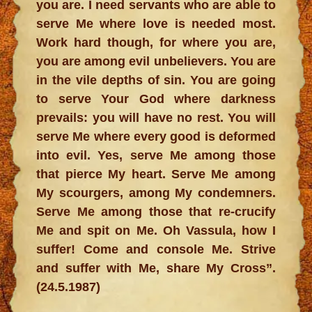
you are. I need servants who are able to
serve Me where love is needed most.
Work hard though, for where you are,
you are among evil unbelievers. You are
in the vile depths of sin. You are going
to serve Your God where darkness
prevails: you will have no rest. You will
serve Me where every good is deformed
into evil. Yes, serve Me among those
that pierce My heart. Serve Me among
My scourgers, among My condemners.
Serve Me among those that re-crucify
Me and spit on Me. Oh Vassula, how I
suffer! Come and console Me. Strive
and suffer with Me, share My Cross”.
(24.5.1987)