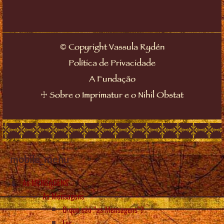
©
Copyright Vassula Rydén
Política de Privacidade
A Fundação
☩
Sobre o Imprimatur e o Nihil Obstat
mobile_menu
As MENSAGENS
As Mensagens
O que são “as Mensagens”?
Ler