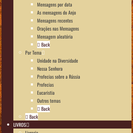
Mensagens por data
As mensagens do Anjo
Mensagens recentes
Orações nas Mensagens
Mensagem aleatória
Back
Por Tema
Unidade na Diversidade
Nossa Senhora
Profecias sobre a Rússia
Profecias
Eucaristia
Outros temas
Back
Back
LIVROS
Livraria