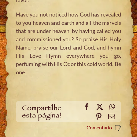
Have you not noticed how God has revealed
to you heaven and earth and all the marvels
that are under heaven, by having called you
and commissioned you? So praise His Holy
Name, praise our Lord and God, and hymn
His Love Hymn everywhere you go,
perfuming with His Odor this cold world. Be
one.
Facebook
X
WhatsA
Compartilhe
esta página!
Pinterest
Email
Comentário