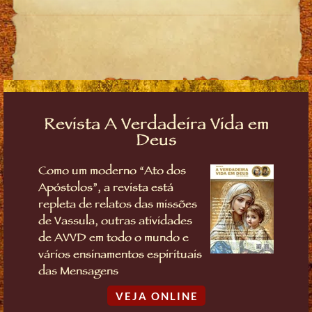
Revista A Verdadeira Vida em
Deus
Como um moderno “Ato dos
Apóstolos”, a revista está
repleta de relatos das missões
de Vassula, outras atividades
de AVVD em todo o mundo e
vários ensinamentos espirituais
das Mensagens
VEJA ONLINE