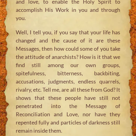
and love, to enable the Holy Spirit to
accomplish His Work in you and through
you.
Well, I tell you, if you say that your life has
changed and the cause of it are these
Messages, then how could some of you take
the attitude of anarchists? How is it that we
find still among our own groups,
spitefulness, bitterness, backbiting,
accusations, judgments, endless quarrels,
rivalry, etc. Tell me, are all these from God? It
shows that these people have still not
penetrated into the Message of
Reconciliation and Love, nor have they
repented fully and particles of darkness still
remain inside them.