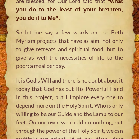
are blessed, for Our Lord said that
“what
you do to the least of your brethren,
you do it to Me”.
So let me say a few words on the Beth
Myriam projects that have as aim, not only
to give retreats and spiritual food, but to
give as well the necessities of life to the
poor: a meal per day.
It is God’s Will and there is no doubt about it
today that God has put His Powerful Hand
in this project, but I implore every one to
depend more on the Holy Spirit, Who is only
willing to be our Guide and the Lamp to our
feet. On our own, we could do nothing, but
through the power of the Holy Spirit, we can
multiply our talent. If at any time, dear