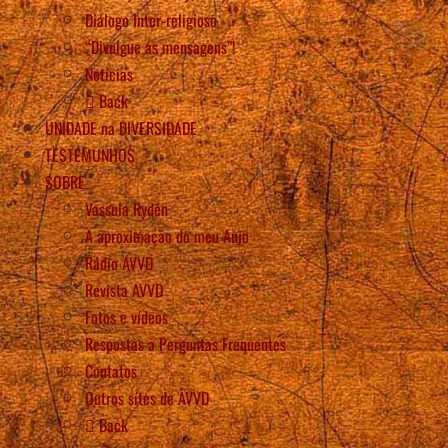
Diálogo Inter-religioso
“Divulgue as mensagens”!
Notícias
Back
UNIDADE na DIVERSIDADE
TESTEMUNHOS
SOBRE
Vassula Rydén
A aproximação do meu Anjo
Rádio AVVD
Revista AVVD
Fotos e vídeos
Respostas a Perguntas Frequentes
Contatos
Outros sítes de AVVD
Back