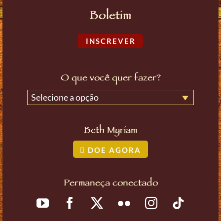
Boletim
INSCREVER
O que você quer fazer?
Selecione a opção
Beth Myriam
DOE AGORA
Permaneça conectado