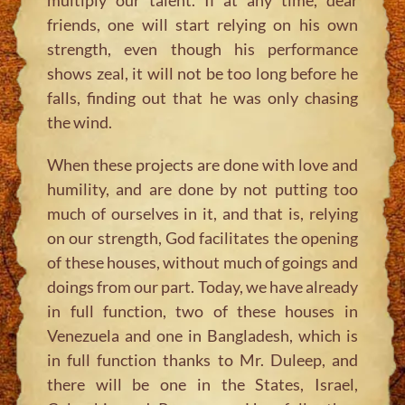
friends, one will start relying on his own
strength, even though his performance
shows zeal, it will not be too long before he
falls, finding out that he was only chasing
the wind.
When these projects are done with love and
humility, and are done by not putting too
much of ourselves in it, and that is, relying
on our strength, God facilitates the opening
of these houses, without much of goings and
doings from our part. Today, we have already
in full function, two of these houses in
Venezuela and one in Bangladesh, which is
in full function thanks to Mr. Duleep, and
there will be one in the States, Israel,