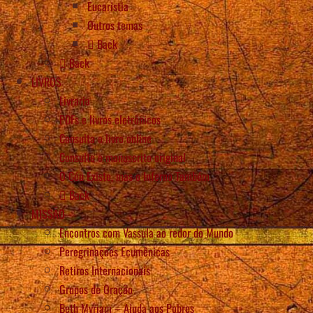
Eucaristia
Outros temas
Back
Back
LIVROS
Livraria
PDFs e livros eletrônicos
Consulta o livro online
Consulte o manuscrito original
O Céu Existe, mas o Inferno Também
Back
MISSÃO
Encontros com Vassula ao redor do Mundo
Peregrinações Ecumênicas
Retiros Internacionais
Grupos de Oração
Beth Myriam – Ajuda aos Pobres