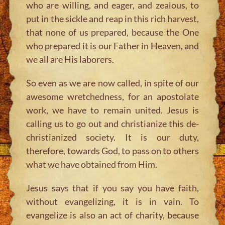
who are willing, and eager, and zealous, to
put in the sickle and reap in this rich harvest,
that none of us prepared, because the One
who prepared it is our Father in Heaven, and
we all are His laborers.
So even as we are now called, in spite of our
awesome wretchedness, for an apostolate
work, we have to remain united. Jesus is
calling us to go out and christianize this de-
christianized society. It is our duty,
therefore, towards God, to pass on to others
what we have obtained from Him.
Jesus says that if you say you have faith,
without evangelizing, it is in vain. To
evangelize is also an act of charity, because