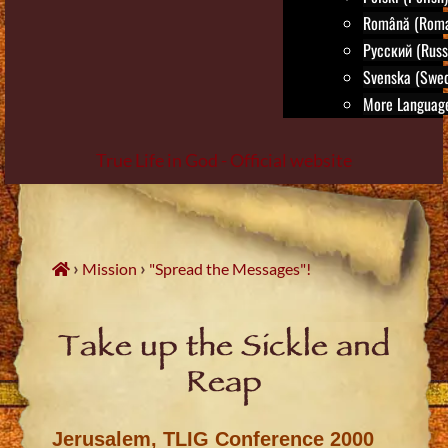
Română (Roma
Русский (Russ
Svenska (Swed
More Language
True Life in God - Official website
Skip
to
content
›
›
Mission
"Spread the Messages"!
Take up the Sickle and
Reap
Jerusalem, TLIG Conference 2000