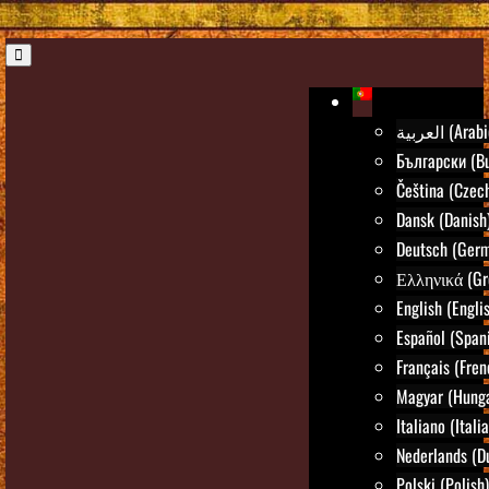
العربية (Ara
Български (Bu
Čeština (Czec
Dansk (Danish
Deutsch (Ger
Ελληνικά (Gr
English (Engli
Español (Span
Français (Fren
Magyar (Hunga
Italiano (Itali
Nederlands (D
Polski (Polish)