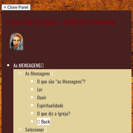
× Close Panel
True Life in God – Official website
As MENSAGENS
As Mensagens
O que são “as Mensagens”?
Ler
Ouvir
Espiritualidade
O que diz a Igreja?
Back
Selecionar