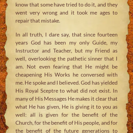
know that some have tried to do it, and they
went very wrong and it took me ages to
repair that mistake.
In all truth, I dare say, that since fourteen
years God has been my only Guide, my
Instructor and Teacher, but my Friend as
well, overlooking the pathetic sinner that I
am. Not even fearing that He might be
cheapening His Works he conversed with
me. He spoke and I believed. God has yielded
His Royal Sceptre to what did not exist. In
many of His Messages He makes it clear that
what He has given, He is giving it to you as
well: all is given for the benefit of the
Church, for the benefit of His people, and for
the benefit of the future generations to