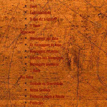
Ouvir
Espiritualidade
O que diz a Igreja?
Back
Selecionar
Mensagens por data
As mensagens do Anjo
Mensagens recentes
Orações nas Mensagens
Mensagem aleatória
Back
Por Tema
Unidade na Diversidade
Nossa Senhora
Profecias sobre a Rússia
Profecias