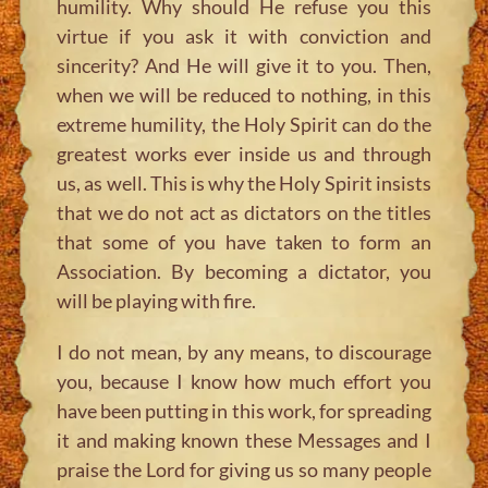
humility. Why should He refuse you this
virtue if you ask it with conviction and
sincerity? And He will give it to you. Then,
when we will be reduced to nothing, in this
extreme humility, the Holy Spirit can do the
greatest works ever inside us and through
us, as well. This is why the Holy Spirit insists
that we do not act as dictators on the titles
that some of you have taken to form an
Association. By becoming a dictator, you
will be playing with fire.
I do not mean, by any means, to discourage
you, because I know how much effort you
have been putting in this work, for spreading
it and making known these Messages and I
praise the Lord for giving us so many people