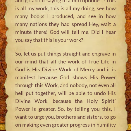
and go about saying in a microphone: ¡?This
is all my work, this is all my doing, see how
many books I produced, and see in how
many nations they had spread!Hey, wait a
minute there! God will tell me. Did I hear
you say that this is your work?
So, let us put things straight and engrave in
our mind that all the work of True Life in
God is His Divine Work of Mercy and it is
manifest because God shows His Power
through this Work, and nobody, not even all
hell put together, will be able to undo His
Divine Work, because the Holy Spirit’
Power is greater. So, by telling you this, I
want to urge you, brothers and sisters, to go
on making even greater progress in humility