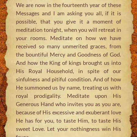
We are now in the fourteenth year of these
Messages and I am asking you all, if it is
possible, that you give it a moment of
meditation tonight, when you will retreat in
your rooms. Meditate on how we have
received so many unmerited graces, from
the bountiful Mercy and Goodness of God.
And how the King of kings brought us into
His Royal Household, in spite of our
sinfulness and pitiful condition. And of how
He summoned us by name, treating us with
royal prodigality. Meditate upon His
Generous Hand who invites you as you are,
because of His excessive and exuberant love
He has for you, to taste Him, to taste His
sweet Love. Let your nothingness win His
favor.