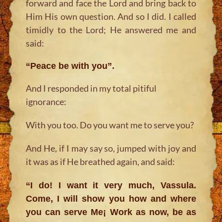
forward and face the Lord and bring back to
Him His own question. And so I did. I called
timidly to the Lord; He answered me and
said:
“Peace be with you”.
And I responded in my total pitiful
ignorance:
With you too. Do you want me to serve you?
And He, if I may say so, jumped with joy and
it was as if He breathed again, and said:
“I do! I want it very much, Vassula.
Come, I will show you how and where
you can serve Me¡ Work as now, be as