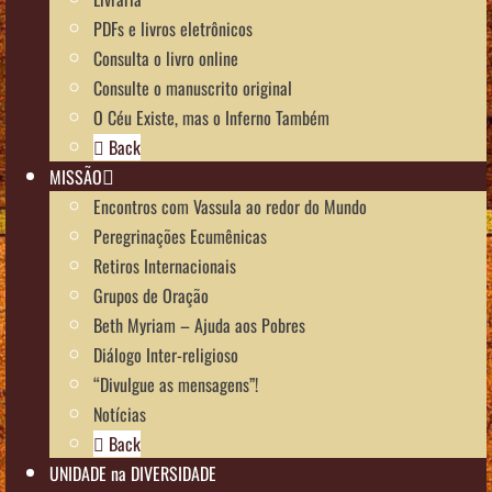
PDFs e livros eletrônicos
Consulta o livro online
Consulte o manuscrito original
O Céu Existe, mas o Inferno Também
Back
MISSÃO
Encontros com Vassula ao redor do Mundo
Peregrinações Ecumênicas
Retiros Internacionais
Grupos de Oração
Beth Myriam – Ajuda aos Pobres
Diálogo Inter-religioso
“Divulgue as mensagens”!
Notícias
Back
UNIDADE na DIVERSIDADE