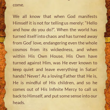
come.
We all know that when God manifests
Himself it is not for telling us merely: “Hello
and how do you do?”. When the world has
turned itself into chaos and has turned away
from God’ love, endangering even the whole
cosmos from its wickedness, and when
within His Own House, His Own have
turned against Him, was He ever known to
keep quiet and leave everything in Satan’
hands? Never! As a loving Father that He is,
He is mindful of His children, and so he
comes out of His Infinite Mercy to call us
back to Himself, and put some sense into our
heads.