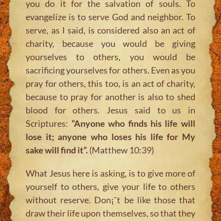
you do it for the salvation of souls. To
evangelize is to serve God and neighbor. To
serve, as I said, is considered also an act of
charity, because you would be giving
yourselves to others, you would be
sacrificing yourselves for others. Even as you
pray for others, this too, is an act of charity,
because to pray for another is also to shed
blood for others. Jesus said to us in
Scriptures:
“Anyone who finds his life will
lose it; anyone who loses his life for My
sake will find it”.
(Matthew 10:39)
What Jesus here is asking, is to give more of
yourself to others, give your life to others
without reserve. Don¡¯t be like those that
draw their life upon themselves, so that they