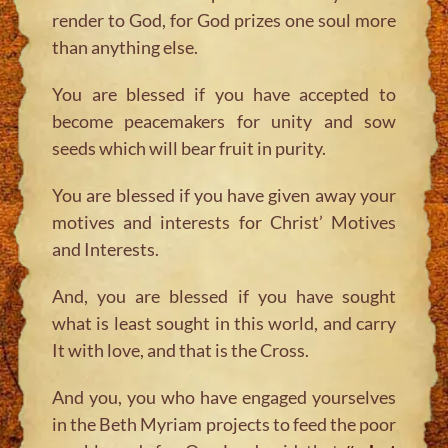
render to God, for God prizes one soul more
than anything else.
You are blessed if you have accepted to
become peacemakers for unity and sow
seeds which will bear fruit in purity.
You are blessed if you have given away your
motives and interests for Christ’ Motives
and Interests.
And, you are blessed if you have sought
what is least sought in this world, and carry
It with love, and that is the Cross.
And you, you who have engaged yourselves
in the Beth Myriam projects to feed the poor