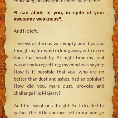
concealing his disappointment, said to me:
“I can abide in you, in spite of your
awesome weakness”.
And He left.
The rest of the day was empty, and it was as
though my life was trickling away with every
hour that went by. At night-time my soul
was already regretting; my mind was saying:
How is it possible that you, who are no
better than dust and ashes, had an opinion?
How did you, mere dust, provoke and
challenge His Majesty?.
And this went on all night. So I decided to
gather the little courage left in me and go