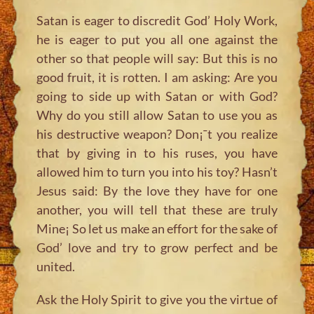
Satan is eager to discredit God’ Holy Work,
he is eager to put you all one against the
other so that people will say: But this is no
good fruit, it is rotten. I am asking: Are you
going to side up with Satan or with God?
Why do you still allow Satan to use you as
his destructive weapon? Don¡¯t you realize
that by giving in to his ruses, you have
allowed him to turn you into his toy? Hasn’t
Jesus said:
By the love they have for one
another, you will tell that these are truly
Mine¡
So let us make an effort for the sake of
God’ love and try to grow perfect and be
united.
Ask the Holy Spirit to give you the virtue of