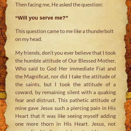
Then facing me, He asked the question:
“Will you serve me?”
This question came to me like a thunderbolt
on my head.
My friends, don’t you ever believe that I took
the humble attitude of Our Blessed Mother,
Who said to God Her immediate Fiat and
the Magnificat, nor did I take the attitude of
the saints, but I took the attitude of a
coward, by remaining silent with a quaking
fear and distrust. This pathetic attitude of
mine gave Jesus such a piercing pain in His
Heart that it was like seeing myself adding
one more thorn in His Heart. Jesus, not