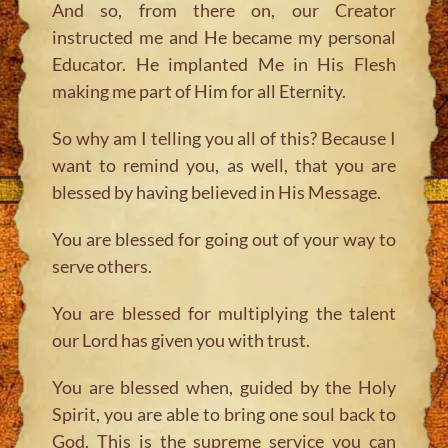
And so, from there on, our Creator
instructed me and He became my personal
Educator. He implanted Me in His Flesh
making me part of Him for all Eternity.
So why am I telling you all of this? Because I
want to remind you, as well, that you are
blessed by having believed in His Message.
You are blessed for going out of your way to
serve others.
You are blessed for multiplying the talent
our Lord has given you with trust.
You are blessed when, guided by the Holy
Spirit, you are able to bring one soul back to
God. This is the supreme service you can