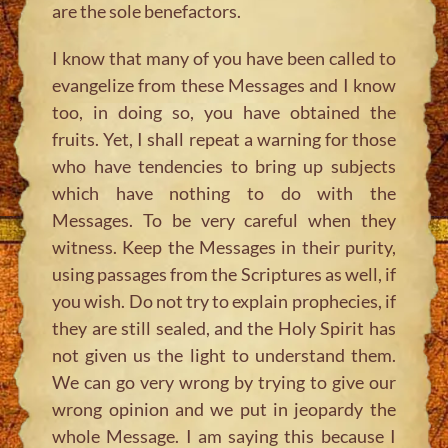
are the sole benefactors.
I know that many of you have been called to
evangelize from these Messages and I know
too, in doing so, you have obtained the
fruits. Yet, I shall repeat a warning for those
who have tendencies to bring up subjects
which have nothing to do with the
Messages. To be very careful when they
witness. Keep the Messages in their purity,
using passages from the Scriptures as well, if
you wish. Do not try to explain prophecies, if
they are still sealed, and the Holy Spirit has
not given us the light to understand them.
We can go very wrong by trying to give our
wrong opinion and we put in jeopardy the
whole Message. I am saying this because I