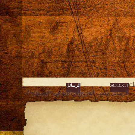
الرسائل
SELECT
ما هي “الرسائل”؟
Read
الرسائل حسب التاريخ