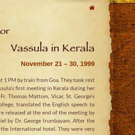
oor
Vassula in Kerala
November 21 – 30, 1999
t 1 PM by train from Goa. They took rest
ula’s first meeting in Kerala during her
. Fr. Thomas Mattom, Vicar, St. George’s
lege, translated the English speech to
 released at the end of the meeting by
iel by Dr. George Irumbayam. After the
the International hotel. They were very