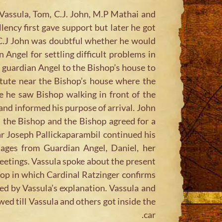
Vassula, Tom, C.J. John, M.P Mathai and
ency first gave support but later he got
 C.J John was doubtful whether he would
 Angel for settling difficult problems in
s guardian Angel to the Bishop’s house to
itute near the Bishop’s house where the
 he saw Bishop walking in front of the
and informed his purpose of arrival. John
 the Bishop and the Bishop agreed for a
ar Joseph Pallickaparambil continued his
sages from Guardian Angel, Daniel, her
meetings. Vassula spoke about the present
op in which Cardinal Ratzinger confirms
ed by Vassula’s explanation. Vassula and
wed till Vassula and others got inside the
car.