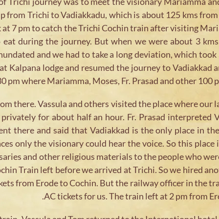
e of Trichi journey was to meet the visionary Mariamma a
ip from Trichi to Vadiakkadu, which is about 125 kms from 
k at 7 pm to catch the Trichi Cochin train after visiting
o eat during the journey. But when we were about 3 kms
undated and we had to take a long deviation, which took 
le at Kalpana lodge and resumed the journey to Vadiakkad
30 pm where Mariamma, Moses, Fr. Prasad and other 100 pe
rom there. Vassula and others visited the place where our
ivately for about half an hour. Fr. Prasad interpreted Va
nt there and said that Vadiakkad is the only place in th
ces only the visionary could hear the voice. So this place
ries and other religious materials to the people who were
chin Train left before we arrived at Trichi. So we hired a
ts from Erode to Cochin. But the railway officer in the tra
AC tickets for us. The train left at 2 pm from 