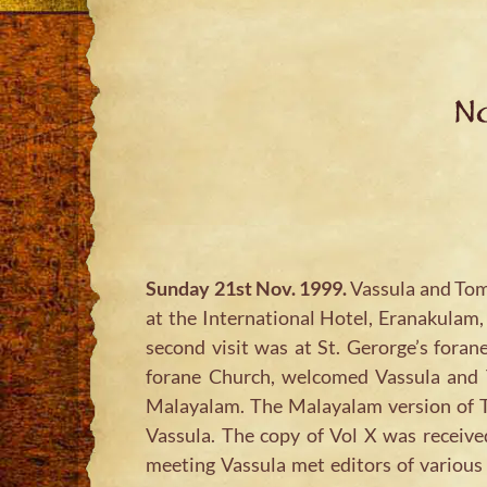
No
Sunday 21st Nov. 1999.
Vassula and Tom 
at the International Hotel, Eranakulam,
second visit was at St. Gerorge’s foran
forane Church, welcomed Vassula and T
Malayalam. The Malayalam version of T
Vassula. The copy of Vol X was receiv
meeting Vassula met editors of various