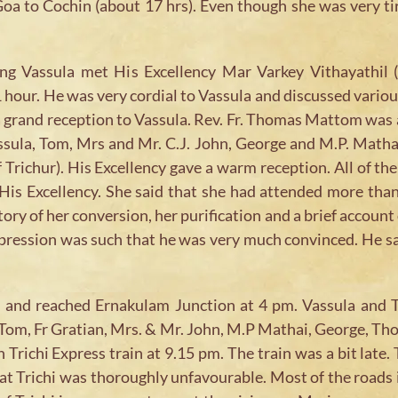
Goa to Cochin (about 17 hrs). Even though she was very ti
g Vassula met His Excellency Mar Varkey Vithayathil (A
1 hour. He was very cordial to Vassula and discussed vari
 a grand reception to Vassula. Rev. Fr. Thomas Mattom was
sula, Tom, Mrs and Mr. C.J. John, George and M.P. Mathai
richur). His Excellency gave a warm reception. All of th
 His Excellency. She said that she had attended more th
story of her conversion, her purification and a brief accoun
xpression was such that he was very much convinced. He sa
pm and reached Ernakulam Junction at 4 pm. Vassula and 
, Tom, Fr Gratian, Mrs. & Mr. John, M.P Mathai, George, T
n Trichi Express train at 9.15 pm. The train was a bit late
te at Trichi was thoroughly unfavourable. Most of the road