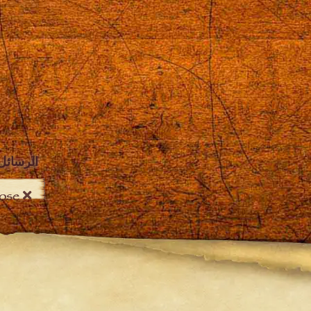
الرسائل
Close