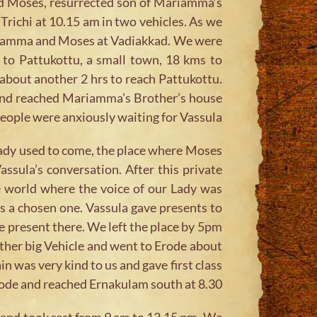
nd Moses, resurrected son of Mariamma’s
Trichi at 10.15 am in two vehicles. As we
 Mariamma and Moses at Vadiakkad. We were
 to Pattukottu, a small town, 18 kms to
about another 2 hrs to reach Pattukottu.
 and reached Mariamma’s Brother’s house
ople were anxiously waiting for Vassula.
 lady used to come, the place where Moses
ssula’s conversation. After this private
e world where the voice of our Lady was
 is a chosen one. Vassula gave presents to
 present there. We left the place by 5pm
nother big Vehicle and went to Erode about
in was very kind to us and gave first class
Erode and reached Ernakulam south at 8.30.