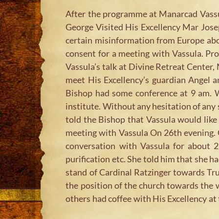
After the programme at Manarcad Vassul
George Visited His Excellency Mar Josep
certain misinformation from Europe abo
consent for a meeting with Vassula. Prof
Vassula’s talk at Divine Retreat Center,
meet His Excellency’s guardian Angel a
Bishop had some conference at 9 am. W
institute. Without any hesitation of any
told the Bishop that Vassula would lik
meeting with Vassula On 26th evening. G
conversation with Vassula for about 2
purification etc. She told him that she 
stand of Cardinal Ratzinger towards Tr
the position of the church towards the 
others had coffee with His Excellency at 