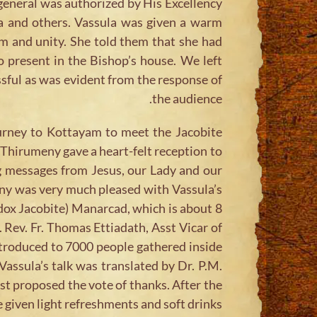
r general was authorized by His Excellency
la and others. Vassula was given a warm
sm and unity. She told them that she had
 present in the Bishop’s house. We left
sful as was evident from the response of
the audience.
urney to Kottayam to meet the Jacobite
hirumeny gave a heart-felt reception to
ng messages from Jesus, our Lady and our
eny was very much pleased with Vassula’s
dox Jacobite) Manarcad, which is about 8
 Rev. Fr. Thomas Ettiadath, Asst Vicar of
ntroduced to 7000 people gathered inside
assula’s talk was translated by Dr. P.M.
t proposed the vote of thanks. After the
given light refreshments and soft drinks.