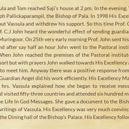
a and Tom reached Saji’s house at 2 pm. In the evening, 
h Pallickaparampil, the Bishop of Pala. In 1998 His Excell
ut Vassula and withdrew his support. So this time Prof.
. C.J John heard the wonderful effect of sending guardian
 Muringoor. On 25th very early morning Prof. John sent hi
nd after say half an hour John went to the Pastoral inst
hen John reached the premises of the Pastoral institute
 sort but with prayers John walked towards His Excellency 
e to meet him. Anyway there was a positive response from
uardian Angel did his work efficiently. His Excellency M
 hrs. Vassula explained how she began to receive mes
had visited fifty-three countries and attended six hundred 
ue Life In God Messages. She gave a document to the Bish
writings of Vassula. His Excellency was very much convinc
the Dining hall of the Bishop’s Palace. His Excellency follo