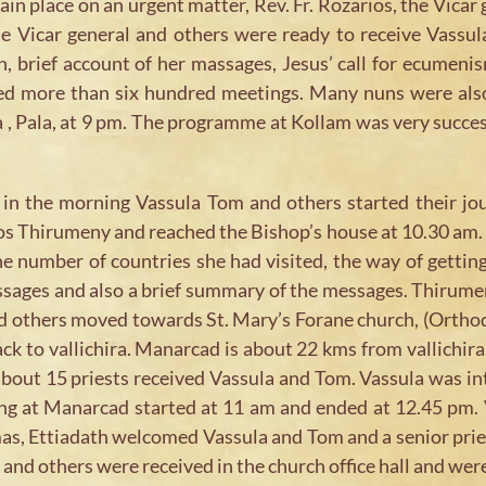
ain place on an urgent matter, Rev. Fr. Rozarios, the Vica
use Vicar general and others were ready to receive Vassu
n, brief account of her massages, Jesus’ call for ecumeni
nded more than six hundred meetings. Many nuns were also
a , Pala, at 9 pm. The programme at Kollam was very succes
in the morning Vassula Tom and others started their jo
Thirumeny and reached the Bishop’s house at 10.30 am. T
he number of countries she had visited, the way of getti
essages and also a brief summary of the messages. Thirum
and others moved towards St. Mary’s Forane church, (Ortho
 to vallichira. Manarcad is about 22 kms from vallichira.
about 15 priests received Vassula and Tom. Vassula was i
ing at Manarcad started at 11 am and ended at 12.45 pm. V
mas, Ettiadath welcomed Vassula and Tom and a senior pries
nd others were received in the church office hall and were 