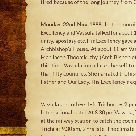
tired because of the long journey from 
Monday 22nd Nov 1999.
In the mornin
Excellency and Vassula talked for about 
unity, apostasy etc. His Excellency gave
Archbishop’s House. At about 11 am Vas
Mar Jacob Thoomkuzhy, (Arch Bishop of T
this time Vassula introduced herself to
than fifty countries. She narrated the hi
Father and Our Lady. His Excellency’s e
Vassula and others left Trichur by 2 
International hotel. At 8.30 pm Vassula
at the railway station to catch the cochi
Trichi at 9.30 am, 2 hrs late. The clima