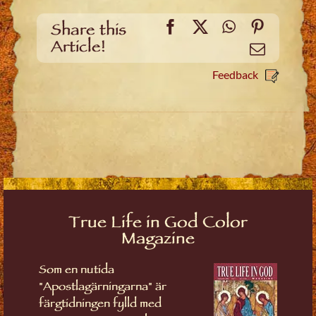
Facebook
X
WhatsApp
Pinteres
Share this
Article!
Email
Feedback
True Life in God Color
Magazine
Som en nutida
"Apostlagärningarna" är
färgtidningen fylld med