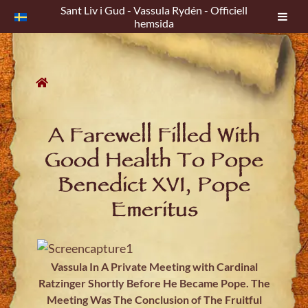
Sant Liv i Gud - Vassula Rydén - Officiell
hemsida
Skip
to
content
A Farewell Filled With
Good Health To Pope
Benedict XVI, Pope
Emeritus
Vassula In A Private Meeting with Cardinal
Ratzinger Shortly Before He Became Pope. The
Meeting Was The Conclusion of The Fruitful