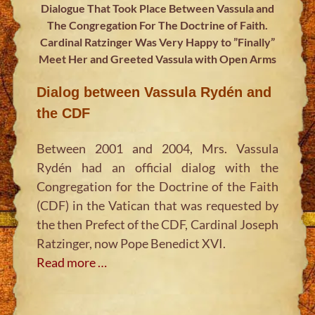
Dialogue That Took Place Between Vassula and
The Congregation For The Doctrine of Faith.
Cardinal Ratzinger Was Very Happy to ”Finally”
Meet Her and Greeted Vassula with Open Arms
Dialog between Vassula Rydén and
the CDF
Between 2001 and 2004, Mrs. Vassula
Rydén had an official dialog with the
Congregation for the Doctrine of the Faith
(CDF) in the Vatican that was requested by
the then Prefect of the CDF, Cardinal Joseph
Ratzinger, now Pope Benedict XVI.
Read more …