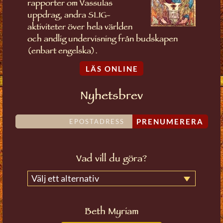
rapporter om Vassulas
uppdrag, andra SLIG-
aktiviteter över hela världen
och andlig undervisning från budskapen
(enbart engelska).
LÄS ONLINE
Nyhetsbrev
PRENUMERERA
Vad vill du göra?
Välj ett alternativ
Beth Myriam