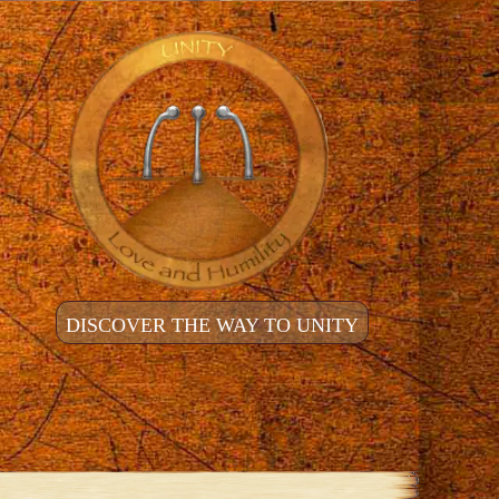
DISCOVER THE WAY TO UNITY