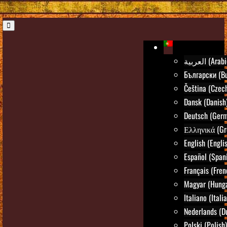
العربية (Ara
Български (Bu
Čeština (Czec
Dansk (Danish
Deutsch (Ger
Ελληνικά (Gr
English (Engli
Español (Span
Français (Fren
Magyar (Hunga
Italiano (Itali
Nederlands (D
Polski (Polish)