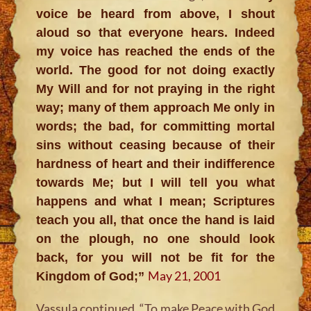
voice be heard from above, I shout
aloud so that everyone hears. Indeed
my voice has reached the ends of the
world. The good for not doing exactly
My Will and for not praying in the right
way; many of them approach Me only in
words; the bad, for committing mortal
sins without ceasing because of their
hardness of heart and their indifference
towards Me; but I will tell you what
happens and what I mean; Scriptures
teach you all, that once the hand is laid
on the plough, no one should look
back, for you will not be fit for the
May 21, 2001
Kingdom of God;”
Vassula continued,
“To make Peace with God