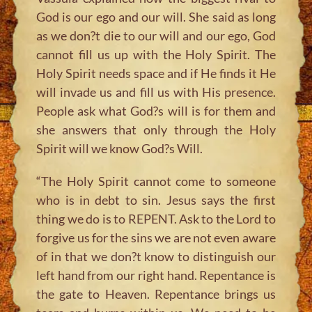
God is our ego and our will. She said as long
as we don?t die to our will and our ego, God
cannot fill us up with the Holy Spirit. The
Holy Spirit needs space and if He finds it He
will invade us and fill us with His presence.
People ask what God?s will is for them and
she answers that only through the Holy
Spirit will we know God?s Will.
“The Holy Spirit cannot come to someone
who is in debt to sin. Jesus says the first
thing we do is to REPENT. Ask to the Lord to
forgive us for the sins we are not even aware
of in that we don?t know to distinguish our
left hand from our right hand. Repentance is
the gate to Heaven. Repentance brings us