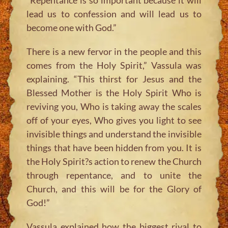
lead us to confession and will lead us to
become one with God.”
There is a new fervor in the people and this
comes from the Holy Spirit,”
Vassula was
explaining.
“This thirst for Jesus and the
Blessed Mother is the Holy Spirit Who is
reviving you, Who is taking away the scales
off of your eyes, Who gives you light to see
invisible things and understand the invisible
things that have been hidden from you. It is
the Holy Spirit?s action to renew the Church
through repentance, and to unite the
Church, and this will be for the Glory of
God!”
Vassula explained how the biggest rival to