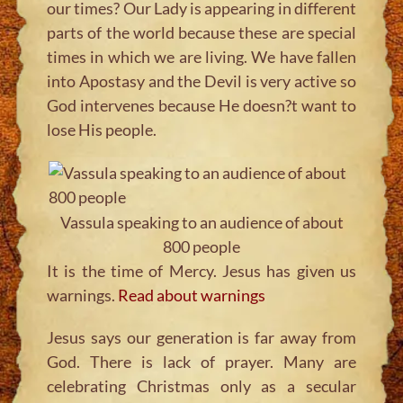
our times? Our Lady is appearing in different
parts of the world because these are special
times in which we are living. We have fallen
into Apostasy and the Devil is very active so
God intervenes because He doesn?t want to
lose His people.
Vassula speaking to an audience of about
800 people
It is the time of Mercy. Jesus has given us
warnings.
Read about warnings
Jesus says our generation is far away from
God. There is lack of prayer. Many are
celebrating Christmas only as a secular