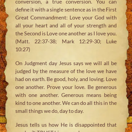
conversion, a true conversion. You can
define it with a single sentence as in the First
Great Commandment:
Love your God with
all your heart and all of your strength and
the Second is Love one another as I love you.
(Matt. 22:37-38; Mark 12:29-30; Luke
10:27)
On Judgment day Jesus says we will all be
judged by the measure of the love we have
had on earth. Be good, holy, and loving. Love
one another. Prove your love. Be generous
with one another. Generous means being
kind to one another. We can do all this in the
small things we do, day to day.
Jesus tells us how He is disappointed that