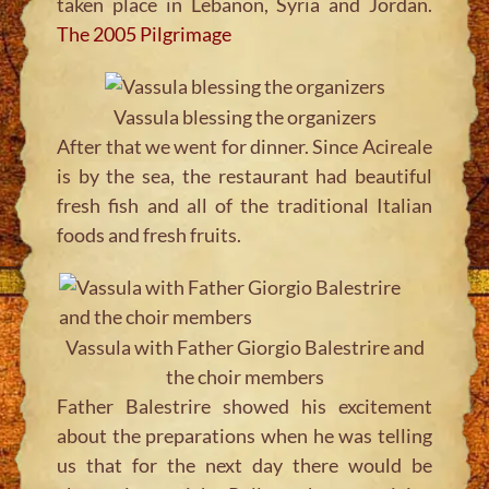
taken place in Lebanon, Syria and Jordan.
The 2005 Pilgrimage
Vassula blessing the organizers
After that we went for dinner. Since Acireale
is by the sea, the restaurant had beautiful
fresh fish and all of the traditional Italian
foods and fresh fruits.
Vassula with Father Giorgio Balestrire and
the choir members
Father Balestrire showed his excitement
about the preparations when he was telling
us that for the next day there would be