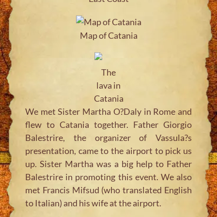
Map of Catania
The
lava in
Catania
We met Sister Martha O?Daly in Rome and
flew to Catania together. Father Giorgio
Balestrire, the organizer of Vassula?s
presentation, came to the airport to pick us
up. Sister Martha was a big help to Father
Balestrire in promoting this event. We also
met Francis Mifsud (who translated English
to Italian) and his wife at the airport.