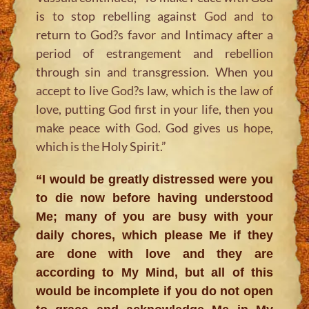
is to stop rebelling against God and to
return to God?s favor and Intimacy after a
period of estrangement and rebellion
through sin and transgression. When you
accept to live God?s law, which is the law of
love, putting God first in your life, then you
make peace with God. God gives us hope,
which is the Holy Spirit.”
“I would be greatly distressed were you
to die now before having understood
Me; many of you are busy with your
daily chores, which please Me if they
are done with love and they are
according to My Mind, but all of this
would be incomplete if you do not open