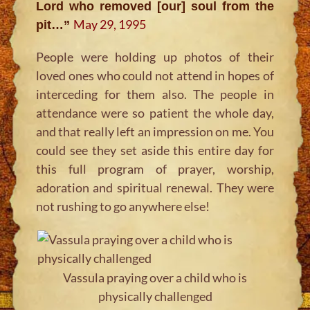
Lord who removed [our] soul from the
May 29, 1995
pit…”
People were holding up photos of their
loved ones who could not attend in hopes of
interceding for them also. The people in
attendance were so patient the whole day,
and that really left an impression on me. You
could see they set aside this entire day for
this full program of prayer, worship,
adoration and spiritual renewal. They were
not rushing to go anywhere else!
Vassula praying over a child who is
physically challenged