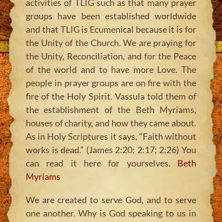
activities of TLIG such as that many prayer
groups have been established worldwide
and that TLIG is Ecumenical because it is for
the Unity of the Church. We are praying for
the Unity, Reconciliation, and for the Peace
of the world and to have more Love. The
people in prayer groups are on fire with the
fire of the Holy Spirit. Vassula told them of
the establishment of the Beth Myriams,
houses of charity, and how they came about.
As in Holy Scriptures it says,
“Faith without
works is dead.”
(James 2:20; 2:17; 2:26) You
can read it here for yourselves.
Beth
Myriams
We are created to serve God, and to serve
one another. Why is God speaking to us in