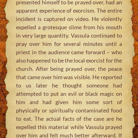
presented himself to be prayed over, had an
apparent experience of exorcism. The entire
incident is captured on video. He violently
expelled a grotesque slime from his mouth
in very large quantity. Vassula continued to
pray over him for several minutes until a
priest in the audience came forward – who
also happened to be the local exorcist for the
church. After being prayed over, the peace
that came over him was visible. He reported
to us later he thought someone had
attempted to put an evil or black magic on
him and had given him some sort of
physically or spiritually contaminated food
to eat. The actual facts of the case are he
expelled this material while Vassula prayed
over him and felt much better afterward. If