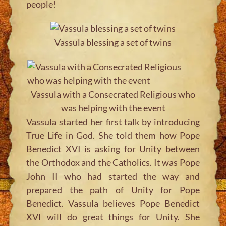
people!
Vassula blessing a set of twins
Vassula with a Consecrated Religious who
was helping with the event
Vassula started her first talk by introducing
True Life in God. She told them how Pope
Benedict XVI is asking for Unity between
the Orthodox and the Catholics. It was Pope
John II who had started the way and
prepared the path of Unity for Pope
Benedict. Vassula believes Pope Benedict
XVI will do great things for Unity. She