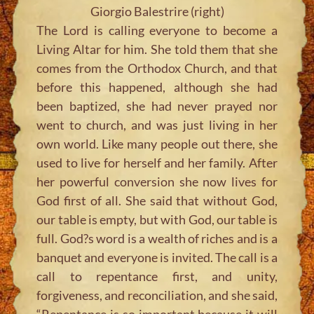
Giorgio Balestrire (right)
The Lord is calling everyone to become a
Living Altar for him. She told them that she
comes from the Orthodox Church, and that
before this happened, although she had
been baptized, she had never prayed nor
went to church, and was just living in her
own world. Like many people out there, she
used to live for herself and her family. After
her powerful conversion she now lives for
God first of all. She said that without God,
our table is empty, but with God, our table is
full. God?s word is a wealth of riches and is a
banquet and everyone is invited. The call is a
call to repentance first, and unity,
forgiveness, and reconciliation, and she said,
“Repentance is so important because it will