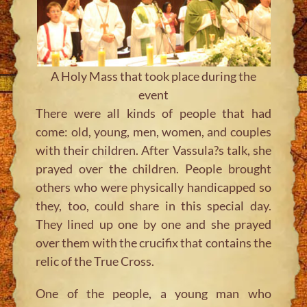
A Holy Mass that took place during the
event
There were all kinds of people that had
come: old, young, men, women, and couples
with their children. After Vassula?s talk, she
prayed over the children. People brought
others who were physically handicapped so
they, too, could share in this special day.
They lined up one by one and she prayed
over them with the crucifix that contains the
relic of the True Cross.
One of the people, a young man who