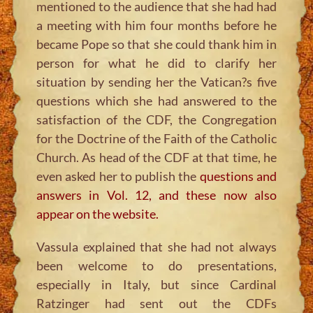
mentioned to the audience that she had had
a meeting with him four months before he
became Pope so that she could thank him in
person for what he did to clarify her
situation by sending her the Vatican?s five
questions which she had answered to the
satisfaction of the CDF, the Congregation
for the Doctrine of the Faith of the Catholic
Church. As head of the CDF at that time, he
even asked her to publish the
questions and
answers in Vol. 12, and these now also
appear on the website.
Vassula explained that she had not always
been welcome to do presentations,
especially in Italy, but since Cardinal
Ratzinger had sent out the CDFs