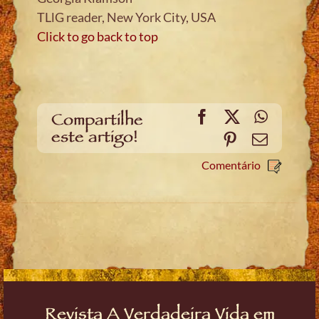
TLlG reader, New York City, USA
Click to go back to top
Facebook
X
WhatsA
Compartilhe
este artigo!
Pinterest
Email
Comentário
Revista A Verdadeira Vida em