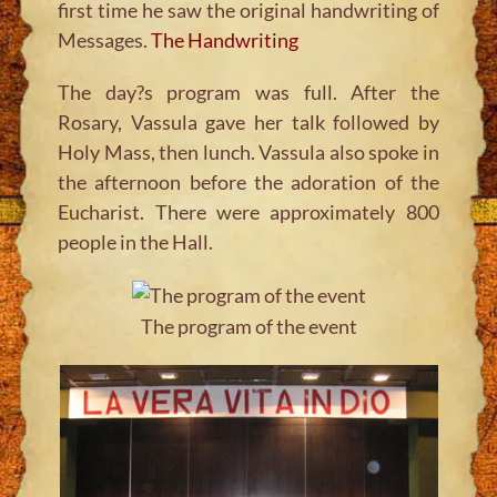
first time he saw the original handwriting of
Messages.
The Handwriting
The day?s program was full. After the
Rosary, Vassula gave her talk followed by
Holy Mass, then lunch. Vassula also spoke in
the afternoon before the adoration of the
Eucharist. There were approximately 800
people in the Hall.
The program of the event