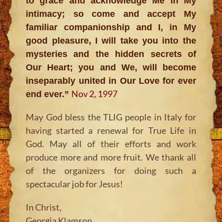
to grace and acknowledge Me in My
intimacy; so come and accept My
familiar companionship and I, in My
good pleasure, I will take you into the
mysteries and the hidden secrets of
Our Heart; you and We, will become
inseparably united in Our Love for ever
Nov 2, 1997
end ever.”
May God bless the TLIG people in Italy for
having started a renewal for True Life in
God. May all of their efforts and work
produce more and more fruit. We thank all
of the organizers for doing such a
spectacular job for Jesus!
In Christ,
Georgia Klamson