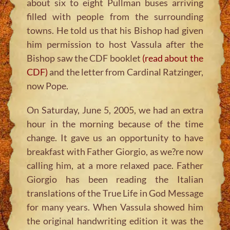
about six to eight Pullman buses arriving
filled with people from the surrounding
towns. He told us that his Bishop had given
him permission to host Vassula after the
Bishop saw the CDF booklet
(read about the
CDF)
and the letter from Cardinal Ratzinger,
now Pope.
On Saturday, June 5, 2005, we had an extra
hour in the morning because of the time
change. It gave us an opportunity to have
breakfast with Father Giorgio, as we?re now
calling him, at a more relaxed pace. Father
Giorgio has been reading the Italian
translations of the True Life in God Message
for many years. When Vassula showed him
the original handwriting edition it was the