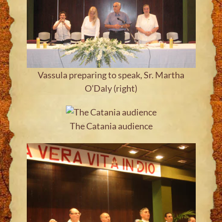
Vassula preparing to speak, Sr. Martha
O’Daly (right)
The Catania audience