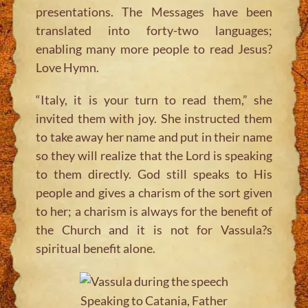
presentations. The Messages have been
translated into forty-two languages;
enabling many more people to read Jesus?
Love Hymn.
“Italy, it is your turn to read them,”
she
invited them with joy. She instructed them
to take away her name and put in their name
so they will realize that the Lord is speaking
to them directly. God still speaks to His
people and gives a charism of the sort given
to her; a charism is always for the benefit of
the Church and it is not for Vassula?s
spiritual benefit alone.
Speaking to Catania, Father