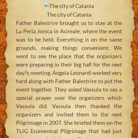
The city of Catania
Father Balestrire brought us to stay at the
La Perla Jonica in Acireale, where the event
was to be held. Everything is on the same
grounds, making things convenient. We
went to see the place that the organizers
were preparing in their big hall for the next
day?s meeting. Angela Leonardi worked very
hard along with Father Balestrire to put the
event together. They asked Vassula to say a
special prayer over the organizers which
Vassula did. Vassula then thanked the
organizers and invited them to the next
Pilgrimage in 2007. She briefed them on the
TLIG Ecumenical Pilgrimage that had just