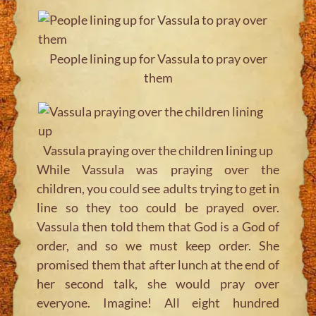
People lining up for Vassula to pray over
them
Vassula praying over the children lining up
While Vassula was praying over the
children, you could see adults trying to get in
line so they too could be prayed over.
Vassula then told them that God is a God of
order, and so we must keep order. She
promised them that after lunch at the end of
her second talk, she would pray over
everyone. Imagine! All eight hundred