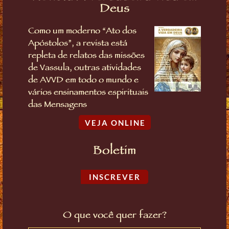
Deus
Como um moderno “Ato dos
Apóstolos”, a revista está
repleta de relatos das missões
de Vassula, outras atividades
de AVVD em todo o mundo e
vários ensinamentos espirituais
das Mensagens
VEJA ONLINE
Boletim
INSCREVER
O que você quer fazer?