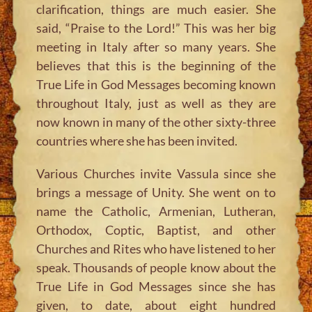
clarification, things are much easier. She
said,
“Praise to the Lord!”
This was her big
meeting in Italy after so many years. She
believes that this is the beginning of the
True Life in God Messages becoming known
throughout Italy, just as well as they are
now known in many of the other sixty-three
countries where she has been invited.
Various Churches invite Vassula since she
brings a message of Unity. She went on to
name the Catholic, Armenian, Lutheran,
Orthodox, Coptic, Baptist, and other
Churches and Rites who have listened to her
speak. Thousands of people know about the
True Life in God Messages since she has
given, to date, about eight hundred