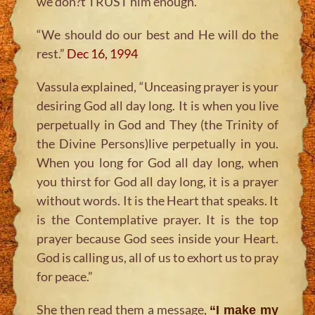
we don?t TRUST him enough.
“We should do our best and He will do the
rest.”
Dec 16, 1994
Vassula explained,
“Unceasing prayer is your
desiring God all day long. It is when you live
perpetually in God and They (the Trinity of
the Divine Persons)live perpetually in you.
When you long for God all day long, when
you thirst for God all day long, it is a prayer
without words. It is the Heart that speaks. It
is the Contemplative prayer. It is the top
prayer because God sees inside your Heart.
God is calling us, all of us to exhort us to pray
for peace.”
She then read them a message,
“I make my