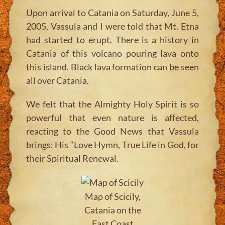
Upon arrival to Catania on Saturday, June 5,
2005, Vassula and I were told that Mt. Etna
had started to erupt. There is a history in
Catania of this volcano pouring lava onto
this island. Black lava formation can be seen
all over Catania.
We felt that the Almighty Holy Spirit is so
powerful that even nature is affected,
reacting to the Good News that Vassula
brings: His “Love Hymn, True Life in God, for
their Spiritual Renewal.
Map of Scicily,
Catania on the
East Coast