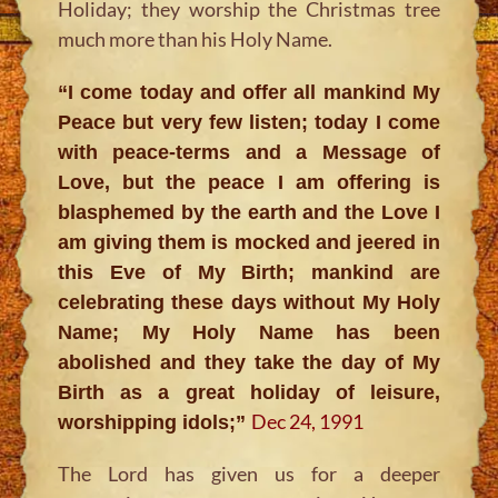
Holiday; they worship the Christmas tree
much more than his Holy Name.
“I come today and offer all mankind My
Peace but very few listen; today I come
with peace-terms and a Message of
Love, but the peace I am offering is
blasphemed by the earth and the Love I
am giving them is mocked and jeered in
this Eve of My Birth; mankind are
celebrating these days without My Holy
Name; My Holy Name has been
abolished and they take the day of My
Birth as a great holiday of leisure,
Dec 24, 1991
worshipping idols;”
The Lord has given us for a deeper