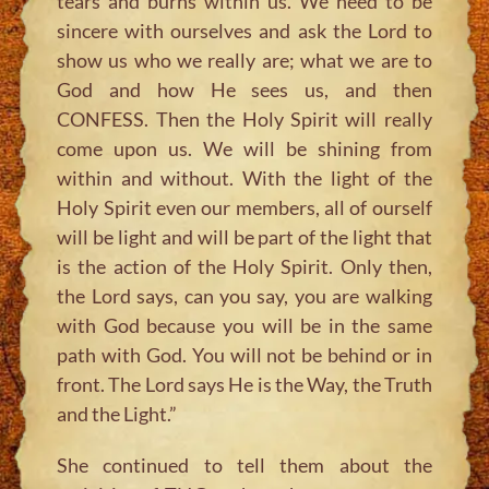
tears and burns within us. We need to be
sincere with ourselves and ask the Lord to
show us who we really are; what we are to
God and how He sees us, and then
CONFESS. Then the Holy Spirit will really
come upon us. We will be shining from
within and without. With the light of the
Holy Spirit even our members, all of ourself
will be light and will be part of the light that
is the action of the Holy Spirit. Only then,
the Lord says, can you say, you are walking
with God because you will be in the same
path with God. You will not be behind or in
front. The Lord says He is the Way, the Truth
and the Light.”
She continued to tell them about the