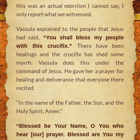
this was an actual exorcism I cannot say, I
only report what we witnessed.
Vassula explained to the people that Jesus
had said,
“You shall bless my people
There have been
with this crucifix.”
healings and the crucifix has shed some
myrrh. Vassula does this under the
command of Jesus. He gave her a prayer for
healing and deliverance that everyone there
recited.
“In the name of the Father, the Son, and the
Holy Spirit, Amen.”
“Blessed be Your Name, O You who
hear [our] prayer. Blessed are You my