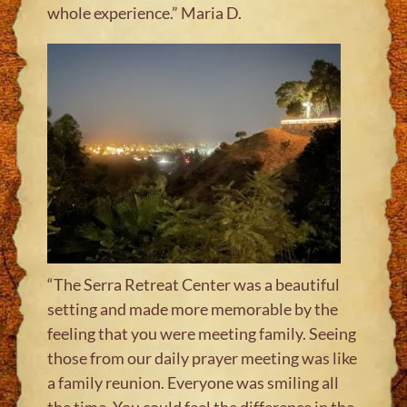
whole experience.” Maria D
.
“The Serra Retreat Center was a beautiful
setting and made more memorable by the
feeling that you were meeting family. Seeing
those from our daily prayer meeting was like
a family reunion. Everyone was smiling all
the time. You could feel the difference in the