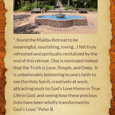
“..found the Malibu Retreat to be
meaningful, nourishing, loving…I felt truly
refreshed and spiritually revitalized by the
end of this retreat. One is reminded indeed
that the Truth is Love, Simple, and Deep. It
is unbelievably bolstering to one’s faith to
see the Holy Spirit, creatively at work,
attracting souls to God’s Love Hymn in True
Life in God; and seeing how these precious
lives have been wholly transformed by
God’s Love.” Peter B
.