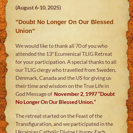
(August 6-10, 2025)
”Doubt No Longer On Our Blessed
Union”
We would like to thank all 70 of you who
attended the 13″ Ecumenical TLIG Retreat
for your participation. A special thanks to all
our TLIG clergy who travelled from Sweden,
Denmark, Canada and the US for giving us
their time and wisdom on the True Life in
God Message of
Νovember 2, 1997
“
Doubt
No Longer On Our Blessed Union.
”
The retreat started on the Feast of the
Transfiguration, and we participated in the
Ukrainian Catholic Divine Liturgy. Each