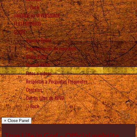
Back
UNIDADE na DIVERSIDADE
TESTEMUNHOS
SOBRE
Vassula Rydén
A aproximação do meu Anjo
Rádio AVVD
Revista AVVD
Fotos e vídeos
Respostas a Perguntas Frequentes
Contatos
Outros sítes de AVVD
Back
× Close Panel
True Life in God – Official website