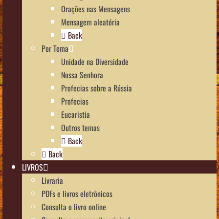
Orações nas Mensagens
Mensagem aleatória
Back
Por Tema
Unidade na Diversidade
Nossa Senhora
Profecias sobre a Rússia
Profecias
Eucaristia
Outros temas
Back
Back
LIVROS
Livraria
PDFs e livros eletrônicos
Consulta o livro online