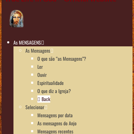
As MENSAGENS
As Mensagens
O que são “as Mensagens”?
Ler
Ouvir
Espiritualidade
O que diz a Igreja?
Back
Selecionar
Mensagens por data
As mensagens do Anjo
Mensagens recentes