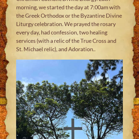
morning, we started the day at 7:00am with
the Greek Orthodox or the Byzantine Divine
Liturgy celebration. We prayed the rosary
every day, had confession, two healing
services (with a relic of the True Cross and
St. Michael relic), and Adoration.
.