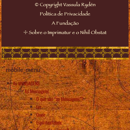
©
Copyright Vassula Rydén
Política de Privacidade
A Fundação
☩
Sobre o Imprimatur e o Nihil Obstat
mobile_menu
As MENSAGENS
As Mensagens
O que são “as Mensagens”?
Ler
Ouvir
Espiritualidade