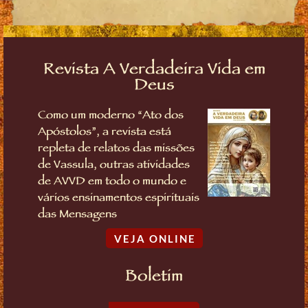
Revista A Verdadeira Vida em
Deus
Como um moderno “Ato dos
Apóstolos”, a revista está
repleta de relatos das missões
de Vassula, outras atividades
de AVVD em todo o mundo e
vários ensinamentos espirituais
das Mensagens
VEJA ONLINE
Boletim