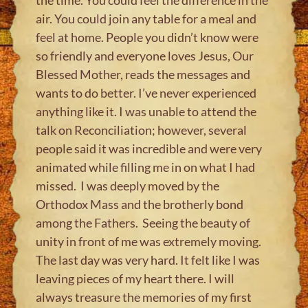
air. You could join any table for a meal and
feel at home. People you didn’t know were
so friendly and everyone loves Jesus, Our
Blessed Mother, reads the messages and
wants to do better. I’ve never experienced
anything like it. I was unable to attend the
talk on Reconciliation; however, several
people said it was incredible and were very
animated while filling me in on what I had
missed. I was deeply moved by the
Orthodox Mass and the brotherly bond
among the Fathers. Seeing the beauty of
unity in front of me was extremely moving.
The last day was very hard. It felt like I was
leaving pieces of my heart there. I will
always treasure the memories of my first