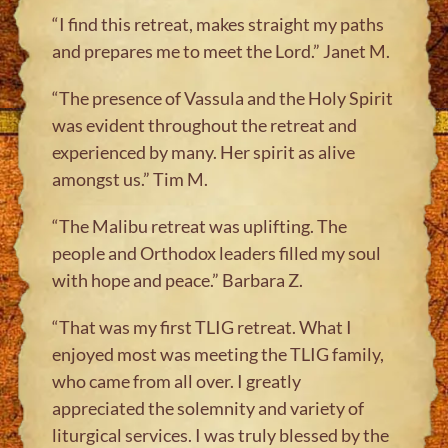
“I find this retreat, makes straight my paths
and prepares me to meet the Lord.” Janet M.
“The presence of Vassula and the Holy Spirit
was evident throughout the retreat and
experienced by many. Her spirit as alive
amongst us.” Tim M
.
“The Malibu retreat was uplifting. The
people and Orthodox leaders filled my soul
with hope and peace.” Barbara Z.
“That was my first TLIG retreat. What I
enjoyed most was meeting the TLIG family,
who came from all over. I greatly
appreciated the solemnity and variety of
liturgical services. I was truly blessed by the