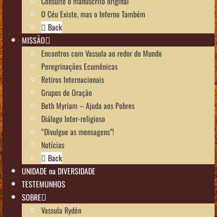
Consulte o manuscrito original
O Céu Existe, mas o Inferno Também
Back
MISSÃO
Encontros com Vassula ao redor do Mundo
Peregrinações Ecumênicas
Retiros Internacionais
Grupos de Oração
Beth Myriam – Ajuda aos Pobres
Diálogo Inter-religioso
“Divulgue as mensagens”!
Notícias
Back
UNIDADE na DIVERSIDADE
TESTEMUNHOS
SOBRE
Vassula Rydén