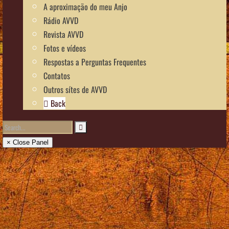
A aproximação do meu Anjo
Rádio AVVD
Revista AVVD
Fotos e vídeos
Respostas a Perguntas Frequentes
Contatos
Outros sítes de AVVD
Back
× Close Panel