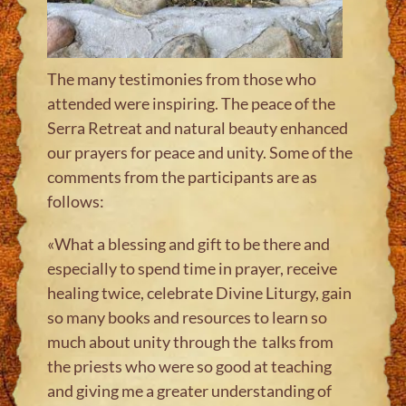
The many testimonies from those who
attended were inspiring. The peace of the
Serra Retreat and natural beauty enhanced
our prayers for peace and unity. Some of the
comments from the participants are as
follows
:
«
What a blessing and gift to be there and
especially to spend time in prayer, receive
healing twice, celebrate Divine Liturgy, gain
so many books and resources to learn so
much about unity through the talks from
the priests who were so good at teaching
and giving me a greater understanding of