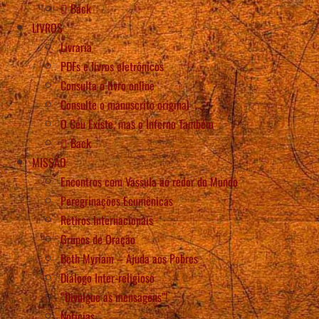
Back
LIVROS
Livraria
PDFs e livros eletrônicos
Consulta o livro online
Consulte o manuscrito original
O Céu Existe, mas o Inferno Também
Back
MISSÃO
Encontros com Vassula ao redor do Mundo
Peregrinações Ecumênicas
Retiros Internacionais
Grupos de Oração
Beth Myriam – Ajuda aos Pobres
Diálogo Inter-religioso
“Divulgue as mensagens”!
Notícias