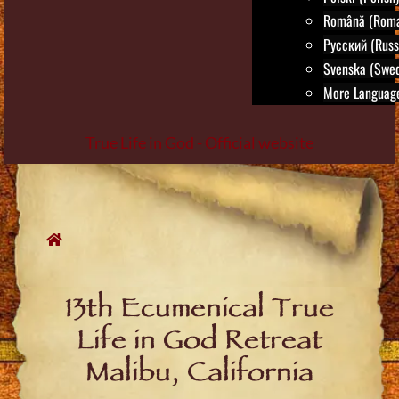
Română (Roma
Русский (Russ
Svenska (Swed
More Language
True Life in God - Official website
Skip
to
content
13th Ecumenical True
Life in God Retreat
Malibu, California