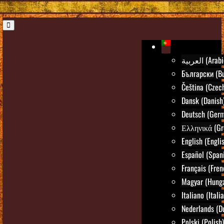
العربية (Ara
Български (Bu
Čeština (Czec
Dansk (Danish
Deutsch (Ger
Ελληνικά (Gr
English (Engli
Español (Span
Français (Fren
Magyar (Hunga
Italiano (Itali
Nederlands (D
Polski (Polish)