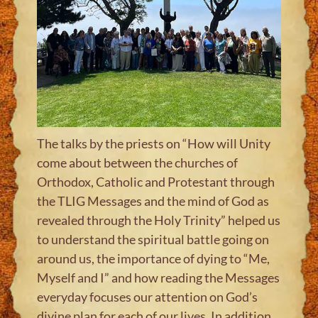
The talks by the priests on “How will Unity
come about between the churches of
Orthodox, Catholic and Protestant through
the TLIG Messages and the mind of God as
revealed through the Holy Trinity” helped us
to understand the spiritual battle going on
around us, the importance of dying to “Me,
Myself and I” and how reading the Messages
everyday focuses our attention on God’s
divine plan for each of our lives. In addition,