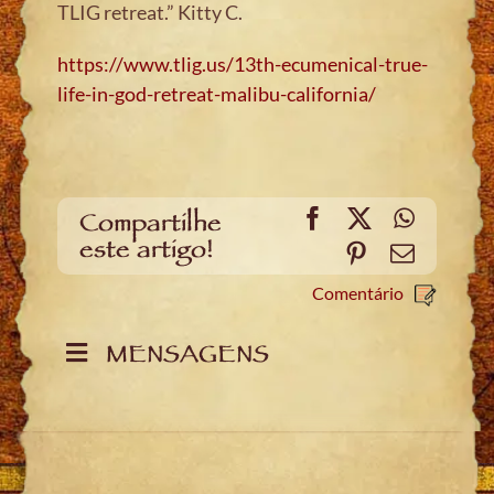
TLIG retreat.” Kitty C
.
https://www.tlig.us/13th-ecumenical-true-
life-in-god-retreat-malibu-california/
Facebook
X
WhatsA
Compartilhe
este artigo!
Pinterest
Email
Comentário
MENSAGENS