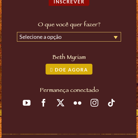
INSCREVER
O que você quer fazer?
Selecione a opção
Beth Myriam
DOE AGORA
Permaneça conectado