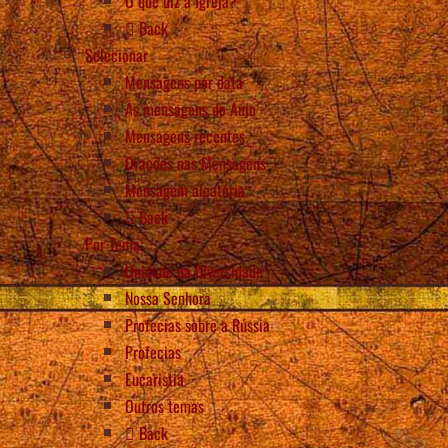
O que diz a Igreja?
Back
Selecionar
Mensagens por data
As mensagens do Anjo
Mensagens recentes
Orações nas Mensagens
Mensagem aleatória
Back
Por Tema
Unidade na Diversidade
Nossa Senhora
Profecias sobre a Rússia
Profecias
Eucaristia
Outros temas
Back