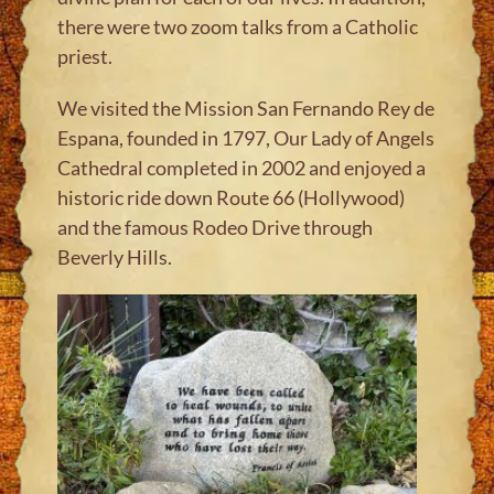
there were two zoom talks from a Catholic
priest
.
We visited the Mission San Fernando Rey de
Espana, founded in 1797, Our Lady of Angels
Cathedral completed in 2002 and enjoyed a
historic ride down Route 66 (Hollywood)
and the famous Rodeo Drive through
Beverly Hills
.