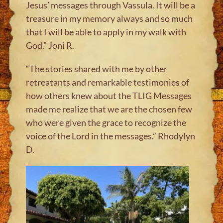
Jesus’ messages through Vassula. It will be a
treasure in my memory always and so much
that I will be able to apply in my walk with
God.” Joni R
.
“The stories shared with me by other
retreatants and remarkable testimonies of
how others knew about the TLIG Messages
made me realize that we are the chosen few
who were given the grace to recognize the
voice of the Lord in the messages.” Rhodylyn
D
.