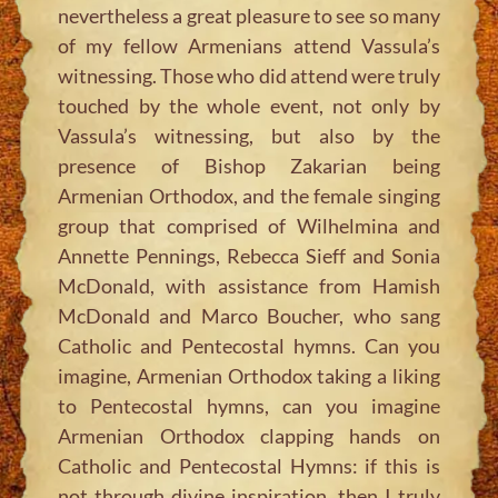
nevertheless a great pleasure to see so many
of my fellow Armenians attend Vassula’s
witnessing. Those who did attend were truly
touched by the whole event, not only by
Vassula’s witnessing, but also by the
presence of Bishop Zakarian being
Armenian Orthodox, and the female singing
group that comprised of Wilhelmina and
Annette Pennings, Rebecca Sieff and Sonia
McDonald, with assistance from Hamish
McDonald and Marco Boucher, who sang
Catholic and Pentecostal hymns. Can you
imagine, Armenian Orthodox taking a liking
to Pentecostal hymns, can you imagine
Armenian Orthodox clapping hands on
Catholic and Pentecostal Hymns: if this is
not through divine inspiration, then I truly