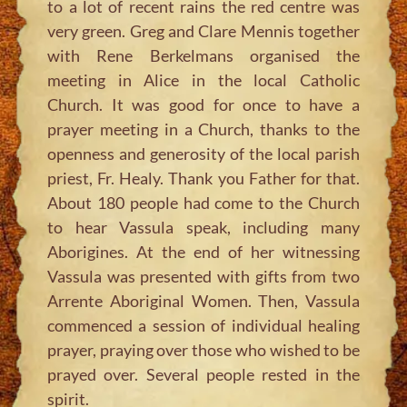
to a lot of recent rains the red centre was
very green. Greg and Clare Mennis together
with Rene Berkelmans organised the
meeting in Alice in the local Catholic
Church. It was good for once to have a
prayer meeting in a Church, thanks to the
openness and generosity of the local parish
priest, Fr. Healy. Thank you Father for that.
About 180 people had come to the Church
to hear Vassula speak, including many
Aborigines. At the end of her witnessing
Vassula was presented with gifts from two
Arrente Aboriginal Women. Then, Vassula
commenced a session of individual healing
prayer, praying over those who wished to be
prayed over. Several people rested in the
spirit.