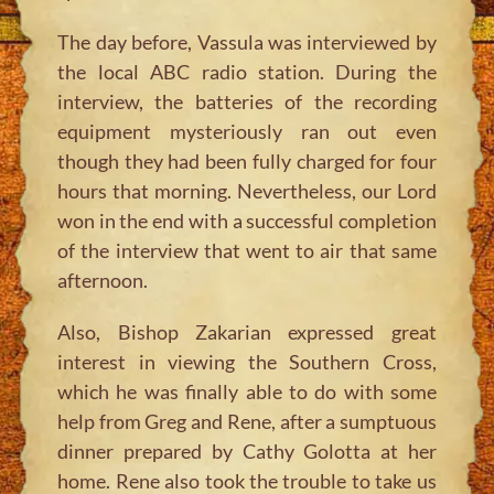
The day before, Vassula was interviewed by
the local ABC radio station. During the
interview, the batteries of the recording
equipment mysteriously ran out even
though they had been fully charged for four
hours that morning. Nevertheless, our Lord
won in the end with a successful completion
of the interview that went to air that same
afternoon.
Also, Bishop Zakarian expressed great
interest in viewing the Southern Cross,
which he was finally able to do with some
help from Greg and Rene, after a sumptuous
dinner prepared by Cathy Golotta at her
home. Rene also took the trouble to take us