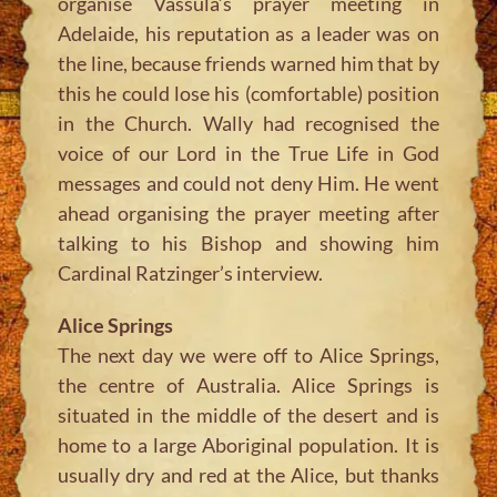
organise Vassula’s prayer meeting in
Adelaide, his reputation as a leader was on
the line, because friends warned him that by
this he could lose his (comfortable) position
in the Church. Wally had recognised the
voice of our Lord in the True Life in God
messages and could not deny Him. He went
ahead organising the prayer meeting after
talking to his Bishop and showing him
Cardinal Ratzinger’s interview.
Alice Springs
The next day we were off to Alice Springs,
the centre of Australia. Alice Springs is
situated in the middle of the desert and is
home to a large Aboriginal population. It is
usually dry and red at the Alice, but thanks