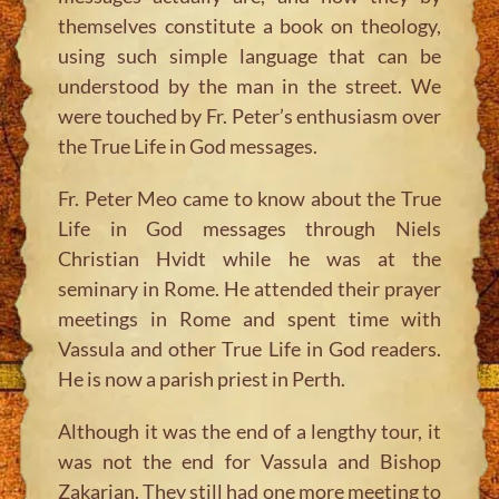
themselves constitute a book on theology,
using such simple language that can be
understood by the man in the street. We
were touched by Fr. Peter’s enthusiasm over
the True Life in God messages.
Fr. Peter Meo came to know about the True
Life in God messages through Niels
Christian Hvidt while he was at the
seminary in Rome. He attended their prayer
meetings in Rome and spent time with
Vassula and other True Life in God readers.
He is now a parish priest in Perth.
Although it was the end of a lengthy tour, it
was not the end for Vassula and Bishop
Zakarian. They still had one more meeting to