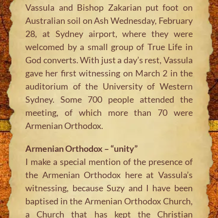
Vassula and Bishop Zakarian put foot on
Australian soil on Ash Wednesday, February
28, at Sydney airport, where they were
welcomed by a small group of True Life in
God converts. With just a day’s rest, Vassula
gave her first witnessing on March 2 in the
auditorium of the University of Western
Sydney. Some 700 people attended the
meeting, of which more than 70 were
Armenian Orthodox.
Armenian Orthodox – “unity”
I make a special mention of the presence of
the Armenian Orthodox here at Vassula’s
witnessing, because Suzy and I have been
baptised in the Armenian Orthodox Church,
a Church that has kept the Christian