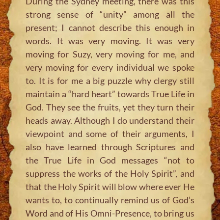
During the Sydney meeting, there was this
strong sense of “unity” among all the
present; I cannot describe this enough in
words. It was very moving. It was very
moving for Suzy, very moving for me, and
very moving for every individual we spoke
to. It is for me a big puzzle why clergy still
maintain a “hard heart” towards True Life in
God. They see the fruits, yet they turn their
heads away. Although I do understand their
viewpoint and some of their arguments, I
also have learned through Scriptures and
the True Life in God messages “not to
suppress the works of the Holy Spirit”, and
that the Holy Spirit will blow where ever He
wants to, to continually remind us of God’s
Word and of His Omni-Presence, to bring us