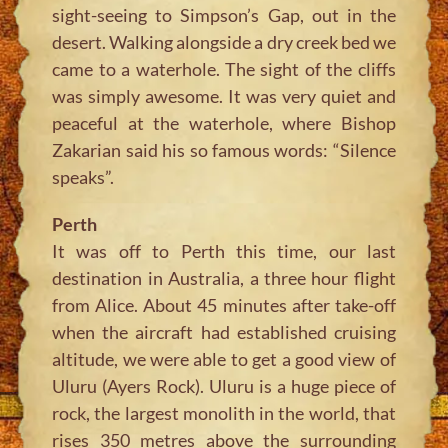
sight-seeing to Simpson’s Gap, out in the
desert. Walking alongside a dry creek bed we
came to a waterhole. The sight of the cliffs
was simply awesome. It was very quiet and
peaceful at the waterhole, where Bishop
Zakarian said his so famous words: “Silence
speaks”.
Perth
It was off to Perth this time, our last
destination in Australia, a three hour flight
from Alice. About 45 minutes after take-off
when the aircraft had established cruising
altitude, we were able to get a good view of
Uluru (Ayers Rock). Uluru is a huge piece of
rock, the largest monolith in the world, that
rises 350 metres above the surrounding