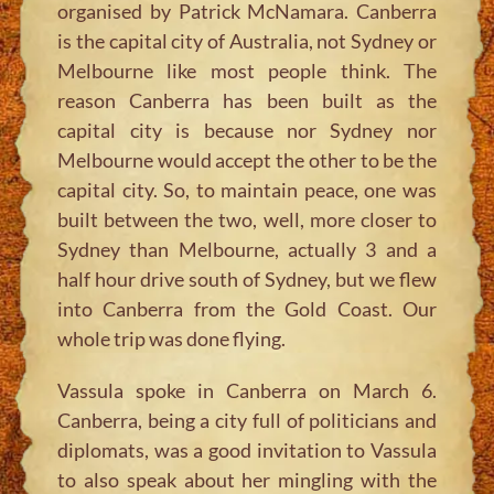
organised by Patrick McNamara. Canberra
is the capital city of Australia, not Sydney or
Melbourne like most people think. The
reason Canberra has been built as the
capital city is because nor Sydney nor
Melbourne would accept the other to be the
capital city. So, to maintain peace, one was
built between the two, well, more closer to
Sydney than Melbourne, actually 3 and a
half hour drive south of Sydney, but we flew
into Canberra from the Gold Coast. Our
whole trip was done flying.
Vassula spoke in Canberra on March 6.
Canberra, being a city full of politicians and
diplomats, was a good invitation to Vassula
to also speak about her mingling with the