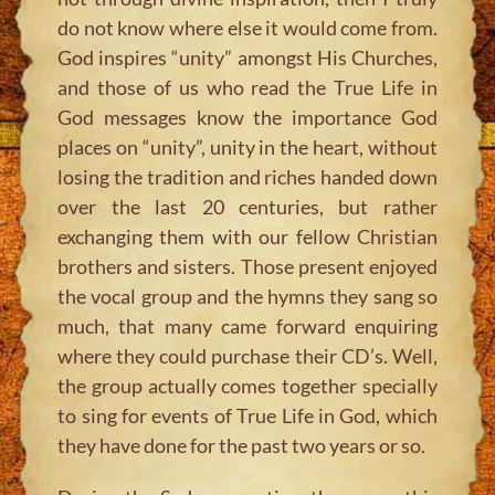
do not know where else it would come from.
God inspires “unity” amongst His Churches,
and those of us who read the True Life in
God messages know the importance God
places on “unity”, unity in the heart, without
losing the tradition and riches handed down
over the last 20 centuries, but rather
exchanging them with our fellow Christian
brothers and sisters. Those present enjoyed
the vocal group and the hymns they sang so
much, that many came forward enquiring
where they could purchase their CD’s. Well,
the group actually comes together specially
to sing for events of True Life in God, which
they have done for the past two years or so.