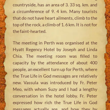
countryside, has an area of 3. 33 sq. km. and
a circumference of 9. 4 km. Many tourists
that do not have heart ailments, climb to the
top of the rock, a climb of 1. 6 km. It is not for
the faint-hearted.
The meeting in Perth was organised at the
Hyatt Regency Hotel by Joseph and Linda
Chia. The meeting room was filled to
capacity by the attendance of about 400
people, an excellent turn up for Perth, where
the True Life in God messages are relatively
new. Vassula was introduced by Fr. Peter
Meo, with whom Suzy and I had a lengthy
conversation in the hotel lobby. Fr. Peter
expressed how rich the True Life in God
messages actually are, and how they by