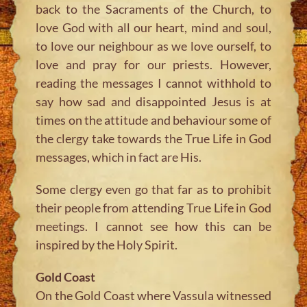
back to the Sacraments of the Church, to
love God with all our heart, mind and soul,
to love our neighbour as we love ourself, to
love and pray for our priests. However,
reading the messages I cannot withhold to
say how sad and disappointed Jesus is at
times on the attitude and behaviour some of
the clergy take towards the True Life in God
messages, which in fact are His.
Some clergy even go that far as to prohibit
their people from attending True Life in God
meetings. I cannot see how this can be
inspired by the Holy Spirit.
Gold Coast
On the Gold Coast where Vassula witnessed