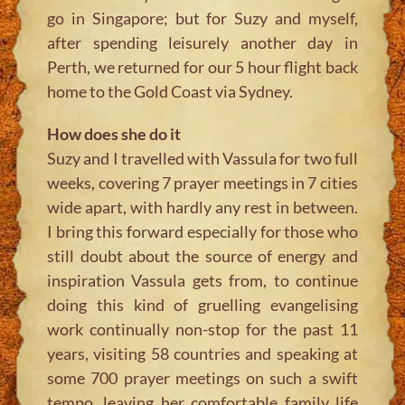
go in Singapore; but for Suzy and myself,
after spending leisurely another day in
Perth, we returned for our 5 hour flight back
home to the Gold Coast via Sydney.
How does she do it
Suzy and I travelled with Vassula for two full
weeks, covering 7 prayer meetings in 7 cities
wide apart, with hardly any rest in between.
I bring this forward especially for those who
still doubt about the source of energy and
inspiration Vassula gets from, to continue
doing this kind of gruelling evangelising
work continually non-stop for the past 11
years, visiting 58 countries and speaking at
some 700 prayer meetings on such a swift
tempo, leaving her comfortable family life