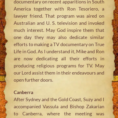
documentary on recent apparitions in South
America together with Ron Tesoriero, a
lawyer friend. That program was aired on
Australian and U. S. television and invoked
much interest. May God inspire them that
one day they may also dedicate similar
efforts to making a TV documentary on True
Life in God. As I understand it, Mike and Ron
are now dedicating all their efforts in
producing religious programs for TV. May
our Lord assist them in their endeavours and
open further doors.
Canberra
After Sydney and the Gold Coast, Suzy and I
accompanied Vassula and Bishop Zakarian
to Canberra, where the meeting was