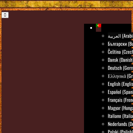
العربية (Ara
Български (Bu
Čeština (Czec
Dansk (Danish
Deutsch (Ger
Ελληνικά (Gr
English (Engli
Español (Span
Français (Fren
Magyar (Hunga
Italiano (Itali
Nederlands (D
Polski (Polish)