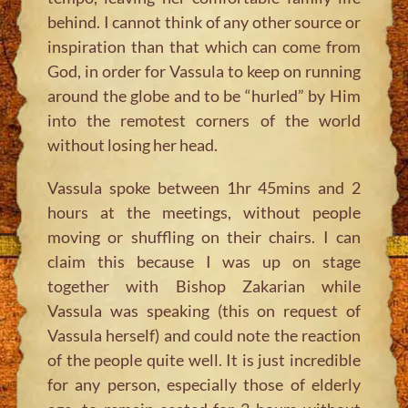
behind. I cannot think of any other source or
inspiration than that which can come from
God, in order for Vassula to keep on running
around the globe and to be “hurled” by Him
into the remotest corners of the world
without losing her head.
Vassula spoke between 1hr 45mins and 2
hours at the meetings, without people
moving or shuffling on their chairs. I can
claim this because I was up on stage
together with Bishop Zakarian while
Vassula was speaking (this on request of
Vassula herself) and could note the reaction
of the people quite well. It is just incredible
for any person, especially those of elderly