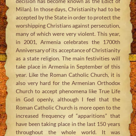
decision has become known as the Edict of
Milan). In those days, Christianity had to be
accepted by the State in order to protect the
worshipping Christians against persecution,
many of which were very violent. This year,
in 2001, Armenia celebrates the 1700th
Anniversary of its acceptance of Christianity
as a state religion. The main festivities will
take place in Armenia in September of this
year. Like the Roman Catholic Church, it is
also very hard for the Armenian Orthodox
Church to accept phenomena like True Life
in God openly, although I feel that the
Roman Catholic Church is more open to the
increased frequency of “apparitions” that
have been taking place in the last 150 years
throughout the whole world. It was