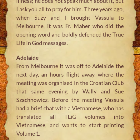
illness; he does not speak much about it, but
I ask you all to pray for him. Three years ago,
when Suzy and I brought Vassula to
Melbourne, it was Fr. Maher who did the
opening word and boldly defended the True
Life in God messages.
Adelaide
From Melbourne it was off to Adelaide the
next day, an hours flight away, where the
meeting was organised in the Croatian Club
that same evening by Wally and Sue
Szachnowicz. Before the meeting Vassula
had a brief chat with a Vietnamese, who has
translated all TLiG volumes into
Vietnamese, and wants to start printing
Volume 1.