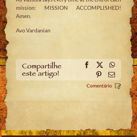
mission: MISSION ACCOMPLISHED!
Amen.
Avo Vardanian
Facebook
X
WhatsA
Compartilhe
este artigo!
Pinterest
Email
Comentário