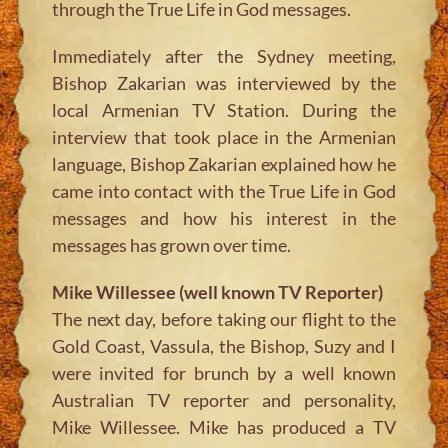
through the True Life in God messages.
Immediately after the Sydney meeting,
Bishop Zakarian was interviewed by the
local Armenian TV Station. During the
interview that took place in the Armenian
language, Bishop Zakarian explained how he
came into contact with the True Life in God
messages and how his interest in the
messages has grown over time.
Mike Willessee (well known TV Reporter)
The next day, before taking our flight to the
Gold Coast, Vassula, the Bishop, Suzy and I
were invited for brunch by a well known
Australian TV reporter and personality,
Mike Willessee. Mike has produced a TV