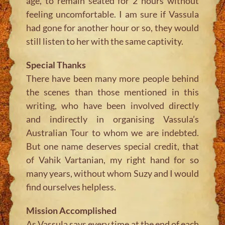
age, to remain seated for 2 hours without
feeling uncomfortable. I am sure if Vassula
had gone for another hour or so, they would
still listen to her with the same captivity.
Special Thanks
There have been many more people behind
the scenes than those mentioned in this
writing, who have been involved directly
and indirectly in organising Vassula’s
Australian Tour to whom we are indebted.
But one name deserves special credit, that
of Vahik Vartanian, my right hand for so
many years, without whom Suzy and I would
find ourselves helpless.
Mission Accomplished
As Vassula says every time at the end of each