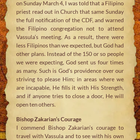
on Sunday March 4, I was told that a Filipino
priest read out in Church that same Sunday
the full notification of the CDF, and warned
the Filipino congregation not to attend
Vassula’s meeting. As a result, there were
less Filipinos than we expected, but God had
other plans. Instead of the 150 or so people
we were expecting, God sent us four times
as many. Such is God’s providence over our
striving to please Him; in areas where we
are incapable, He fills it with His Strength,
and if anyone tries to close a door, He will
open ten others.
Bishop Zakarian’s Courage
I commend Bishop Zakarian’s courage to
travel with Vassula and to see with his own