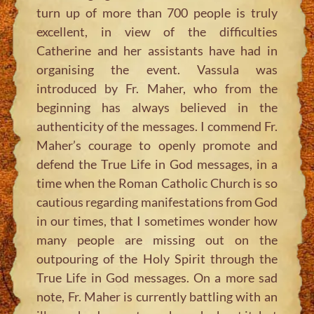
turn up of more than 700 people is truly
excellent, in view of the difficulties
Catherine and her assistants have had in
organising the event. Vassula was
introduced by Fr. Maher, who from the
beginning has always believed in the
authenticity of the messages. I commend Fr.
Maher’s courage to openly promote and
defend the True Life in God messages, in a
time when the Roman Catholic Church is so
cautious regarding manifestations from God
in our times, that I sometimes wonder how
many people are missing out on the
outpouring of the Holy Spirit through the
True Life in God messages. On a more sad
note, Fr. Maher is currently battling with an