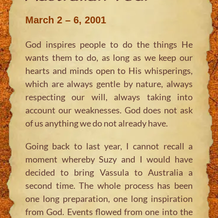
March 2 – 6, 2001
God inspires people to do the things He
wants them to do, as long as we keep our
hearts and minds open to His whisperings,
which are always gentle by nature, always
respecting our will, always taking into
account our weaknesses. God does not ask
of us anything we do not already have.
Going back to last year, I cannot recall a
moment whereby Suzy and I would have
decided to bring Vassula to Australia a
second time. The whole process has been
one long preparation, one long inspiration
from God. Events flowed from one into the