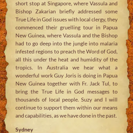
short stop at Singapore, where Vassula and
Bishop Zakarian briefly addressed some
True Life in God issues with local clergy, they
commenced their gruelling tour in Papua
New Guinea, where Vassula and the Bishop
had to go deep into the jungle into malaria
infested regions to preach the Word of God,
all this under the heat and humidity of the
tropics. In Australia we hear what a
wonderful work Guy Joris is doing in Papua
New Guinea together with Fr. Jack Tul, to
bring the True Life in God messages to
thousands of local people. Suzy and I will
continue to support them within our means
and capabilities, as we have done in the past.
Sydney