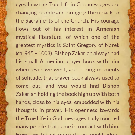
eyes how the True Life in God messages are
changing people and bringing them back to
the Sacraments of the Church. His courage
flows out of his interest in Armenian
mystical literature, of which one of the
greatest mystics is Saint Gregory of Narek
(ca. 945 – 1003). Bishop Zakarian always had
his small Armenian prayer book with him
where-ever we went, and during moments
of solitude, that prayer book always used to
come out, and you would find Bishop
Zakarian holding the book high up with both
hands, close to his eyes, embedded with his
thoughts in prayer. His openness towards
the True Life in God messages truly touched
many people that came in contact with him.
How I wish that more clergy would adopt