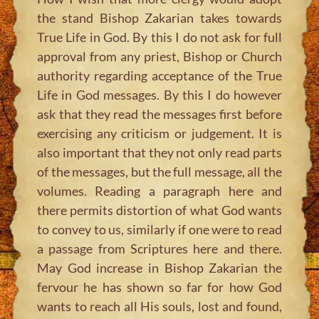
the stand Bishop Zakarian takes towards
True Life in God. By this I do not ask for full
approval from any priest, Bishop or Church
authority regarding acceptance of the True
Life in God messages. By this I do however
ask that they read the messages first before
exercising any criticism or judgement. It is
also important that they not only read parts
of the messages, but the full message, all the
volumes. Reading a paragraph here and
there permits distortion of what God wants
to convey to us, similarly if one were to read
a passage from Scriptures here and there.
May God increase in Bishop Zakarian the
fervour he has shown so far for how God
wants to reach all His souls, lost and found,