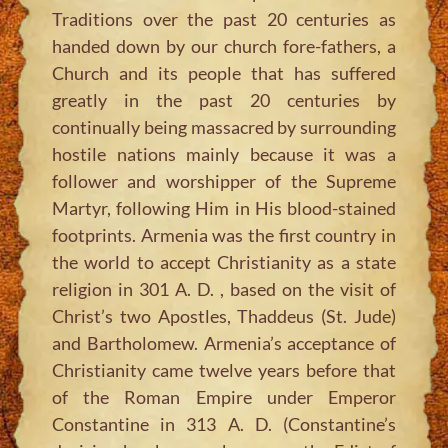
Traditions over the past 20 centuries as
handed down by our church fore-fathers, a
Church and its people that has suffered
greatly in the past 20 centuries by
continually being massacred by surrounding
hostile nations mainly because it was a
follower and worshipper of the Supreme
Martyr, following Him in His blood-stained
footprints. Armenia was the first country in
the world to accept Christianity as a state
religion in 301 A. D. , based on the visit of
Christ’s two Apostles, Thaddeus (St. Jude)
and Bartholomew. Armenia’s acceptance of
Christianity came twelve years before that
of the Roman Empire under Emperor
Constantine in 313 A. D. (Constantine’s