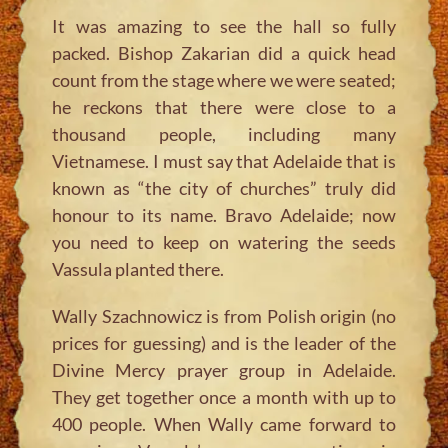
It was amazing to see the hall so fully
packed. Bishop Zakarian did a quick head
count from the stage where we were seated;
he reckons that there were close to a
thousand people, including many
Vietnamese. I must say that Adelaide that is
known as “the city of churches” truly did
honour to its name. Bravo Adelaide; now
you need to keep on watering the seeds
Vassula planted there.
Wally Szachnowicz is from Polish origin (no
prices for guessing) and is the leader of the
Divine Mercy prayer group in Adelaide.
They get together once a month with up to
400 people. When Wally came forward to