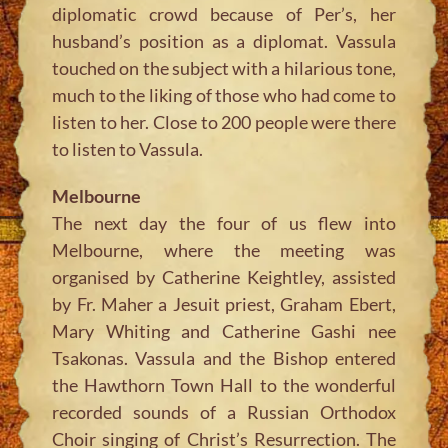
diplomatic crowd because of Per’s, her
husband’s position as a diplomat. Vassula
touched on the subject with a hilarious tone,
much to the liking of those who had come to
listen to her. Close to 200 people were there
to listen to Vassula.
Melbourne
The next day the four of us flew into
Melbourne, where the meeting was
organised by Catherine Keightley, assisted
by Fr. Maher a Jesuit priest, Graham Ebert,
Mary Whiting and Catherine Gashi nee
Tsakonas. Vassula and the Bishop entered
the Hawthorn Town Hall to the wonderful
recorded sounds of a Russian Orthodox
Choir singing of Christ’s Resurrection. The