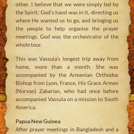
other. I believe that we were simply led by
the Spirit; God’s hand was in it, directing us
where He wanted us to go, and bringing us
the people to help organise the prayer
meetings. God was the orchestrator of the
whole tour.
This was Vassula’s longest trip away from
home, more than a month. She was
accompanied by the Armenian Orthodox
Bishop from Lyon, France, His Grace Armen
(Norvan) Zakarian, who had once before
accompanied Vassula on a mission to South
America.
Papua New Guinea
After prayer meetings in Bangladesh and a