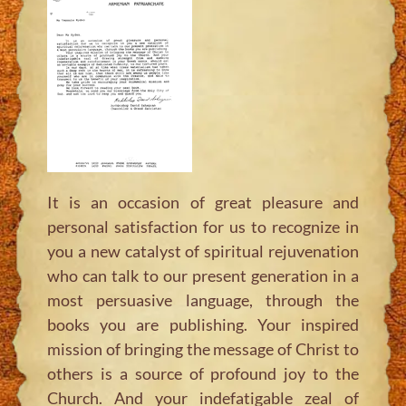
It is an occasion of great pleasure and
personal satisfaction for us to recognize in
you a new catalyst of spiritual rejuvenation
who can talk to our present generation in a
most persuasive language, through the
books you are publishing. Your inspired
mission of bringing the message of Christ to
others is a source of profound joy to the
Church. And your indefatigable zeal of