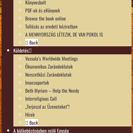
Könyvesbolt
PDF-ek és eKönyvek
Browse the book online
Tallózás az eredeti kéziratban
A MENNYORSZÁG LÉTEZIK, DE VAN POKOL IS
Back
Küldetés
Vassula’s Worldwide Meetings
Ökumenikus Zarándoklatok
Nemzetközi Zarándoklatok
Imacsoportok
Beth Myriam – Help the Needy
Interreligious Call
„Terjeszd az Üzeneteket”!
Hírek
Back
A különbözőségben rejlő Egység