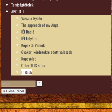
Tanúságtételek
ABOUT
Vassula Rydén
The approach of my Angel
IÉI Rádió
IÉI Folyóirat
Képek & Videók
Gyakori kérdésekre adott válaszok
Kapcsolat
Other TLIG sites
Back
× Close Panel