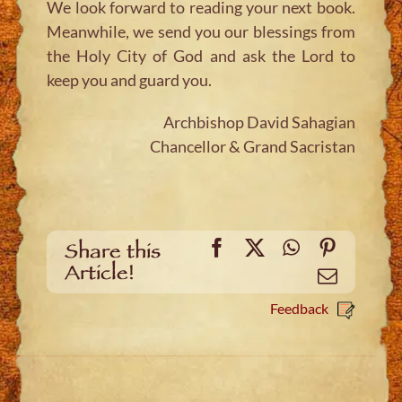
We look forward to reading your next book.
Meanwhile, we send you our blessings from
the Holy City of God and ask the Lord to
keep you and guard you.
Archbishop David Sahagian
Chancellor & Grand Sacristan
Facebook
X
WhatsApp
Pinteres
Share this
Article!
Email
Feedback