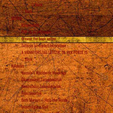
Back
Back
BOOKS
Könyvesbolt
PDF-ek és eKönyvek
Browse the book online
Tallózás az eredeti kéziratban
A MENNYORSZÁG LÉTEZIK, DE VAN POKOL IS
Back
Küldetés
Vassula’s Worldwide Meetings
Ökumenikus Zarándoklatok
Nemzetközi Zarándoklatok
Imacsoportok
Beth Myriam – Help the Needy
Interreligious Call