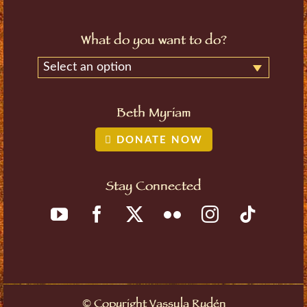
What do you want to do?
Select an option
Beth Myriam
DONATE NOW
Stay Connected
Copyright Vassula Rydén
©