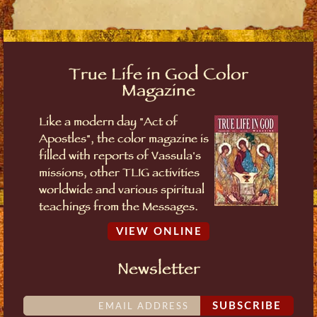
True Life in God Color
Magazine
Like a modern day "Act of
Apostles", the color magazine is
filled with reports of Vassula's
missions, other TLIG activities
worldwide and various spiritual
teachings from the Messages.
VIEW ONLINE
Newsletter
SUBSCRIBE