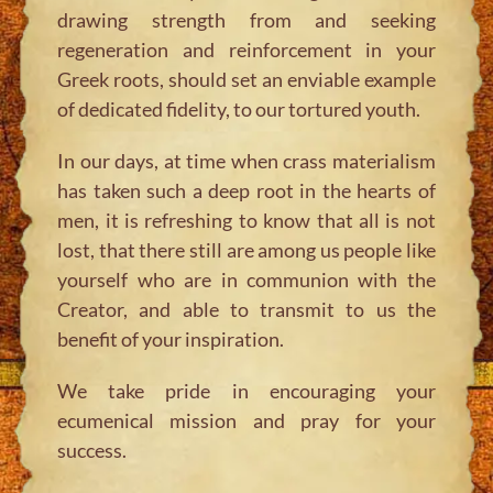
drawing strength from and seeking
regeneration and reinforcement in your
Greek roots, should set an enviable example
of dedicated fidelity, to our tortured youth.
In our days, at time when crass materialism
has taken such a deep root in the hearts of
men, it is refreshing to know that all is not
lost, that there still are among us people like
yourself who are in communion with the
Creator, and able to transmit to us the
benefit of your inspiration.
We take pride in encouraging your
ecumenical mission and pray for your
success.