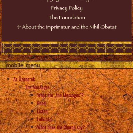
Privacy Policy
The Foundation
About the Imprimatur and the Nihil Obstat
☩
mobile_menu
Az Üzenetek
The Messages
What are „the Messages”?
Read
Listen
Lelkiség
What does the Church say?