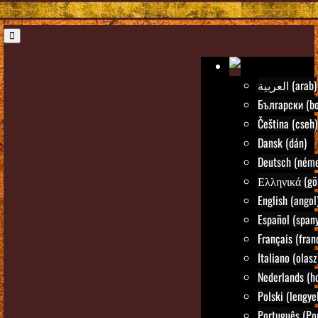
العربية (arab)
Български (bo
Čeština (cseh)
Dansk (dán)
Deutsch (néme
Ελληνικά (gö
English (angol
Español (spany
Français (fran
Italiano (olasz
Nederlands (ho
Polski (lengye
Português (Po