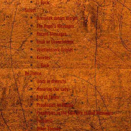
Back
Select
Üzenetek dátum szerint
The Angel’s Messages
Recent Messages
Imák az Üzenetekben
Véletlenszerű Üzenet
Keresés
Back
By Theme
Unity in diversity
Honoring Our Lady
End of Times
Prophecies on Russia
Prophecies in the True Life in God Messages
Eucharist
Other Themes