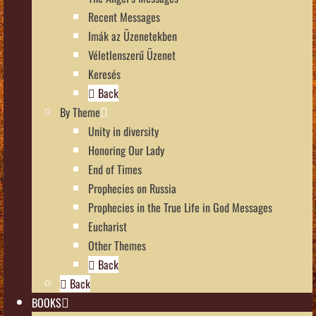
Recent Messages
Imák az Üzenetekben
Véletlenszerű Üzenet
Keresés
Back
By Theme
Unity in diversity
Honoring Our Lady
End of Times
Prophecies on Russia
Prophecies in the True Life in God Messages
Eucharist
Other Themes
Back
Back
BOOKS