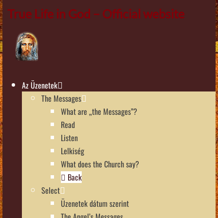
True Life in God – Official website
Az Üzenetek
The Messages
What are „the Messages”?
Read
Listen
Lelkiség
What does the Church say?
Back
Select
Üzenetek dátum szerint
The Angel’s Messages