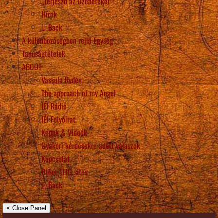
„Terjeszd az Üzeneteket”!
Hírek
Back
A különbözőségben rejlő Egység
Tanúságtételek
ABOUT
Vassula Rydén
The approach of my Angel
IÉI Rádió
IÉI Folyóirat
Képek & Videók
Gyakori kérdésekre adott válaszok
Kapcsolat
Other TLIG sites
Back
× Close Panel