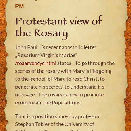
PM
Protestant view of
the Rosary
John Paul II’s recent apostolic letter
„Rosarium Virginis Mariae”
/rosaryencyc.html
states, „To go through the
scenes of the rosary with Mary is like going
to the ‘school’ of Mary to read Christ, to
penetrate his secrets, to understand his
message.” The rosary can even promote
ecumenism, the Pope affirms.
That is a position shared by professor
Stephan Tobler of the University of