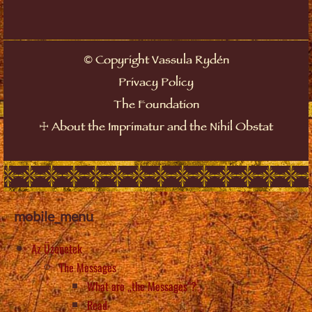
Copyright Vassula Rydén
©
Privacy Policy
The Foundation
About the Imprimatur and the Nihil Obstat
☩
mobile_menu
Az Üzenetek
The Messages
What are „the Messages”?
Read