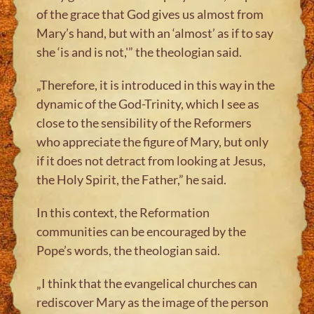
of the grace that God gives us almost from
Mary’s hand, but with an ‘almost’ as if to say
she ‘is and is not,'” the theologian said.
„Therefore, it is introduced in this way in the
dynamic of the God-Trinity, which I see as
close to the sensibility of the Reformers
who appreciate the figure of Mary, but only
if it does not detract from looking at Jesus,
the Holy Spirit, the Father,” he said.
In this context, the Reformation
communities can be encouraged by the
Pope’s words, the theologian said.
„I think that the evangelical churches can
rediscover Mary as the image of the person