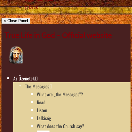
Back
× Close Panel
True Life in God – Official website
Az Üzenetek
The Messages
What are „the Messages”?
Read
Listen
Lelkiség
What does the Church say?