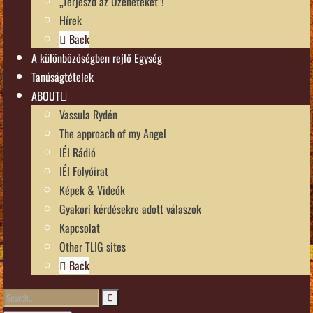
„Terjeszd az Üzeneteket”!
Hírek
Back
A különbözőségben rejlő Egység
Tanúságtételek
ABOUT
Vassula Rydén
The approach of my Angel
IÉI Rádió
IÉI Folyóirat
Képek & Videók
Gyakori kérdésekre adott válaszok
Kapcsolat
Other TLIG sites
Back