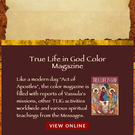
True Life in God Color
Magazine
Like a modern day "Act of
Apostles", the color magazine is
filled with reports of Vassula's
missions, other TLIG activities
worldwide and various spiritual
teachings from the Messages.
VIEW ONLINE