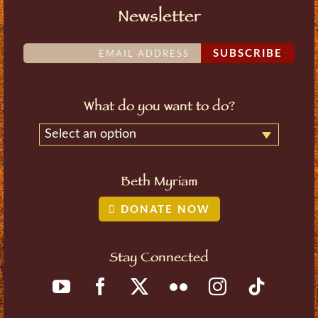
Newsletter
SUBSCRIBE
What do you want to do?
Select an option
Beth Myriam
DONATE NOW
Stay Connected