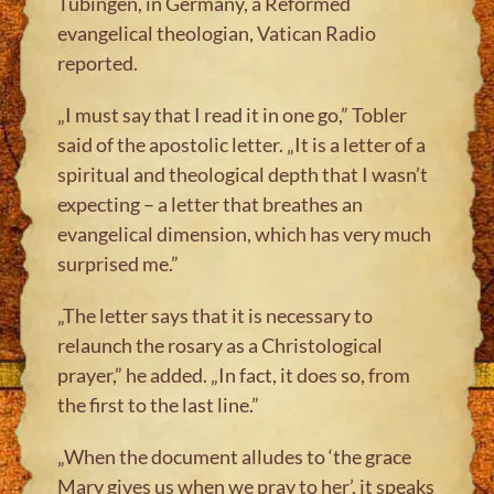
Tübingen, in Germany, a Reformed
evangelical theologian, Vatican Radio
reported.
„I must say that I read it in one go,” Tobler
said of the apostolic letter. „It is a letter of a
spiritual and theological depth that I wasn’t
expecting – a letter that breathes an
evangelical dimension, which has very much
surprised me.”
„The letter says that it is necessary to
relaunch the rosary as a Christological
prayer,” he added. „In fact, it does so, from
the first to the last line.”
„When the document alludes to ‘the grace
Mary gives us when we pray to her’, it speaks