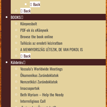
Back
Back
BOOKS
Könyvesbolt
PDF-ek és eKönyvek
Browse the book online
Tallózás az eredeti kéziratban
A MENNYORSZÁG LÉTEZIK, DE VAN POKOL IS
Back
Küldetés
Vassula’s Worldwide Meetings
Ökumenikus Zarándoklatok
Nemzetközi Zarándoklatok
Imacsoportok
Beth Myriam – Help the Needy
Interreligious Call