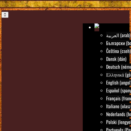
العربية (arab)
Български (bo
Čeština (cseh)
Dansk (dán)
Deutsch (néme
Ελληνικά (gö
English (angol
Español (spany
Français (fran
Italiano (olasz
Nederlands (ho
Polski (lengye
Português (Po