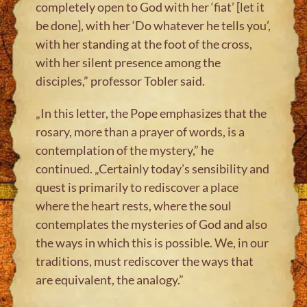
completely open to God with her ‘fiat’ [let it
be done], with her ‘Do whatever he tells you’,
with her standing at the foot of the cross,
with her silent presence among the
disciples,” professor Tobler said.
„In this letter, the Pope emphasizes that the
rosary, more than a prayer of words, is a
contemplation of the mystery,” he
continued. „Certainly today’s sensibility and
quest is primarily to rediscover a place
where the heart rests, where the soul
contemplates the mysteries of God and also
the ways in which this is possible. We, in our
traditions, must rediscover the ways that
are equivalent, the analogy.”