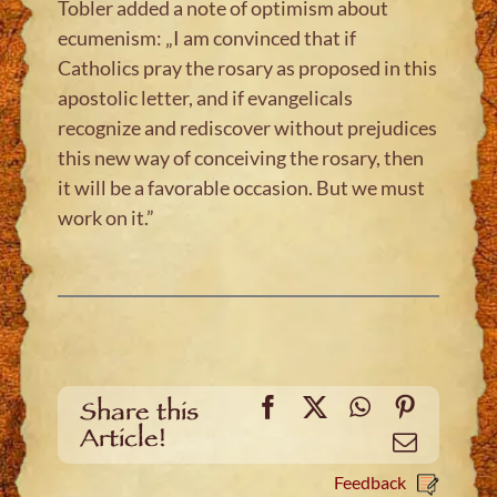
Tobler added a note of optimism about
ecumenism: „I am convinced that if
Catholics pray the rosary as proposed in this
apostolic letter, and if evangelicals
recognize and rediscover without prejudices
this new way of conceiving the rosary, then
it will be a favorable occasion. But we must
work on it.”
Facebook
X
WhatsApp
Pinteres
Share this
Article!
Email
Feedback