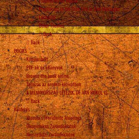
Prophecies on Russia
Prophecies in the True Life in God Messages
Eucharist
Other Themes
Back
Back
BOOKS
Könyvesbolt
PDF-ek és eKönyvek
Browse the book online
Tallózás az eredeti kéziratban
A MENNYORSZÁG LÉTEZIK, DE VAN POKOL IS
Back
Küldetés
Vassula’s Worldwide Meetings
Ökumenikus Zarándoklatok
Nemzetközi Zarándoklatok