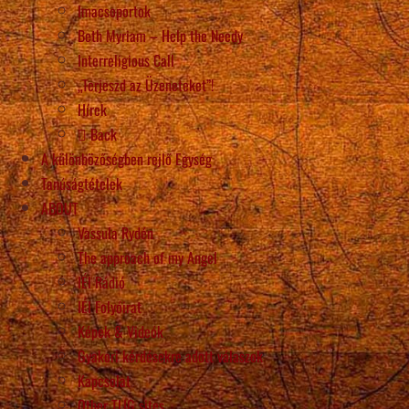
Imacsoportok
Beth Myriam – Help the Needy
Interreligious Call
„Terjeszd az Üzeneteket”!
Hírek
Back
A különbözőségben rejlő Egység
Tanúságtételek
ABOUT
Vassula Rydén
The approach of my Angel
IÉI Rádió
IÉI Folyóirat
Képek & Videók
Gyakori kérdésekre adott válaszok
Kapcsolat
Other TLIG sites