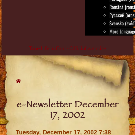
Română (romá
Русский (oros
Svenska (svéd
More Language
True Life in God - Official website
Skip
to
content
e-Newsletter December
17, 2002
Tuesday, December 17, 2002 7:38