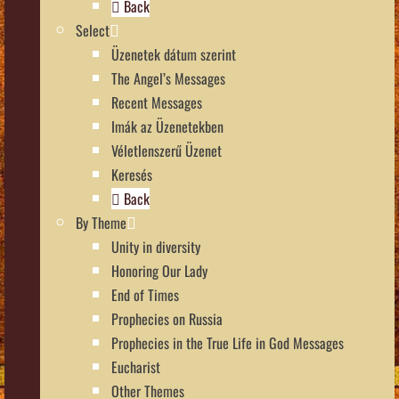
Back
Select
Üzenetek dátum szerint
The Angel’s Messages
Recent Messages
Imák az Üzenetekben
Véletlenszerű Üzenet
Keresés
Back
By Theme
Unity in diversity
Honoring Our Lady
End of Times
Prophecies on Russia
Prophecies in the True Life in God Messages
Eucharist
Other Themes