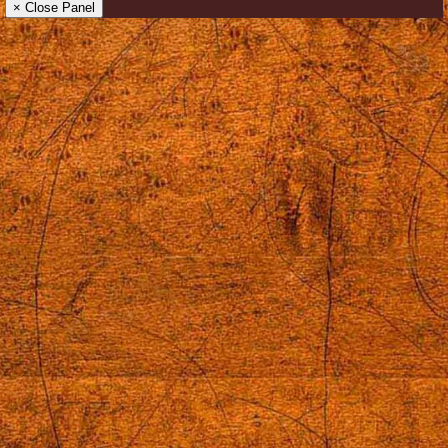
× Close Panel