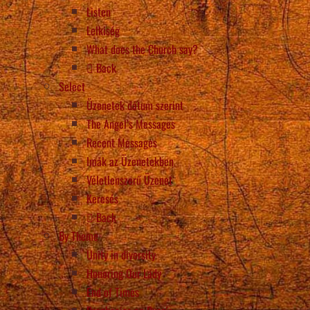
Listen
Lelkiség
What does the Church say?
Back
Select
Üzenetek dátum szerint
The Angel’s Messages
Recent Messages
Imák az Üzenetekben
Véletlenszerű Üzenet
Keresés
Back
By Theme
Unity in diversity
Honoring Our Lady
End of Times