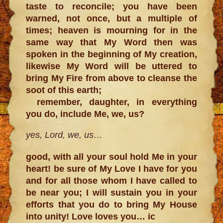
taste to reconcile; you have been
warned, not once, but a multiple of
times; heaven is mourning for in the
same way that My Word then was
spoken in the beginning of My creation,
likewise My Word will be uttered to
bring My Fire from above to cleanse the
soot of this earth;
remember, daughter, in everything
you do, include Me, we, us?
yes, Lord, we, us…
good, with all your soul hold Me in your
heart! be sure of My Love I have for you
and for all those whom I have called to
be near you; I will sustain you in your
efforts that you do to bring My House
into unity! Love loves you… ic