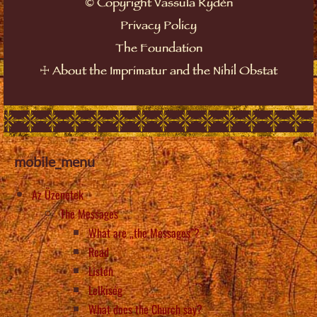
Copyright Vassula Rydén
©
Privacy Policy
The Foundation
About the Imprimatur and the Nihil Obstat
☩
mobile_menu
Az Üzenetek
The Messages
What are „the Messages”?
Read
Listen
Lelkiség
What does the Church say?