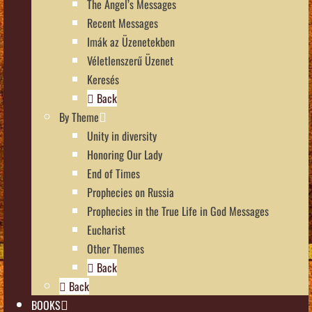
The Angel’s Messages
Recent Messages
Imák az Üzenetekben
Véletlenszerű Üzenet
Keresés
Back
By Theme
Unity in diversity
Honoring Our Lady
End of Times
Prophecies on Russia
Prophecies in the True Life in God Messages
Eucharist
Other Themes
Back
Back
BOOKS