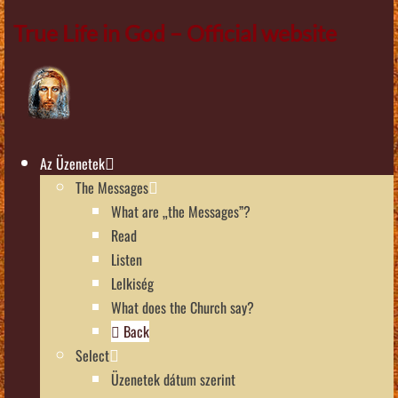
True Life in God – Official website
Az Üzenetek
The Messages
What are „the Messages”?
Read
Listen
Lelkiség
What does the Church say?
Back
Select
Üzenetek dátum szerint