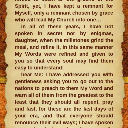
Spirit, yet, I have kept a remnant for
Myself, only a remnant chosen by grace
who will lead My Church into one…
in all of these years, I have not
spoken in secret nor by enigmas,
daughter, when the millstones grind the
meal, and refine it, in this same manner
My Words were refined and given to
you so that every soul may find them
easy to understand;
hear Me: I have addressed you with
gentleness asking you to go out to the
nations to preach to them My Word and
warn all of them from the greatest to the
least that they should all repent, pray
and fast, for these are the last days of
your era, and that everyone should
renounce their evil ways; I have spoken