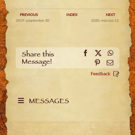
PREVIOUS
INDEX
NEXT
2019. szeptember 30.
2020. március 13.
Facebook
X
WhatsA
Share this
Message!
Pinterest
Email
Feedback
MESSAGES