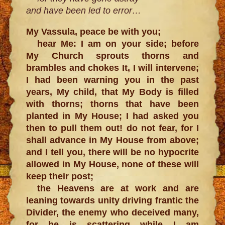
and have been led to error…
My Vassula, peace be with you;
hear Me: I am on your side; before
My Church sprouts thorns and
brambles and chokes It, I will intervene;
I had been warning you in the past
years, My child, that My Body is filled
with thorns; thorns that have been
planted in My House; I had asked you
then to pull them out! do not fear, for I
shall advance in My House from above;
and I tell you, there will be no hypocrite
allowed in My House, none of these will
keep their post;
the Heavens are at work and are
leaning towards unity driving frantic the
Divider, the enemy who deceived many,
for he is scattering while I am