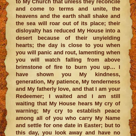
to My Church that unless they reconcile
and come to terms and unite, the
heavens and the earth shall shake and
the sea will roar out of its place; their
disloyalty has reduced My House into a
desert because of their unyielding
hearts; the day is close to you when
you will panic and rout, lamenting when
you will watch falling from above
brimstone of fire to burn you up… I
have shown you My kindness,
generation, My patience, My tenderness
and My fatherly love, and that I am your
Redeemer; I waited and I am still
waiting that My House hears My cry of
warning; My cry to establish peace
among all of you who carry My Name
and settle for one date in Easter; but to
this day, you look away and have no