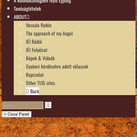
A különbözőségben rejlő Egység
Tanúságtételek
ABOUT
Vassula Rydén
The approach of my Angel
IÉI Rádió
IÉI Folyóirat
Képek & Videók
Gyakori kérdésekre adott válaszok
Kapcsolat
Other TLIG sites
Back
× Close Panel