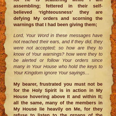
assembling; fettered in their self-
believed ‘righteousness’ they are
defying My orders and scorning the
warnings that I had been giving them;
Lord, Your Word in these messages have
not reached their ears, and if they did, they
were not accepted; so how are they to
know of Your warnings? how were they to
be alerted or follow Your orders since
many in Your House who hold the keys to
Your Kingdom ignore Your sayings…
My bearer, frustrated you must not be
for the Holy Spirit is in action in My
House hovering above It and within It;
all the same, many of the members in
My House lie heavily on Me, for they
refuse to listen to the groans of the