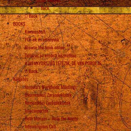
Back
Back
BOOKS
Könyvesbolt
PDF-ek és eKönyvek
Browse the book online
Tallózás az eredeti kéziratban
A MENNYORSZÁG LÉTEZIK, DE VAN POKOL IS
Back
Küldetés
Vassula’s Worldwide Meetings
Ökumenikus Zarándoklatok
Nemzetközi Zarándoklatok
Imacsoportok
Beth Myriam – Help the Needy
Interreligious Call