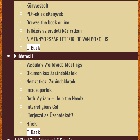
Könyvesbolt
PDF-ek és eKönyvek
Browse the book online
Tallózás az eredeti kéziratban
A MENNYORSZÁG LÉTEZIK, DE VAN POKOL IS
Back
Küldetés
Vassula’s Worldwide Meetings
Ökumenikus Zarándoklatok
Nemzetközi Zarándoklatok
Imacsoportok
Beth Myriam – Help the Needy
Interreligious Call
„Terjeszd az Üzeneteket”!
Hírek
Back