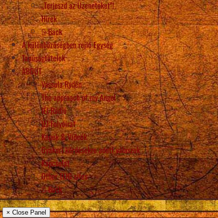
„Terjeszd az Üzeneteket”!
Hírek
Back
A különbözőségben rejlő Egység
Tanúságtételek
ABOUT
Vassula Rydén
The approach of my Angel
IÉI Rádió
IÉI Folyóirat
Képek & Videók
Gyakori kérdésekre adott válaszok
Kapcsolat
Other TLIG sites
Back
× Close Panel