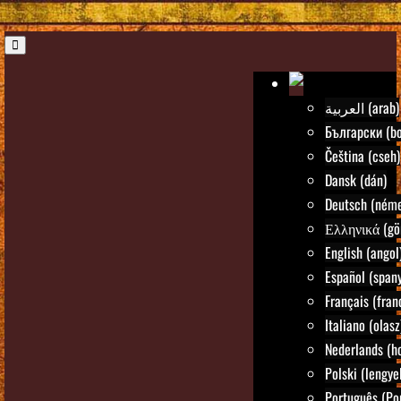
العربية (arab)
Български (bo
Čeština (cseh)
Dansk (dán)
Deutsch (néme
Ελληνικά (gö
English (angol
Español (spany
Français (fran
Italiano (olasz
Nederlands (ho
Polski (lengye
Português (Po