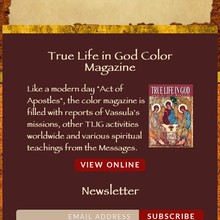
True Life in God Color
Magazine
Like a modern day "Act of
Apostles", the color magazine is
filled with reports of Vassula's
missions, other TLIG activities
worldwide and various spiritual
teachings from the Messages.
VIEW ONLINE
Newsletter
SUBSCRIBE