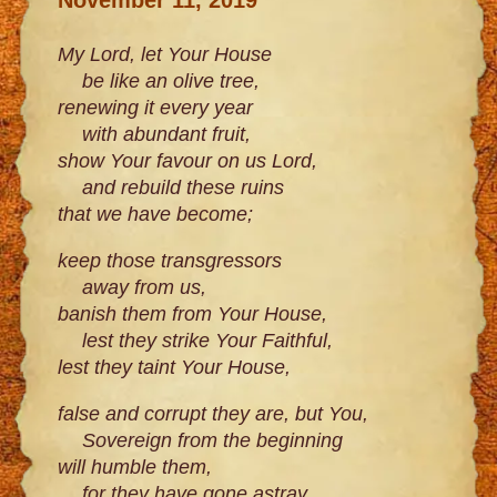
My Lord, let Your House
be like an olive tree,
renewing it every year
with abundant fruit,
show Your favour on us Lord,
and rebuild these ruins
that we have become;
keep those transgressors
away from us,
banish them from Your House,
lest they strike Your Faithful,
lest they taint Your House,
false and corrupt they are, but You,
Sovereign from the beginning
will humble them,
for they have gone astray