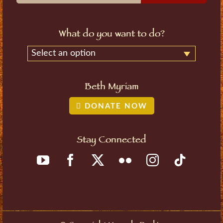
What do you want to do?
Select an option
Beth Myriam
DONATE NOW
Stay Connected