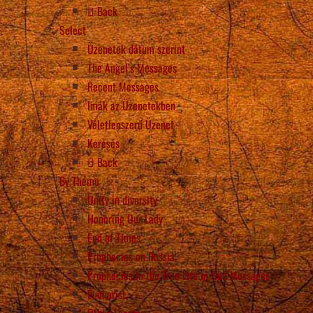
Back
Select
Üzenetek dátum szerint
The Angel’s Messages
Recent Messages
Imák az Üzenetekben
Véletlenszerű Üzenet
Keresés
Back
By Theme
Unity in diversity
Honoring Our Lady
End of Times
Prophecies on Russia
Prophecies in the True Life in God Messages
Eucharist
Other Themes