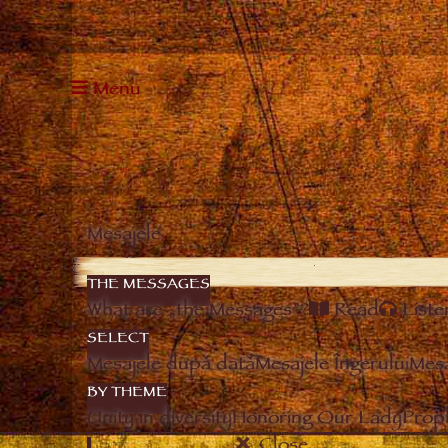
Menu
Mesajele
THE MESSAGES
What are „the Messages”?
Read
Liste
SELECT
Mesajele după dată
Mesajele Îngerului
Mesa
BY THEME
Unity in diversity
Honoring Our Lady
Prop
Close