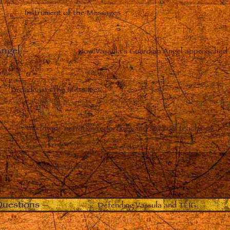
Instrument of the Messages
Angel
–
How Vassula’s Guardian Angel approached 
Broadcasts the Messages
Worldwide activities reportings and spiritual teachings
Various material
uestions
–
Defending Vassula and TLIG