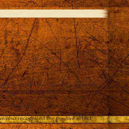
eople from all cultures and backgrounds
ges they have experienced.
o the Messages.
e also recognized the positive effect