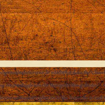
n
Spiritualitate
Screrea de mână
What does the Churc
je recente
Rugăciuni din Mesaje
Un Mesaj aleator
hecies on Russia
Prophecies in the True Life in God