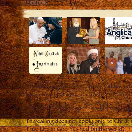
Mărturii
The Messages of True Life in God have de
have given testimony to miracles, healings
Christian clergy, religious and hierarchy 
The calling does not apply only to Christ
True Life in God has had on the world.