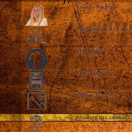
Vassula Rydén
–
The approach of my 
TLIG Radio
–
TLIG Magazine
–
Photos & Videos
–
Answers to Common Q