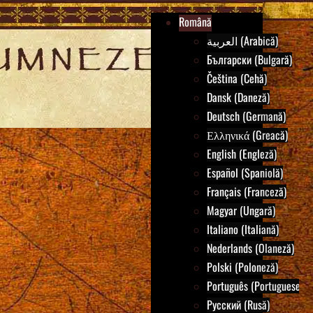
Română
العربية (Arabică)
Български (Bulgară)
Čeština (Cehă)
Dansk (Daneză)
Deutsch (Germană)
Ελληνικά (Greacă)
English (Engleză)
Español (Spaniolă)
Français (Franceză)
Magyar (Ungară)
Italiano (Italiană)
Nederlands (Olaneză)
Polski (Poloneză)
Português (Portuguese)
Русский (Rusă)