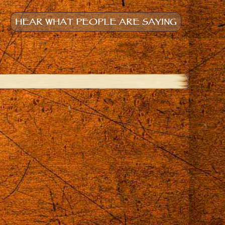
HEAR WHAT PEOPLE ARE SAYING