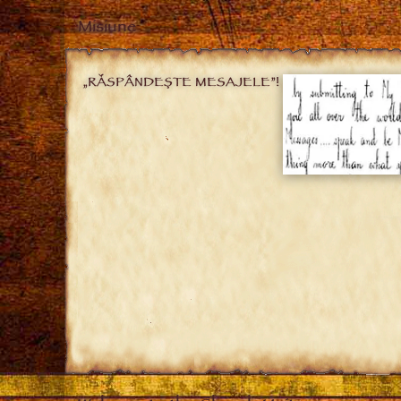
Misiune
„RĂSPÂNDEȘTE MESAJELE”!