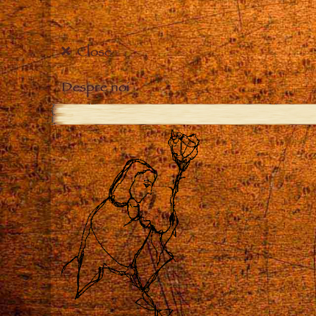
Close
Despre noi