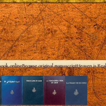
book online
Browse original manuscript
Heaven is Real
Close