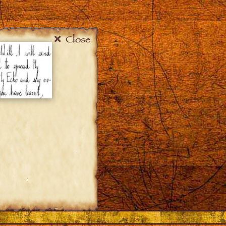
Close