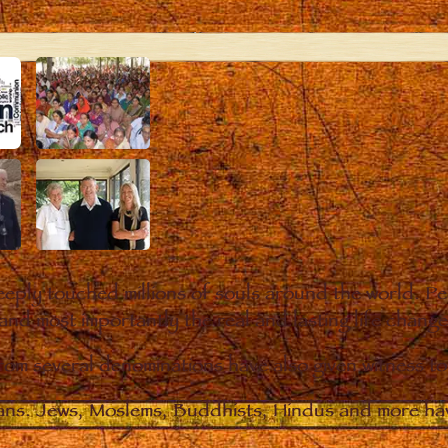
eply touched millions of souls around the world. P
 and most importantly the real and lasting life chan
from several denominations have also given witness t
ians. Jews, Moslems, Buddhists, Hindus and more hav