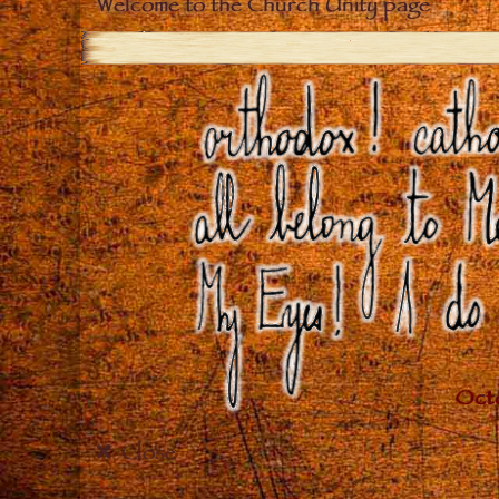
Welcome to the Church Unity page
Close