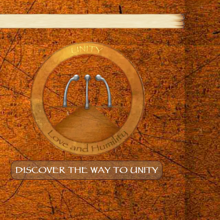
DISCOVER THE WAY TO UNITY