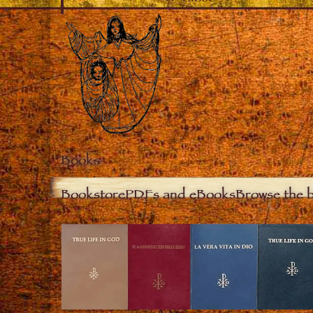
Books
Bookstore
PDFs and eBooks
Browse the 