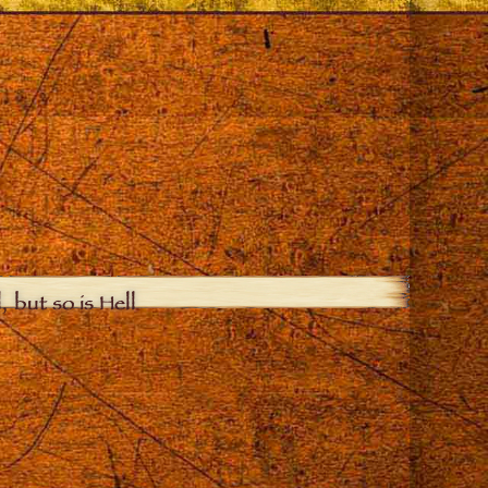
, but so is Hell