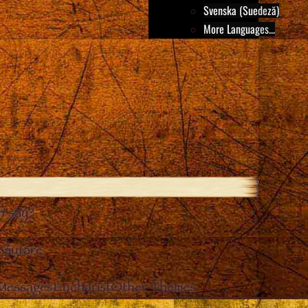
Svenska (Suedeză)
More Languages...
h say?
Căutare
 Messages
Eucharist
Other Themes