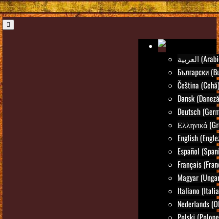
العربية (Ara
Български (Bu
Čeština (Cehă
Dansk (Daneză
Deutsch (Ger
Ελληνικά (Gr
English (Engle
Español (Spani
Français (Fran
Magyar (Ungar
Italiano (Itali
Nederlands (O
Polski (Polone