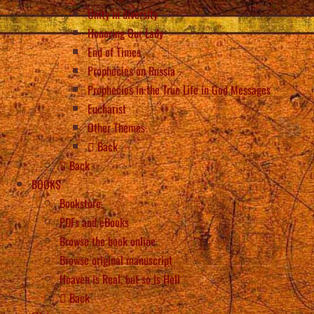
Unity in diversity
Honoring Our Lady
End of Times
Prophecies on Russia
Prophecies in the True Life in God Messages
Eucharist
Other Themes
Back
Back
BOOKS
Bookstore
PDFs and eBooks
Browse the book online
Browse original manuscript
Heaven is Real, but so is Hell
Back