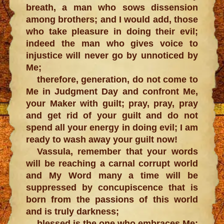
breath, a man who sows dissension
among brothers; and I would add, those
who take pleasure in doing their evil;
indeed the man who gives voice to
injustice will never go by unnoticed by
Me;
therefore, generation, do not come to
Me in Judgment Day and confront Me,
your Maker with guilt; pray, pray, pray
and get rid of your guilt and do not
spend all your energy in doing evil; I am
ready to wash away your guilt now!
Vassula, remember that your words
will be reaching a carnal corrupt world
and My Word many a time will be
suppressed by concupiscence that is
born from the passions of this world
and is truly darkness;
blessed is the one who embraces Me;