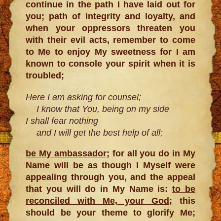
continue in the path I have laid out for
you; path of integrity and loyalty, and
when your oppressors threaten you
with their evil acts, remember to come
to Me to enjoy My sweetness for I am
known to console your spirit when it is
troubled;
Here I am asking for counsel;
I know that You, being on my side
I shall fear nothing
and I will get the best help of all;
be My ambassador
; for all you do in My
Name will be as though I Myself were
appealing through you, and the appeal
that you will do in My Name is:
to be
reconciled with Me, your God
; this
should be your theme to glorify Me;