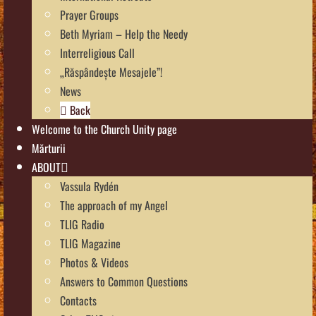
Prayer Groups
Beth Myriam – Help the Needy
Interreligious Call
„Răspândește Mesajele”!
News
Back
Welcome to the Church Unity page
Mărturii
ABOUT
Vassula Rydén
The approach of my Angel
TLIG Radio
TLIG Magazine
Photos & Videos
Answers to Common Questions
Contacts