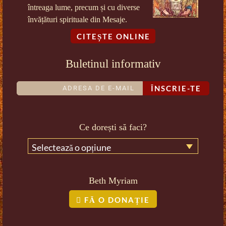
întreaga lume, precum și cu diverse
învățături spirituale din Mesaje.
CITEȘTE ONLINE
Buletinul informativ
ÎNSCRIE-TE
Ce dorești să faci?
Selectează o opțiune
Beth Myriam
FĂ O DONAȚIE