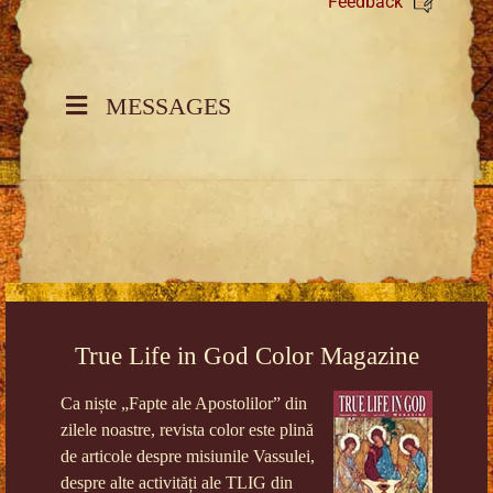
Feedback
MESSAGES
True Life in God Color Magazine
Ca niște „Fapte ale Apostolilor” din
zilele noastre, revista color este plină
de articole despre misiunile Vassulei,
despre alte activități ale TLIG din