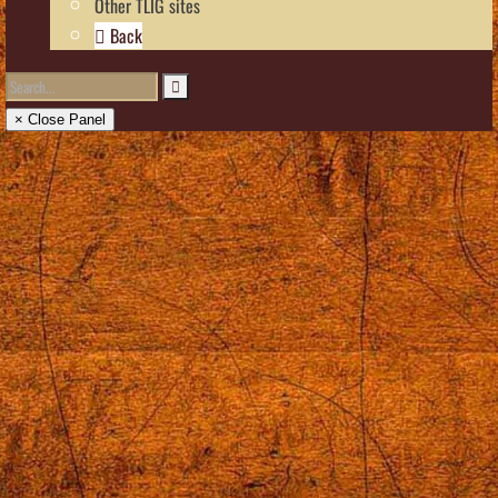
Other TLIG sites
Back
× Close Panel