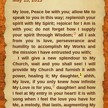
My love, Peace be with you; allow Me to
speak to you in this way; replenish your
spirit with My Spirit; rejoice! for I Am is
with you; do not forget how I supply
your spirit through Wisdom;
all I ask
from you is love, perseverance and
humility to accomplish My Works and
the mission I have entrusted you with;
I will give a new splendour to My
Church, wait and you shall see! I will
provide My Church and furnish it with
1
power, healing it; My daughter,
ahhh,
My love, if you only knew how Infinite
My Love is for you,
daughter! and how
I feel at My entry in your heart! it is with
song when I feel the love you have for
Me, a melody, that lasts, augmenting My