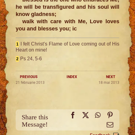
he will be transfigured and his soul will
know gladness;
walk with care with Me, Love loves
you and blesses you; ic
I felt Christ’s Flame of Love coming out of His
1
Heart on mine!
Ps 24, 5-6
2
PREVIOUS
INDEX
NEXT
21 februarie 2013
18 mai 2013
Facebook
X
WhatsApp
Pinteres
Share this
Message!
Email