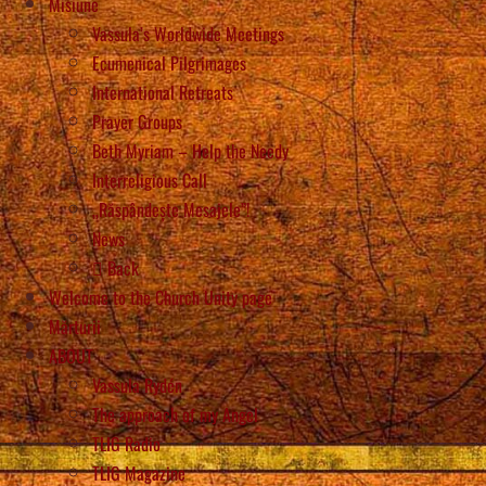
Misiune
Vassula’s Worldwide Meetings
Ecumenical Pilgrimages
International Retreats
Prayer Groups
Beth Myriam – Help the Needy
Interreligious Call
„Răspândește Mesajele”!
News
Back
Welcome to the Church Unity page
Mărturii
ABOUT
Vassula Rydén
The approach of my Angel
TLIG Radio
TLIG Magazine