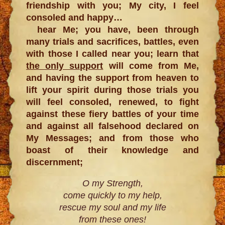
friendship with you; My city, I feel
consoled and happy…
hear Me; you have, been through
many trials and sacrifices, battles, even
with those I called near you; learn that
the only support
will come from Me,
and having the support from heaven to
lift your spirit during those trials you
will feel consoled, renewed, to fight
against these fiery battles of your time
and against all falsehood declared on
My Messages; and from those who
boast of their knowledge and
discernment;
O my Strength,
come quickly to my help,
rescue my soul and my life
from these ones!