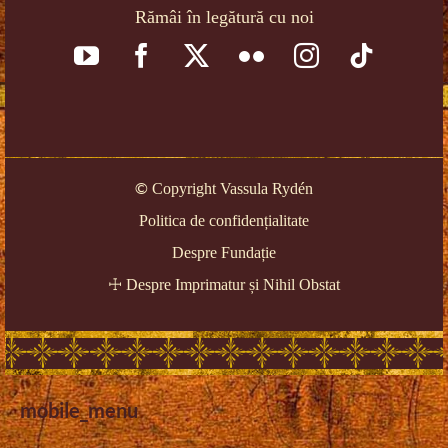
Rămâi în legătură cu noi
©
Copyright Vassula Rydén
Politica de confidențialitate
Despre Fundație
☩
Despre Imprimatur și Nihil Obstat
mobile_menu