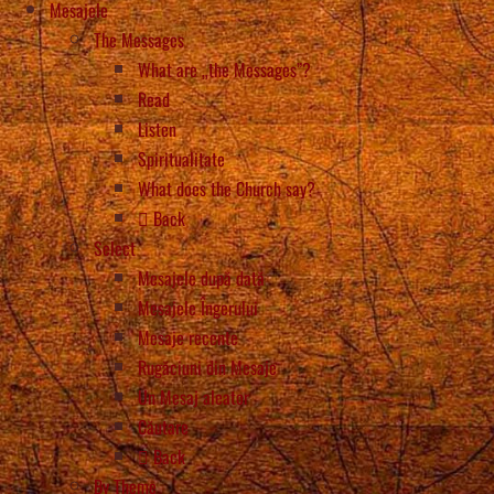
Mesajele
The Messages
What are „the Messages”?
Read
Listen
Spiritualitate
What does the Church say?
Back
Select
Mesajele după dată
Mesajele Îngerului
Mesaje recente
Rugăciuni din Mesaje
Un Mesaj aleator
Căutare
Back
By Theme