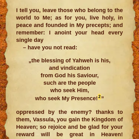
I tell you, leave those who belong to the
world to Me; as for you, live holy, in
peace and founded in My precepts; and
remember: I anoint your head every
single day
– have you not read:
„the blessing of Yahweh is his,
and vindication
from God his Saviour,
such are the people
who seek Him,
2
who seek My Presence!
”
oppressed by the enemy? thanks to
them, Vassula, you gain the Kingdom of
Heaven; so rejoice and be glad for your
reward will be great in Heaven!