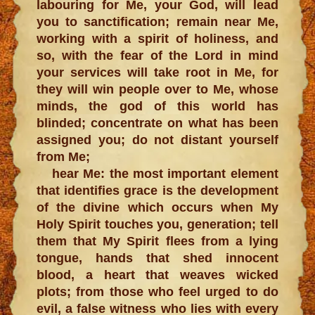
labouring for Me, your God, will lead
you to sanctification; remain near Me,
working with a spirit of holiness, and
so, with the fear of the Lord in mind
your services will take root in Me, for
they will win people over to Me, whose
minds, the god of this world has
blinded; concentrate on what has been
assigned you; do not distant yourself
from Me;
hear Me: the most important element
that identifies grace is the development
of the divine which occurs when My
Holy Spirit touches you, generation; tell
them that My Spirit flees from a lying
tongue, hands that shed innocent
blood, a heart that weaves wicked
plots; from those who feel urged to do
evil, a false witness who lies with every