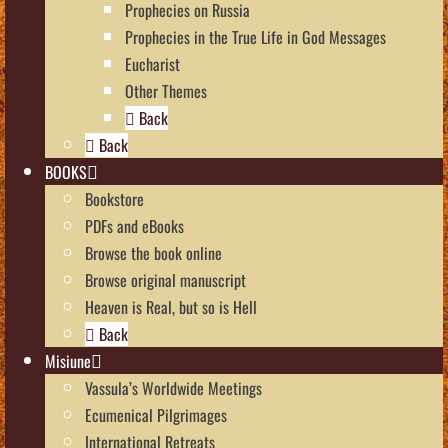
Prophecies on Russia
Prophecies in the True Life in God Messages
Eucharist
Other Themes
Back
Back
BOOKS
Bookstore
PDFs and eBooks
Browse the book online
Browse original manuscript
Heaven is Real, but so is Hell
Back
Misiune
Vassula’s Worldwide Meetings
Ecumenical Pilgrimages
International Retreats