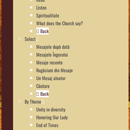
Listen
Spiritualitate
What does the Church say?
Back
Select
Mesajele după dată
Mesajele Îngerului
Mesaje recente
Rugăciuni din Mesaje
Un Mesaj aleator
Căutare
Back
By Theme
Unity in diversity
Honoring Our Lady
End of Times