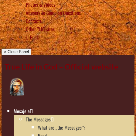
Photos & Videos
Answers to Common Questions
Contacts
Other TLIG sites
Back
× Close Panel
True Life in God – Official website
Mesajele
The Messages
What are „the Messages”?
Read