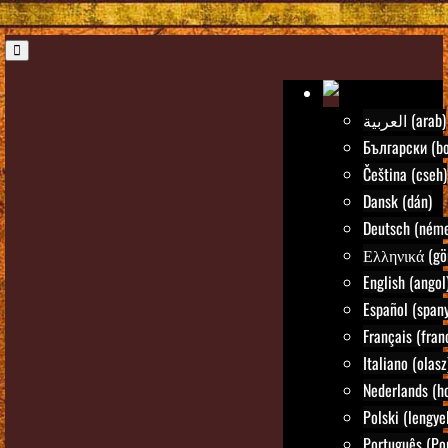
العربية (arab)
Български (bo
Čeština (cseh)
Dansk (dán)
Deutsch (néme
Ελληνικά (gö
English (angol
Español (spany
Français (fran
Italiano (olasz
Nederlands (ho
Polski (lengye
Português (Po