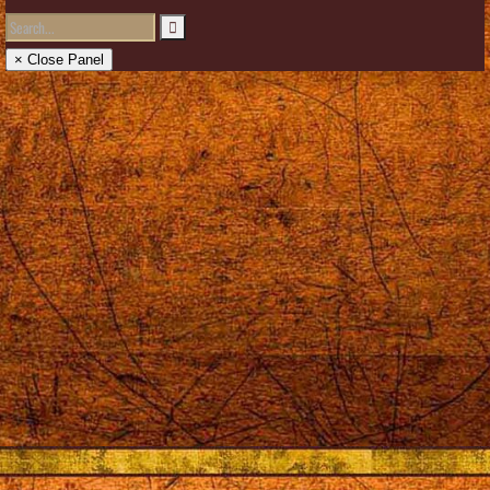
× Close Panel