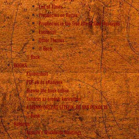
End of Times
Prophecies on Russia
Prophecies in the True Life in God Messages
Eucharist
Other Themes
Back
Back
BOOKS
Könyvesbolt
PDF-ek és eKönyvek
Browse the book online
Tallózás az eredeti kéziratban
A MENNYORSZÁG LÉTEZIK, DE VAN POKOL IS
Back
Küldetés
Vassula’s Worldwide Meetings