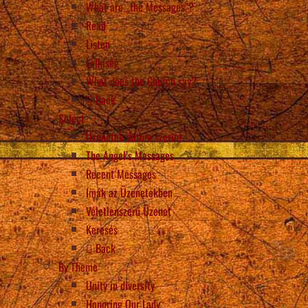
What are „the Messages”?
Read
Listen
Lelkiség
What does the Church say?
Back
Select
Üzenetek dátum szerint
The Angel’s Messages
Recent Messages
Imák az Üzenetekben
Véletlenszerű Üzenet
Keresés
Back
By Theme
Unity in diversity
Honoring Our Lady