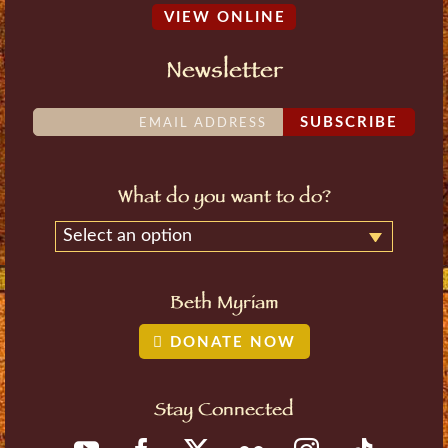
VIEW ONLINE
Newsletter
SUBSCRIBE
What do you want to do?
Select an option
Beth Myriam
DONATE NOW
Stay Connected