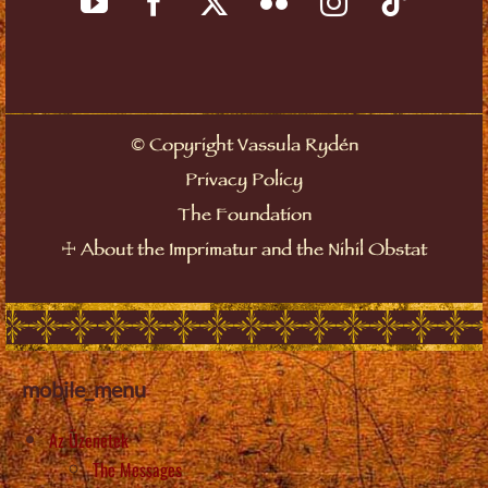
Copyright Vassula Rydén
©
Privacy Policy
The Foundation
About the Imprimatur and the Nihil Obstat
☩
mobile_menu
Az Üzenetek
The Messages