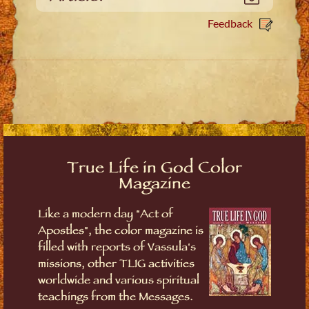
Feedback
True Life in God Color
Magazine
Like a modern day "Act of
Apostles", the color magazine is
filled with reports of Vassula's
missions, other TLIG activities
worldwide and various spiritual
teachings from the Messages.