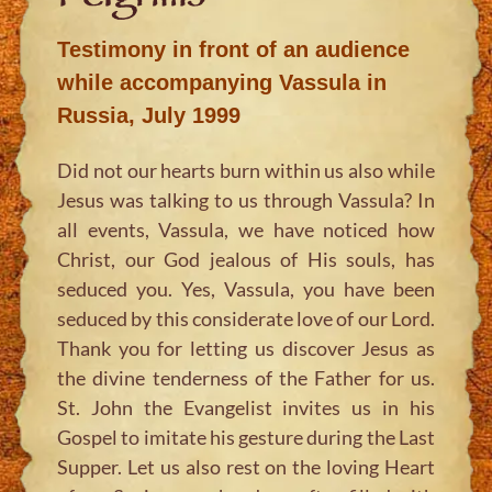
Testimony in front of an audience
while accompanying Vassula in
Russia, July 1999
Did not our hearts burn within us also while
Jesus was talking to us through Vassula? In
all events, Vassula, we have noticed how
Christ, our God jealous of His souls, has
seduced you. Yes, Vassula, you have been
seduced by this considerate love of our Lord.
Thank you for letting us discover Jesus as
the divine tenderness of the Father for us.
St. John the Evangelist invites us in his
Gospel to imitate his gesture during the Last
Supper. Let us also rest on the loving Heart