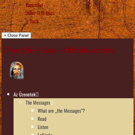
Kapcsolat
Other TLIG sites
Back
× Close Panel
True Life in God – Official website
Az Üzenetek
The Messages
What are „the Messages”?
Read
Listen
Lelkiség