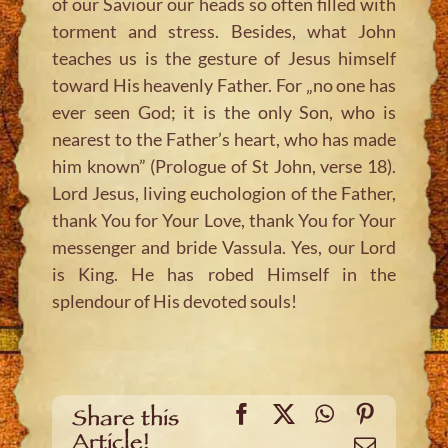
of our Saviour our heads so often filled with
torment and stress. Besides, what John
teaches us is the gesture of Jesus himself
toward His heavenly Father. For „no one has
ever seen God; it is the only Son, who is
nearest to the Father’s heart, who has made
him known” (Prologue of St John, verse 18).
Lord Jesus, living euchologion of the Father,
thank You for Your Love, thank You for Your
messenger and bride Vassula. Yes, our Lord
is King. He has robed Himself in the
splendour of His devoted souls!
Facebook
X
WhatsApp
Pinteres
Share this
Article!
Email