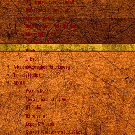
Ökumenikus Zarándoklatok
Nemzetközi Zarándoklatok
Imacsoportok
Beth Myriam – Help the Needy
Interreligious Call
„Terjeszd az Üzeneteket”!
Hírek
Back
A különbözőségben rejlő Egység
Tanúságtételek
ABOUT
Vassula Rydén
The approach of my Angel
IÉI Rádió
IÉI Folyóirat
Képek & Videók
Gyakori kérdésekre adott válaszok