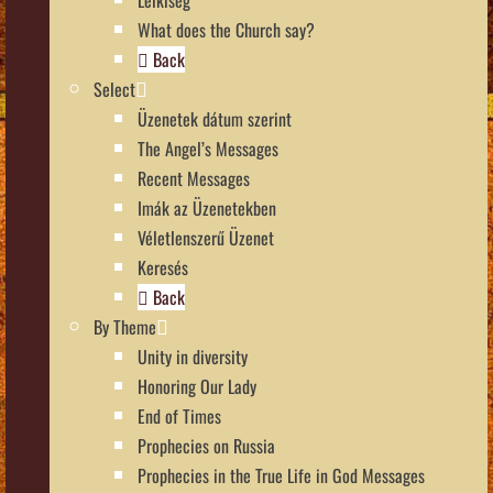
What does the Church say?
Back
Select
Üzenetek dátum szerint
The Angel’s Messages
Recent Messages
Imák az Üzenetekben
Véletlenszerű Üzenet
Keresés
Back
By Theme
Unity in diversity
Honoring Our Lady
End of Times
Prophecies on Russia
Prophecies in the True Life in God Messages