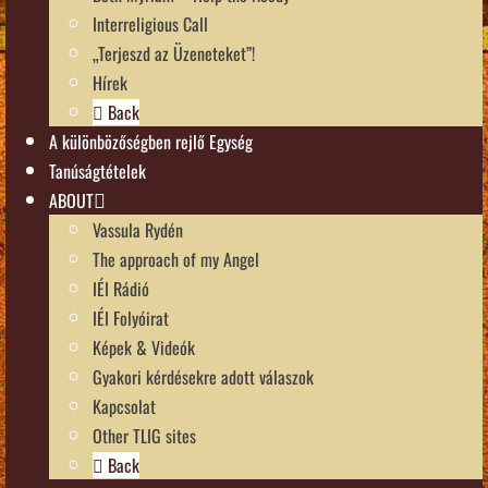
Interreligious Call
„Terjeszd az Üzeneteket”!
Hírek
Back
A különbözőségben rejlő Egység
Tanúságtételek
ABOUT
Vassula Rydén
The approach of my Angel
IÉI Rádió
IÉI Folyóirat
Képek & Videók
Gyakori kérdésekre adott válaszok
Kapcsolat
Other TLIG sites
Back