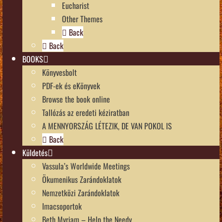
Eucharist
Other Themes
Back
Back
BOOKS
Könyvesbolt
PDF-ek és eKönyvek
Browse the book online
Tallózás az eredeti kéziratban
A MENNYORSZÁG LÉTEZIK, DE VAN POKOL IS
Back
Küldetés
Vassula’s Worldwide Meetings
Ökumenikus Zarándoklatok
Nemzetközi Zarándoklatok
Imacsoportok
Beth Myriam – Help the Needy