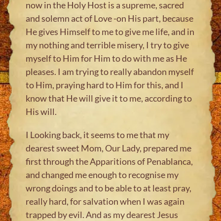
now in the Holy Host is a supreme, sacred
and solemn act of Love -on His part, because
He gives Himself to me to give me life, and in
my nothing and terrible misery, I try to give
myself to Him for Him to do with me as He
pleases. I am trying to really abandon myself
to Him, praying hard to Him for this, and I
know that He will give it to me, according to
His will.
I Looking back, it seems to me that my
dearest sweet Mom, Our Lady, prepared me
first through the Apparitions of Penablanca,
and changed me enough to recognise my
wrong doings and to be able to at least pray,
really hard, for salvation when I was again
trapped by evil. And as my dearest Jesus