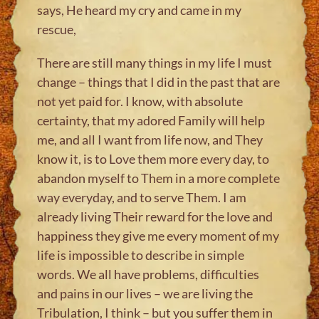
says, He heard my cry and came in my
rescue,
There are still many things in my life I must
change – things that I did in the past that are
not yet paid for. I know, with absolute
certainty, that my adored Family will help
me, and all I want from life now, and They
know it, is to Love them more every day, to
abandon myself to Them in a more complete
way everyday, and to serve Them. I am
already living Their reward for the love and
happiness they give me every moment of my
life is impossible to describe in simple
words. We all have problems, difficulties
and pains in our lives – we are living the
Tribulation, I think – but you suffer them in