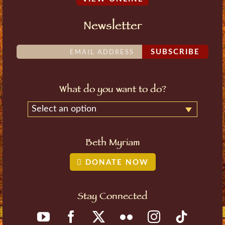
Newsletter
SUBSCRIBE
What do you want to do?
Select an option
Beth Myriam
DONATE NOW
Stay Connected