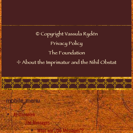
Copyright Vassula Rydén
©
Privacy Policy
The Foundation
About the Imprimatur and the Nihil Obstat
☩
mobile_menu
Az Üzenetek
The Messages
What are „the Messages”?