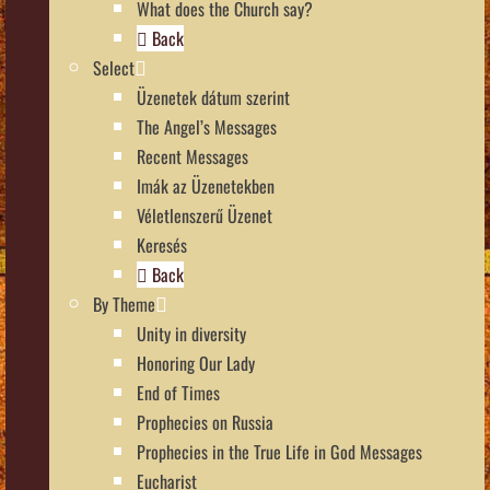
What does the Church say?
Back
Select
Üzenetek dátum szerint
The Angel’s Messages
Recent Messages
Imák az Üzenetekben
Véletlenszerű Üzenet
Keresés
Back
By Theme
Unity in diversity
Honoring Our Lady
End of Times
Prophecies on Russia
Prophecies in the True Life in God Messages
Eucharist