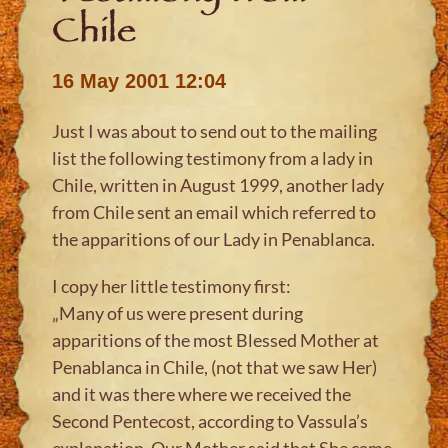
Chile
16 May 2001 12:04
Just I was about to send out to the mailing
list the following testimony from a lady in
Chile, written in August 1999, another lady
from Chile sent an email which referred to
the apparitions of our Lady in Penablanca.
I copy her little testimony first:
„Many of us were present during
apparitions of the most Blessed Mother at
Penablanca in Chile, (not that we saw Her)
and it was there where we received the
Second Pentecost, according to Vassula’s
explanation. Our Mother said that She came