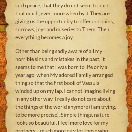
such peace, that they do not seem to hurt
that much, even more when by it They are
giving us the opportunity to offer our pains,
sorrows, joys and miseries to Them. Then,
everything becomes a joy.
Other than being sadly aware of all my
horrible sins and mistakes in the past, it
seems to me that I was born to life only a
year ago, when My adored Family arranged
thing so that the first book of Vassula
winded up on my lap. I cannot imagine living
in any other way. I really do not care about
the things of the world anymore (I am trying,
to be more precise). Simple things, nature
looks so beautiful, I feel more love for my
brothers – much more pity for those who