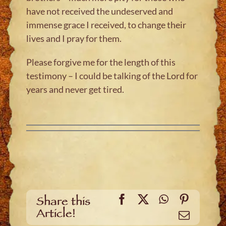
have not received the undeserved and
immense grace I received, to change their
lives and I pray for them.
Please forgive me for the length of this
testimony – I could be talking of the Lord for
years and never get tired.
Facebook
X
WhatsApp
Pinteres
Share this
Article!
Email