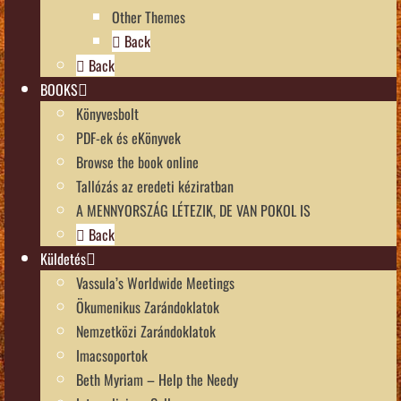
Other Themes
Back
Back
BOOKS
Könyvesbolt
PDF-ek és eKönyvek
Browse the book online
Tallózás az eredeti kéziratban
A MENNYORSZÁG LÉTEZIK, DE VAN POKOL IS
Back
Küldetés
Vassula’s Worldwide Meetings
Ökumenikus Zarándoklatok
Nemzetközi Zarándoklatok
Imacsoportok
Beth Myriam – Help the Needy