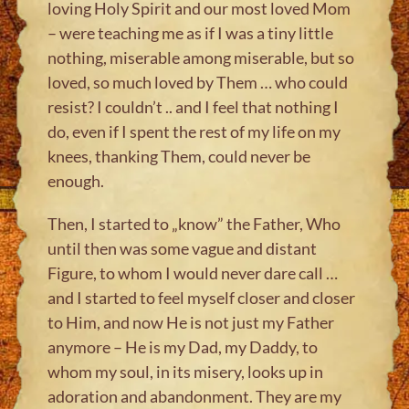
loving Holy Spirit and our most loved Mom
– were teaching me as if I was a tiny little
nothing, miserable among miserable, but so
loved, so much loved by Them … who could
resist? I couldn’t .. and I feel that nothing I
do, even if I spent the rest of my life on my
knees, thanking Them, could never be
enough.
Then, I started to „know” the Father, Who
until then was some vague and distant
Figure, to whom I would never dare call …
and I started to feel myself closer and closer
to Him, and now He is not just my Father
anymore – He is my Dad, my Daddy, to
whom my soul, in its misery, looks up in
adoration and abandonment. They are my