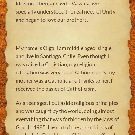
life since then, and with Vassula, we
specially understood the real need of Unity
and began to love our brothers.”
My name is Olga, I am middle aged, single
and live in Santiago, Chile. Even though I
was raised a Christian, my religious
education was very poor. At home, only my
mother was a Catholic and thanks to her, I
received the basics of Catholicism.
As a teenager, I put aside religious principles
and was caught by the world, doing almost
everything that was forbidden by the laws of
God. In 1985, I learnt of the apparitions of