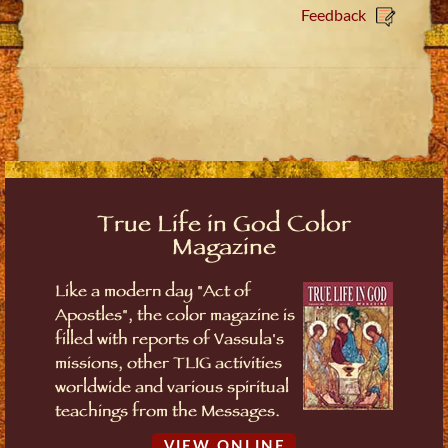
Feedback
True Life in God Color
Magazine
Like a modern day "Act of
Apostles", the color magazine is
filled with reports of Vassula's
missions, other TLIG activities
worldwide and various spiritual
teachings from the Messages.
VIEW ONLINE