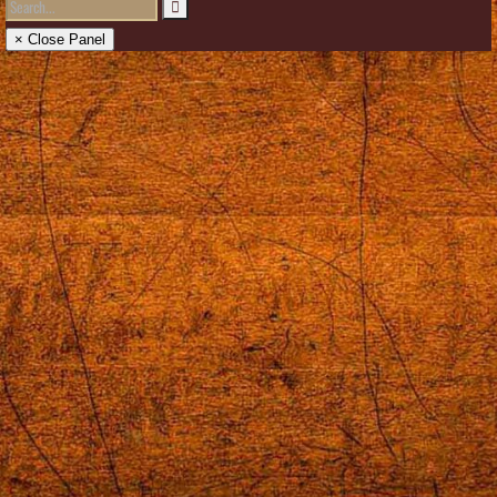
× Close Panel