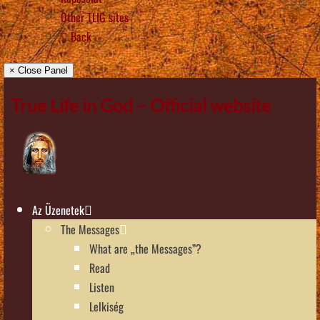
Other TLIG sites
Back
× Close Panel
True Life in God – Official website
Az Üzenetek
The Messages
What are „the Messages”?
Read
Listen
Lelkiség