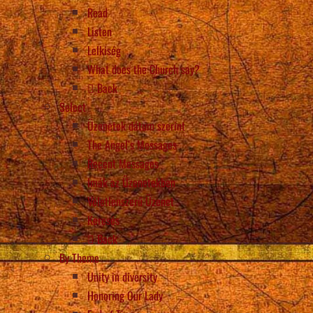
Read
Listen
Lelkiség
What does the Church say?
Back
Select
Üzenetek dátum szerint
The Angel’s Messages
Recent Messages
Imák az Üzenetekben
Véletlenszerű Üzenet
Keresés
Back
By Theme
Unity in diversity
Honoring Our Lady