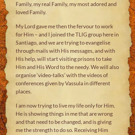
Family, my real Family, my most adored and
loved Family.
My Lord gave me then the fervour to work
for Him – and I joined the TLIG group here in
Santiago, and we are trying to evangelise
through mails with His messages, and with
His help, will start visiting prisons to take
Him and His Word to the needy. We will also
organise ‘video-talks’ with the videos of
conferences given by Vassula in different
places.
I am now trying to live my life only for Him.
He is showing things in me that are wrong
and that need to be changed, and is giving
me the strength to do so. Receiving Him