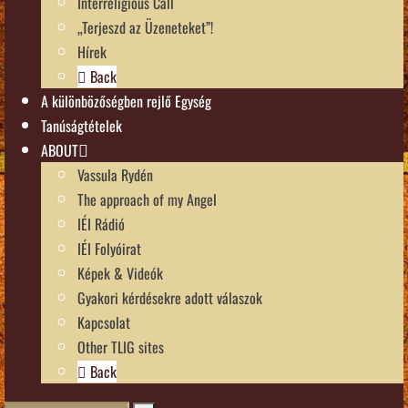
Interreligious Call
„Terjeszd az Üzeneteket”!
Hírek
Back
A különbözőségben rejlő Egység
Tanúságtételek
ABOUT
Vassula Rydén
The approach of my Angel
IÉI Rádió
IÉI Folyóirat
Képek & Videók
Gyakori kérdésekre adott válaszok
Kapcsolat
Other TLIG sites
Back