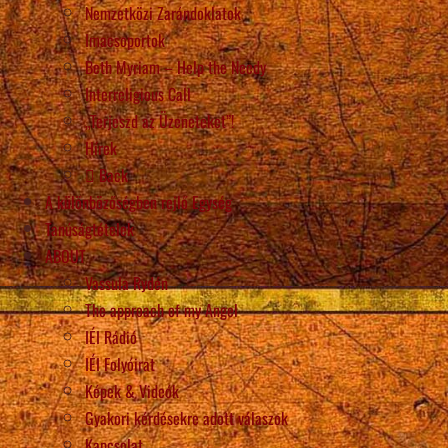
Nemzetközi Zarándoklatok
Imacsoportok
Beth Myriam – Help the Needy
Interreligious Call
„Terjeszd az Üzeneteket”!
Hírek
Back
A különbözőségben rejlő Egység
Tanúságtételek
ABOUT
Vassula Rydén
The approach of my Angel
IÉI Rádió
IÉI Folyóirat
Képek & Videók
Gyakori kérdésekre adott válaszok
Kapcsolat