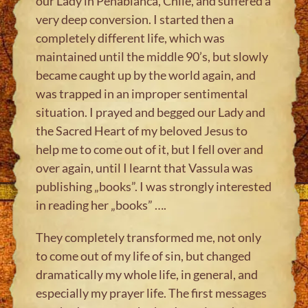
our Lady in Penablanca, Chile, and suffered a
very deep conversion. I started then a
completely different life, which was
maintained until the middle 90’s, but slowly
became caught up by the world again, and
was trapped in an improper sentimental
situation. I prayed and begged our Lady and
the Sacred Heart of my beloved Jesus to
help me to come out of it, but I fell over and
over again, until I learnt that Vassula was
publishing „books”. I was strongly interested
in reading her „books” ….
They completely transformed me, not only
to come out of my life of sin, but changed
dramatically my whole life, in general, and
especially my prayer life. The first messages