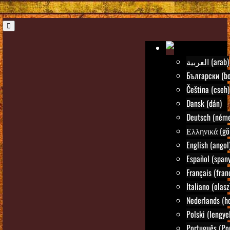
العربية (arab)
Български (bo
Čeština (cseh)
Dansk (dán)
Deutsch (néme
Ελληνικά (gö
English (angol
Español (spany
Français (fran
Italiano (olasz
Nederlands (ho
Polski (lengye
Português (Po