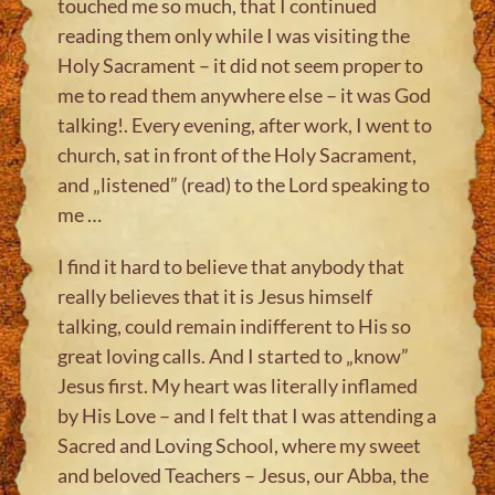
touched me so much, that I continued
reading them only while I was visiting the
Holy Sacrament – it did not seem proper to
me to read them anywhere else – it was God
talking!. Every evening, after work, I went to
church, sat in front of the Holy Sacrament,
and „listened” (read) to the Lord speaking to
me …
I find it hard to believe that anybody that
really believes that it is Jesus himself
talking, could remain indifferent to His so
great loving calls. And I started to „know”
Jesus first. My heart was literally inflamed
by His Love – and I felt that I was attending a
Sacred and Loving School, where my sweet
and beloved Teachers – Jesus, our Abba, the