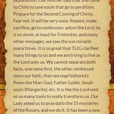
to Chile to save souls that go to perdition.
Prepare for the Second Coming of Christ.
Fear not. It will be very soon. Repent, make
sacrifice, go to confession, adore the Lord, he
is so alone, at least for 5 minutes, and many
other messages, we saw the sun miracle
many times. It is so great that TLIG clarified
many things to us and we are trying to live as
the Lord asks us. We cannot separate both
facts, one came first, the other reinforced
more our faith, then we read Valtorta’s
Poem the Man-God, Father Gobbi, Small
souls (Margarite), etc. It is like the Lord sent
us so many tools to really transform us. Our
Lady asked us to pray daily the 15 mysteries
of the Rosary, and we do it. It has been a new