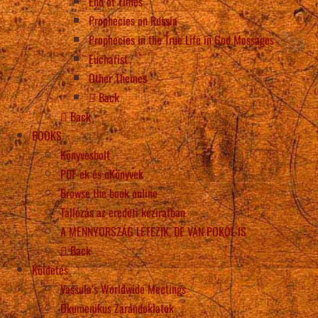
End of Times
Prophecies on Russia
Prophecies in the True Life in God Messages
Eucharist
Other Themes
Back
Back
BOOKS
Könyvesbolt
PDF-ek és eKönyvek
Browse the book online
Tallózás az eredeti kéziratban
A MENNYORSZÁG LÉTEZIK, DE VAN POKOL IS
Back
Küldetés
Vassula’s Worldwide Meetings
Ökumenikus Zarándoklatok