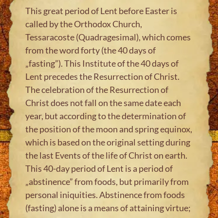
This great period of Lent before Easter is
called by the Orthodox Church,
Tessaracoste (Quadragesimal), which comes
from the word forty (the 40 days of
„fasting”). This Institute of the 40 days of
Lent precedes the Resurrection of Christ.
The celebration of the Resurrection of
Christ does not fall on the same date each
year, but according to the determination of
the position of the moon and spring equinox,
which is based on the original setting during
the last Events of the life of Christ on earth.
This 40-day period of Lent is a period of
„abstinence” from foods, but primarily from
personal iniquities. Abstinence from foods
(fasting) alone is a means of attaining virtue;