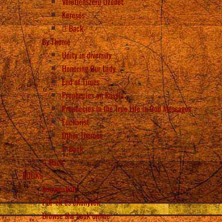
Véletlenszerű Üzenet
Keresés
Back
By Theme
Unity in diversity
Honoring Our Lady
End of Times
Prophecies on Russia
Prophecies in the True Life in God Messages
Eucharist
Other Themes
Back
Back
BOOKS
Könyvesbolt
PDF-ek és eKönyvek
Browse the book online