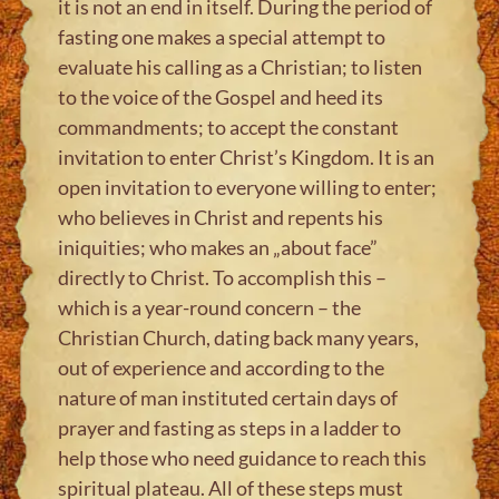
it is not an end in itself. During the period of
fasting one makes a special attempt to
evaluate his calling as a Christian; to listen
to the voice of the Gospel and heed its
commandments; to accept the constant
invitation to enter Christ’s Kingdom. It is an
open invitation to everyone willing to enter;
who believes in Christ and repents his
iniquities; who makes an „about face”
directly to Christ. To accomplish this –
which is a year-round concern – the
Christian Church, dating back many years,
out of experience and according to the
nature of man instituted certain days of
prayer and fasting as steps in a ladder to
help those who need guidance to reach this
spiritual plateau. All of these steps must