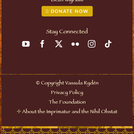
Beth Myriam
DONATE NOW
Stay Connected
Copyright Vassula Rydén
©
Privacy Policy
The Foundation
About the Imprimatur and the Nihil Obstat
☩