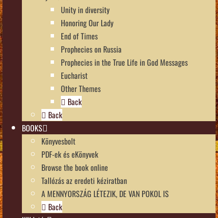
Unity in diversity
Honoring Our Lady
End of Times
Prophecies on Russia
Prophecies in the True Life in God Messages
Eucharist
Other Themes
Back
Back
BOOKS
Könyvesbolt
PDF-ek és eKönyvek
Browse the book online
Tallózás az eredeti kéziratban
A MENNYORSZÁG LÉTEZIK, DE VAN POKOL IS
Back