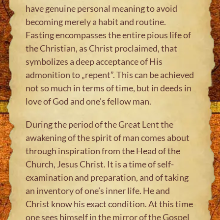
have genuine personal meaning to avoid
becoming merely a habit and routine.
Fasting encompasses the entire pious life of
the Christian, as Christ proclaimed, that
symbolizes a deep acceptance of His
admonition to „repent”. This can be achieved
not so much in terms of time, but in deeds in
love of God and one’s fellow man.
During the period of the Great Lent the
awakening of the spirit of man comes about
through inspiration from the Head of the
Church, Jesus Christ. It is a time of self-
examination and preparation, and of taking
an inventory of one’s inner life. He and
Christ know his exact condition. At this time
one sees himself in the mirror of the Gospel