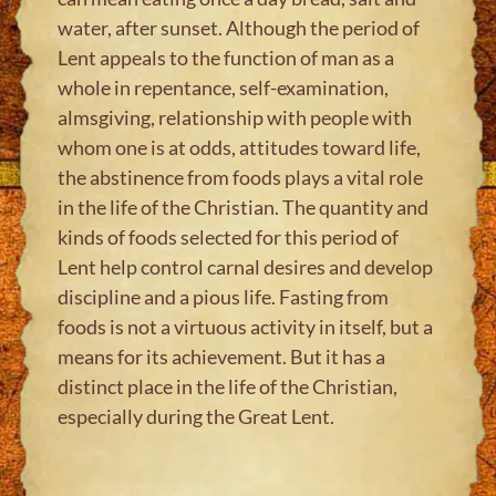
water, after sunset. Although the period of
Lent appeals to the function of man as a
whole in repentance, self-examination,
almsgiving, relationship with people with
whom one is at odds, attitudes toward life,
the abstinence from foods plays a vital role
in the life of the Christian. The quantity and
kinds of foods selected for this period of
Lent help control carnal desires and develop
discipline and a pious life. Fasting from
foods is not a virtuous activity in itself, but a
means for its achievement. But it has a
distinct place in the life of the Christian,
especially during the Great Lent.