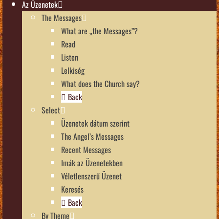
Az Üzenetek
The Messages
What are „the Messages”?
Read
Listen
Lelkiség
What does the Church say?
Back
Select
Üzenetek dátum szerint
The Angel’s Messages
Recent Messages
Imák az Üzenetekben
Véletlenszerű Üzenet
Keresés
Back
By Theme