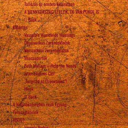
Tallózás az eredeti kéziratban
A MENNYORSZÁG LÉTEZIK, DE VAN POKOL IS
Back
Küldetés
Vassula’s Worldwide Meetings
Ökumenikus Zarándoklatok
Nemzetközi Zarándoklatok
Imacsoportok
Beth Myriam – Help the Needy
Interreligious Call
„Terjeszd az Üzeneteket”!
Hírek
Back
A különbözőségben rejlő Egység
Tanúságtételek
ABOUT
Vassula Rydén