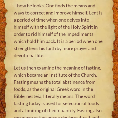
– how he looks. One finds the means and
ways to correct and improve himself. Lent is
a period of time when one delves into
himself with the light of the Holy Spirit in
order to rid himself of the impediments
which hold him back. It is a period when one
strengthens his faith by more prayer and
devotional life.
Let us then examine the meaning of fasting,
which became an Institute of the Church.
Fasting means the total abstinence from
foods, as the original Greek word in the
Bible, nesteia, literally means. The word
fasting today is used for selection of foods
and a limiting of their quantity. Fasting also
can mean eating once a day bread, salt and