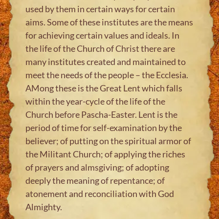
used by them in certain ways for certain
aims. Some of these institutes are the means
for achieving certain values and ideals. In
the life of the Church of Christ there are
many institutes created and maintained to
meet the needs of the people – the Ecclesia.
AMong these is the Great Lent which falls
within the year-cycle of the life of the
Church before Pascha-Easter. Lent is the
period of time for self-examination by the
believer; of putting on the spiritual armor of
the Militant Church; of applying the riches
of prayers and almsgiving; of adopting
deeply the meaning of repentance; of
atonement and reconciliation with God
Almighty.