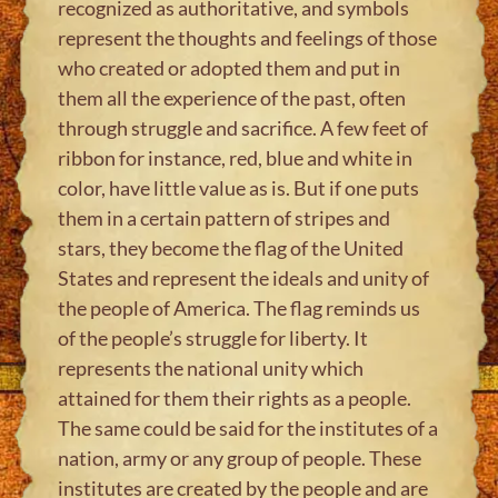
recognized as authoritative, and symbols
represent the thoughts and feelings of those
who created or adopted them and put in
them all the experience of the past, often
through struggle and sacrifice. A few feet of
ribbon for instance, red, blue and white in
color, have little value as is. But if one puts
them in a certain pattern of stripes and
stars, they become the flag of the United
States and represent the ideals and unity of
the people of America. The flag reminds us
of the people’s struggle for liberty. It
represents the national unity which
attained for them their rights as a people.
The same could be said for the institutes of a
nation, army or any group of people. These
institutes are created by the people and are