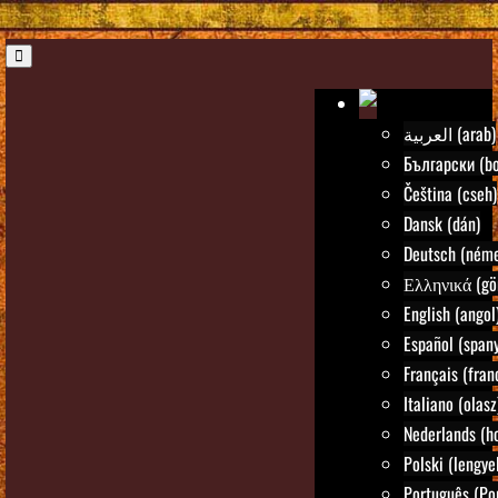
العربية (arab)
Български (bo
Čeština (cseh)
Dansk (dán)
Deutsch (néme
Ελληνικά (gö
English (angol
Español (spany
Français (fran
Italiano (olasz
Nederlands (ho
Polski (lengye
Português (Po