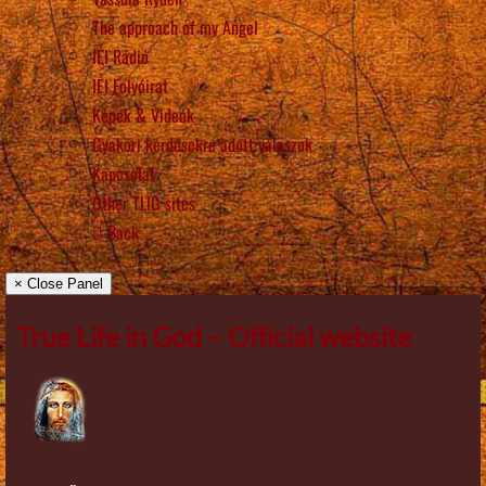
The approach of my Angel
IÉI Rádió
IÉI Folyóirat
Képek & Videók
Gyakori kérdésekre adott válaszok
Kapcsolat
Other TLIG sites
Back
× Close Panel
True Life in God – Official website