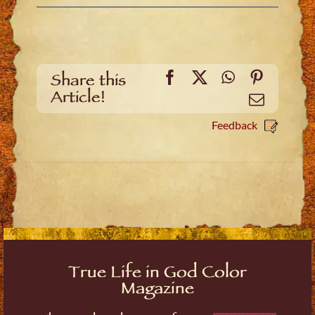
Facebook
X
WhatsApp
Pinteres
Share this
Article!
Email
Feedback
True Life in God Color
Magazine