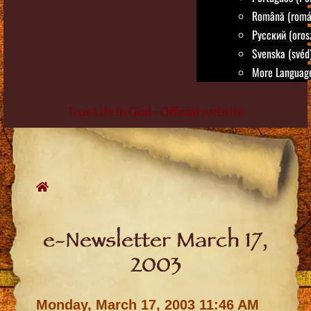
Română (romá
Русский (oros
Svenska (svéd
More Language
True Life in God - Official website
Skip
to
content
e-Newsletter March 17,
2003
Monday, March 17, 2003 11:46 AM