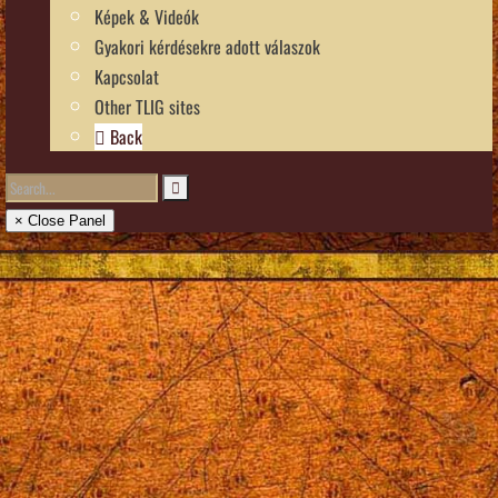
Képek & Videók
Gyakori kérdésekre adott válaszok
Kapcsolat
Other TLIG sites
Back
× Close Panel