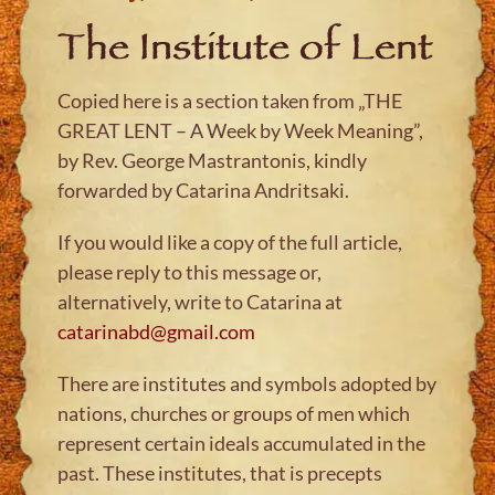
The Institute of Lent
Copied here is a section taken from „THE
GREAT LENT – A Week by Week Meaning”,
by Rev. George Mastrantonis, kindly
forwarded by Catarina Andritsaki.
If you would like a copy of the full article,
please reply to this message or,
alternatively, write to Catarina at
catarinabd@gmail.com
There are institutes and symbols adopted by
nations, churches or groups of men which
represent certain ideals accumulated in the
past. These institutes, that is precepts