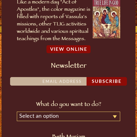
Like a modern day "Act of
Apostles", the color magazine is
filled with reports of Vassula's
missions, other TLIG activities
worldwide and various spiritual
teachings from the Messages.
VIEW ONLINE
Newsletter
SUBSCRIBE
What do you want to do?
Select an option