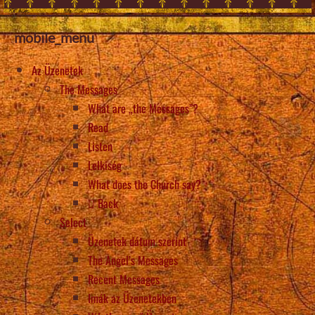
mobile_menu
Az Üzenetek
The Messages
What are „the Messages”?
Read
Listen
Lelkiség
What does the Church say?
Back
Select
Üzenetek dátum szerint
The Angel’s Messages
Recent Messages
Imák az Üzenetekben