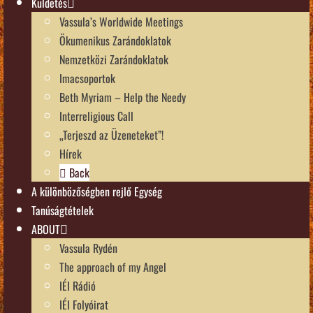
Küldetés
Vassula’s Worldwide Meetings
Ökumenikus Zarándoklatok
Nemzetközi Zarándoklatok
Imacsoportok
Beth Myriam – Help the Needy
Interreligious Call
„Terjeszd az Üzeneteket”!
Hírek
Back
A különbözőségben rejlő Egység
Tanúságtételek
ABOUT
Vassula Rydén
The approach of my Angel
IÉI Rádió
IÉI Folyóirat