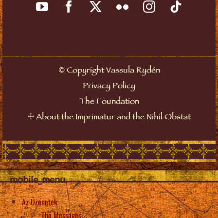
Copyright Vassula Rydén
©
Privacy Policy
The Foundation
About the Imprimatur and the Nihil Obstat
☩
mobile_menu
Az Üzenetek
The Messages