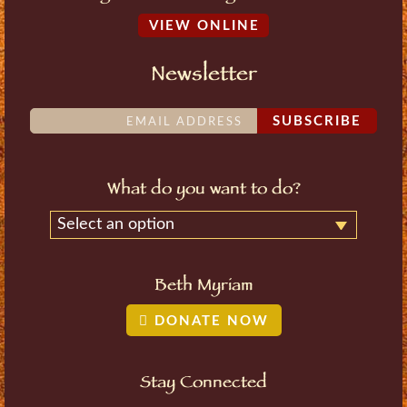
VIEW ONLINE
Newsletter
SUBSCRIBE
What do you want to do?
Select an option
Beth Myriam
DONATE NOW
Stay Connected