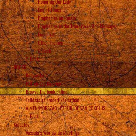
Honoring Our Lady
End of Times
Prophecies on Russia
Prophecies in the True Life in God Messages
Eucharist
Other Themes
Back
Back
BOOKS
Könyvesbolt
PDF-ek és eKönyvek
Browse the book online
Tallózás az eredeti kéziratban
A MENNYORSZÁG LÉTEZIK, DE VAN POKOL IS
Back
Küldetés
Vassula’s Worldwide Meetings