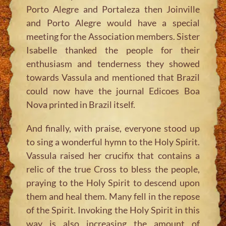
Porto Alegre and Portaleza then Joinville
and Porto Alegre would have a special
meeting for the Association members. Sister
Isabelle thanked the people for their
enthusiasm and tenderness they showed
towards Vassula and mentioned that Brazil
could now have the journal Edicoes Boa
Nova printed in Brazil itself.
And finally, with praise, everyone stood up
to sing a wonderful hymn to the Holy Spirit.
Vassula raised her crucifix that contains a
relic of the true Cross to bless the people,
praying to the Holy Spirit to descend upon
them and heal them. Many fell in the repose
of the Spirit. Invoking the Holy Spirit in this
way is also increasing the amount of