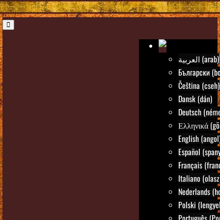
العربية (arab)
Български (bo
Čeština (cseh)
Dansk (dán)
Deutsch (néme
Ελληνικά (gö
English (angol
Español (spany
Français (fran
Italiano (olasz
Nederlands (ho
Polski (lengye
Português (Po