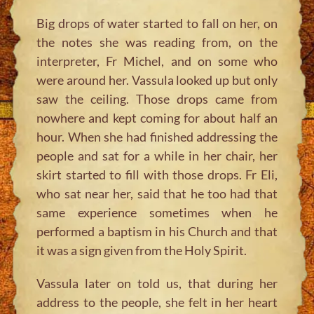
Big drops of water started to fall on her, on
the notes she was reading from, on the
interpreter, Fr Michel, and on some who
were around her. Vassula looked up but only
saw the ceiling. Those drops came from
nowhere and kept coming for about half an
hour. When she had finished addressing the
people and sat for a while in her chair, her
skirt started to fill with those drops. Fr Eli,
who sat near her, said that he too had that
same experience sometimes when he
performed a baptism in his Church and that
it was a sign given from the Holy Spirit.
Vassula later on told us, that during her
address to the people, she felt in her heart