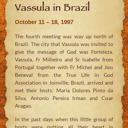
Vassula in Brazil
October 11 – 18, 1997
The fourth meeting was way up north of
Brazil. The city that Vassula was invited to
give the message of God was Forteleza.
Vassula, Fr Milheiro and Sr Isabelle from
Portugal together with Fr Michel and Josι
Beneval from the True Life in God
Association in Joinville, Brazil, arrived and
met their hosts: Maria Dolores Pinto da
Silva, Antonio Pereira Irmao and Cιsar
Aragao.
In the past days when this little group of
hosts were putting all their heart in