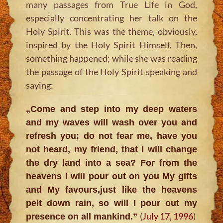
many passages from True Life in God,
especially concentrating her talk on the
Holy Spirit. This was the theme, obviously,
inspired by the Holy Spirit Himself. Then,
something happened; while she was reading
the passage of the Holy Spirit speaking and
saying:
„Come and step into my deep waters
and my waves will wash over you and
refresh you; do not fear me, have you
not heard, my friend, that I will change
the dry land into a sea? For from the
heavens I will pour out on you My gifts
and My favours,just like the heavens
pelt down rain, so will I pour out my
(
July 17, 1996
)
presence on all mankind.”