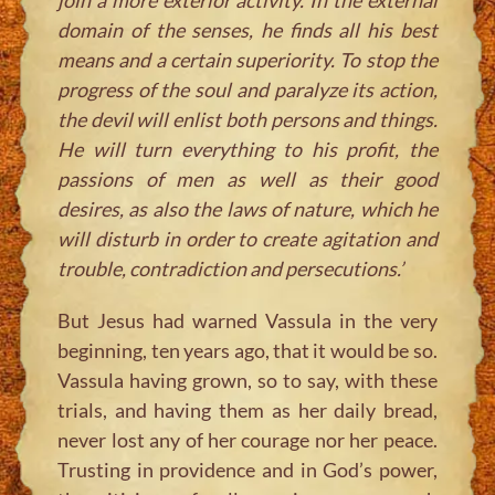
domain of the senses, he finds all his best
means and a certain superiority. To stop the
progress of the soul and paralyze its action,
the devil will enlist both persons and things.
He will turn everything to his profit, the
passions of men as well as their good
desires, as also the laws of nature, which he
will disturb in order to create agitation and
trouble, contradiction and persecutions.’
But Jesus had warned Vassula in the very
beginning, ten years ago, that it would be so.
Vassula having grown, so to say, with these
trials, and having them as her daily bread,
never lost any of her courage nor her peace.
Trusting in providence and in God’s power,