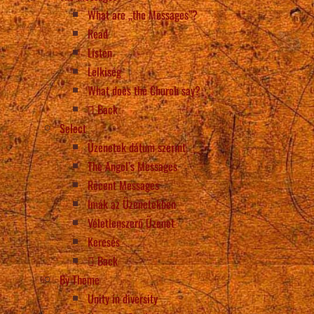
What are „the Messages”?
Read
Listen
Lelkiség
What does the Church say?
Back
Select
Üzenetek dátum szerint
The Angel’s Messages
Recent Messages
Imák az Üzenetekben
Véletlenszerű Üzenet
Keresés
Back
By Theme
Unity in diversity