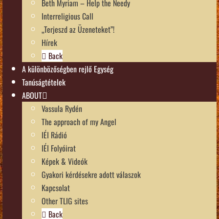
Beth Myriam – Help the Needy
Interreligious Call
„Terjeszd az Üzeneteket”!
Hírek
Back
A különbözőségben rejlő Egység
Tanúságtételek
ABOUT
Vassula Rydén
The approach of my Angel
IÉI Rádió
IÉI Folyóirat
Képek & Videók
Gyakori kérdésekre adott válaszok
Kapcsolat
Other TLIG sites
Back