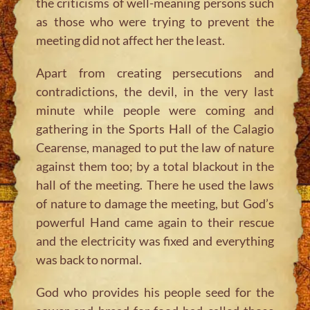
the criticisms of well-meaning persons such
as those who were trying to prevent the
meeting did not affect her the least.
Apart from creating persecutions and
contradictions, the devil, in the very last
minute while people were coming and
gathering in the Sports Hall of the Calagio
Cearense, managed to put the law of nature
against them too; by a total blackout in the
hall of the meeting. There he used the laws
of nature to damage the meeting, but God’s
powerful Hand came again to their rescue
and the electricity was fixed and everything
was back to normal.
God who provides his people seed for the