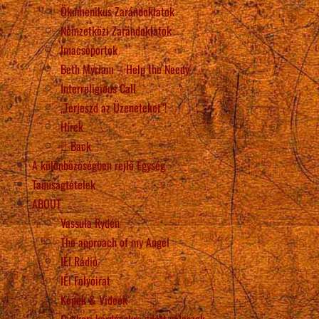
Ökumenikus Zarándoklatok
Nemzetközi Zarándoklatok
Imacsoportok
Beth Myriam – Help the Needy
Interreligious Call
„Terjeszd az Üzeneteket”!
Hírek
Back
A különbözőségben rejlő Egység
Tanúságtételek
ABOUT
Vassula Rydén
The approach of my Angel
IÉI Rádió
IÉI Folyóirat
Képek & Videók
Gyakori kérdésekre adott válaszok