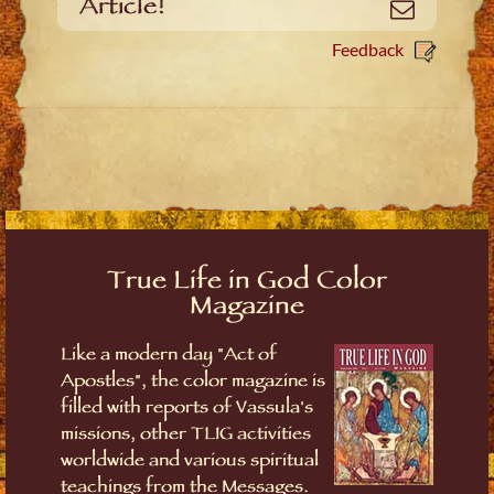
Article!
Email
Feedback
True Life in God Color
Magazine
Like a modern day "Act of
Apostles", the color magazine is
filled with reports of Vassula's
missions, other TLIG activities
worldwide and various spiritual
teachings from the Messages.