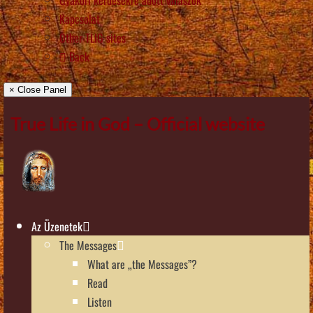
Kapcsolat
Other TLIG sites
Back
× Close Panel
True Life in God – Official website
Az Üzenetek
The Messages
What are „the Messages”?
Read
Listen