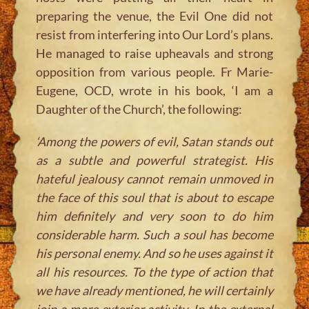
preparing the venue, the Evil One did not
resist from interfering into Our Lord’s plans.
He managed to raise upheavals and strong
opposition from various people. Fr Marie-
Eugene, OCD, wrote in his book, ‘I am a
Daughter of the Church’, the following:
‘Among the powers of evil, Satan stands out
as a subtle and powerful strategist. His
hateful jealousy cannot remain unmoved in
the face of this soul that is about to escape
him definitely and very soon to do him
considerable harm. Such a soul has become
his personal enemy. And so he uses against it
all his resources. To the type of action that
we have already mentioned, he will certainly
join a more exterior activity. In the external