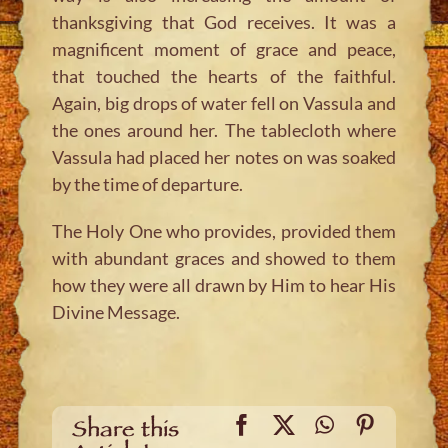
thanksgiving that God receives. It was a
magnificent moment of grace and peace,
that touched the hearts of the faithful.
Again, big drops of water fell on Vassula and
the ones around her. The tablecloth where
Vassula had placed her notes on was soaked
by the time of departure.
The Holy One who provides, provided them
with abundant graces and showed to them
how they were all drawn by Him to hear His
Divine Message.
Facebook
X
WhatsApp
Pinteres
Share this