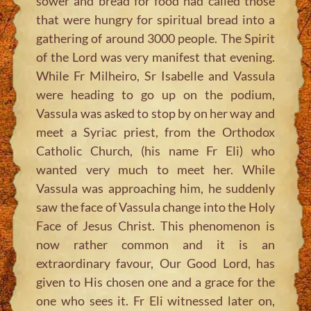
sower and bread for food had called those
that were hungry for spiritual bread into a
gathering of around 3000 people. The Spirit
of the Lord was very manifest that evening.
While Fr Milheiro, Sr Isabelle and Vassula
were heading to go up on the podium,
Vassula was asked to stop by on her way and
meet a Syriac priest, from the Orthodox
Catholic Church, (his name Fr Eli) who
wanted very much to meet her. While
Vassula was approaching him, he suddenly
saw the face of Vassula change into the Holy
Face of Jesus Christ. This phenomenon is
now rather common and it is an
extraordinary favour, Our Good Lord, has
given to His chosen one and a grace for the
one who sees it. Fr Eli witnessed later on,