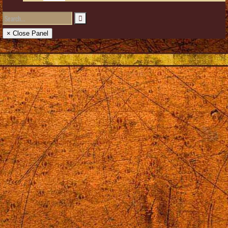
× Close Panel