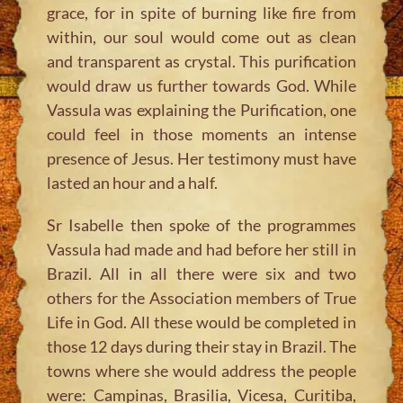
grace, for in spite of burning like fire from
within, our soul would come out as clean
and transparent as crystal. This purification
would draw us further towards God. While
Vassula was explaining the Purification, one
could feel in those moments an intense
presence of Jesus. Her testimony must have
lasted an hour and a half.
Sr Isabelle then spoke of the programmes
Vassula had made and had before her still in
Brazil. All in all there were six and two
others for the Association members of True
Life in God. All these would be completed in
those 12 days during their stay in Brazil. The
towns where she would address the people
were: Campinas, Brasilia, Vicesa, Curitiba,