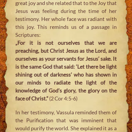
great joy and she related that to the Joy that
Jesus was feeling during the time of her
testimony. Her whole face was radiant with
this joy. This reminds us of a passage in
Scriptures:
„For it is not ourselves that we are
preaching, but Christ Jesus as the Lord, and
ourselves as your servants for Jesus’ sake. It
is the same God that said: ‘Let there be light
shining out of darkness’ who has shown in
our minds to radiate the light of the
knowledge of God’s glory, the glory on the
face of Christ.”
(2 Cor 4:5-6)
In her testimony, Vassula reminded them of
the Purification that was imminent that
would purify the world. She explained it as a