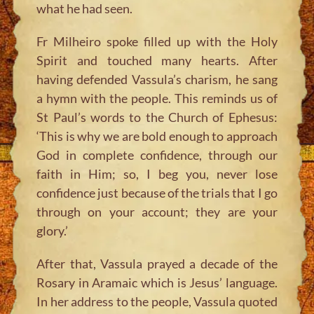
what he had seen.
Fr Milheiro spoke filled up with the Holy
Spirit and touched many hearts. After
having defended Vassula’s charism, he sang
a hymn with the people. This reminds us of
St Paul’s words to the Church of Ephesus:
‘This is why we are bold enough to approach
God in complete confidence, through our
faith in Him; so, I beg you, never lose
confidence just because of the trials that I go
through on your account; they are your
glory.’
After that, Vassula prayed a decade of the
Rosary in Aramaic which is Jesus’ language.
In her address to the people, Vassula quoted