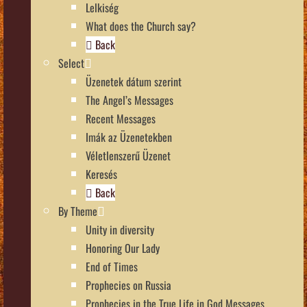
Lelkiség
What does the Church say?
Back
Select
Üzenetek dátum szerint
The Angel’s Messages
Recent Messages
Imák az Üzenetekben
Véletlenszerű Üzenet
Keresés
Back
By Theme
Unity in diversity
Honoring Our Lady
End of Times
Prophecies on Russia
Prophecies in the True Life in God Messages