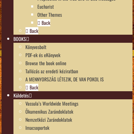
Eucharist
Other Themes
Back
Back
BOOKS
Könyvesbolt
PDF-ek és eKönyvek
Browse the book online
Tallózás az eredeti kéziratban
A MENNYORSZÁG LÉTEZIK, DE VAN POKOL IS
Back
Küldetés
Vassula’s Worldwide Meetings
Ökumenikus Zarándoklatok
Nemzetközi Zarándoklatok
Imacsoportok