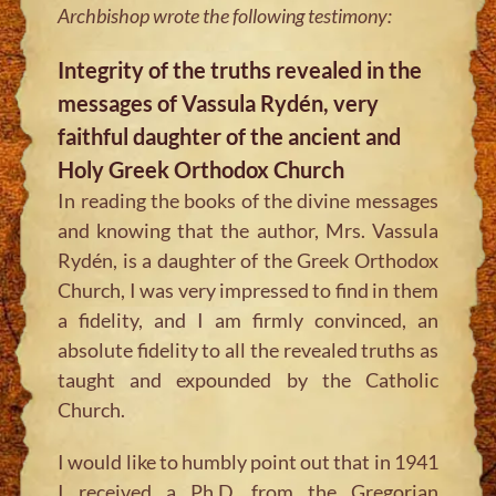
Archbishop wrote the following testimony:
Integrity of the truths revealed in the
messages of Vassula Rydén, very
faithful daughter of the ancient and
Holy Greek Orthodox Church
In reading the books of the divine messages
and knowing that the author, Mrs. Vassula
Rydén, is a daughter of the Greek Orthodox
Church, I was very impressed to find in them
a fidelity, and I am firmly convinced, an
absolute fidelity to all the revealed truths as
taught and expounded by the Catholic
Church.
I would like to humbly point out that in 1941
I received a Ph.D. from the Gregorian