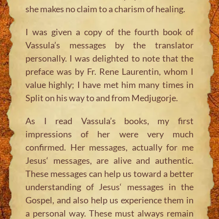
she makes no claim to a charism of healing.
I was given a copy of the fourth book of
Vassula’s messages by the translator
personally. I was delighted to note that the
preface was by Fr. Rene Laurentin, whom I
value highly; I have met him many times in
Split on his way to and from Medjugorje.
As I read Vassula’s books, my first
impressions of her were very much
confirmed. Her messages, actually for me
Jesus‘ messages, are alive and authentic.
These messages can help us toward a better
understanding of Jesus‘ messages in the
Gospel, and also help us experience them in
a personal way. These must always remain