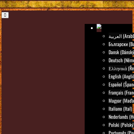
العربية (Ar
Български (Bu
Dansk (Dánský
Deutsch (Něm
Ελληνικά (Ře
English (Angli
Español (Špan
Français (Fran
Magyar (Maďar
Italiano (Ital)
Nederlands (H
Polski (Polský
Português (Po