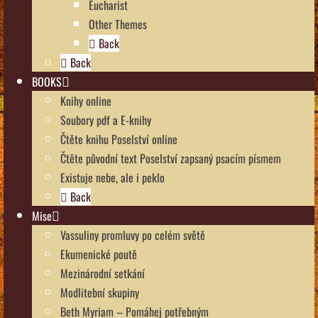
Eucharist
Other Themes
Back
Back
BOOKS
Knihy online
Soubory pdf a E-knihy
Čtěte knihu Poselství online
Čtěte původní text Poselství zapsaný psacím písmem
Existuje nebe, ale i peklo
Back
Mise
Vassuliny promluvy po celém světě
Ekumenické poutě
Mezinárodní setkání
Modlitební skupiny
Beth Myriam – Pomáhej potřebným