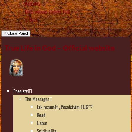
Kontakty
Další webové stránky TLIG
Back
× Close Panel
True Life in God – Official website
Poselství
The Messages
Jak rozumět „Poselstvím TLIG“?
Read
Listen
Spiritualita