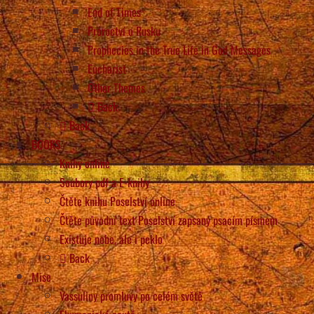
End of Times
Proroctví o Rusku
Prophecies in the True Life in God Messages
Eucharist
Other Themes
Back
Back
BOOKS
Knihy online
Soubory pdf a E-knihy
Čtěte knihu Poselství online
Čtěte původní text Poselství zapsaný psacím písmem
Existuje nebe, ale i peklo
Back
Mise
Vassuliny promluvy po celém světě