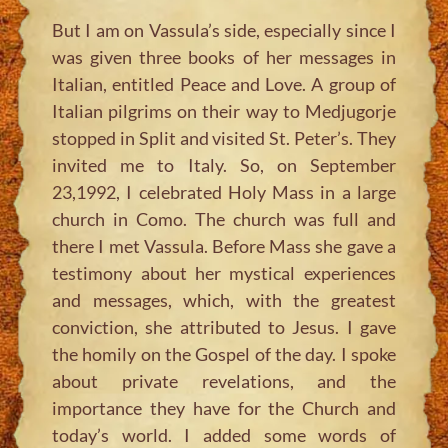
But I am on Vassula’s side, especially since I
was given three books of her messages in
Italian, entitled Peace and Love. A group of
Italian pilgrims on their way to Medjugorje
stopped in Split and visited St. Peter’s. They
invited me to Italy. So, on September
23,1992, I celebrated Holy Mass in a large
church in Como. The church was full and
there I met Vassula. Before Mass she gave a
testimony about her mystical experiences
and messages, which, with the greatest
conviction, she attributed to Jesus. I gave
the homily on the Gospel of the day. I spoke
about private revelations, and the
importance they have for the Church and
today’s world. I added some words of