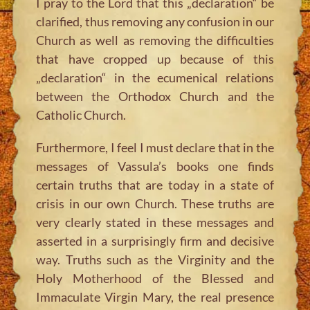
I pray to the Lord that this „declaration“ be
clarified, thus removing any confusion in our
Church as well as removing the difficulties
that have cropped up because of this
„declaration“ in the ecumenical relations
between the Orthodox Church and the
Catholic Church.
Furthermore, I feel I must declare that in the
messages of Vassula’s books one finds
certain truths that are today in a state of
crisis in our own Church. These truths are
very clearly stated in these messages and
asserted in a surprisingly firm and decisive
way. Truths such as the Virginity and the
Holy Motherhood of the Blessed and
Immaculate Virgin Mary, the real presence