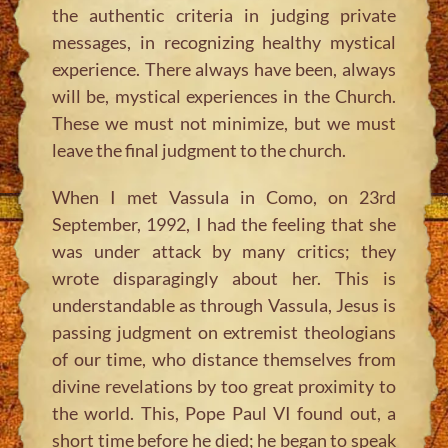
the authentic criteria in judging private
messages, in recognizing healthy mystical
experience. There always have been, always
will be, mystical experiences in the Church.
These we must not minimize, but we must
leave the final judgment to the church.
When I met Vassula in Como, on 23rd
September, 1992, I had the feeling that she
was under attack by many critics; they
wrote disparagingly about her. This is
understandable as through Vassula, Jesus is
passing judgment on extremist theologians
of our time, who distance themselves from
divine revelations by too great proximity to
the world. This, Pope Paul VI found out, a
short time before he died; he began to speak