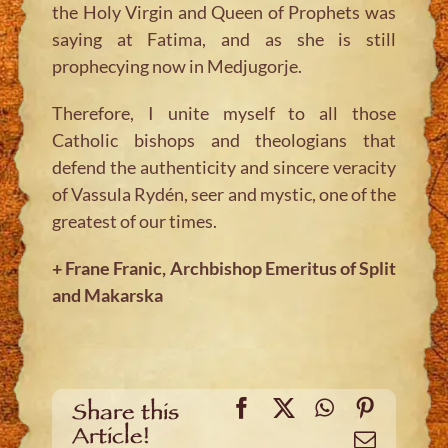
the Holy Virgin and Queen of Prophets was
saying at Fatima, and as she is still
prophecying now in Medjugorje.
Therefore, I unite myself to all those
Catholic bishops and theologians that
defend the authenticity and sincere veracity
of Vassula Rydén, seer and mystic, one of the
greatest of our times.
+ Frane Franic, Archbishop Emeritus of Split
and Makarska
Facebook
X
WhatsApp
Pinteres
Share this
Article!
Email