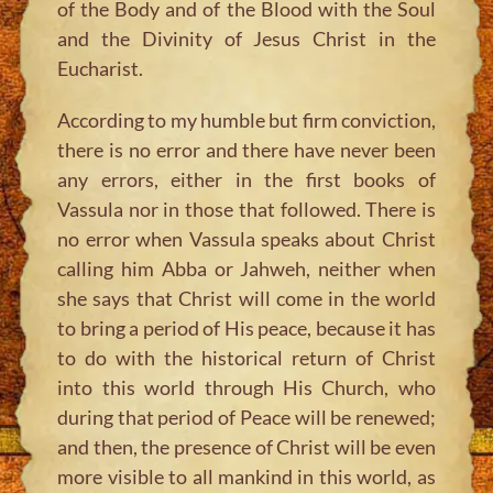
of the Body and of the Blood with the Soul
and the Divinity of Jesus Christ in the
Eucharist.
According to my humble but firm conviction,
there is no error and there have never been
any errors, either in the first books of
Vassula nor in those that followed. There is
no error when Vassula speaks about Christ
calling him Abba or Jahweh, neither when
she says that Christ will come in the world
to bring a period of His peace, because it has
to do with the historical return of Christ
into this world through His Church, who
during that period of Peace will be renewed;
and then, the presence of Christ will be even
more visible to all mankind in this world, as