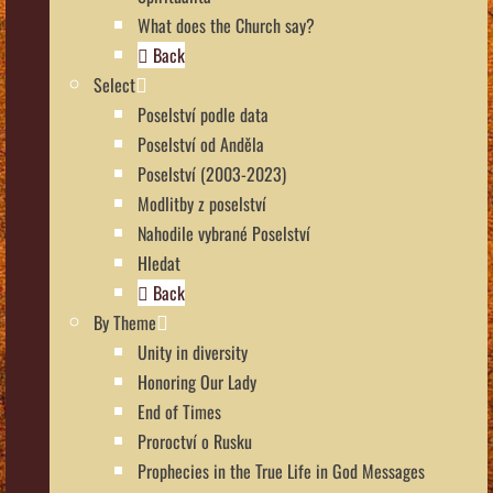
What does the Church say?
Back
Select
Poselství podle data
Poselství od Anděla
Poselství (2003-2023)
Modlitby z poselství
Nahodile vybrané Poselství
Hledat
Back
By Theme
Unity in diversity
Honoring Our Lady
End of Times
Proroctví o Rusku
Prophecies in the True Life in God Messages