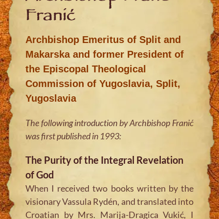
Franić
Archbishop Emeritus of Split and
Makarska and former President of
the Episcopal Theological
Commission of Yugoslavia, Split,
Yugoslavia
The following introduction by Archbishop Franić
was first published in 1993:
The Purity of the Integral Revelation
of God
When I received two books written by the
visionary Vassula Rydén, and translated into
Croatian by Mrs. Marija-Dragica Vukić, I