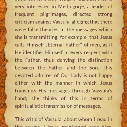
very interested in Medjugorje, a leader of
frequent pilgrimages, directed strong
criticism against Vassula, alleging that there
were false theories in the messages which
she is transmitting: for example, that Jesus
calls Himself „Eternal Father“ of men, as if
He identifies Himself in every respect with
the Father, thus denying the distinction
between the Father and the Son. This
devoted admirer of Our Lady is not happy
either with the manner in which Jesus
transmits His messages through Vassula’s
hand; she thinks of this in terms of
spiritualistic transmission of messages.
This critic of Vassula, about whom I read in
the review I have mentioned, was Mrs.