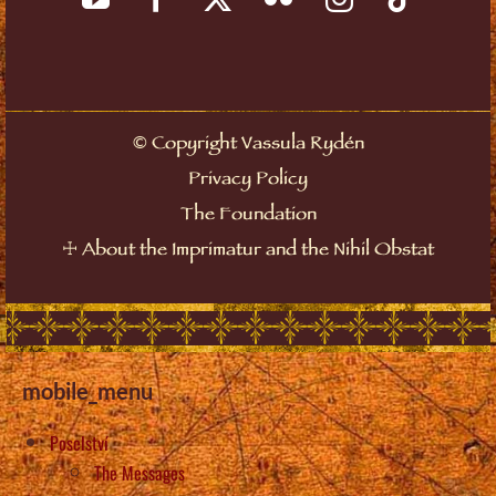
©
Copyright Vassula Rydén
Privacy Policy
The Foundation
☩
About the Imprimatur and the Nihil Obstat
mobile_menu
Poselství
The Messages