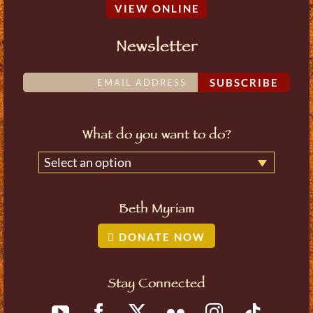
VIEW ONLINE
Newsletter
SUBSCRIBE
What do you want to do?
Select an option
Beth Myriam
DONATE NOW
Stay Connected