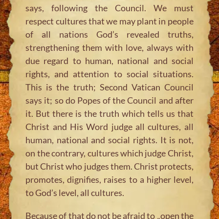
says, following the Council. We must
respect cultures that we may plant in people
of all nations God’s revealed truths,
strengthening them with love, always with
due regard to human, national and social
rights, and attention to social situations.
This is the truth; Second Vatican Council
says it; so do Popes of the Council and after
it. But there is the truth which tells us that
Christ and His Word judge all cultures, all
human, national and social rights. It is not,
on the contrary, cultures which judge Christ,
but Christ who judges them. Christ protects,
promotes, dignifies, raises to a higher level,
to God’s level, all cultures.
Because of that do not be afraid to „open the