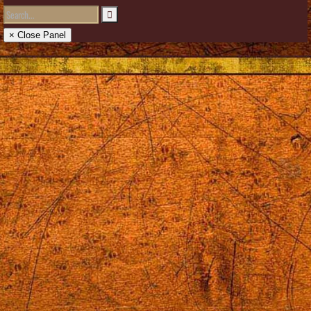
× Close Panel