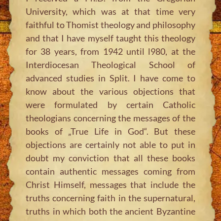
University, which was at that time very
faithful to Thomist theology and philosophy
and that I have myself taught this theology
for 38 years, from 1942 until l980, at the
Interdiocesan Theological School of
advanced studies in Split. I have come to
know about the various objections that
were formulated by certain Catholic
theologians concerning the messages of the
books of „True Life in God“. But these
objections are certainly not able to put in
doubt my conviction that all these books
contain authentic messages coming from
Christ Himself, messages that include the
truths concerning faith in the supernatural,
truths in which both the ancient Byzantine