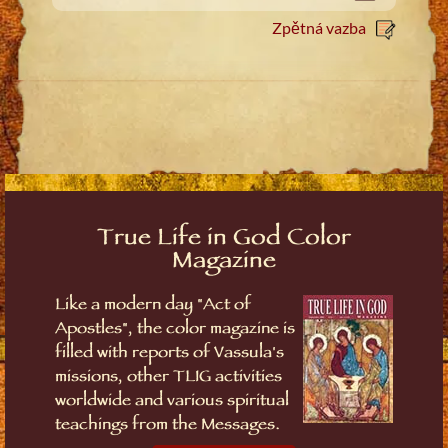
Zpětná vazba
True Life in God Color
Magazine
Like a modern day "Act of
Apostles", the color magazine is
filled with reports of Vassula's
missions, other TLIG activities
worldwide and various spiritual
teachings from the Messages.