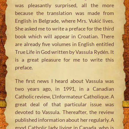
was pleasantly surprised, all the more
because the translation was made from
English in Belgrade, where Mrs. Vukić lives.
She asked me to write a preface for the third
book which will appear in Croatian. There
are already five volumes in English entitled
True Life in God written by Vassula Rydén. It
is a great pleasure for me to write this
preface.
The first news I heard about Vassula was
two years ago, in 1991, in a Canadian
Catholic review, L’Informateur Catholique. A
great deal of that particular issue was
devoted to Vassula. Thereafter, the review
published information about her regularly. A
good Catholic lady living in Canada, who is