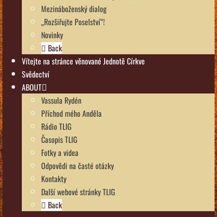
Mezináboženský dialog
„Rozšiřujte Poselství“!
Novinky
Back
Vítejte na stránce věnované Jednotě Církve
Svědectví
ABOUT
Vassula Rydén
Příchod mého Anděla
Rádio TLIG
Časopis TLIG
Fotky a videa
Odpovědi na časté otázky
Kontakty
Další webové stránky TLIG
Back