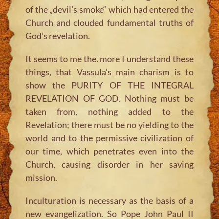
of the „devil’s smoke“ which had entered the
Church and clouded fundamental truths of
God’s revelation.
It seems to me the. more I understand these
things, that Vassula’s main charism is to
show the PURITY OF THE INTEGRAL
REVELATION OF GOD. Nothing must be
taken from, nothing added to the
Revelation; there must be no yielding to the
world and to the permissive civilization of
our time, which penetrates even into the
Church, causing disorder in her saving
mission.
Inculturation is necessary as the basis of a
new evangelization. So Pope John Paul II