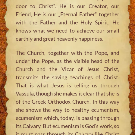
door to Christ“. He is our Creator, our
Friend, He is our „Eternal Father“ together
with the Father and the Holy Spirit; He
knows what we need to achieve our small
earthly and great heavenly happiness.
The Church, together with the Pope, and
under the Pope, as the visible head of the
Church and the Vicar of Jesus Christ,
transmits the saving teachings of Christ.
That is what Jesus is telling us through
Vassula, though she makes it clear that she is
of the Greek Orthodox Church. In this way
she shows the way to healthy ecumenism,
ecumenism which, today, is passing through
its Calvary. But ecumenism is God’s work, so
it must pass through its Calvary like Christ