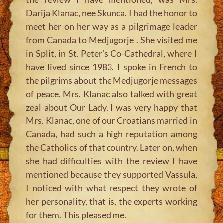
Darija Klanac, nee Skunca. I had the honor to
meet her on her way as a pilgrimage leader
from Canada to Medjugorje . She visited me
in Split, in St. Peter’s Co-Cathedral, where I
have lived since 1983. I spoke in French to
the pilgrims about the Medjugorje messages
of peace. Mrs. Klanac also talked with great
zeal about Our Lady. I was very happy that
Mrs. Klanac, one of our Croatians married in
Canada, had such a high reputation among
the Catholics of that country. Later on, when
she had difficulties with the review I have
mentioned because they supported Vassula,
I noticed with what respect they wrote of
her personality, that is, the experts working
for them. This pleased me.