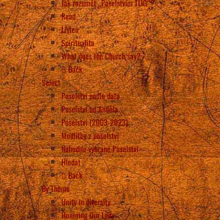
Jak rozumět „Poselstvím TLIG“?
Read
Listen
Spiritualita
What does the Church say?
Back
Select
Poselství podle data
Poselství od Anděla
Poselství (2003-2023)
Modlitby z poselství
Nahodile vybrané Poselství
Hledat
Back
By Theme
Unity in diversity
Honoring Our Lady