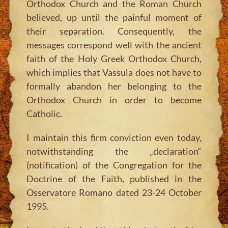
Orthodox Church and the Roman Church
believed, up until the painful moment of
their separation. Consequently, the
messages correspond well with the ancient
faith of the Holy Greek Orthodox Church,
which implies that Vassula does not have to
formally abandon her belonging to the
Orthodox Church in order to become
Catholic.
I maintain this firm conviction even today,
notwithstanding the „declaration“
(notification) of the Congregation for the
Doctrine of the Faith, published in the
Osservatore Romano dated 23-24 October
1995.