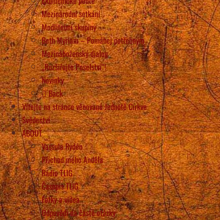
Ekumenické poutě
Mezinárodní setkání
Modlitební skupiny
Beth Myriam – Pomáhej potřebným
Mezináboženský dialog
„Rozšiřujte Poselství“!
Novinky
Back
Vítejte na stránce věnované Jednotě Církve
Svědectví
ABOUT
Vassula Rydén
Příchod mého Anděla
Rádio TLIG
Časopis TLIG
Fotky a videa
Odpovědi na časté otázky