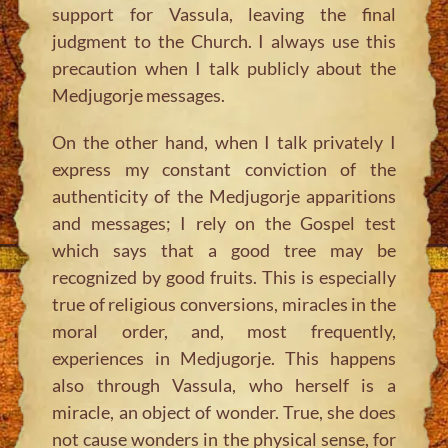
support for Vassula, leaving the final
judgment to the Church. I always use this
precaution when I talk publicly about the
Medjugorje messages.
On the other hand, when I talk privately I
express my constant conviction of the
authenticity of the Medjugorje apparitions
and messages; I rely on the Gospel test
which says that a good tree may be
recognized by good fruits. This is especially
true of religious conversions, miracles in the
moral order, and, most frequently,
experiences in Medjugorje. This happens
also through Vassula, who herself is a
miracle, an object of wonder. True, she does
not cause wonders in the physical sense, for