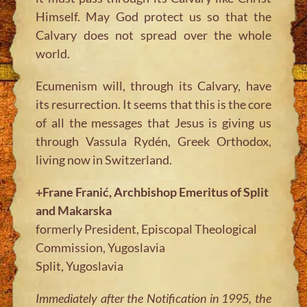
Himself. May God protect us so that the
Calvary does not spread over the whole
world.
Ecumenism will, through its Calvary, have
its resurrection. It seems that this is the core
of all the messages that Jesus is giving us
through Vassula Rydén, Greek Orthodox,
living now in Switzerland.
+Frane Franić, Archbishop Emeritus of Split
and Makarska
formerly President, Episcopal Theological
Commission, Yugoslavia
Split, Yugoslavia
Immediately after the Notification in 1995, the