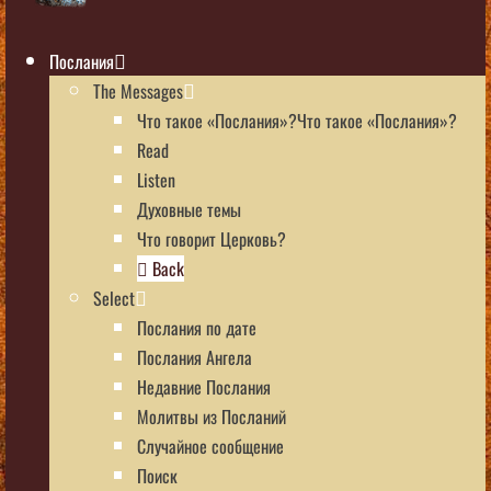
Послания
The Messages
Что такое «Послания»?Что такое «Послания»?
Read
Listen
Духовные темы
Что говорит Церковь?
Back
Select
Послания по дате
Послания Ангела
Недавние Послания
Молитвы из Посланий
Случайное сообщение
Поиск