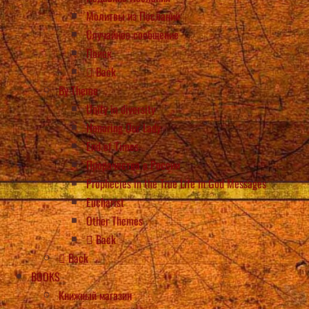
Молитвы из Посланий
Случайное сообщение
Поиск
Back
By Theme
Unity in diversity
Honoring Our Lady
End of Times
Пророчества о России
Prophecies in the True Life in God Messages
Eucharist
Other Themes
Back
Back
BOOKS
Книжный магазин