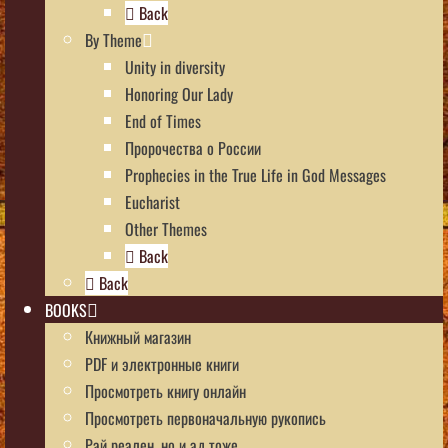
Back
By Theme
Unity in diversity
Honoring Our Lady
End of Times
Пророчества о России
Prophecies in the True Life in God Messages
Eucharist
Other Themes
Back
Back
BOOKS
Книжный магазин
PDF и электронные книги
Просмотреть книгу онлайн
Просмотреть первоначальную рукопись
Рай реален, но и ад тоже