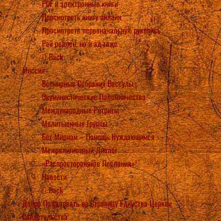
PDF и электронные книги
Просмотреть книгу онлайн
Просмотреть первоначальную рукопись
Рай реален, но и ад тоже
Back
Миссия
Всемирные Собрания Вассулы
Экуминистические Паломничества
Международные Ретриты
Молитыенные Группы
Бет Мириам – Помощь Нуждающимся
Межрелигиозный Диалог
«Распростороняйте Послания»!
Новости
Back
Добро Пожаловать на Страницу Единства Церкви
Свидетельства