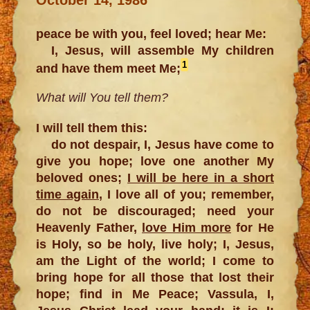
peace be with you, feel loved; hear Me:
I, Jesus, will assemble My children
1
and have them meet Me;
What will You tell them?
I will tell them this:
do not despair, I, Jesus have come to
give you hope; love one another My
beloved ones;
I will be here in a short
time again
, I love all of you; remember,
do not be discouraged; need your
Heavenly Father,
love Him more
for He
is Holy, so be holy, live holy; I, Jesus,
am the Light of the world; I come to
bring hope for all those that lost their
hope; find in Me Peace; Vassula, I,