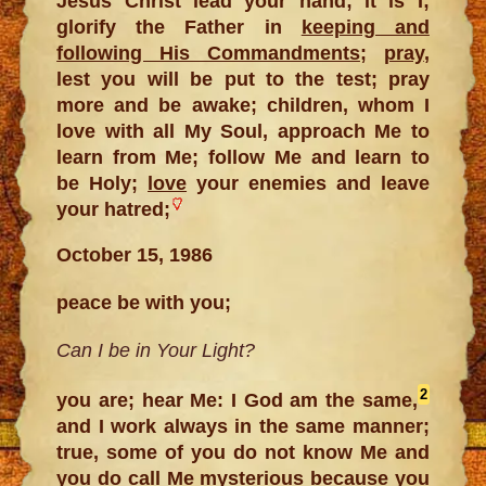
Jesus Christ lead your hand; it is I;
glorify the Father in
keeping and
following His Commandments
;
pray
,
lest you will be put to the test; pray
more and be awake; children, whom I
love with all My Soul, approach Me to
learn from Me; follow Me and learn to
be Holy;
love
your enemies and leave
your hatred;
October 15, 1986
peace be with you;
Can I be in Your Light?
2
you are; hear Me: I God am the same,
and I work always in the same manner;
true, some of you do not know Me and
you do call Me mysterious because you