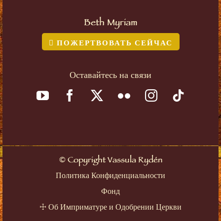
Beth Myriam
ПОЖЕРТВОВАТЬ СЕЙЧАС
Оставайтесь на связи
©
Copyright Vassula Rydén
Политика Конфиденциальности
Фонд
☩
Об Имприматуре и Одобрении Церкви