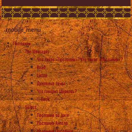
mobile_menu
Послания
The Messages
Что такое «Послания»?Что такое «Послания»?
Read
Listen
Духовные темы
Что говорит Церковь?
Back
Select
Послания по дате
Послания Ангела
Недавние Послания