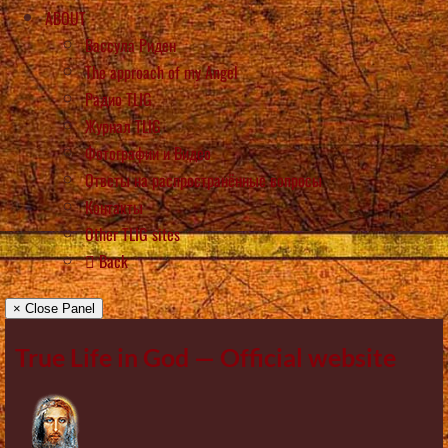
ABOUT
Вассула Риден
The approach of my Angel
Радио TLIG
Журнал TLIG
Фотографии и Видео
Ответы на распространённые вопросы
Контакты
Other TLIG sites
Back
× Close Panel
True Life in God — Official website