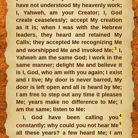
have not understood My heavenly work;
I, Yahweh, am your Creator; I, God
create ceaselessly; accept My creation
as it is; when I was with the Hebrew
leaders, they heard and retained My
Calls; they accepted Me recognizing Me
3
and worshipped Me and invoked Me;
I,
Yahweh am the same God; I work in the
same manner; delight Me and believe it
is I, God, who am with you again; I exist
and I live; My door is never barred, My
door is left open and all is heard by Me;
I am free to step out any time it pleases
Me; years make no difference to Me; I
am the same; listen to Me:
4
I, God have been calling you
5
constantly; why could you not hear Me
all these years? a few heard Me; I am