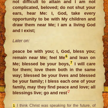
not difficult to attain and I am not
complicated, beloved; do not shut your
ears, hear Me: I, God, take every
opportunity to be with My children and
draw them near Me; I am a living God
and I exist;
Later on:
peace be with you; I, God, bless you;
6
remain near Me; feel Me
and lean on
7
Me; blessed be your boys,
I will care
for them; love them both in the same
way; blessed be your lives and blessed
be your family; I bless each one of your
family, may they find peace and love; all
blessings live; go and rest
I think Christ was speaking for the future, of
1