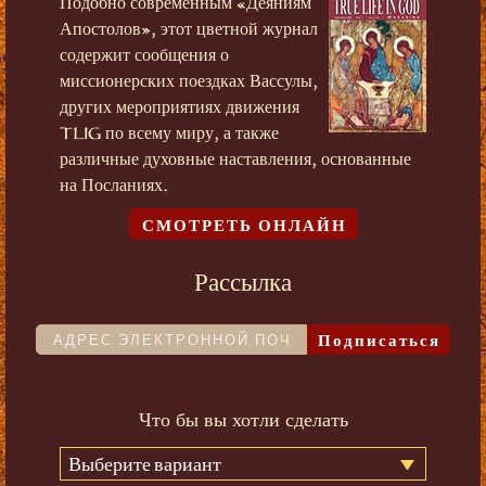
Подобно современным «Деяниям
Апостолов», этот цветной журнал
содержит сообщения о
миссионерских поездках Вассулы,
других мероприятиях движения
TLIG по всему миру, а также
различные духовные наставления, основанные
на Посланиях.
СМОТРЕТЬ ОНЛАЙН
Рассылка
Подписаться
Что бы вы хотли сделать
Выберите вариант