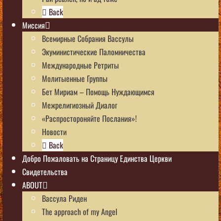
Back
Миссия
Всемирные Собрания Вассулы
Экуминистические Паломничества
Международные Ретриты
Молитыенные Группы
Бет Мириам – Помощь Нуждающимся
Межрелигиозный Диалог
«Распростороняйте Послания»!
Новости
Back
Добро Пожаловать на Страницу Единства Церкви
Свидетельства
ABOUT
Вассула Риден
The approach of my Angel