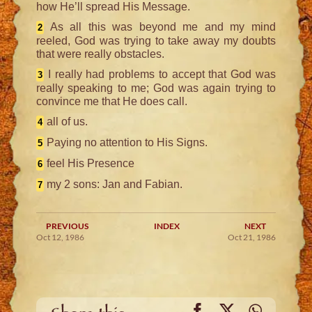
how He’ll spread His Message.
As all this was beyond me and my mind
2
reeled, God was trying to take away my doubts
that were really obstacles.
I really had problems to accept that God was
3
really speaking to me; God was again trying to
convince me that He does call.
all of us.
4
Paying no attention to His Signs.
5
feel His Presence
6
my 2 sons: Jan and Fabian.
7
PREVIOUS
INDEX
NEXT
Oct 12, 1986
Oct 21, 1986
Facebook
X
WhatsA