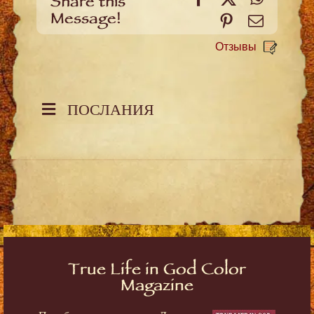
Share this
Message!
Pinterest
Email
Отзывы
ПОСЛАНИЯ
True Life in God Color
Magazine