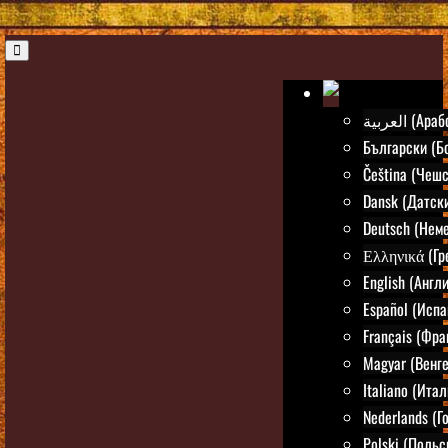
العربية (А
Български (Б
Čeština (Чешс
Dansk (Датск
Deutsch (Нем
Ελληνικά (Гр
English (Англ
Español (Испа
Français (Фра
Magyar (Венг
Italiano (Ита
Nederlands (Г
Polski (Польс