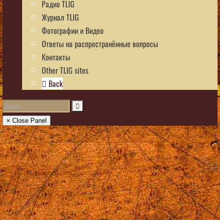
Радио TLIG
Журнал TLIG
Фотографии и Видео
Ответы на распространённые вопросы
Контакты
Other TLIG sites
Back
× Close Panel