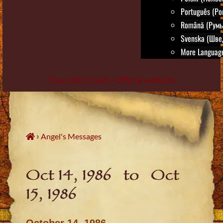
Português (Po
Română (Румы
Svenska (Шве
More Language
True Life in God - Official website
Skip
to
content
›
Angel's Messages
Oct 14, 1986 to Oct
15, 1986
October 14, 1986