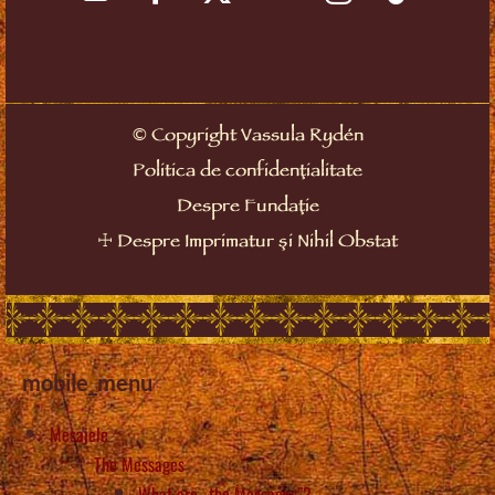
©
Copyright Vassula Rydén
Politica de confidențialitate
Despre Fundație
☩
Despre Imprimatur și Nihil Obstat
mobile_menu
Mesajele
The Messages
What are „the Messages”?