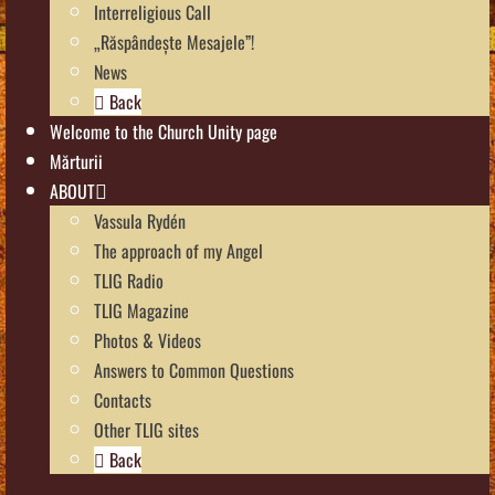
Interreligious Call
„Răspândește Mesajele”!
News
Back
Welcome to the Church Unity page
Mărturii
ABOUT
Vassula Rydén
The approach of my Angel
TLIG Radio
TLIG Magazine
Photos & Videos
Answers to Common Questions
Contacts
Other TLIG sites
Back