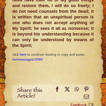
and restore them, I will do so freely; I
do not need counsels from the dead; it
is written that an unspiritual person is
one who does not accept anything of
My Spirit: he sees it all as nonsense; it
is beyond his understanding because it
can only be understood by means of
the Spirit;
click
here
to continue reading
or copy and paste :
/en/messages/1099/
Facebook
X
WhatsApp
Pinteres
Share this
Article!
Email
Feedback