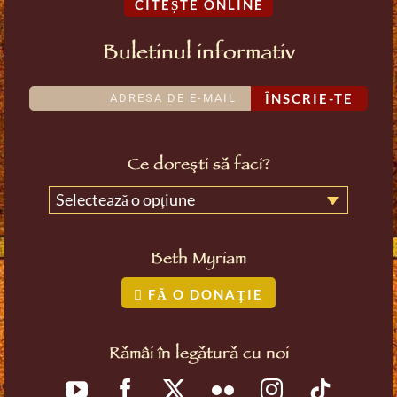
CITEȘTE ONLINE
Buletinul informativ
ÎNSCRIE-TE
Ce dorești să faci?
Selectează o opțiune
Beth Myriam
FĂ O DONAȚIE
Rămâi în legătură cu noi