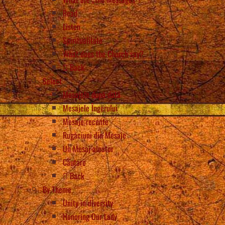
Read
Listen
Spiritualitate
What does the Church say?
Back
Select
Mesajele după dată
Mesajele Îngerului
Mesaje recente
Rugăciuni din Mesaje
Un Mesaj aleator
Căutare
Back
By Theme
Unity in diversity
Honoring Our Lady