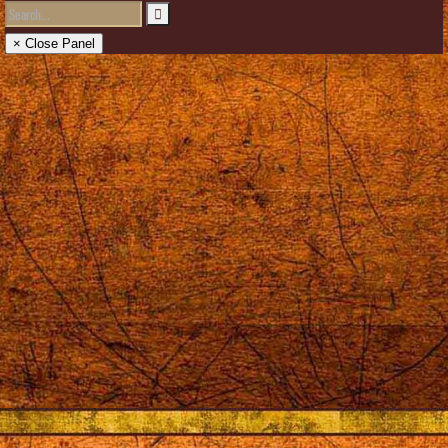
× Close Panel