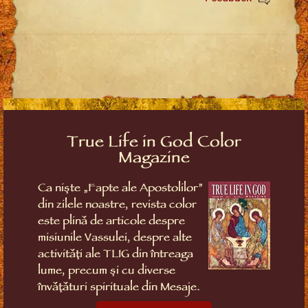
True Life in God Color
Magazine
Ca niște „Fapte ale Apostolilor”
din zilele noastre, revista color
este plină de articole despre
misiunile Vassulei, despre alte
activități ale TLIG din întreaga
lume, precum și cu diverse
învățături spirituale din Mesaje.