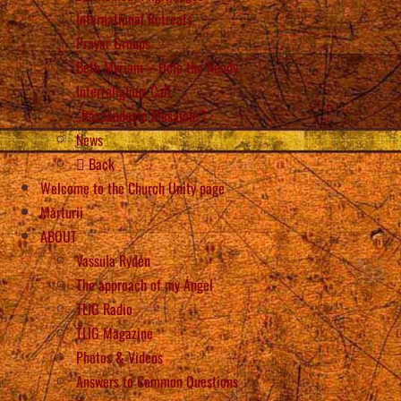
International Retreats
Prayer Groups
Beth Myriam – Help the Needy
Interreligious Call
„Răspândește Mesajele”!
News
Back
Welcome to the Church Unity page
Mărturii
ABOUT
Vassula Rydén
The approach of my Angel
TLIG Radio
TLIG Magazine
Photos & Videos
Answers to Common Questions