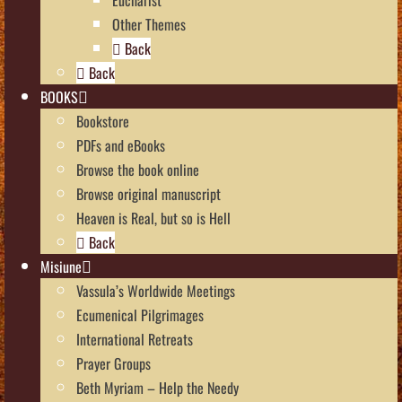
Other Themes
Back
Back
BOOKS
Bookstore
PDFs and eBooks
Browse the book online
Browse original manuscript
Heaven is Real, but so is Hell
Back
Misiune
Vassula’s Worldwide Meetings
Ecumenical Pilgrimages
International Retreats
Prayer Groups
Beth Myriam – Help the Needy