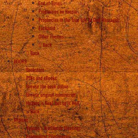
End of Times
Prophecies on Russia
Prophecies in the True Life in God Messages
Eucharist
Other Themes
Back
Back
BOOKS
Bookstore
PDFs and eBooks
Browse the book online
Browse original manuscript
Heaven is Real, but so is Hell
Back
Misiune
Vassula’s Worldwide Meetings
Ecumenical Pilgrimages