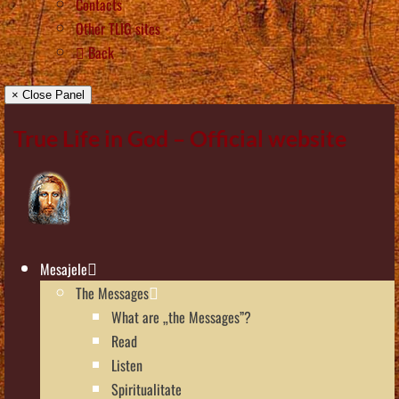
Contacts
Other TLIG sites
Back
× Close Panel
True Life in God – Official website
Mesajele
The Messages
What are „the Messages”?
Read
Listen
Spiritualitate