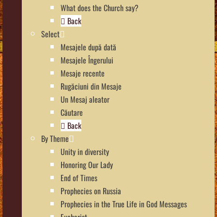
What does the Church say?
Back
Select
Mesajele după dată
Mesajele Îngerului
Mesaje recente
Rugăciuni din Mesaje
Un Mesaj aleator
Căutare
Back
By Theme
Unity in diversity
Honoring Our Lady
End of Times
Prophecies on Russia
Prophecies in the True Life in God Messages
Eucharist