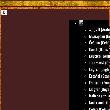
العربية (Ara
Български (Bu
Čeština (Cehă
Dansk (Daneză
Deutsch (Ger
Ελληνικά (Gr
English (Engle
Español (Spani
Français (Fran
Magyar (Ungar
Italiano (Itali
Nederlands (O
Polski (Polone