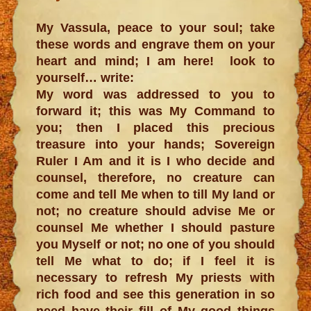
My Vassula, peace to your soul; take
these words and engrave them on your
heart and mind; I am here! look to
yourself… write:
My word was addressed to you to
forward it; this was My Command to
you; then I placed this precious
treasure into your hands; Sovereign
Ruler I Am and it is I who decide and
counsel, therefore, no creature can
come and tell Me when to till My land or
not; no creature should advise Me or
counsel Me whether I should pasture
you Myself or not; no one of you should
tell Me what to do; if I feel it is
necessary to refresh My priests with
rich food and see this generation in so
need have their fill of My good things