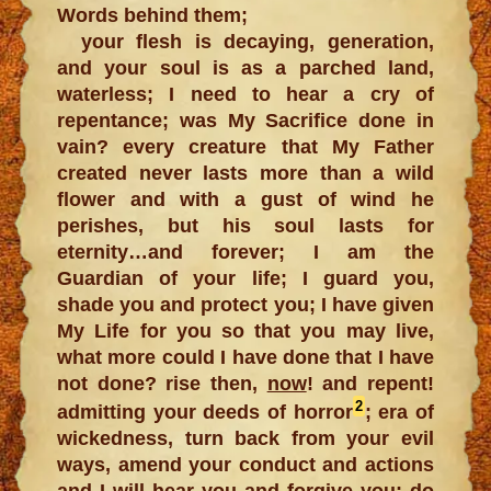
Words behind them;
your flesh is decaying, generation,
and your soul is as a parched land,
waterless; I need to hear a cry of
repentance; was My Sacrifice done in
vain? every creature that My Father
created never lasts more than a wild
flower and with a gust of wind he
perishes, but his soul lasts for
eternity…and forever; I am the
Guardian of your life; I guard you,
shade you and protect you; I have given
My Life for you so that you may live,
what more could I have done that I have
not done? rise then,
now
! and repent!
2
admitting your deeds of horror
; era of
wickedness, turn back from your evil
ways, amend your conduct and actions
and I will hear you and forgive you; do