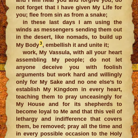
not forget that I have given My Life for
you; flee from sin as from a snake;
in these last days I am using the
winds as messengers sending them out
in the desert, like nomads, to build up
3
My Body
, embellish it and unite it;
work, My Vassula, with all your heart
assembling My people; do not let
anyone deceive you with foolish
arguments but work hard and willingly
only for My Sake and no one else’s to
establish My Kingdom in every heart,
teaching them to pray unceasingly for
My House and for its shepherds to
become loyal to Me and that this veil of
lethargy and indifference that covers
them, be removed; pray all the time and
in every possible occasion to the Holy