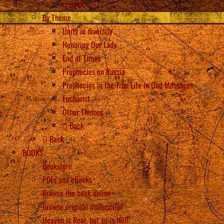
Back
By Theme
Unity in diversity
Honoring Our Lady
End of Times
Prophecies on Russia
Prophecies in the True Life in God Messages
Eucharist
Other Themes
Back
Back
BOOKS
Bookstore
PDFs and eBooks
Browse the book online
Browse original manuscript
Heaven is Real, but so is Hell