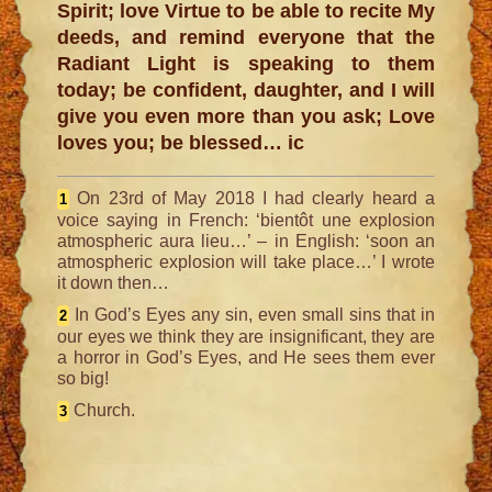
Spirit; love Virtue to be able to recite My
deeds, and remind everyone that the
Radiant Light is speaking to them
today; be confident, daughter, and I will
give you even more than you ask; Love
loves you; be blessed… ic
On 23rd of May 2018
I had clearly heard a
1
voice saying in French: ‘bientôt une explosion
atmospheric aura lieu…’ – in English: ‘soon an
atmospheric explosion will take place…’ I wrote
it down then…
In God’s Eyes any sin, even small sins that in
2
our eyes we think they are insignificant, they are
a horror in God’s Eyes, and He sees them ever
so big!
Church.
3