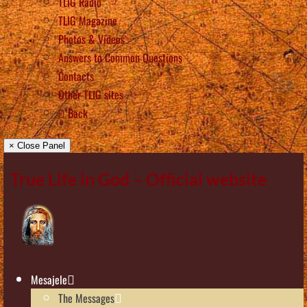
TLIG Radio
TLIG Magazine
Photos & Videos
Answers to Common Questions
Contacts
Other TLIG sites
Back
× Close Panel
True Life in God – Official website
Mesajele
The Messages