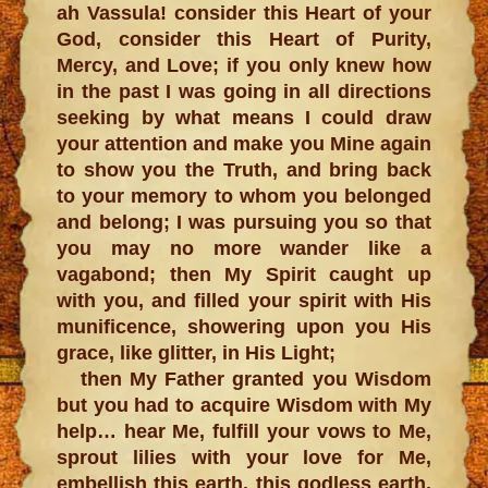
ah Vassula! consider this Heart of your
God, consider this Heart of Purity,
Mercy, and Love; if you only knew how
in the past I was going in all directions
seeking by what means I could draw
your attention and make you Mine again
to show you the Truth, and bring back
to your memory to whom you belonged
and belong; I was pursuing you so that
you may no more wander like a
vagabond; then My Spirit caught up
with you, and filled your spirit with His
munificence, showering upon you His
grace, like glitter, in His Light;
then My Father granted you Wisdom
but you had to acquire Wisdom with My
help… hear Me, fulfill your vows to Me,
sprout lilies with your love for Me,
embellish this earth, this godless earth,