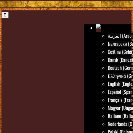
العربية (Ara
Български (Bu
Čeština (Cehă
Dansk (Daneză
Deutsch (Ger
Ελληνικά (Gr
English (Engle
Español (Spani
Français (Fran
Magyar (Ungar
Italiano (Itali
Nederlands (O
Polski (Polone