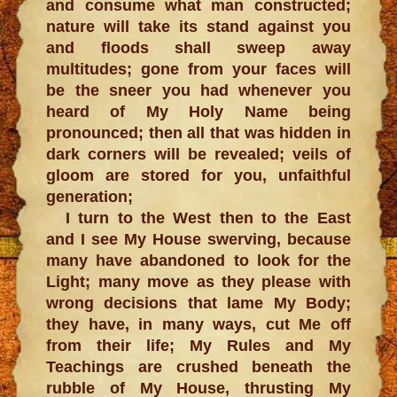
and consume what man constructed;
nature will take its stand against you
and floods shall sweep away
multitudes; gone from your faces will
be the sneer you had whenever you
heard of My Holy Name being
pronounced; then all that was hidden in
dark corners will be revealed; veils of
gloom are stored for you, unfaithful
generation;
I turn to the West then to the East
and I see My House swerving, because
many have abandoned to look for the
Light; many move as they please with
wrong decisions that lame My Body;
they have, in many ways, cut Me off
from their life; My Rules and My
Teachings are crushed beneath the
rubble of My House, thrusting My