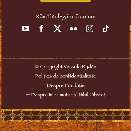
Rămâi în legătură cu noi
©
Copyright Vassula Rydén
Politica de confidențialitate
Despre Fundație
☩
Despre Imprimatur și Nihil Obstat