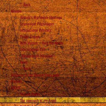
Back
Misiune
Vassula’s Worldwide Meetings
Ecumenical Pilgrimages
International Retreats
Prayer Groups
Beth Myriam – Help the Needy
Interreligious Call
„Răspândește Mesajele”!
News
Back
Welcome to the Church Unity page
Mărturii
ABOUT
Vassula Rydén
The approach of my Angel