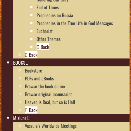
End of Times
Prophecies on Russia
Prophecies in the True Life in God Messages
Eucharist
Other Themes
Back
Back
BOOKS
Bookstore
PDFs and eBooks
Browse the book online
Browse original manuscript
Heaven is Real, but so is Hell
Back
Misiune
Vassula’s Worldwide Meetings