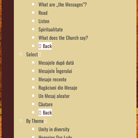
What are „the Messages”?
Read
Listen
Spiritualitate
What does the Church say?
Back
Select
Mesajele după dată
Mesajele Îngerului
Mesaje recente
Rugăciuni din Mesaje
Un Mesaj aleator
Căutare
Back
By Theme
Unity in diversity
Honoring Our Lady