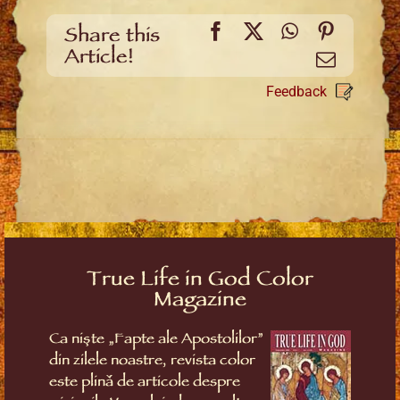
Facebook
X
WhatsApp
Pinteres
Share this
Article!
Email
Feedback
True Life in God Color
Magazine
Ca niște „Fapte ale Apostolilor”
din zilele noastre, revista color
este plină de articole despre