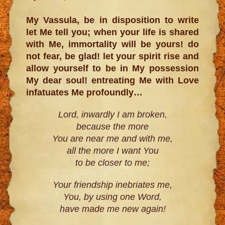
My Vassula, be in disposition to write
let Me tell you; when your life is shared
with Me, immortality will be yours! do
not fear, be glad! let your spirit rise and
allow yourself to be in My possession
My dear soul! entreating Me with Love
infatuates Me profoundly…
Lord, inwardly I am broken,
because the more
You are near me and with me,
all the more I want You
to be closer to me;
Your friendship inebriates me,
You, by using one Word,
have made me new again!