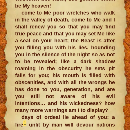
be My heaven!
come to Me poor wretches who walk
in the valley of death, come to Me and I
shall renew you so that you may find
true peace and that you may set Me like
a seal on your heart; the Beast is after
you filling you with his lies, hounding
you in the silence of the night so as not
to be revealed; like a dark shadow
roaming in the obscurity he sets pit
falls for you; his mouth is filled with
obscenities, and with all the wrongs he
has done to you, generation, and are
you still not aware of his evil
intentions… and his wickedness? how
many more warnings am I to display?
days of ordeal lie ahead of you; a
1
fire
unlit by man will devour nations