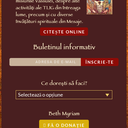
misiunile Vassulei, despre alte
activități ale TLIG din întreaga
lume, precum și cu diverse
învățături spirituale din Mesaje.
CITEȘTE ONLINE
Buletinul informativ
ÎNSCRIE-TE
Ce dorești să faci?
Selectează o opțiune
Beth Myriam
FĂ O DONAȚIE