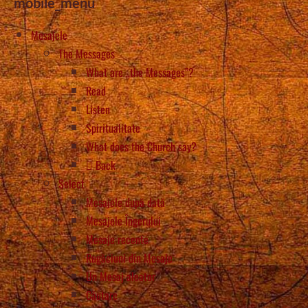
mobile_menu
Mesajele
The Messages
What are „the Messages”?
Read
Listen
Spiritualitate
What does the Church say?
Back
Select
Mesajele după dată
Mesajele Îngerului
Mesaje recente
Rugăciuni din Mesaje
Un Mesaj aleator
Căutare