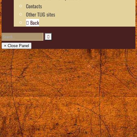
Contacts
Other TLIG sites
Back
× Close Panel