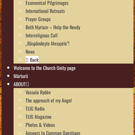
Ecumenical Pilgrimages
International Retreats
Prayer Groups
Beth Myriam – Help the Needy
Interreligious Call
„Răspândește Mesajele”!
News
Back
Welcome to the Church Unity page
Mărturii
ABOUT
Vassula Rydén
The approach of my Angel
TLIG Radio
TLIG Magazine
Photos & Videos
Answers to Common Questions