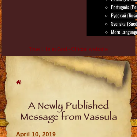
Português (Po
Русский (Rusă
Svenska (Sued
More Language
True Life in God - Official website
Skip
to
content
A Newly Published
Message from Vassula
April 10, 2019