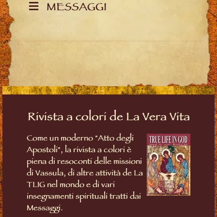
MESSAGGI
Rivista a colori de La Vera Vita
Come un moderno "Atto degli
Apostoli", la rivista a colori è
piena di resoconti delle missioni
di Vassula, di altre attività de La
TLIG nel mondo e di vari
insegnamenti spirituali tratti dai
Messaggi.