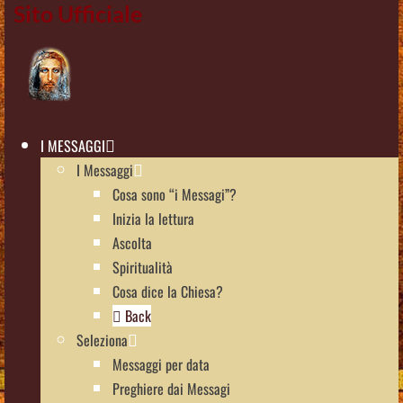
Sito Ufficiale
I MESSAGGI
I Messaggi
Cosa sono “i Messagi”?
Inizia la lettura
Ascolta
Spiritualità
Cosa dice la Chiesa?
Back
Seleziona
Messaggi per data
Preghiere dai Messagi