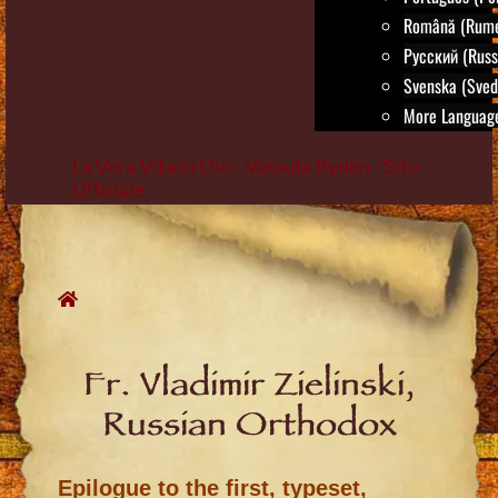
Română (Rum
Русский (Russ
Svenska (Sved
More Language
La Vera Vita in Dio - Vassula Rydén - Sito
Ufficiale
Skip
to
content
Fr. Vladimir Zielinski,
Russian Orthodox
Epilogue to the first, typeset,