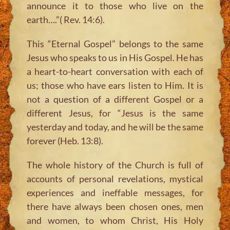
announce it to those who live on the
earth….”( Rev. 14:6).
This “Eternal Gospel” belongs to the same
Jesus who speaks to us in His Gospel. He has
a heart-to-heart conversation with each of
us; those who have ears listen to Him. It is
not a question of a different Gospel or a
different Jesus, for “Jesus is the same
yesterday and today, and he will be the same
forever (Heb. 13:8).
The whole history of the Church is full of
accounts of personal revelations, mystical
experiences and ineffable messages, for
there have always been chosen ones, men
and women, to whom Christ, His Holy