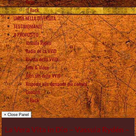
News
Back
UNITÀ NELLA DIVERSITÀ
TESTIMONIANZE
A PROPOSITO
Vassula Rydén
Radio de La VViD
Rivista della VViD
Foto & Video
Altri siti della VViD
Risposte alle domande più comuni
Contatti
Back
× Close Panel
La Vera Vita in Dio – Vassula Rydén –