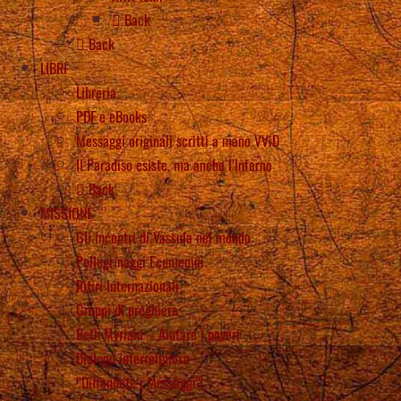
Back
Back
LIBRI
Libreria
PDF e eBooks
Messaggi originali scritti a mano VViD
Il Paradiso esiste, ma anche l’Inferno
Back
MISSIONE
Gli incontri di Vassula nel mondo
Pellegrinaggi Ecumenici
Ritiri Internazionali
Gruppi di preghiera
Beth Myriam – Aiutare i poveri
Dialogo interreligioso
“Diffondete i Messaggi”!