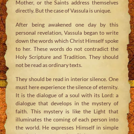
Mother, or the Saints address themselves
directly. But the case of Vassula is unique.
After being awakened one day by this
personal revelation, Vassula began to write
down the words which Christ Himself spoke
to her. These words do not contradict the
Holy Scripture and Tradition. They should
not be read as ordinary texts.
They should be read in interior silence. One
must here experience the silence of eternity.
It is the dialogue of a soul with its Lord: a
dialogue that develops in the mystery of
faith. This mystery is like the Light that
illuminates the coming of each person into
the world. He expresses Himself in simple