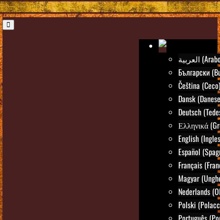
العربية (Arab
Български (Bu
Čeština (Ceco
Dansk (Danese
Deutsch (Tede
Ελληνικά (Gr
English (Ingle
Español (Spag
Français (Fran
Magyar (Ungh
Nederlands (O
Polski (Polacc
Português (Po