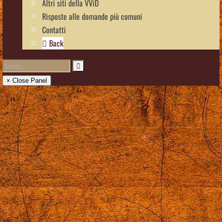
Altri siti della VViD
Risposte alle domande più comuni
Contatti
Back
× Close Panel