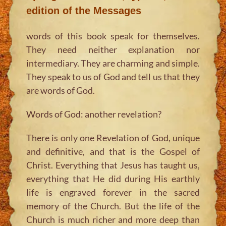
edition of the Messages
words of this book speak for themselves.
They need neither explanation nor
intermediary. They are charming and simple.
They speak to us of God and tell us that they
are words of God.
Words of God: another revelation?
There is only one Revelation of God, unique
and definitive, and that is the Gospel of
Christ. Everything that Jesus has taught us,
everything that He did during His earthly
life is engraved forever in the sacred
memory of the Church. But the life of the
Church is much richer and more deep than