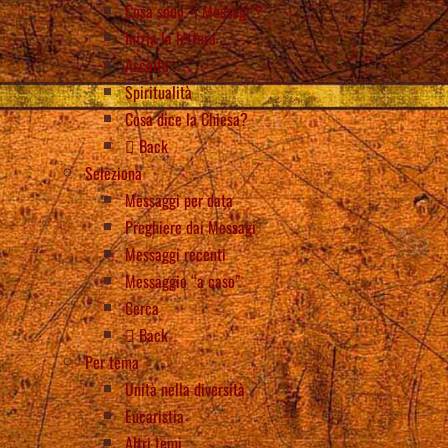
Cosa sono “i Messagi”?
Inizia la lettura
Ascolta
Spiritualità
Cosa dice la Chiesa?
Back
Seleziona
Messaggi per data
Preghiere dai Messagi
Messaggi recenti
Messaggio “a caso”
Cerca
Back
Per tema
Unità nella diversità
Eucaristia
Altri temi