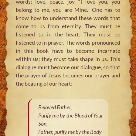
words: love, peace. joy. “I love you, you
belong to me, you are Mine.” One has to
know how to understand these words that
come to us from eternity. They must be
listened to in the heart. They must be
listened to in prayer. The words pronounced
in this book have to become incarnate
within us; they must take shape in us. This
dialogue must become our dialogue, so that
the prayer of Jesus becomes our prayer and
the beating of our heart:
Beloved Father,
Purify me by the Blood of Your
Son.
Father, purify me by the Body