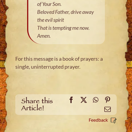
of Your Son.
Beloved Father, drive away
the evil spirit
That is tempting me now.
Amen.
For this message is a book of prayers: a
single, uninterrupted prayer.
Facebook
X
WhatsApp
Pinteres
Share this
Article!
Email
Feedback