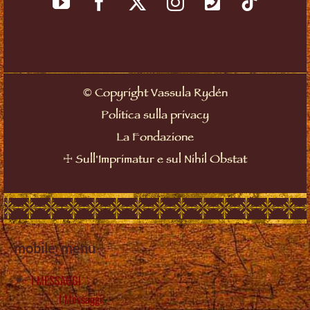
©
Copyright Vassula Rydén
Politica sulla privacy
La Fondazione
☩
Sull'Imprimatur e sul Nihil Obstat
mobile_menu
I MESSAGGI
I Messaggi