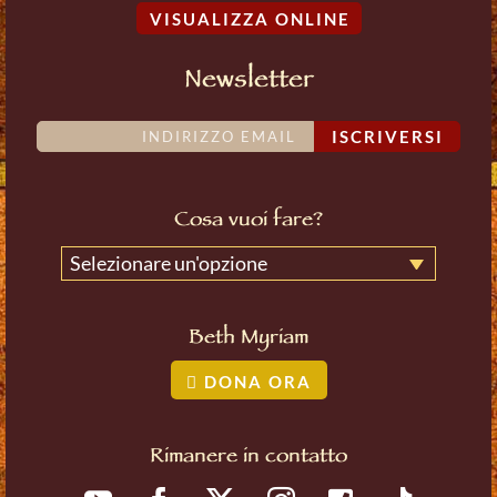
VISUALIZZA ONLINE
Newsletter
ISCRIVERSI
Cosa vuoi fare?
Selezionare un'opzione
Beth Myriam
DONA ORA
Rimanere in contatto