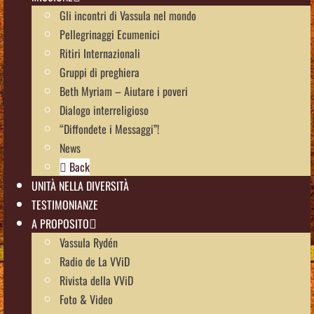
Gli incontri di Vassula nel mondo
Pellegrinaggi Ecumenici
Ritiri Internazionali
Gruppi di preghiera
Beth Myriam – Aiutare i poveri
Dialogo interreligioso
“Diffondete i Messaggi”!
News
Back
UNITÀ NELLA DIVERSITÀ
TESTIMONIANZE
A PROPOSITO
Vassula Rydén
Radio de La VViD
Rivista della VViD
Foto & Video