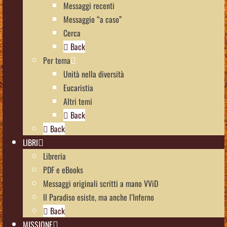
Messaggi recenti
Messaggio “a caso”
Cerca
Back
Per tema
Unità nella diversità
Eucaristia
Altri temi
Back
Back
LIBRI
Libreria
PDF e eBooks
Messaggi originali scritti a mano VViD
Il Paradiso esiste, ma anche l’Inferno
Back
MISSIONE