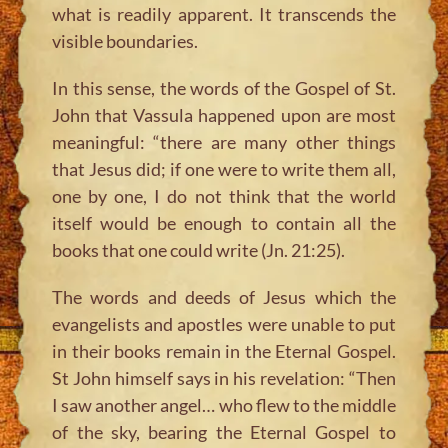
what is readily apparent. It transcends the
visible boundaries.
In this sense, the words of the Gospel of St.
John that Vassula happened upon are most
meaningful: “there are many other things
that Jesus did; if one were to write them all,
one by one, I do not think that the world
itself would be enough to contain all the
books that one could write (Jn. 21:25).
The words and deeds of Jesus which the
evangelists and apostles were unable to put
in their books remain in the Eternal Gospel.
St John himself says in his revelation: “Then
I saw another angel… who flew to the middle
of the sky, bearing the Eternal Gospel to