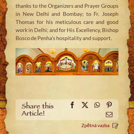
thanks to the Organizers and Prayer Groups
in New Delhi and Bombay; to Fr. Joseph
Thomas for his meticulous care and good
work in Delhi; and for His Excellency, Bishop
Bosco de Penha’s hospitality and support.
Facebook
X
WhatsApp
Pinteres
Share this
Article!
Email
Zpětná vazba