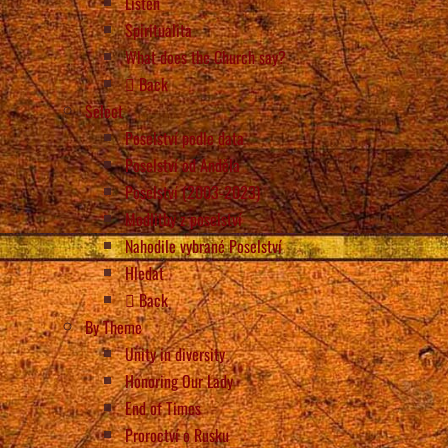
Listen
Spiritualita
What does the Church say?
Back
Select
Poselství podle data
Poselství od Anděla
Poselství (2003-2023)
Modlitby z poselství
Nahodile vybrané Poselství
Hledat
Back
By Theme
Unity in diversity
Honoring Our Lady
End of Times
Proroctví o Rusku