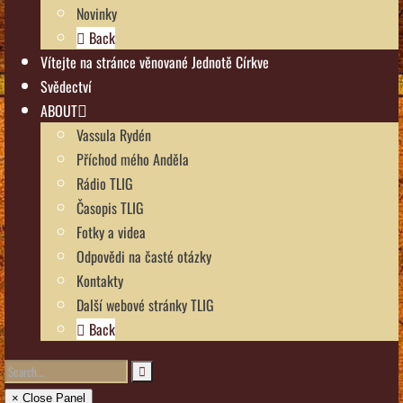
Novinky
Back
Vítejte na stránce věnované Jednotě Církve
Svědectví
ABOUT
Vassula Rydén
Příchod mého Anděla
Rádio TLIG
Časopis TLIG
Fotky a videa
Odpovědi na časté otázky
Kontakty
Další webové stránky TLIG
Back
× Close Panel