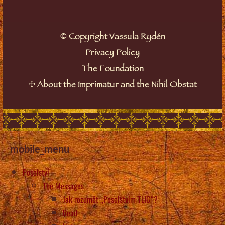
©
Copyright Vassula Rydén
Privacy Policy
The Foundation
☩
About the Imprimatur and the Nihil Obstat
mobile_menu
Poselství
The Messages
Jak rozumět „Poselstvím TLIG“?
Read