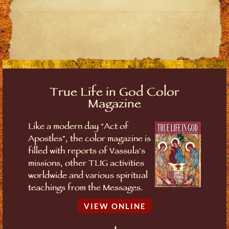
True Life in God Color
Magazine
Like a modern day "Act of
Apostles", the color magazine is
filled with reports of Vassula's
missions, other TLIG activities
worldwide and various spiritual
teachings from the Messages.
VIEW ONLINE