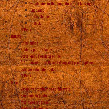
Prophecies in the True Life in God Messages
Eucharist
Other Themes
Back
Back
BOOKS
Knihy online
Soubory pdf a E-knihy
Čtěte knihu Poselství online
Čtěte původní text Poselství zapsaný psacím písmem
Existuje nebe, ale i peklo
Back
Mise
Vassuliny promluvy po celém světě
Ekumenické poutě
Mezinárodní setkání
Modlitební skupiny