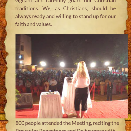
vigilant and carefully guard our Christian
traditions. We, as Christians, should be
always ready and willing to stand up for our
faith and values.
800 people attended the Meeting, reciting the
Prayer for Repentance and Deliverance with