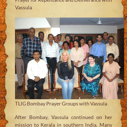
Vassula
TLIG Bombay Prayer Groups with Vassula
After Bombay, Vassula continued on her
mission to Kerala in southern India. Many