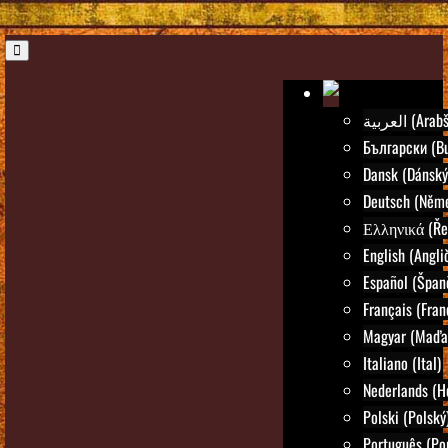
العربية (Ar
Български (Bu
Dansk (Dánský
Deutsch (Něm
Ελληνικά (Ře
English (Angli
Español (Špan
Français (Fran
Magyar (Maďar
Italiano (Ital)
Nederlands (H
Polski (Polský
Português (Po