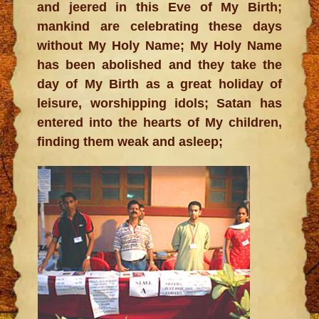
and jeered in this Eve of My Birth;
mankind are celebrating these days
without My Holy Name; My Holy Name
has been abolished and they take the
day of My Birth as a great holiday of
leisure, worshipping idols; Satan has
entered into the hearts of My children,
finding them weak and asleep;