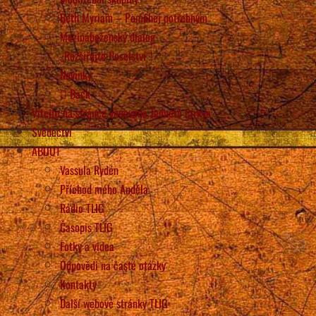
Beth Myriam – Pomáhej potřebným
Mezináboženský dialog
„Rozšiřujte Poselství“!
Novinky
Back
Vítejte na stránce věnované Jednotě Církve
Svědectví
ABOUT
Vassula Rydén
Příchod mého Anděla
Rádio TLIG
Časopis TLIG
Fotky a videa
Odpovědi na časté otázky
Kontakty
Další webové stránky TLIG