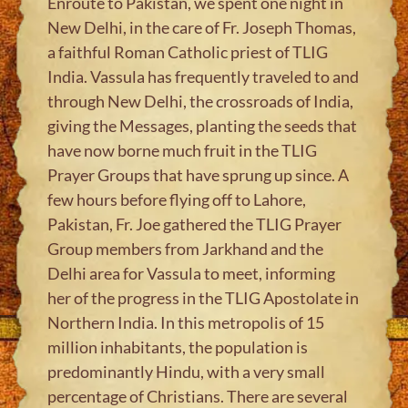
Enroute to Pakistan, we spent one night in
New Delhi, in the care of Fr. Joseph Thomas,
a faithful Roman Catholic priest of TLIG
India. Vassula has frequently traveled to and
through New Delhi, the crossroads of India,
giving the Messages, planting the seeds that
have now borne much fruit in the TLIG
Prayer Groups that have sprung up since. A
few hours before flying off to Lahore,
Pakistan, Fr. Joe gathered the TLIG Prayer
Group members from Jarkhand and the
Delhi area for Vassula to meet, informing
her of the progress in the TLIG Apostolate in
Northern India. In this metropolis of 15
million inhabitants, the population is
predominantly Hindu, with a very small
percentage of Christians. There are several