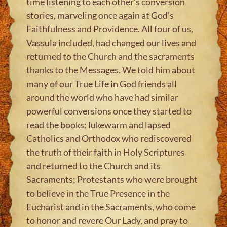
time listening to each other’s conversion
stories, marveling once again at God’s
Faithfulness and Providence. All four of us,
Vassula included, had changed our lives and
returned to the Church and the sacraments
thanks to the Messages. We told him about
many of our True Life in God friends all
around the world who have had similar
powerful conversions once they started to
read the books: lukewarm and lapsed
Catholics and Orthodox who rediscovered
the truth of their faith in Holy Scriptures
and returned to the Church and its
Sacraments; Protestants who were brought
to believe in the True Presence in the
Eucharist and in the Sacraments, who come
to honor and revere Our Lady, and pray to