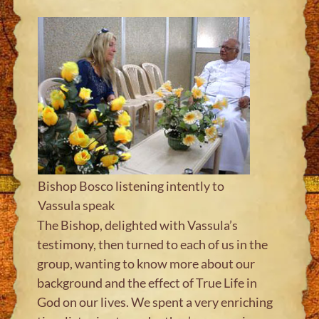
Bishop Bosco listening intently to
Vassula speak
The Bishop, delighted with Vassula’s
testimony, then turned to each of us in the
group, wanting to know more about our
background and the effect of True Life in
God on our lives. We spent a very enriching