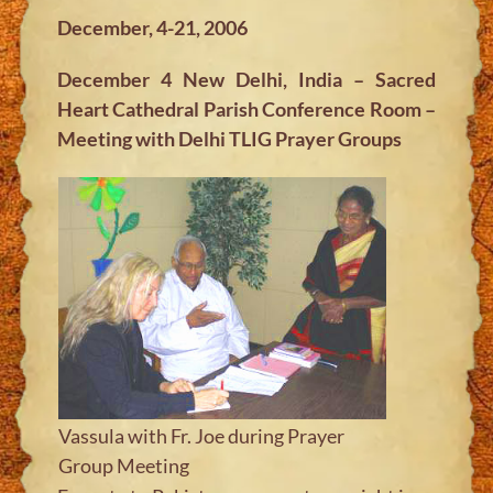
December, 4-21, 2006
December 4 New Delhi, India – Sacred
Heart Cathedral Parish Conference Room –
Meeting with Delhi TLIG Prayer Groups
Vassula with Fr. Joe during Prayer
Group Meeting