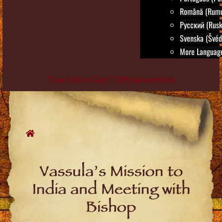
Română (Rumu
Русский (Rusk
Svenska (Švéd
More Language
True Life in God - Official website
Skip
to
content
Vassula’s Mission to
India and Meeting with
Bishop