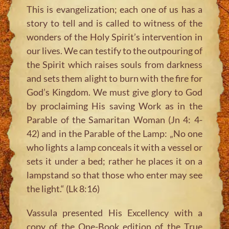
This is evangelization; each one of us has a
story to tell and is called to witness of the
wonders of the Holy Spirit’s intervention in
our lives. We can testify to the outpouring of
the Spirit which raises souls from darkness
and sets them alight to burn with the fire for
God’s Kingdom. We must give glory to God
by proclaiming His saving Work as in the
Parable of the Samaritan Woman (Jn 4: 4-
42) and in the Parable of the Lamp:
„No one
who lights a lamp conceals it with a vessel or
sets it under a bed; rather he places it on a
lampstand so that those who enter may see
the light.“
(Lk 8:16)
Vassula presented His Excellency with a
copy of the One-Book edition of the True