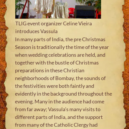
TLIG event organizer Celine Vieira
introduces Vassula
In many parts of India, the pre Christmas
Season is traditionally the time of the year
when wedding celebrations are held, and
together with the bustle of Christmas
preparations in these Christian
neighborhoods of Bombay, the sounds of
the festivities were both faintly and
evidently in the background throughout the
evening. Many in the audience had come
from far away; Vassula’s many visits to
different parts of India, and the support
from many of the Catholic Clergy had