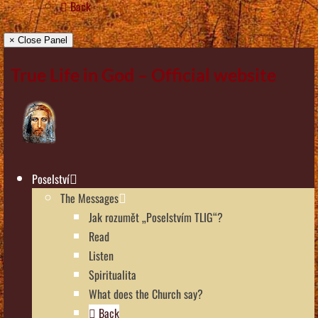
Back
× Close Panel
True Life in God – Official website
Poselství
The Messages
Jak rozumět „Poselstvím TLIG“?
Read
Listen
Spiritualita
What does the Church say?
Back