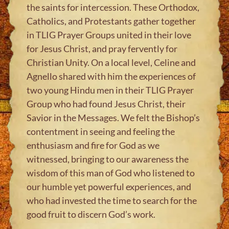
the saints for intercession. These Orthodox,
Catholics, and Protestants gather together
in TLIG Prayer Groups united in their love
for Jesus Christ, and pray fervently for
Christian Unity. On a local level, Celine and
Agnello shared with him the experiences of
two young Hindu men in their TLIG Prayer
Group who had found Jesus Christ, their
Savior in the Messages. We felt the Bishop’s
contentment in seeing and feeling the
enthusiasm and fire for God as we
witnessed, bringing to our awareness the
wisdom of this man of God who listened to
our humble yet powerful experiences, and
who had invested the time to search for the
good fruit to discern God’s work.