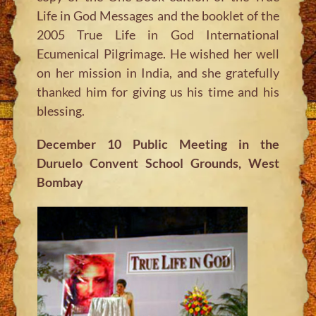
Life in God Messages and the booklet of the
2005 True Life in God International
Ecumenical Pilgrimage. He wished her well
on her mission in India, and she gratefully
thanked him for giving us his time and his
blessing.
December 10 Public Meeting in the
Duruelo Convent School Grounds, West
Bombay