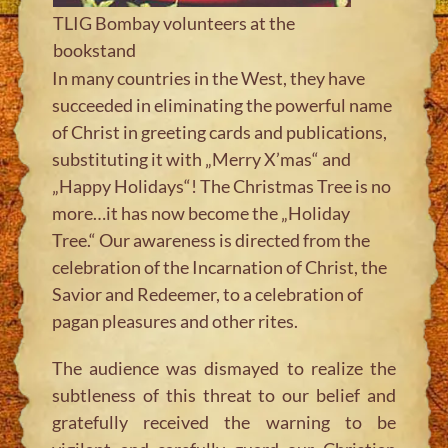
TLIG Bombay volunteers at the
bookstand
In many countries in the West, they have
succeeded in eliminating the powerful name
of Christ in greeting cards and publications,
substituting it with „Merry X’mas“ and
„Happy Holidays“! The Christmas Tree is no
more…it has now become the „Holiday
Tree.“ Our awareness is directed from the
celebration of the Incarnation of Christ, the
Savior and Redeemer, to a celebration of
pagan pleasures and other rites.
The audience was dismayed to realize the
subtleness of this threat to our belief and
gratefully received the warning to be