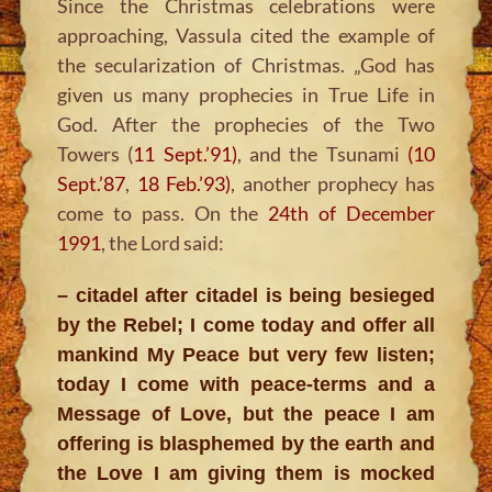
Since the Christmas celebrations were
approaching, Vassula cited the example of
the secularization of Christmas. „God has
given us many prophecies in True Life in
God. After the prophecies of the Two
Towers (
11 Sept.’91)
, and the Tsunami
(10
Sept.’87
,
18 Feb.’93)
, another prophecy has
come to pass. On the
24th of December
1991
, the Lord said:
– citadel after citadel is being besieged
by the Rebel; I come today and offer all
mankind My Peace but very few listen;
today I come with peace-terms and a
Message of Love, but the peace I am
offering is blasphemed by the earth and
the Love I am giving them is mocked