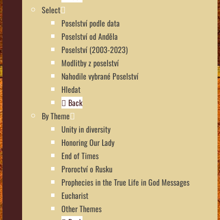
Select
Poselství podle data
Poselství od Anděla
Poselství (2003-2023)
Modlitby z poselství
Nahodile vybrané Poselství
Hledat
Back
By Theme
Unity in diversity
Honoring Our Lady
End of Times
Proroctví o Rusku
Prophecies in the True Life in God Messages
Eucharist
Other Themes