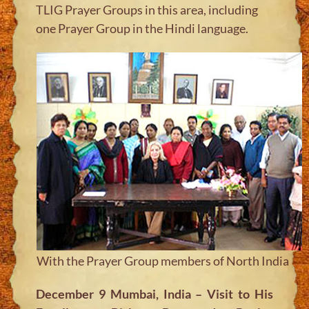
TLIG Prayer Groups in this area, including
one Prayer Group in the Hindi language.
With the Prayer Group members of North India
December 9 Mumbai, India – Visit to His