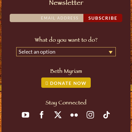
Newsletter
SUBSCRIBE
What do you want to do?
Select an option
Beth Myriam
DONATE NOW
Stay Connected