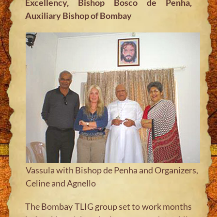
Excellency, Bishop Bosco de Penha,
Auxiliary Bishop of Bombay
Vassula with Bishop de Penha and Organizers,
Celine and Agnello
The Bombay TLIG group set to work months