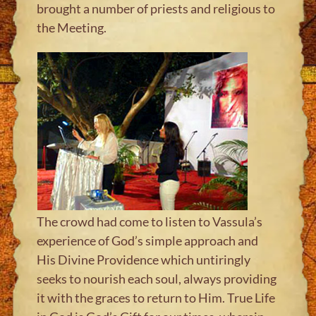
brought a number of priests and religious to
the Meeting.
The crowd had come to listen to Vassula’s
experience of God’s simple approach and
His Divine Providence which untiringly
seeks to nourish each soul, always providing
it with the graces to return to Him. True Life