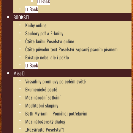
Back
Back
BOOKS
Knihy online
Soubory pdf a E-knihy
Čtěte knihu Poselství online
Čtěte původní text Poselství zapsaný psacím písmem
Existuje nebe, ale i peklo
Back
Mise
Vassuliny promluvy po celém světě
Ekumenické poutě
Mezinárodní setkání
Modlitební skupiny
Beth Myriam – Pomáhej potřebným
Mezináboženský dialog
„Rozšiřujte Poselství“!