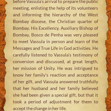
before Vassula’s arrival to prepare the public
meeting, enlisting the help of its volunteers
and informing the hierarchy of the West
Bombay diocese, the Christian quarter of
Bombay. His Excellency, Auxiliary Bishop of
Bombay, Bosco de Penha was very pleased
to meet Vassula in person and learn of the
Messages and True Life in God activities. He
carefully listened to Vassula’s testimony of
conversion and discussed, at great length,
her mission of Unity. He was intrigued to
know her family’s reaction and acceptance
of her gift, and Vassula answered truthfully
that her husband and her family believed
she had been given a special gift, but that it
took a period of adjustment for them to
accept the change in her life.