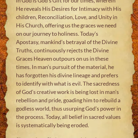
in God is God’s Gift for our times, wherein
He reveals His Desires for Intimacy with His
children, Reconciliation, Love, and Unity in
His Church, offering us the graces we need
on our journey to holiness. Today’s
Apostasy, mankind’s betrayal of the Divine
Truths, continuously rejects the Divine
Graces Heaven outpours on us in these
times. In man’s pursuit of the material, he
has forgotten his divine lineage and prefers
to identify with what is evil. The sacredness
of God’s creative work is being lost in man’s
rebellion and pride, goading him to rebuild a
godless world, thus usurping God’s power in
the process. Today, all belief in sacred values
is systematically being eroded.