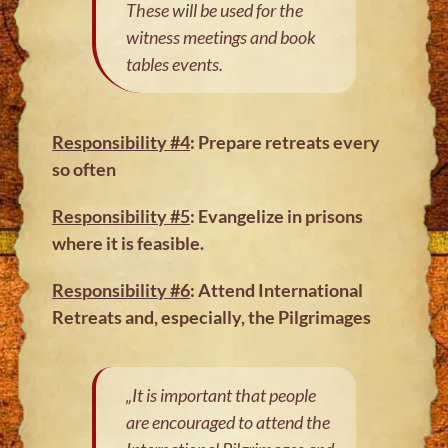
These will be used for the
witness meetings and book
tables events.
Responsibility #4
: Prepare retreats every
so often
Responsibility #5
: Evangelize in prisons
where it is feasible.
Responsibility #6
: Attend International
Retreats and, especially, the Pilgrimages
„It is important that people
are encouraged to attend the