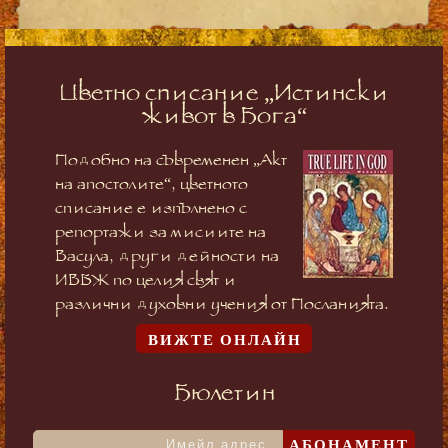
Цветно списание „Истински
живот в Бога“
Подобно на съвременен „Акт
на апостолите“, цветното
списание е изпълнено с
репортажи за мисиите на
Васула, други дейности на
ИВБЖ по целия свят и
различни духовни учения от Посланията.
ВИЖТЕ ОНЛАЙН
Бюлетин
АБОНАМЕНТ