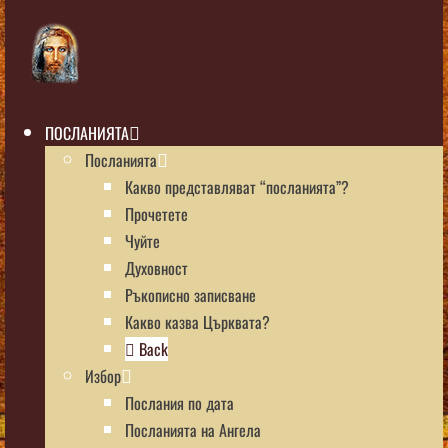
ПОСЛАНИЯТА
Посланията
Какво представляват “посланията”?
Прочетете
Чуйте
Духовност
Ръкописно записване
Какво казва Църквата?
Back
Избор
Послания по дата
Посланията на Ангела