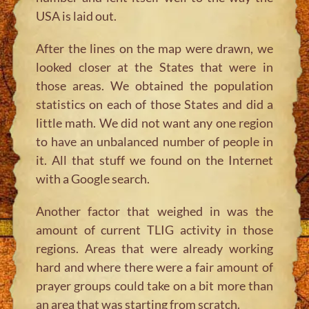
USA is laid out.
After the lines on the map were drawn, we
looked closer at the States that were in
those areas. We obtained the population
statistics on each of those States and did a
little math. We did not want any one region
to have an unbalanced number of people in
it. All that stuff we found on the Internet
with a Google search.
Another factor that weighed in was the
amount of current TLIG activity in those
regions. Areas that were already working
hard and where there were a fair amount of
prayer groups could take on a bit more than
an area that was starting from scratch.