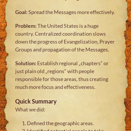
Goal:
Spread the Messages more effectively.
Problem:
The United States is a huge
country. Centralized coordination slows
down the progress of Evangelization, Prayer
Groups and propagation of the Messages.
Solution:
Establish regional „chapters“ or
just plain old „regions“ with people
responsible for those areas, thus creating
much more focus and effectiveness.
Quick Summary
What we did:
Defined the geographic areas.
Identified potential people to take