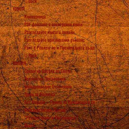
Back
КНИГИ
Книжарница
PDF файлове и електронни книги
Разгледайте книгата онлайн
Разгледайте оригиналния ръкопис
Раят е Реален, но и Преизподнята също
Back
МИСИЯ
Срещи на Васула по Света
Вселенски Поклонения
Международни Оттегляния
Групи за Молитва
Бет Мириам – Помощ за Нуждаещите се
Междурелигиен Призив
“Разпространете Посланията”!
Вести