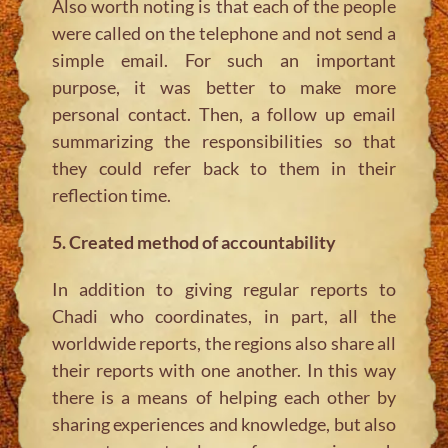
Also worth noting is that each of the people
were called on the telephone and not send a
simple email. For such an important
purpose, it was better to make more
personal contact. Then, a follow up email
summarizing the responsibilities so that
they could refer back to them in their
reflection time.
5. Created method of accountability
In addition to giving regular reports to
Chadi who coordinates, in part, all the
worldwide reports, the regions also share all
their reports with one another. In this way
there is a means of helping each other by
sharing experiences and knowledge, but also