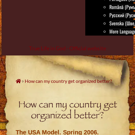
Română (Румъ
Русский (Руск
Svenska (Шве
More Language
True Life in God - Official website
Skip
to
content
›
How can my country get organized better?
How can my country get
organized better?
The USA Model. Spring 2006.