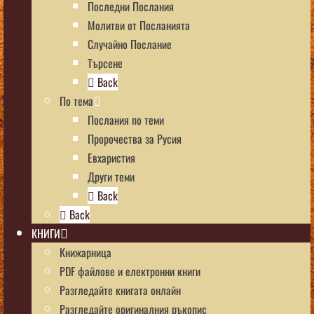
Последни Послания
Молитви от Посланията
Случайно Послание
Търсене
Back
По тема
Послания по теми
Пророчества за Русия
Евхаристия
Други теми
Back
Back
КНИГИ
Книжарница
PDF файлове и електронни книги
Разгледайте книгата онлайн
Разгледайте оригиналния ръкопис