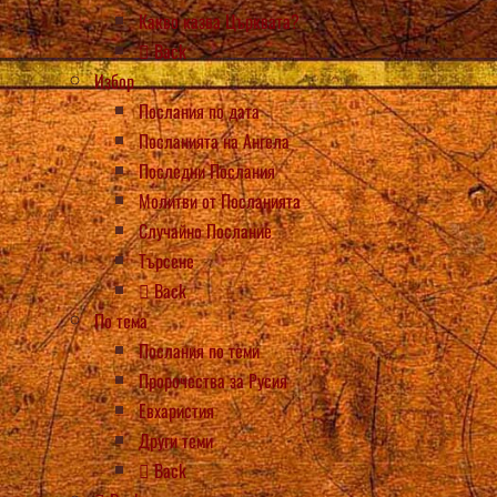
Какво казва Църквата?
Back
Избор
Послания по дата
Посланията на Ангела
Последни Послания
Молитви от Посланията
Случайно Послание
Търсене
Back
По тема
Послания по теми
Пророчества за Русия
Евхаристия
Други теми
Back