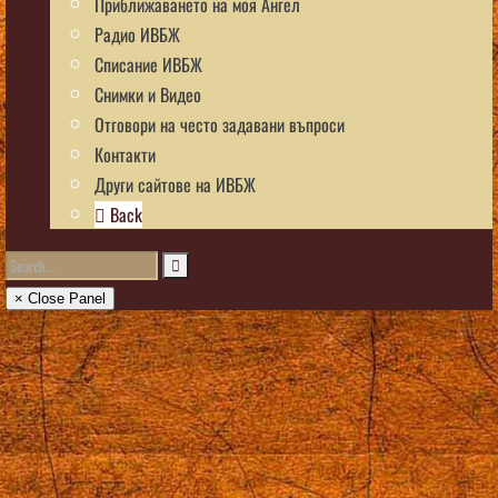
Приближаването на моя Ангел
Радио ИВБЖ
Списание ИВБЖ
Снимки и Видео
Отговори на често задавани въпроси
Контакти
Други сайтове на ИВБЖ
Back
× Close Panel