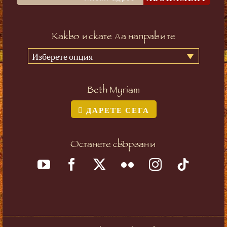
Какво искате да направите
Изберете опция
Beth Myriam
ДАРЕТЕ СЕГА
Останете свързани