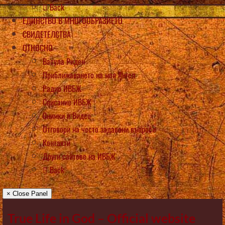
Back
ЕДИНСТВО В МНОГООБРАЗИЕТО
СВИДЕТЕЛСТВА
ОТНОСНО
Васула Риден
Приближаването на моя Ангел
Радио ИВБЖ
Списание ИВБЖ
Снимки и Видео
Отговори на често задавани въпроси
Контакти
Други сайтове на ИВБЖ
Back
× Close Panel
True Life in God – Official website