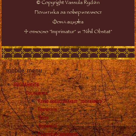
©
Copyright Vassula Rydén
Политика за поверителност
Фондацията
☩
относно "Imprimatur" и "Nihil Obstat"
mobile_menu
ПОСЛАНИЯТА
Посланията
Какво представляват “посланията”?
Прочетете
Чуйте
Духовност
Ръкописно записване