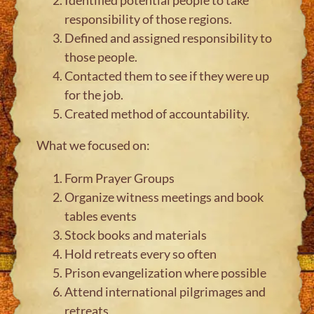
responsibility of those regions.
Defined and assigned responsibility to
those people.
Contacted them to see if they were up
for the job.
Created method of accountability.
What we focused on:
Form Prayer Groups
Organize witness meetings and book
tables events
Stock books and materials
Hold retreats every so often
Prison evangelization where possible
Attend international pilgrimages and
retreats