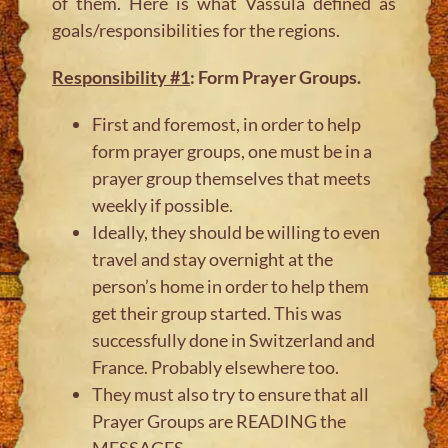
of them. Here is what Vassula defined as
goals/responsibilities for the regions.
Responsibility #1
: Form Prayer Groups.
First and foremost, in order to help
form prayer groups, one must be in a
prayer group themselves that meets
weekly if possible.
Ideally, they should be willing to even
travel and stay overnight at the
person’s home in order to help them
get their group started. This was
successfully done in Switzerland and
France. Probably elsewhere too.
They must also try to ensure that all
Prayer Groups are READING the
MESSAGES.