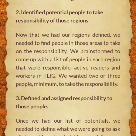
2. Identified potential people to take
responsibility of those regions.
Now that we had our regions defined, we
needed to find people in those areas to take
on the responsibility. We brainstormed to
come up with a list of people in each region
that were responsible, active readers and
workers in TLIG. We wanted two or three
people, minimum, to take the responsibility.
3. Defined and assigned responsibility to
those people.
Once we had our list of potentials, we
needed to define what we were going to ask