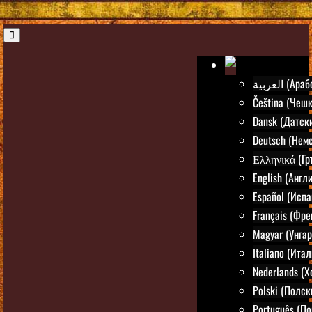
العربية (Ар
Čeština (Чешк
Dansk (Датск
Deutsch (Нем
Ελληνικά (Гр
English (Англ
Español (Испа
Français (Фре
Magyar (Унгар
Italiano (Ита
Nederlands (
Polski (Полск
Português (По