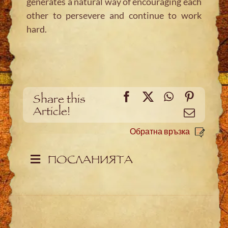
generates a natural way of encouraging each
other to persevere and continue to work
hard.
Facebook
X
WhatsApp
Pintere
Share this
Article!
Meйл
Обратна връзка
ПОСЛАНИЯТА