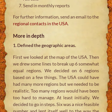
Send in monthly reports
For further information, send an email to the
regional contacts in the USA
.
More in depth
1. Defined the geographic areas.
First we looked at the map of the USA. Then
we drew some lines to break up 6 somewhat
equal regions. We decided on 6 regions
based on a few things. The USA could have
had many more regions but we needed to be
realistic. Too many regions would have been
too hard to manage. At least initially. We
decided to go in steps. Six was a nice feasible
number and lent itself well to the way the