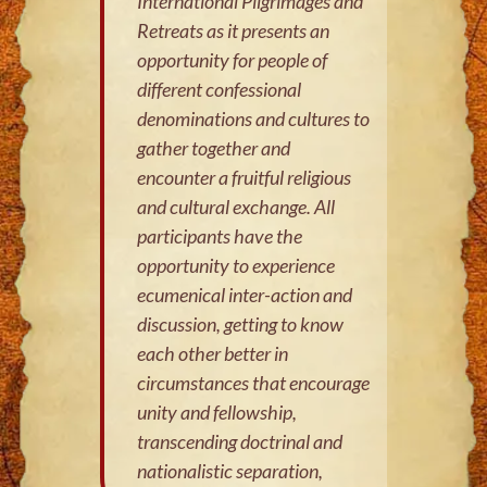
International Pilgrimages and
Retreats as it presents an
opportunity for people of
different confessional
denominations and cultures to
gather together and
encounter a fruitful religious
and cultural exchange. All
participants have the
opportunity to experience
ecumenical inter-action and
discussion, getting to know
each other better in
circumstances that encourage
unity and fellowship,
transcending doctrinal and
nationalistic separation,