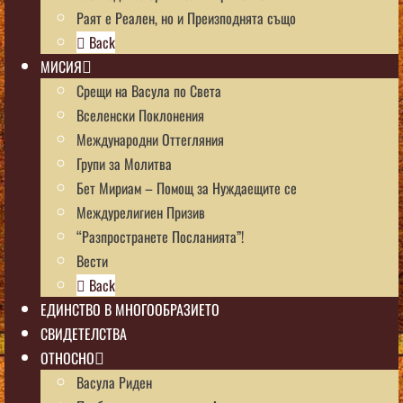
Раят е Реален, но и Преизподнята също
Back
МИСИЯ
Срещи на Васула по Света
Вселенски Поклонения
Международни Оттегляния
Групи за Молитва
Бет Мириам – Помощ за Нуждаещите се
Междурелигиен Призив
“Разпространете Посланията”!
Вести
Back
ЕДИНСТВО В МНОГООБРАЗИЕТО
СВИДЕТЕЛСТВА
ОТНОСНО
Васула Риден