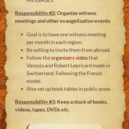
Responsibility #2
: Organize witness
meetings and other evangelization events
Goal is to have one witness meeting
per month in each region.
Be willing to invite them from abroad.
Follow the
organizers video
that
Vassula and Robert Lepricard made in
Switzerland. Following the French
model.
Also set up book tables in public areas
Responsibility #3
: Keep a stock of books,
videos, tapes, DVDs etc.