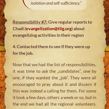
isolation and self-sufficiency.“
Responsibility #7:
Give regular reports to
Chadi (
evangelization@tlig.org
) about
evangelizing activities in their region
4. Contacted them to see if they were up
for the job.
Now that we had the list of responsibilities,
it was time to ask the „candidates“, one by
one, if they wanted the „job“. They were all
encouraged to pray about it and discern if
this was indeed a calling for them. For some
it took a few days, others a week or so, but in
the end we had all the regional volunteers.