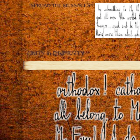
“SPREAD THE MESSAGES”!
UNITY in DIVERSITY