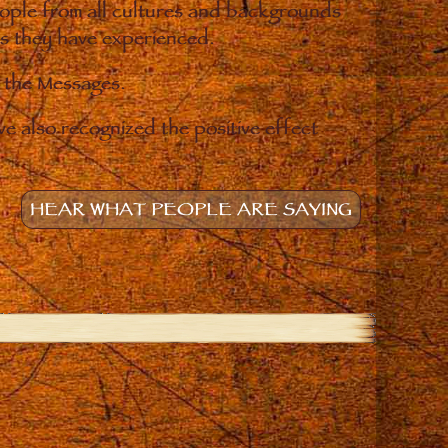
eople from all cultures and backgrounds
ges they have experienced.
o the Messages.
e also recognized the positive effect
HEAR WHAT PEOPLE ARE SAYING