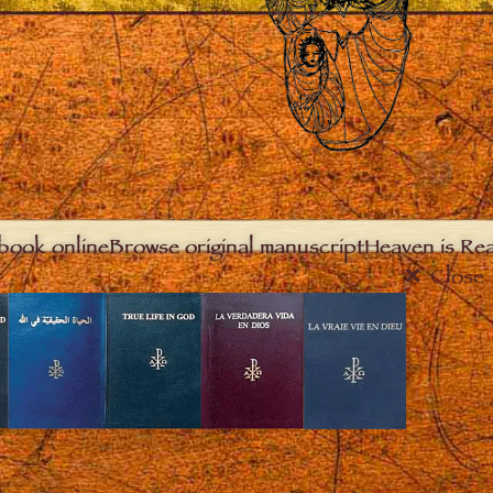
book online
Browse original manuscript
Heaven is Real
Close