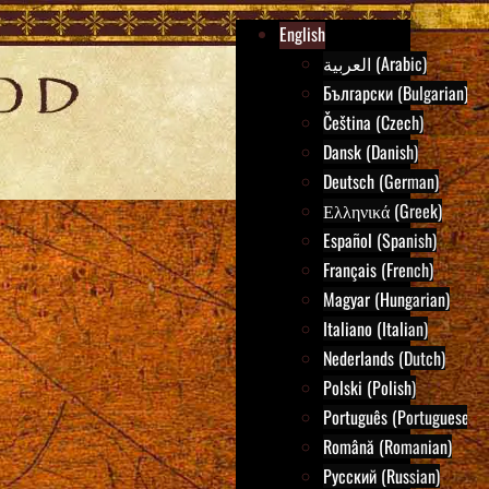
English
العربية (Arabic)
Български (Bulgarian)
Čeština (Czech)
Dansk (Danish)
Deutsch (German)
Ελληνικά (Greek)
Español (Spanish)
Français (French)
Magyar (Hungarian)
Italiano (Italian)
Nederlands (Dutch)
Polski (Polish)
Português (Portuguese)
Română (Romanian)
Русский (Russian)