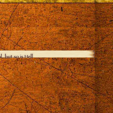
, but so is Hell