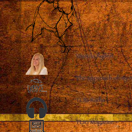
Vassula Rydén
–
The approach of my 
TLIG Radio
–
TLIG Magazine
–