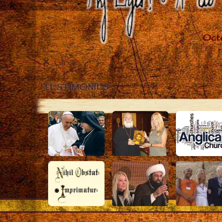
Close
TESTIMONIES