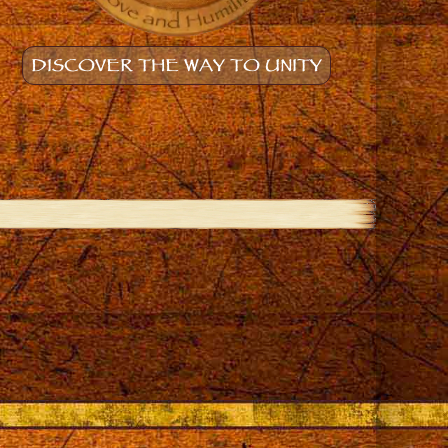
DISCOVER THE WAY TO UNITY