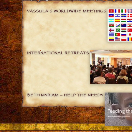
VASSULA’S WORLDWIDE MEETINGS
INTERNATIONAL RETREATS
BETH MYRIAM – HELP THE NEEDY