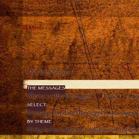
Menu
The MESSAGES
THE MESSAGES
What are “the Messages”?
Read
Liste
SELECT
Messages by date
The Angel’s Messages
R
BY THEME
Unity in diversity
Our Lady
Russia
Prophec