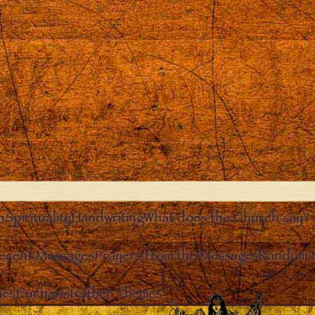
n
Spirituality
Handwriting
What does the Church say?
ecent Messages
Prayers from the Messages
Random 
Clos
ies
Eucharist
Other Themes