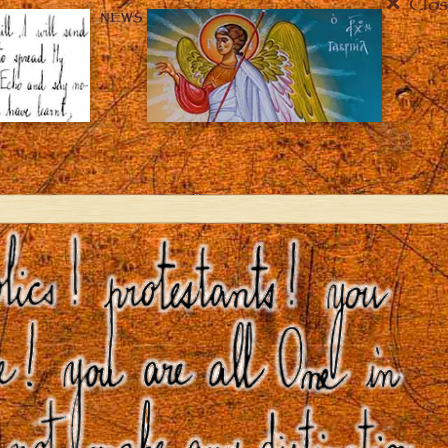
Clos
NEWS