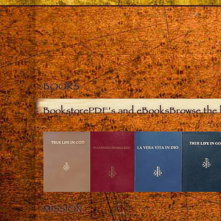
BOOKS
Bookstore
PDF’s and eBooks
Browse the 
MISSION