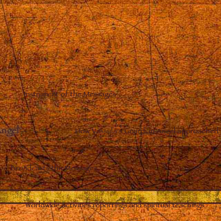
Instrument of the Messages
Angel
–
How Vassula’s Guardian Angel approached 
Broadcasts the Messages
Worldwide activities reportings and spiritual teachings