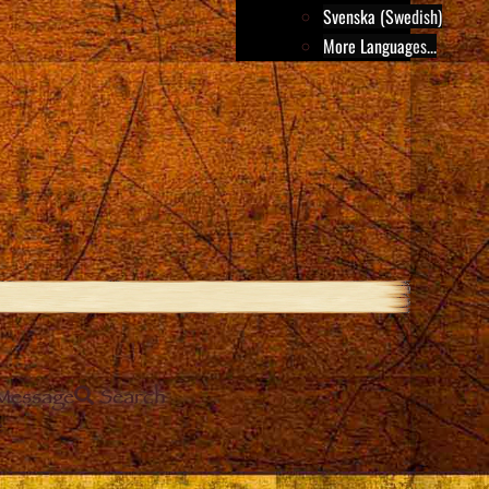
Svenska (Swedish)
More Languages...
Message
Search
e