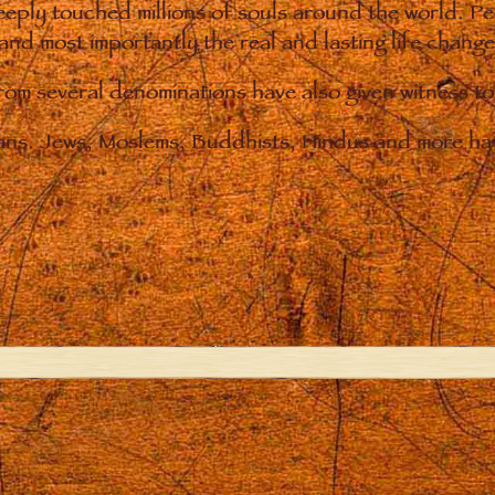
eply touched millions of souls around the world. P
 and most importantly the real and lasting life chan
from several denominations have also given witness t
ians. Jews, Moslems, Buddhists, Hindus and more hav