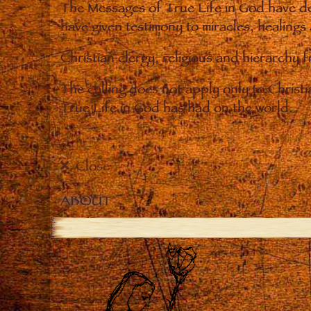
The Messages of True Life in God have de
have given testimony to miracles, healings
Christian clergy, religious and hierarchy 
The calling does not apply only to Christ
True Life in God has had on the world.
Close
ABOUT