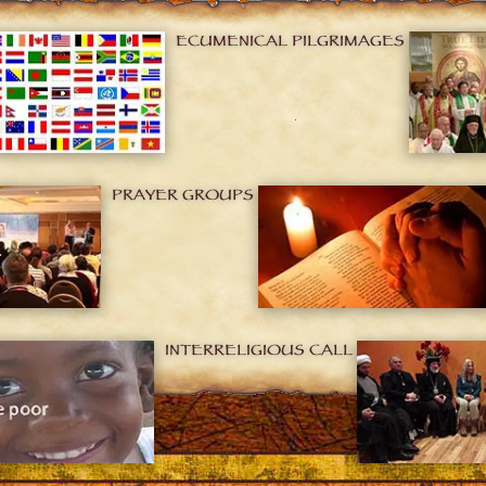
ECUMENICAL PILGRIMAGES
PRAYER GROUPS
INTERRELIGIOUS CALL