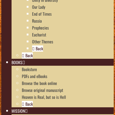
Our Lady
End of Times
Russia
Prophecies
Eucharist
Other Themes
Back
Back
BOOKS
Bookstore
PDFs and eBooks
Browse the book online
Browse original manuscript
Heaven is Real, but so is Hell
Back
MISSION