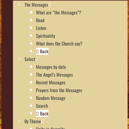
The Messages
What are “the Messages”?
Read
Listen
Spirituality
What does the Church say?
Back
Select
Messages by date
The Angel’s Messages
Recent Messages
Prayers from the Messages
Random Message
Search
Back
By Theme
Unity in diversity