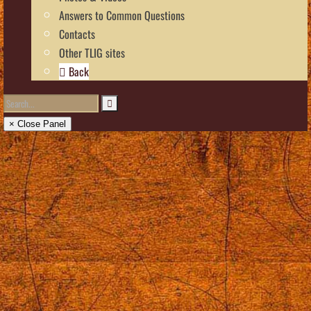
Answers to Common Questions
Contacts
Other TLIG sites
Back
× Close Panel