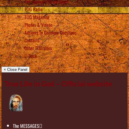
The approach of my Angel
TLIG Radio
TLIG Magazine
Photos & Videos
Answers to Common Questions
Contacts
Other TLIG sites
Back
× Close Panel
True Life in God – Official website
The MESSAGES