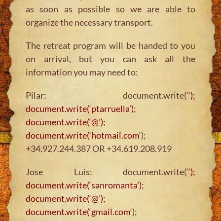
as soon as possible so we are able to
organize the necessary transport.
The retreat program will be handed to you
on arrival, but you can ask all the
information you may need to:
Pilar: document.write(‘
‘);
document.write(‘ptarruella’);
document.write(‘@’);
document.write(‘hotmail.com
‘);
+34.927.244.387 OR +34.619.208.919
Jose Luis: document.write(‘
‘);
document.write(‘sanromanta’);
document.write(‘@’);
document.write(‘gmail.com
‘);