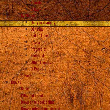
Search
Back
By Theme
Unity in diversity
Our Lady
End of Times
Russia
Prophecies
Eucharist
Other Themes
Back
Back
BOOKS
Bookstore
PDFs and eBooks
Browse the book online
Browse original manuscript