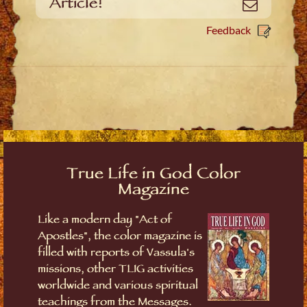
Article!
Email
Feedback
True Life in God Color
Magazine
Like a modern day "Act of
Apostles", the color magazine is
filled with reports of Vassula's
missions, other TLIG activities
worldwide and various spiritual
teachings from the Messages.