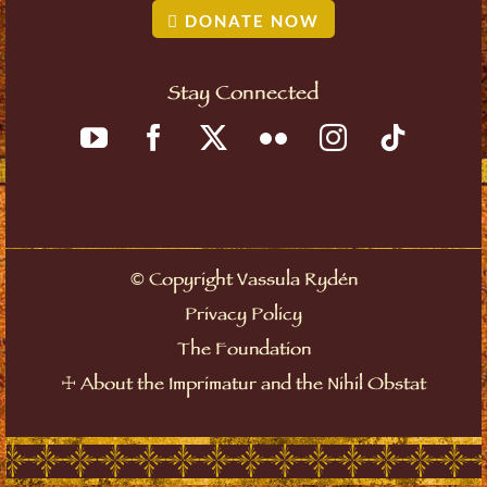
DONATE NOW
Stay Connected
©
Copyright Vassula Rydén
Privacy Policy
The Foundation
☩
About the Imprimatur and the Nihil Obstat