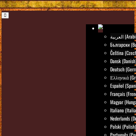
العربية (Ara
Български (Bu
Čeština (Czec
Dansk (Danish
Deutsch (Ger
Ελληνικά (Gr
Español (Span
Français (Fren
Magyar (Hunga
Italiano (Itali
Nederlands (D
Polski (Polish)
Português (Po