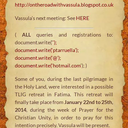
http://ontheroadwithvassula.blogspot.co.uk
Vassula’s next meeting: See
HERE
(
ALL
queries and registrations to:
document.write(‘
‘);
document.write(‘ptarruella’);
document.write(‘@’);
document.write(‘hotmail.com
‘); )
Some of you, during the last pilgrimage in
the Holy Land, were interested in a possible
TLIG retreat in Fatima. This retreat will
finally take place from
January 22nd to 25th,
2014
, during the week of Prayer for the
Christian Unity, in order to pray for this
intention precisely. Vassula will be present.