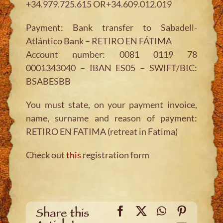
+34.979.725.615 OR+34.609.012.019
Payment: Bank transfer to Sabadell-
Atlántico Bank – RETIRO EN FÁTIMA
Account number: 0081 0119 78
0001343040 – IBAN ES05 – SWIFT/BIC:
BSABESBB
You must state, on your payment invoice,
name, surname and reason of payment:
RETIRO EN FATIMA (retreat in Fatima)
Check out
this
registration form
Facebook
X
WhatsApp
Pinteres
Share this