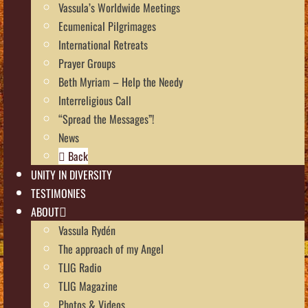
Vassula’s Worldwide Meetings
Ecumenical Pilgrimages
International Retreats
Prayer Groups
Beth Myriam – Help the Needy
Interreligious Call
“Spread the Messages”!
News
Back
UNITY IN DIVERSITY
TESTIMONIES
ABOUT
Vassula Rydén
The approach of my Angel
TLIG Radio
TLIG Magazine
Photos & Videos