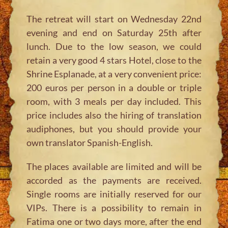
The retreat will start on Wednesday 22nd
evening and end on Saturday 25th after
lunch. Due to the low season, we could
retain a very good 4 stars Hotel, close to the
Shrine Esplanade, at a very convenient price:
200 euros per person in a double or triple
room, with 3 meals per day included. This
price includes also the hiring of translation
audiphones, but you should provide your
own translator Spanish-English.
The places available are limited and will be
accorded as the payments are received.
Single rooms are initially reserved for our
VIPs. There is a possibility to remain in
Fatima one or two days more, after the end