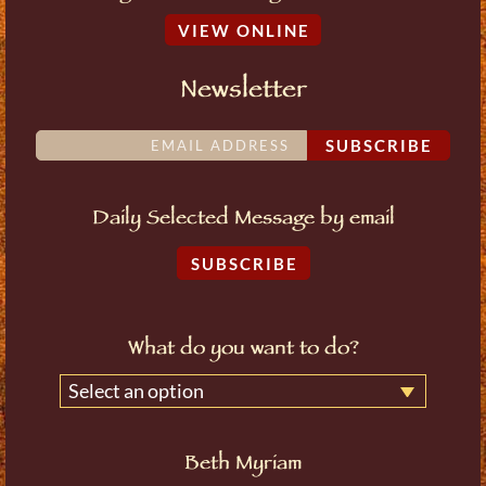
VIEW ONLINE
Newsletter
SUBSCRIBE
Daily Selected Message by email
SUBSCRIBE
What do you want to do?
Select an option
Beth Myriam