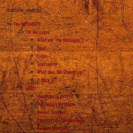
mobile_menu
The MESSAGES
The Messages
What are “the Messages”?
Read
Listen
Spirituality
What does the Church say?
Back
Select
Messages by date
The Angel’s Messages
Recent Messages
Prayers from the Messages
Random Message