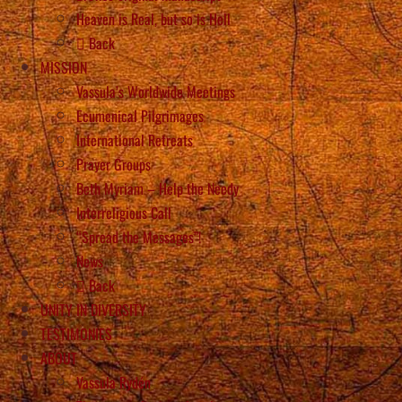
Heaven is Real, but so is Hell
Back
MISSION
Vassula’s Worldwide Meetings
Ecumenical Pilgrimages
International Retreats
Prayer Groups
Beth Myriam – Help the Needy
Interreligious Call
“Spread the Messages”!
News
Back
UNITY IN DIVERSITY
TESTIMONIES
ABOUT
Vassula Rydén