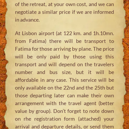
of the retreat, at your own cost, and we can
negotiate a similar price if we are informed
in advance.
At Lisbon airport (at 122 km. and 1h.10mn.
from Fatima) there will be transport to
Fatima for those arriving by plane. The price
will be only paid by those using this
transport and will depend on the travelers
number and bus size, but it will be
affordable in any case. This service will be
only available on the 22nd and the 25th but
those departing later can make their own
arrangement with the travel agent (better
value by group). Don’t forget to note down
on rhe registration form (attached) your
arrival and departure details, or send them