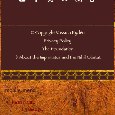
©
Copyright Vassula Rydén
Privacy Policy
The Foundation
☩
About the Imprimatur and the Nihil Obstat
mobile_menu
The MESSAGES
The Messages