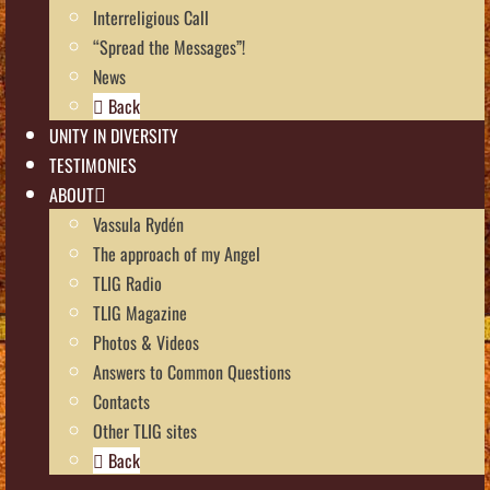
Interreligious Call
“Spread the Messages”!
News
Back
UNITY IN DIVERSITY
TESTIMONIES
ABOUT
Vassula Rydén
The approach of my Angel
TLIG Radio
TLIG Magazine
Photos & Videos
Answers to Common Questions
Contacts
Other TLIG sites
Back