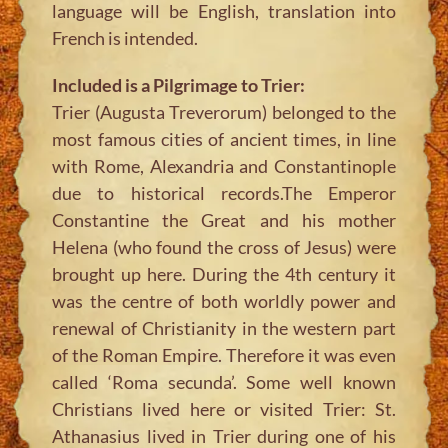
language will be English, translation into
French is intended.
Included is a Pilgrimage to Trier:
Trier (Augusta Treverorum) belonged to the
most famous cities of ancient times, in line
with Rome, Alexandria and Constantinople
due to historical records.The Emperor
Constantine the Great and his mother
Helena (who found the cross of Jesus) were
brought up here. During the 4th century it
was the centre of both worldly power and
renewal of Christianity in the western part
of the Roman Empire. Therefore it was even
called ‘Roma secunda’. Some well known
Christians lived here or visited Trier: St.
Athanasius lived in Trier during one of his