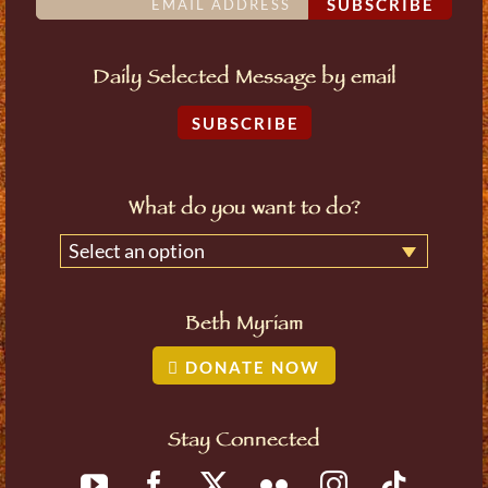
SUBSCRIBE
Daily Selected Message by email
SUBSCRIBE
What do you want to do?
Select an option
Beth Myriam
DONATE NOW
Stay Connected