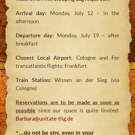
Arrival day:
Monday, July 12 – in the
afternoon
Departure day:
Monday, July 19 – after
breakfast
Closest Local Airport:
Cologne and For
transatlantic flights: Frankfurt
Train Station:
Wissen an der Sieg (via
Cologne)
Reservations are to be made as soon as
possible
since our space is quite limited:
Barbara@unitate-tlig.de
“…do not be shy, even in your