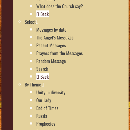
What does the Church say?
Back
Select
Messages by date
The Angel’s Messages
Recent Messages
Prayers from the Messages
Random Message
Search
Back
By Theme
Unity in diversity
Our Lady
End of Times
Russia
Prophecies