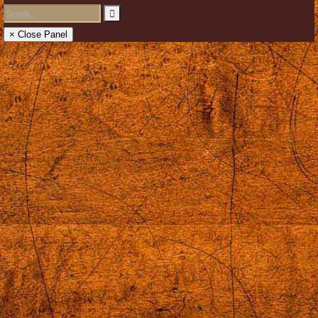
× Close Panel