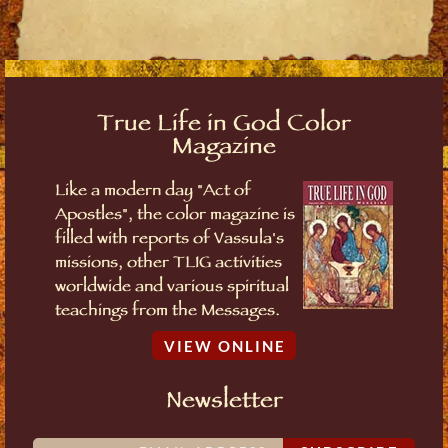
True Life in God Color
Magazine
Like a modern day "Act of
Apostles", the color magazine is
filled with reports of Vassula's
missions, other TLIG activities
worldwide and various spiritual
teachings from the Messages.
VIEW ONLINE
Newsletter