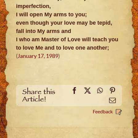
imperfection,
I will open My arms to you;
even though your love may be tepid,
fall into My arms and
I who am Master of Love will teach you
to love Me and to love one another;
(
January 17, 1989
)
Facebook
X
WhatsApp
Pinteres
Share this
Article!
Email
Feedback