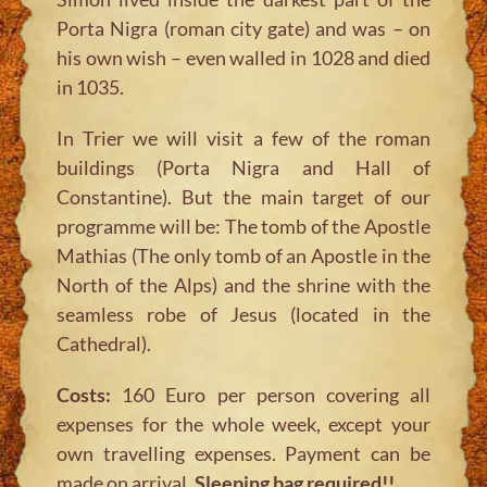
Porta Nigra (roman city gate) and was – on
his own wish – even walled in 1028 and died
in 1035.
In Trier we will visit a few of the roman
buildings (Porta Nigra and Hall of
Constantine). But the main target of our
programme will be: The tomb of the Apostle
Mathias (The only tomb of an Apostle in the
North of the Alps) and the shrine with the
seamless robe of Jesus (located in the
Cathedral).
Costs:
160 Euro per person covering all
expenses for the whole week, except your
own travelling expenses. Payment can be
made on arrival.
Sleeping bag required!!