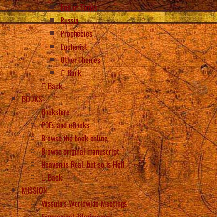
End of Times
Russia
Prophecies
Eucharist
Other Themes
Back
Back
BOOKS
Bookstore
PDFs and eBooks
Browse the book online
Browse original manuscript
Heaven is Real, but so is Hell
Back
MISSION
Vassula’s Worldwide Meetings
Ecumenical Pilgrimages