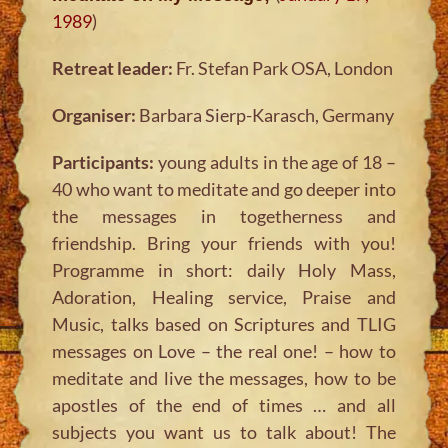
1989
)
Retreat leader:
Fr. Stefan Park OSA, London
Organiser:
Barbara Sierp-Karasch, Germany
Participants:
young adults in the age of 18 –
40 who want to meditate and go deeper into
the messages in togetherness and
friendship. Bring your friends with you!
Programme in short: daily Holy Mass,
Adoration, Healing service, Praise and
Music, talks based on Scriptures and TLIG
messages on Love – the real one! – how to
meditate and live the messages, how to be
apostles of the end of times … and all
subjects you want us to talk about! The