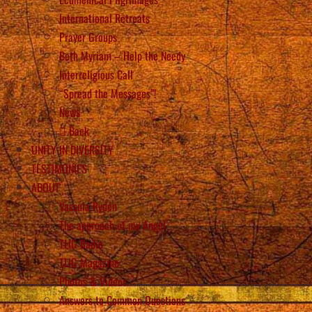
International Retreats
Prayer Groups
Beth Myriam – Help the Needy
Interreligious Call
“Spread the Messages”!
News
Back
UNITY IN DIVERSITY
TESTIMONIES
ABOUT
Vassula Rydén
The approach of my Angel
TLIG Radio
TLIG Magazine
Photos & Videos
Answers to Common Questions