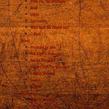
What are “the Messages”?
Read
Listen
Spirituality
What does the Church say?
Back
Select
Messages by date
The Angel’s Messages
Recent Messages
Prayers from the Messages
Random Message
Search
Back
By Theme
Unity in diversity
Our Lady