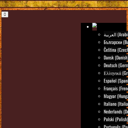
العربية (Ara
Български (Bu
Čeština (Czec
Dansk (Danish
Deutsch (Ger
Ελληνικά (Gr
Español (Span
Français (Fren
Magyar (Hunga
Italiano (Itali
Nederlands (D
Polski (Polish)
Português (Po