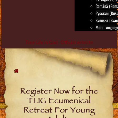
Română (Roma
Русский (Russ
Svenska (Swed
More Language
True Life in God - Official website
Skip
to
content
Register Now for the
TLIG Ecumenical
Retreat For Young