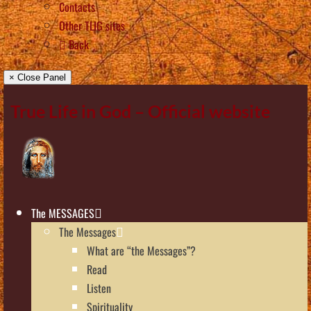
Contacts
Other TLIG sites
Back
× Close Panel
True Life in God – Official website
The MESSAGES
The Messages
What are “the Messages”?
Read
Listen
Spirituality