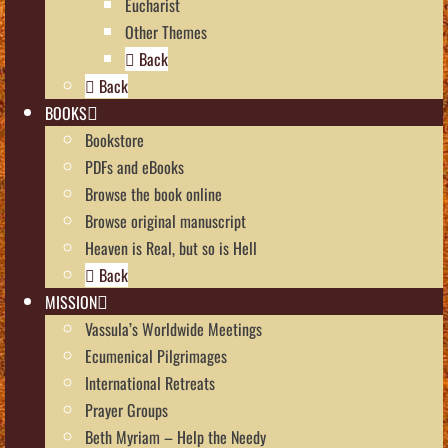
Eucharist
Other Themes
Back
Back
BOOKS
Bookstore
PDFs and eBooks
Browse the book online
Browse original manuscript
Heaven is Real, but so is Hell
Back
MISSION
Vassula’s Worldwide Meetings
Ecumenical Pilgrimages
International Retreats
Prayer Groups
Beth Myriam – Help the Needy