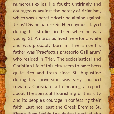
numerous exiles. He fought untiringly and
courageous against the heresy of Arianism,
which was a heretic doctrine aiming against
Jesus’ Divine nature. St. Hieronymus stayed
during his studies in Trier when he was
young. St. Ambrosius lived here for a while
and was probably born in Trier since his
father was ‘Praefectus praetorio Galliarum’
who resided in Trier. The ecclesiastical and
Christian life of this city seem to have been
quite rich and fresh since St. Augustine
during his conversion was very touched
towards Christian faith hearing a report
about the spiritual flourishing of this city
and its people’s courage in confessing their
faith. Last not least the Greek Eremite St.
Simon lived inside the darkest part of the