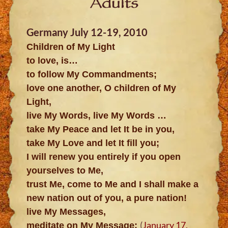
Adults
Germany July 12-19, 2010
Children of My Light
to love, is…
to follow My Commandments;
love one another, O children of My
Light,
live My Words, live My Words …
take My Peace and let It be in you,
take My Love and let It fill you;
I will renew you entirely if you open
yourselves to Me,
trust Me, come to Me and I shall make a
new nation out of you, a pure nation!
live My Messages,
(
January 17,
meditate on My Message;