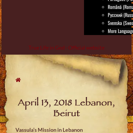
Română (Roma
Русский (Russ
Svenska (Swed
More Language
True Life in God - Official website
Skip
to
content
April 13, 2018 Lebanon,
Beirut
Vassula’s Mission in Lebanon