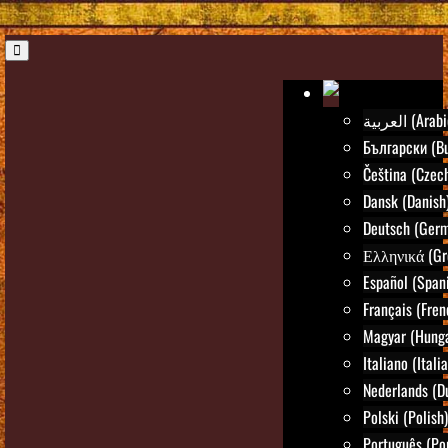
العربية (Ara
Български (Bu
Čeština (Czec
Dansk (Danish
Deutsch (Ger
Ελληνικά (Gr
Español (Span
Français (Fren
Magyar (Hunga
Italiano (Itali
Nederlands (D
Polski (Polish)
Português (Po