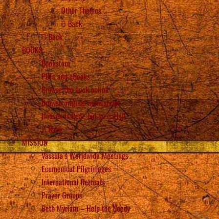
Other Themes
Back
Back
BOOKS
Bookstore
PDFs and eBooks
Browse the book online
Browse original manuscript
Heaven is Real, but so is Hell
Back
MISSION
Vassula’s Worldwide Meetings
Ecumenical Pilgrimages
International Retreats
Prayer Groups
Beth Myriam – Help the Needy