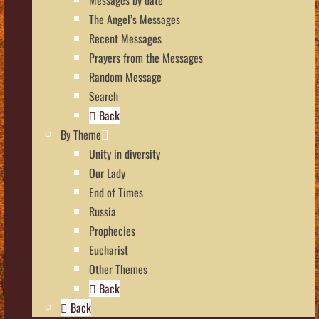
The Angel’s Messages
Recent Messages
Prayers from the Messages
Random Message
Search
Back
By Theme
Unity in diversity
Our Lady
End of Times
Russia
Prophecies
Eucharist
Other Themes
Back
Back