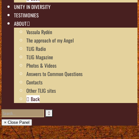
UNITY IN DIVERSITY
TESTIMONIES
ABOUT
Vassula Rydén
The approach of my Angel
TLIG Radio
TLIG Magazine
Photos & Videos
Answers to Common Questions
Contacts
Other TLIG sites
Back
× Close Panel