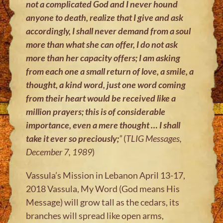
not a complicated God and I never hound
anyone to death, realize that I give and ask
accordingly, I shall never demand from a soul
more than what she can offer, I do not ask
more than her capacity offers; I am asking
from each one a small return of love, a smile, a
thought, a kind word, just one word coming
from their heart would be received like a
million prayers; this is of considerable
importance, even a mere thought … I shall
take it ever so preciously;
”
(
TLIG Messages,
December 7, 1989
)
Vassula’s Mission in Lebanon April 13-17,
2018 Vassula, My Word (God means His
Message) will grow tall as the cedars, its
branches will spread like open arms,