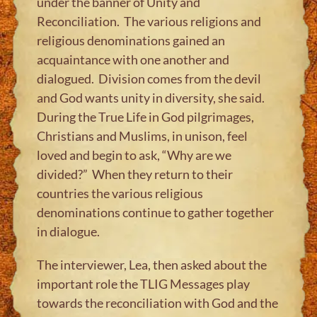
under the banner of Unity and
Reconciliation. The various religions and
religious denominations gained an
acquaintance with one another and
dialogued. Division comes from the devil
and God wants unity in diversity, she said.
During the True Life in God pilgrimages,
Christians and Muslims, in unison, feel
loved and begin to ask, “Why are we
divided?” When they return to their
countries the various religious
denominations continue to gather together
in dialogue.
The interviewer, Lea, then asked about the
important role the TLIG Messages play
towards the reconciliation with God and the