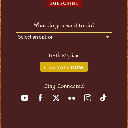
SUBSCRIBE
What do you want to do?
Select an option
Beth Myriam
DONATE NOW
Stay Connected