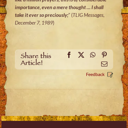
importance, even a mere thought … I shall
take it ever so preciously;
” (
TLIG Messages,
December 7, 1989
)
Facebook
X
WhatsApp
Pinteres
Share this
Article!
Email
Feedback