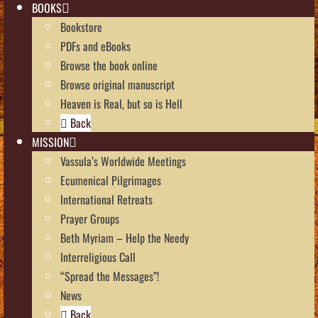
BOOKS
Bookstore
PDFs and eBooks
Browse the book online
Browse original manuscript
Heaven is Real, but so is Hell
Back
MISSION
Vassula’s Worldwide Meetings
Ecumenical Pilgrimages
International Retreats
Prayer Groups
Beth Myriam – Help the Needy
Interreligious Call
“Spread the Messages”!
News
Back