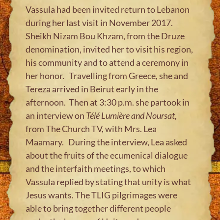
Vassula had been invited return to Lebanon
during her last visit in November 2017.
Sheikh Nizam Bou Khzam, from the Druze
denomination, invited her to visit his region,
his community and to attend a ceremony in
her honor. Travelling from Greece, she and
Tereza arrived in Beirut early in the
afternoon. Then at 3:30 p.m. she partook in
an interview on
Télé Lumière and Noursat,
from The Church TV, with Mrs. Lea
Maamary. During the interview, Lea asked
about the fruits of the ecumenical dialogue
and the interfaith meetings, to which
Vassula replied by stating that unity is what
Jesus wants. The TLIG pilgrimages were
able to bring together different people