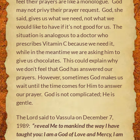
feel their prayers are like a monologue. God
may not privy their prayer request. God, she
said, gives us what we need, not what we
would like to have if it’s not good for us. The
situation is analogous to a doctor who
prescribes Vitamin C because we need it,
while in the meantime we are asking him to
give us chocolates. This could explain why
we don’t feel that God has answered our
prayers. However, sometimes God makes us
wait until the time comes for Him to answer
our prayer. God is not complicated; He is
gentle.
The Lord said to Vassula on December 7,
1989:
“reveal Me to mankind the way I have
taught you: I am a God of Love and Mercy, I am