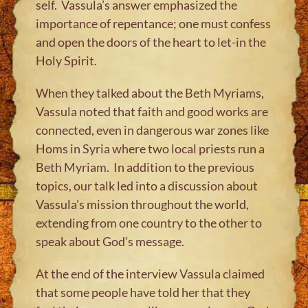
self. Vassula’s answer emphasized the
importance of repentance; one must confess
and open the doors of the heart to let-in the
Holy Spirit.
When they talked about the Beth Myriams,
Vassula noted that faith and good works are
connected, even in dangerous war zones like
Homs in Syria where two local priests run a
Beth Myriam. In addition to the previous
topics, our talk led into a discussion about
Vassula’s mission throughout the world,
extending from one country to the other to
speak about God’s message.
At the end of the interview Vassula claimed
that some people have told her that they