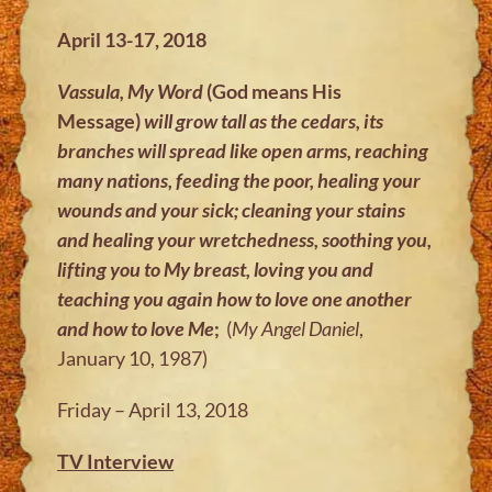
April 13-17, 2018
Vassula, My Word
(God means His
Message)
will grow tall as the cedars, its
branches will spread like open arms, reaching
many nations, feeding the poor, healing your
wounds and your sick; cleaning your stains
and healing your wretchedness, soothing you,
lifting you to My breast, loving you and
teaching you again how to love one another
and how to love Me
;
(
My Angel Daniel
,
January 10, 1987)
Friday – April 13, 2018
TV Interview