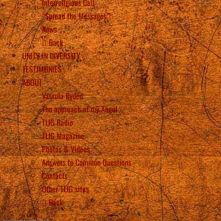
Interreligious Call
“Spread the Messages”!
News
Back
UNITY IN DIVERSITY
TESTIMONIES
ABOUT
Vassula Rydén
The approach of my Angel
TLIG Radio
TLIG Magazine
Photos & Videos
Answers to Common Questions
Contacts
Other TLIG sites
Back