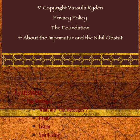
©
Copyright Vassula Rydén
Privacy Policy
The Foundation
☩
About the Imprimatur and the Nihil Obstat
mobile_menu
The MESSAGES
The Messages
What are “the Messages”?
Read
Listen
Spirituality