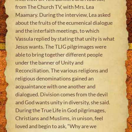
from The Church TV, with Mrs. Lea
Maamary. During the interview, Lea asked
about the fruits of the ecumenical dialogue
and the interfaith meetings, to which
Vassula replied by stating that unity is what
Jesus wants. The TLIG pilgrimages were
able to bring together different people
under the banner of Unity and
Reconciliation. The various religions and
religious denominations gained an
acquaintance with one another and
dialogued. Division comes from the devil
and God wants unity in diversity, she said.
During the True Life in God pilgrimages,
Christians and Muslims, in unison, feel
loved and begin to ask, “Why are we