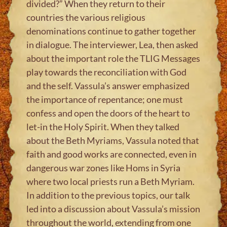
divided?” When they return to their
countries the various religious
denominations continue to gather together
in dialogue. The interviewer, Lea, then asked
about the important role the TLIG Messages
play towards the reconciliation with God
and the self. Vassula’s answer emphasized
the importance of repentance; one must
confess and open the doors of the heart to
let-in the Holy Spirit. When they talked
about the Beth Myriams, Vassula noted that
faith and good works are connected, even in
dangerous war zones like Homs in Syria
where two local priests run a Beth Myriam.
In addition to the previous topics, our talk
led into a discussion about Vassula’s mission
throughout the world, extending from one