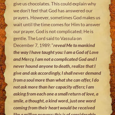
give us chocolates. This could explain why
we don’t feel that God has answered our
prayers. However, sometimes God makes us
wait until the time comes for Him to answer
our prayer. God is not complicated; He is
gentle. The Lord said to Vassula on
December 7, 1989: “
reveal Me to mankind
the way I have taught you: I am a God of Love
and Mercy, I am not a complicated God and I
never hound anyone to death, realize that I
give and ask accordingly, I shall never demand
from a soul more than what she can offer, I do
not ask more than her capacity offers; I am
asking from each one a small return of love, a
smile, a thought, a kind word, just one word
coming from their heart would be received
like a million prayers; this is of considerable