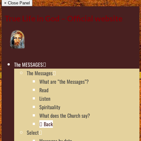
× Close Panel
True Life in God – Official website
The MESSAGES
The Messages
What are “the Messages”?
Read
Listen
Spirituality
What does the Church say?
Back
Select
Messages by date