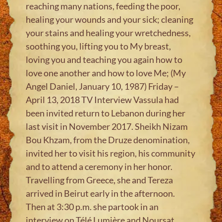
reaching many nations, feeding the poor,
healing your wounds and your sick; cleaning
your stains and healing your wretchedness,
soothing you, lifting you to My breast,
loving you and teaching you again how to
love one another and how to love Me; (My
Angel Daniel, January 10, 1987) Friday –
April 13, 2018 TV Interview Vassula had
been invited return to Lebanon during her
last visit in November 2017. Sheikh Nizam
Bou Khzam, from the Druze denomination,
invited her to visit his region, his community
and to attend a ceremony in her honor.
Travelling from Greece, she and Tereza
arrived in Beirut early in the afternoon.
Then at 3:30 p.m. she partook in an
interview on Télé Lumière and Noursat,