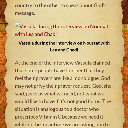
country to the other to speak about God’s
message.
Vassula during the interview on Noursat with
Lea and Chadi
At the end of the interview Vassula claimed
that some people have told her that they
feel their prayers are like a monologue. God
may not privy their prayer request. God, she
said, gives us what we need, not what we
would like to have if it’s not good for us. The
situation is analogous to a doctor who
prescribes Vitamin C because we need it,
while in the meantime we are asking him to