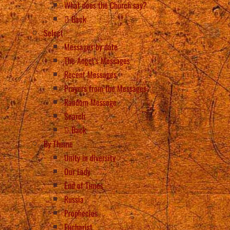
What does the Church say?
Back
Select
Messages by date
The Angel’s Messages
Recent Messages
Prayers from the Messages
Random Message
Search
Back
By Theme
Unity in diversity
Our Lady
End of Times
Russia
Prophecies
Eucharist