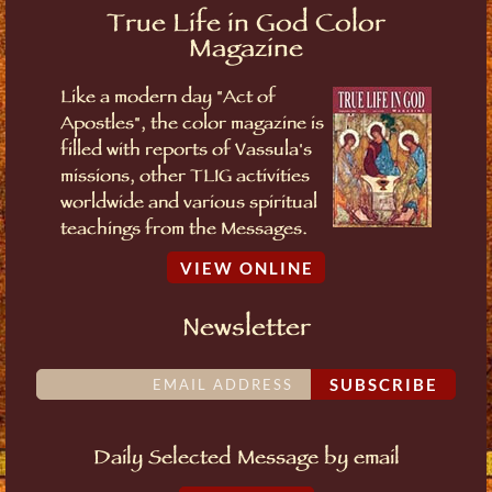
True Life in God Color
Magazine
Like a modern day "Act of
Apostles", the color magazine is
filled with reports of Vassula's
missions, other TLIG activities
worldwide and various spiritual
teachings from the Messages.
VIEW ONLINE
Newsletter
SUBSCRIBE
Daily Selected Message by email