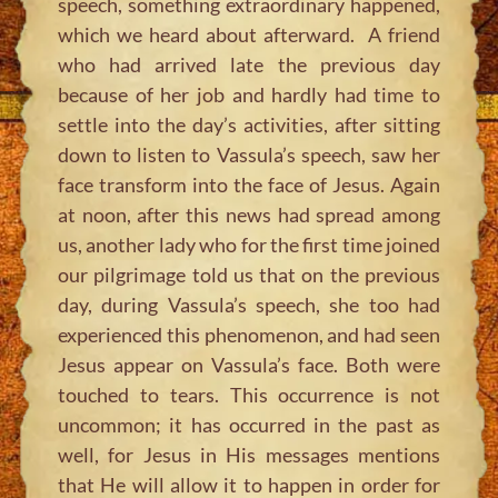
speech, something extraordinary happened,
which we heard about afterward. A friend
who had arrived late the previous day
because of her job and hardly had time to
settle into the day’s activities, after sitting
down to listen to Vassula’s speech, saw her
face transform into the face of Jesus. Again
at noon, after this news had spread among
us, another lady who for the first time joined
our pilgrimage told us that on the previous
day, during Vassula’s speech, she too had
experienced this phenomenon, and had seen
Jesus appear on Vassula’s face. Both were
touched to tears. This occurrence is not
uncommon; it has occurred in the past as
well, for Jesus in His messages mentions
that He will allow it to happen in order for