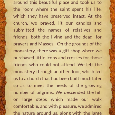
around this beautiful place and took us to
the room where the saint spent his life,
which they have preserved intact. At the
church, we prayed, lit our candles and
submitted the names of relatives and
friends, both the living and the dead, for
prayers and Masses. On the grounds of the
monastery, there was a gift shop where we
purchased little icons and crosses for those
friends who could not attend. We left the
monastery through another door, which led
us to a church that had been built much later
so as to meet the needs of the growing
number of pilgrims. We descended the hill
on large steps which made our walk
comfortable, and with pleasure, we admired
the nature around us, along with the large