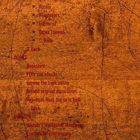
Russia
Prophecies
Eucharist
Other Themes
Back
Back
BOOKS
Bookstore
PDFs and eBooks
Browse the book online
Browse original manuscript
Heaven is Real, but so is Hell
Back
MISSION
Vassula’s Worldwide Meetings
Ecumenical Pilgrimages