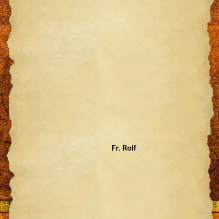
Fr. Rolf