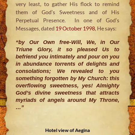
very least, to gather His flock to remind
them of God’s Sweetness and of His
Perpetual Presence. In one of God’s
Messages, dated
19 October 1998
, He says:
“by Our Own free-Will, We, in Our
Triune Glory, it so pleased Us to
befriend you intimately and pour on you
in abundance torrents of delights and
consolations; We revealed to you
something forgotten by My Church: this
overflowing sweetness, yes! Almighty
God’s divine sweetness that attracts
myriads of angels around My Throne,
…”
Hotel view of Aegina