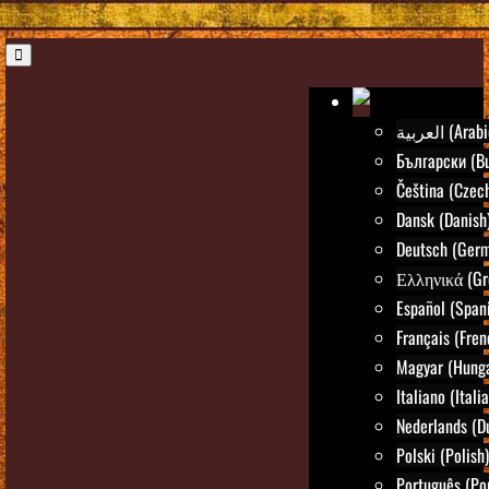
العربية (Ara
Български (Bu
Čeština (Czec
Dansk (Danish
Deutsch (Ger
Ελληνικά (Gr
Español (Span
Français (Fren
Magyar (Hunga
Italiano (Itali
Nederlands (D
Polski (Polish)
Português (Po