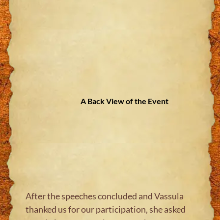
A Back View of the Event
After the speeches concluded and Vassula
thanked us for our participation, she asked