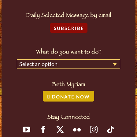
Daily Selected Message by email
SUBSCRIBE
What do you want to do?
Select an option
Beth Myriam
DONATE NOW
Stay Connected