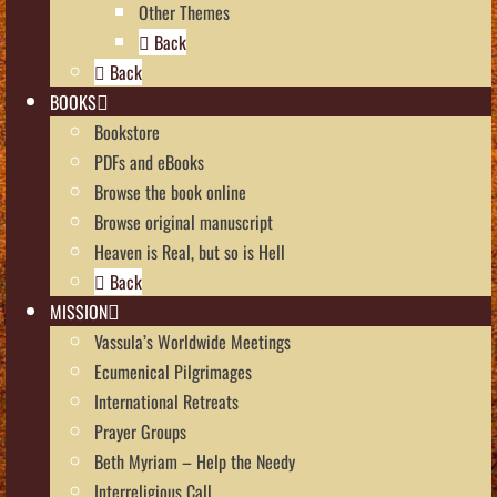
Other Themes
Back
Back
BOOKS
Bookstore
PDFs and eBooks
Browse the book online
Browse original manuscript
Heaven is Real, but so is Hell
Back
MISSION
Vassula’s Worldwide Meetings
Ecumenical Pilgrimages
International Retreats
Prayer Groups
Beth Myriam – Help the Needy
Interreligious Call