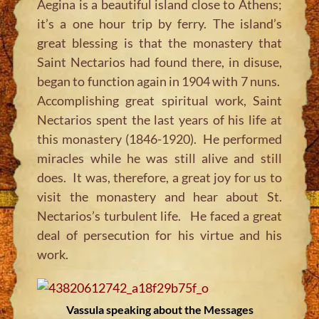
Aegina is a beautiful island close to Athens;
it’s a one hour trip by ferry. The island’s
great blessing is that the monastery that
Saint Nectarios had found there, in disuse,
began to function again in 1904 with 7 nuns.
Accomplishing great spiritual work, Saint
Nectarios spent the last years of his life at
this monastery (1846-1920). He performed
miracles while he was still alive and still
does. It was, therefore, a great joy for us to
visit the monastery and hear about St.
Nectarios’s turbulent life. He faced a great
deal of persecution for his virtue and his
work.
Vassula speaking about the Messages