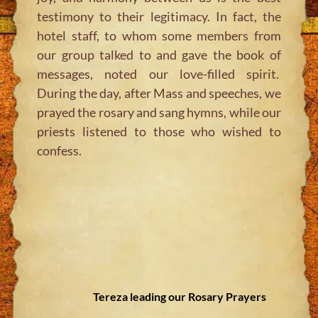
testimony to their legitimacy. In fact, the
hotel staff, to whom some members from
our group talked to and gave the book of
messages, noted our love-filled spirit.
During the day, after Mass and speeches, we
prayed the rosary and sang hymns, while our
priests listened to those who wished to
confess.
Tereza leading our Rosary Prayers