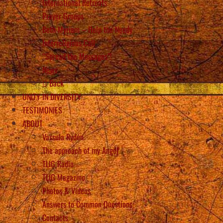
International Retreats
Prayer Groups
Beth Myriam – Help the Needy
Interreligious Call
“Spread the Messages”!
News
Back
UNITY IN DIVERSITY
TESTIMONIES
ABOUT
Vassula Rydén
The approach of my Angel
TLIG Radio
TLIG Magazine
Photos & Videos
Answers to Common Questions
Contacts