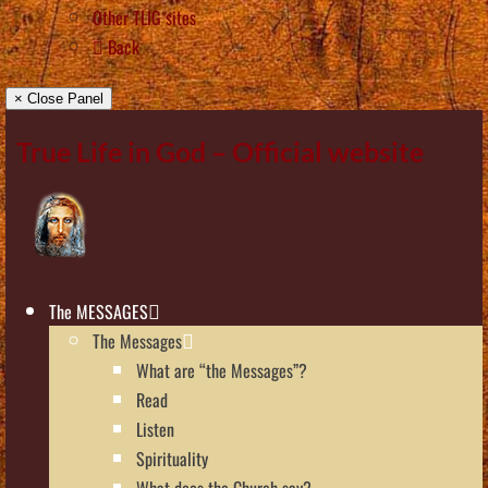
Other TLIG sites
Back
× Close Panel
True Life in God – Official website
The MESSAGES
The Messages
What are “the Messages”?
Read
Listen
Spirituality
What does the Church say?