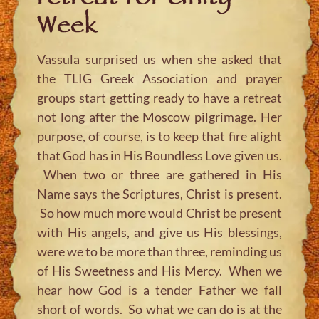
Week
Vassula surprised us when she asked that
the TLIG Greek Association and prayer
groups start getting ready to have a retreat
not long after the Moscow pilgrimage. Her
purpose, of course, is to keep that fire alight
that God has in His Boundless Love given us.
When two or three are gathered in His
Name says the Scriptures, Christ is present.
So how much more would Christ be present
with His angels, and give us His blessings,
were we to be more than three, reminding us
of His Sweetness and His Mercy. When we
hear how God is a tender Father we fall
short of words. So what we can do is at the