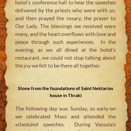
hotel’s conference hall to hear the speeches
delivered by the priests who were with us,
and then prayed the rosary, the prayer to
Our Lady. The blessings we received were
many, and the heart overflows with love and
peace through such experiences. In the
evening, as we all dined at the hotel’s
restaurant, we could not stop talking about
the joy we felt to be there all together.
Stone from the foundations of Saint Nektarios
house in Thraki
The following day was Sunday, so early-on
we celebrated Mass and attended the
scheduled
speeches. During Vassula’s