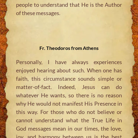
people to understand that He is the Author
of these messages.
Fr. Theodoros from Athens
Personally, I have always experiences
enjoyed hearing about such. When one has
faith, this circumstance sounds simple or
matter-of-fact. Indeed, Jesus can do
whatever He wants, so there is no reason
why He would not manifest His Presence in
this way. For those who do not believe or
cannot understand what the True Life in
God messages mean in our times, the love,
joy, and harmony between us is the best