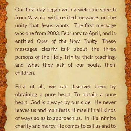
Our first day began with a welcome speech
from Vassula, with recited messages on the
unity that Jesus wants. The first message
was one from 2003, February to April, and is
entitled
Odes of the Holy Trinity
. These
messages clearly talk about the three
persons of the Holy Trinity, their teaching,
and what they ask of our souls, their
children.
First of all, we can discover them by
obtaining a pure heart. To obtain a pure
heart, God is always by our side. He never
leaves us and manifests Himself in all kinds
of ways so as to approach us. In His infinite
charity and mercy, He comes to call us and to