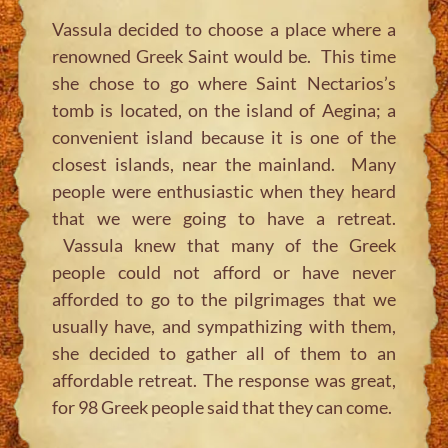
Vassula decided to choose a place where a
renowned Greek Saint would be. This time
she chose to go where Saint Nectarios’s
tomb is located, on the island of Aegina; a
convenient island because it is one of the
closest islands, near the mainland. Many
people were enthusiastic when they heard
that we were going to have a retreat.
Vassula knew that many of the Greek
people could not afford or have never
afforded to go to the pilgrimages that we
usually have, and sympathizing with them,
she decided to gather all of them to an
affordable retreat. The response was great,
for 98 Greek people said that they can come.