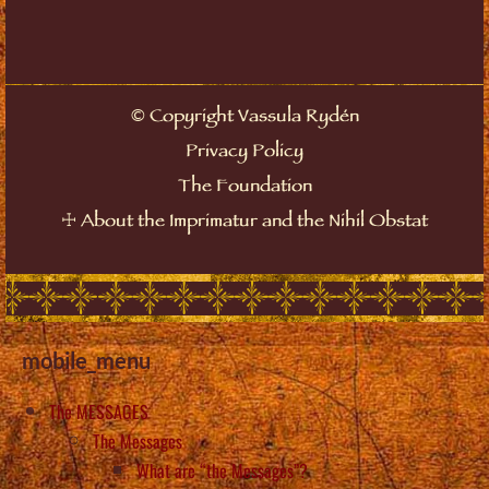
©
Copyright Vassula Rydén
Privacy Policy
The Foundation
☩
About the Imprimatur and the Nihil Obstat
mobile_menu
The MESSAGES
The Messages
What are “the Messages”?