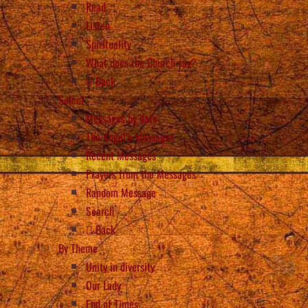
Read
Listen
Spirituality
What does the Church say?
Back
Select
Messages by date
The Angel’s Messages
Recent Messages
Prayers from the Messages
Random Message
Search
Back
By Theme
Unity in diversity
Our Lady
End of Times