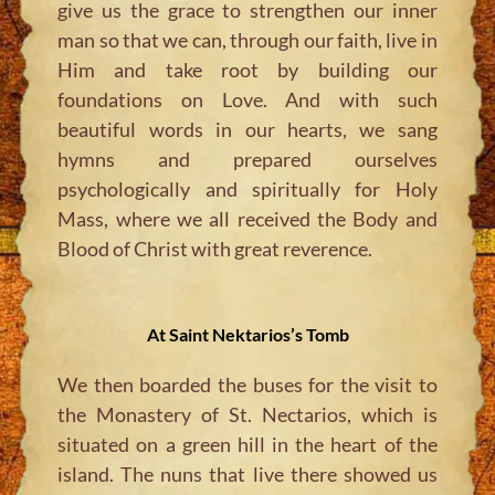
give us the grace to strengthen our inner
man so that we can, through our faith, live in
Him and take root by building our
foundations on Love. And with such
beautiful words in our hearts, we sang
hymns and prepared ourselves
psychologically and spiritually for Holy
Mass, where we all received the Body and
Blood of Christ with great reverence.
At Saint Nektarios’s Tomb
We then boarded the buses for the visit to
the Monastery of St. Nectarios, which is
situated on a green hill in the heart of the
island. The nuns that live there showed us