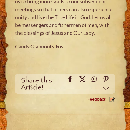
us to bring more souls to our subsequent
meetings so that others can also experience
unity and live the True Life in God. Let us all
be messengers and fishermen of men, with
the blessings of Jesus and Our Lady.
Candy Giannoutsikos
Facebook
X
WhatsApp
Pinteres
Share this
Article!
Email
Feedback