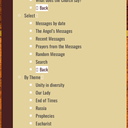
Back
Select
Messages by date
The Angel’s Messages
Recent Messages
Prayers from the Messages
Random Message
Search
Back
By Theme
Unity in diversity
Our Lady
End of Times
Russia
Prophecies
Eucharist