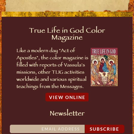
True Life in God Color
Magazine
Like a modern day "Act of
Apostles", the color magazine is
filled with reports of Vassula's
missions, other TLIG activities
worldwide and various spiritual
teachings from the Messages.
VIEW ONLINE
Newsletter
SUBSCRIBE