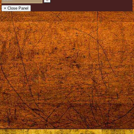
× Close Panel