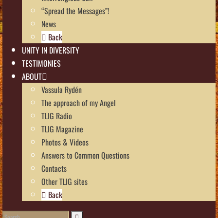
“Spread the Messages”!
News
Back
UNITY IN DIVERSITY
TESTIMONIES
ABOUT
Vassula Rydén
The approach of my Angel
TLIG Radio
TLIG Magazine
Photos & Videos
Answers to Common Questions
Contacts
Other TLIG sites
Back