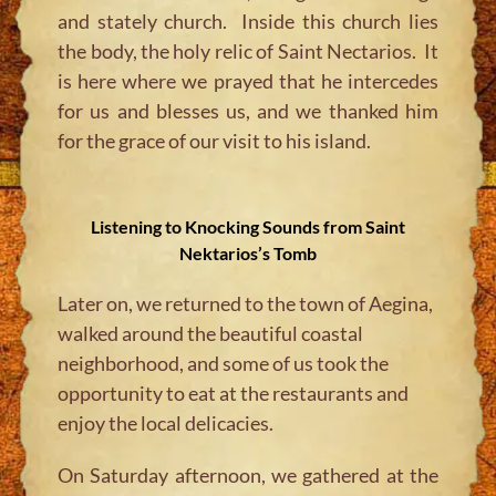
and stately church. Inside this church lies
the body, the holy relic of Saint Nectarios. It
is here where we prayed that he intercedes
for us and blesses us, and we thanked him
for the grace of our visit to his island.
Listening to Knocking Sounds from Saint
Nektarios’s Tomb
Later on, we returned to the town of Aegina,
walked around the beautiful coastal
neighborhood, and some of us took the
opportunity to eat at the restaurants and
enjoy the local delicacies.
On Saturday afternoon, we gathered at the