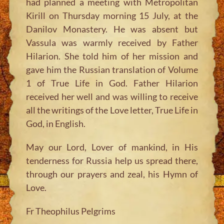
had planned a meeting with Metropolitan
Kirill on Thursday morning 15 July, at the
Danilov Monastery. He was absent but
Vassula was warmly received by Father
Hilarion. She told him of her mission and
gave him the Russian translation of Volume
1 of True Life in God. Father Hilarion
received her well and was willing to receive
all the writings of the Love letter, True Life in
God, in English.
May our Lord, Lover of mankind, in His
tenderness for Russia help us spread there,
through our prayers and zeal, his Hymn of
Love.
Fr Theophilus Pelgrims