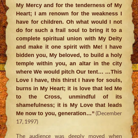
My Mercy and for the tenderness of My
Heart; I am renown for the weakness I
have for children. Oh what would I not
do for such a frail soul to bring it to a
complete spiritual union with My Deity
and make it one spirit with Me! I have
bidden you, My beloved, to build a holy
temple within you, an altar in the city
where We would pitch Our tent… …This
Love I have, this thirst I have for souls,
burns in My Heart; it is love that led Me
to the Cross, unmindful of its
shamefulness; it is My Love that leads
(December
Me now to you, generation…”
17, 1997)
The audience was deeply moved when