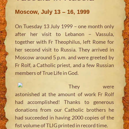
Moscow, July 13 – 16, 1999
On Tuesday 13 July 1999 – one month only
after her visit to Lebanon – Vassula,
together with Fr Theophilus, left Rome for
her second visit to Russia. They arrived in
Moscow around 5 p.m. and were greeted by
Fr Rolf, a Catholic priest, and a few Russian
members of True Life in God.
They were
astonished at the amount of work Fr Rolf
had accomplished! Thanks to generous
donations from our Catholic brothers he
had succeeded in having 2000 copies of the
fist volume of TLIG printed in record time.