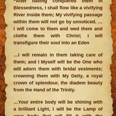
“After having conquered them in
Blessedness, I shall flow like a vivifying
River inside them; My vivifying passage
within them will not go by unnoticed. …
I will come to them and wed them and
clothe them with Christ; I will
transfigure their soul into an Eden
…I will remain in them taking care of
them; and I Myself will be the One who
will adorn them with bridal vestments;
crowning them with My Deity, a royal
crown of splendour, the diadem beauty
from the Hand of the Trinity.
…Your entire body will be shining with
a brilliant Light, I will be the Lamp of
your body that will fill it with the