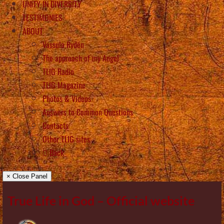
UNITY IN DIVERSITY
TESTIMONIES
ABOUT
Vassula Rydén
The approach of my Angel
TLIG Radio
TLIG Magazine
Photos & Videos
Answers to Common Questions
Contacts
Other TLIG sites
Back
× Close Panel
True Life in God – Official website