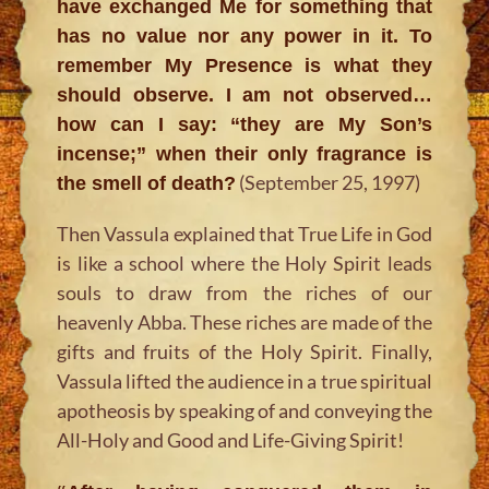
have exchanged Me for something that
has no value nor any power in it. To
remember My Presence is what they
should observe. I am not observed…
how can I say: “they are My Son’s
incense;” when their only fragrance is
(September 25, 1997)
the smell of death?
Then Vassula explained that True Life in God
is like a school where the Holy Spirit leads
souls to draw from the riches of our
heavenly Abba. These riches are made of the
gifts and fruits of the Holy Spirit. Finally,
Vassula lifted the audience in a true spiritual
apotheosis by speaking of and conveying the
All-Holy and Good and Life-Giving Spirit!