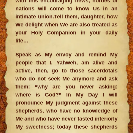
with this encouraging news, hordes of
nations will come to know Us in an
intimate union.Tell them, daughter, how
We delight when We are also treated as
your Holy Companion in your daily
life…
Speak as My envoy and remind My
people that I, Yahweh, am alive and
active, then, go to those sacerdotals
who do not seek Me anymore and ask
them: “why are you never asking:
where is God?” In My Day I will
pronounce My judgment against these
shepherds, who have no knowledge of
Me and who have never tasted interiorly
My sweetness; today these shepherds