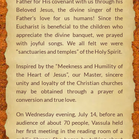
Father for His covenant with us through his
Beloved Jesus, the divine singer of the
Father’s love for us humans! Since the
Eucharist is beneficial to the children who
appreciate the divine banquet, we prayed
with joyful songs. We all felt we were
“sanctuaries and temples” of the Holy Spirit.
Inspired by the “Meekness and Humility of
the Heart of Jesus”, our Master, sincere
unity and loyalty of the Christian churches
may be obtained through a prayer of
conversion and true love.
On Wednesday evening, July 14, before an
audience of about 70 people, Vassula held
her first meeting in the reading room of a