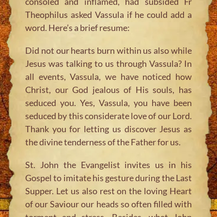
consoled and inflamed, had subsided Fr
Theophilus asked Vassula if he could add a
word. Here’s a brief resume:
Did not our hearts burn within us also while
Jesus was talking to us through Vassula? In
all events, Vassula, we have noticed how
Christ, our God jealous of His souls, has
seduced you. Yes, Vassula, you have been
seduced by this considerate love of our Lord.
Thank you for letting us discover Jesus as
the divine tenderness of the Father for us.
St. John the Evangelist invites us in his
Gospel to imitate his gesture during the Last
Supper. Let us also rest on the loving Heart
of our Saviour our heads so often filled with
torment and stress. Besides, what John