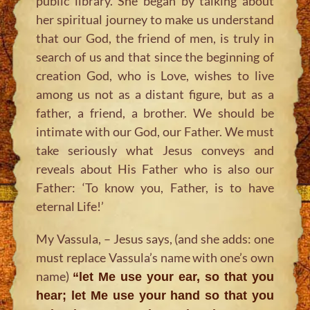
public library. She began by talking about
her spiritual journey to make us understand
that our God, the friend of men, is truly in
search of us and that since the beginning of
creation God, who is Love, wishes to live
among us not as a distant figure, but as a
father, a friend, a brother. We should be
intimate with our God, our Father. We must
take seriously what Jesus conveys and
reveals about His Father who is also our
Father: ‘To know you, Father, is to have
eternal Life!’
My Vassula, – Jesus says, (and she adds: one
must replace Vassula’s name with one’s own
name)
“let Me use your ear, so that you
hear; let Me use your hand so that you