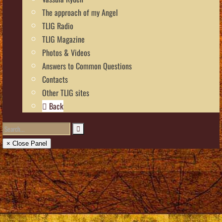
The approach of my Angel
TLIG Radio
TLIG Magazine
Photos & Videos
Answers to Common Questions
Contacts
Other TLIG sites
Back
× Close Panel