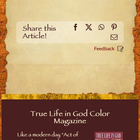
Facebook
X
WhatsApp
Pinteres
Share this
Article!
Email
Feedback
True Life in God Color
Magazine
Like a modern day "Act of