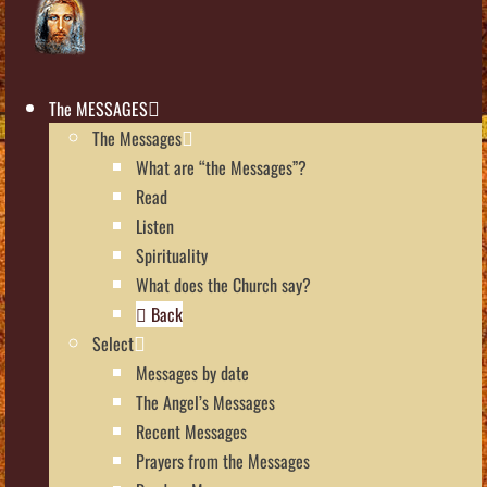
The MESSAGES
The Messages
What are “the Messages”?
Read
Listen
Spirituality
What does the Church say?
Back
Select
Messages by date
The Angel’s Messages
Recent Messages
Prayers from the Messages