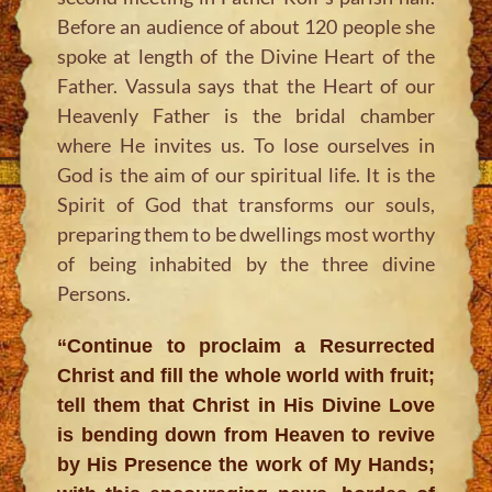
Before an audience of about 120 people she
spoke at length of the Divine Heart of the
Father. Vassula says that the Heart of our
Heavenly Father is the bridal chamber
where He invites us. To lose ourselves in
God is the aim of our spiritual life. It is the
Spirit of God that transforms our souls,
preparing them to be dwellings most worthy
of being inhabited by the three divine
Persons.
“Continue to proclaim a Resurrected
Christ and fill the whole world with fruit;
tell them that Christ in His Divine Love
is bending down from Heaven to revive
by His Presence the work of My Hands;