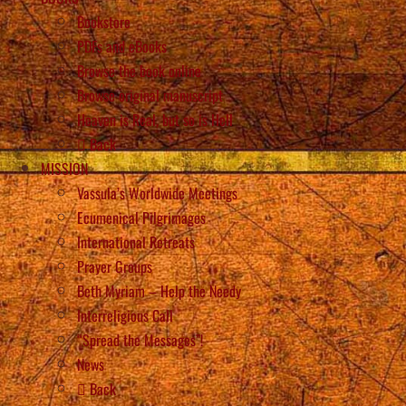
Bookstore
PDFs and eBooks
Browse the book online
Browse original manuscript
Heaven is Real, but so is Hell
Back
MISSION
Vassula’s Worldwide Meetings
Ecumenical Pilgrimages
International Retreats
Prayer Groups
Beth Myriam – Help the Needy
Interreligious Call
“Spread the Messages”!
News
Back