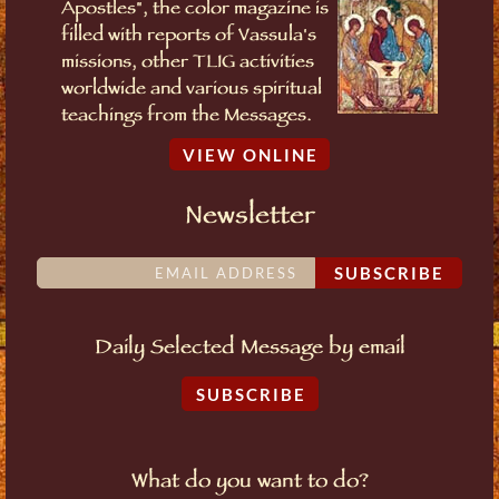
Apostles", the color magazine is
filled with reports of Vassula's
missions, other TLIG activities
worldwide and various spiritual
teachings from the Messages.
VIEW ONLINE
Newsletter
SUBSCRIBE
Daily Selected Message by email
SUBSCRIBE
What do you want to do?