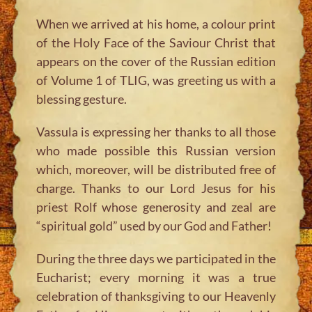
When we arrived at his home, a colour print
of the Holy Face of the Saviour Christ that
appears on the cover of the Russian edition
of Volume 1 of TLIG, was greeting us with a
blessing gesture.
Vassula is expressing her thanks to all those
who made possible this Russian version
which, moreover, will be distributed free of
charge. Thanks to our Lord Jesus for his
priest Rolf whose generosity and zeal are
“spiritual gold” used by our God and Father!
During the three days we participated in the
Eucharist; every morning it was a true
celebration of thanksgiving to our Heavenly