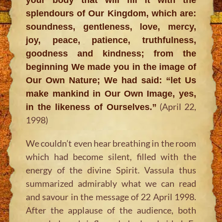
splendours of Our Kingdom, which are:
soundness, gentleness, love, mercy,
joy, peace, patience, truthfulness,
goodness and kindness; from the
beginning We made you in the image of
Our Own Nature; We had said: “let Us
make mankind in Our Own Image, yes,
(April 22,
in the likeness of Ourselves.”
1998)
We couldn’t even hear breathing in the room
which had become silent, filled with the
energy of the divine Spirit. Vassula thus
summarized admirably what we can read
and savour in the message of 22 April 1998.
After the applause of the audience, both