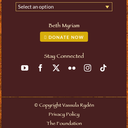
Select an option
Beth Myriam
DONATE NOW
Stay Connected
©
Copyright Vassula Rydén
Privacy Policy
The Foundation