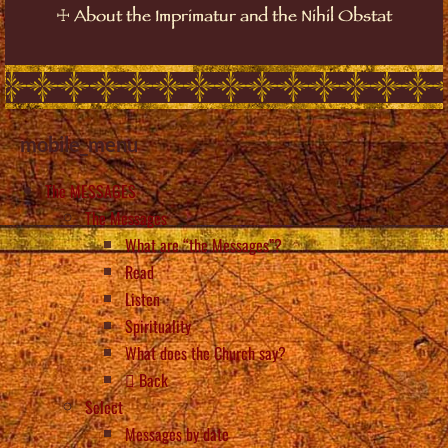
☩
About the Imprimatur and the Nihil Obstat
mobile_menu
The MESSAGES
The Messages
What are “the Messages”?
Read
Listen
Spirituality
What does the Church say?
Back
Select
Messages by date