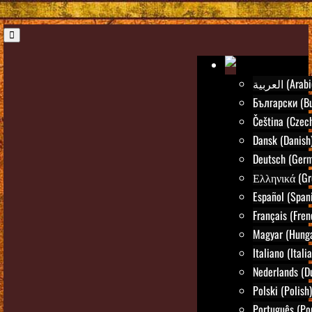
العربية (Ara
Български (Bu
Čeština (Czec
Dansk (Danish
Deutsch (Ger
Ελληνικά (Gr
Español (Span
Français (Fren
Magyar (Hunga
Italiano (Itali
Nederlands (D
Polski (Polish)
Português (Po