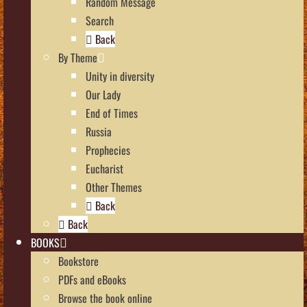
Random Message
Search
Back
By Theme
Unity in diversity
Our Lady
End of Times
Russia
Prophecies
Eucharist
Other Themes
Back
Back
BOOKS
Bookstore
PDFs and eBooks
Browse the book online