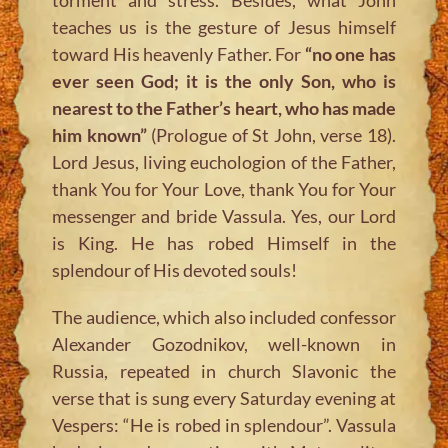
teaches us is the gesture of Jesus himself
toward His heavenly Father. For
“no one has
ever seen God; it is the only Son, who is
nearest to the Father’s heart, who has made
him known”
(Prologue of St John, verse 18).
Lord Jesus, living euchologion of the Father,
thank You for Your Love, thank You for Your
messenger and bride Vassula. Yes, our Lord
is King. He has robed Himself in the
splendour of His devoted souls!
The audience, which also included confessor
Alexander Gozodnikov, well-known in
Russia, repeated in church Slavonic the
verse that is sung every Saturday evening at
Vespers: “He is robed in splendour”. Vassula