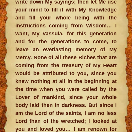
write down My sayings; then let Me use
your mind to fill it with My Knowledge
and fill your whole being with the
instructions coming from Wisdom… I
want, My Vassula, for this generation
and for the generations to come, to
leave an everlasting memory of My
Mercy. None of all these Riches that are
coming from the treasury of My Heart
would be attributed to you, since you
knew nothing at all in the beginning at
the time when you were called by the
Lover of mankind, since your whole
body laid then in darkness. But since I
am the Lord of the saints, I am no less
Lord than of the wretched; I looked at
you and loved you… I am renown for