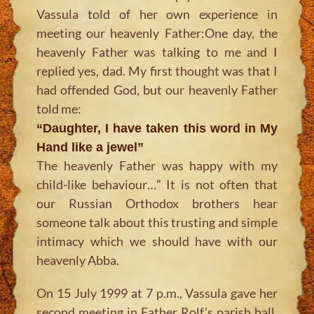
Vassula told of her own experience in
meeting our heavenly Father:One day, the
heavenly Father was talking to me and I
replied yes, dad. My first thought was that I
had offended God, but our heavenly Father
told me:
“Daughter, I have taken this word in My
Hand like a jewel”
The heavenly Father was happy with my
child-like behaviour…” It is not often that
our Russian Orthodox brothers hear
someone talk about this trusting and simple
intimacy which we should have with our
heavenly Abba.
On 15 July 1999 at 7 p.m., Vassula gave her
second meeting in Father Rolf’s parish hall.