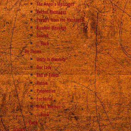
The Angel’s Messages
Recent Messages
Prayers from the Messages
Random Message
Search
Back
By Theme
Unity in diversity
Our Lady
End of Times
Russia
Prophecies
Eucharist
Other Themes
Back
Back
BOOKS