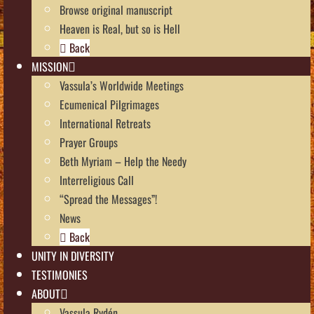
Browse original manuscript
Heaven is Real, but so is Hell
Back
MISSION
Vassula’s Worldwide Meetings
Ecumenical Pilgrimages
International Retreats
Prayer Groups
Beth Myriam – Help the Needy
Interreligious Call
“Spread the Messages”!
News
Back
UNITY IN DIVERSITY
TESTIMONIES
ABOUT
Vassula Rydén